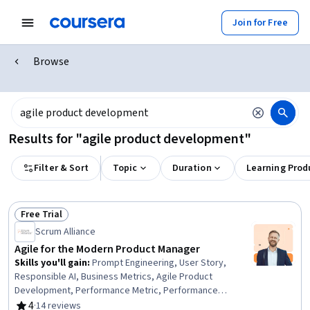
Join for Free
Browse
Results for "agile product development"
Filter & Sort
Topic
Duration
Learning Prod
Free Trial
Status: Free Trial
Scrum Alliance
Agile for the Modern Product Manager
Skills you'll gain
:
Prompt Engineering, User Story,
Responsible AI, Business Metrics, Agile Product
Development, Performance Metric, Performance
Measurement, Prompt Engineering Tools, Data-Driven
4
·
14 reviews