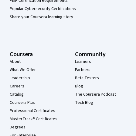
PMP Certification Requirements
Popular Cybersecurity Certifications
Share your Coursera learning story
Coursera
Community
About
Learners
What We Offer
Partners
Leadership
Beta Testers
Careers
Blog
Catalog
The Coursera Podcast
Coursera Plus
Tech Blog
Professional Certificates
MasterTrack® Certificates
Degrees
For Enterprise