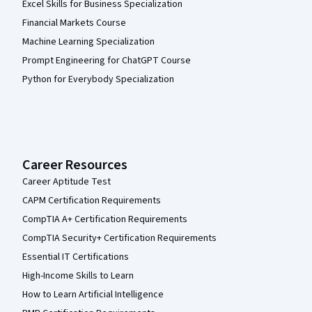
Excel Skills for Business Specialization
Financial Markets Course
Machine Learning Specialization
Prompt Engineering for ChatGPT Course
Python for Everybody Specialization
Career Resources
Career Aptitude Test
CAPM Certification Requirements
CompTIA A+ Certification Requirements
CompTIA Security+ Certification Requirements
Essential IT Certifications
High-Income Skills to Learn
How to Learn Artificial Intelligence