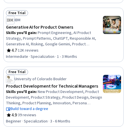
Planning, Team Oriented, Team Building, Team
Management, Team Performance Management, Lean
Free Trial
Methodologies, Performance Metric, Meeting
Status: Free Trial
Facilitation, Performance Measurement
IBM
Generative AI for Product Owners
Skills you'll gain
:
Prompt Engineering, AI Product
Strategy, Prompt Patterns, ChatGPT, Responsible AI,
Generative AI, Risking, Google Gemini, Product
Management, AI literacy, Artificial Intelligence, Artificial
4.7
·
12K reviews
Rating, 4.7 out of 5 stars
Intelligence and Machine Learning (AI/ML), Product
Intermediate · Specialization · 1 - 3 Months
Development, Augmented and Virtual Reality (AR/VR),
Model Evaluation, Machine Learning, Data Synthesis
Free Trial
Status: Free Trial
University of Colorado Boulder
Product Development for Technical Managers
Skills you'll gain
:
New Product Development, Product
Development, Product Strategy, Product Design, Design
Thinking, Product Planning, Innovation, Persona
Development, Product Management, Team
Build toward a degree
Management, Conceptual Design, Prototyping, Team
4.9
·
39 reviews
Rating, 4.9 out of 5 stars
Performance Management, Market Research,
Beginner · Specialization · 3 - 6 Months
Sustainable Business, Design and Product, Project