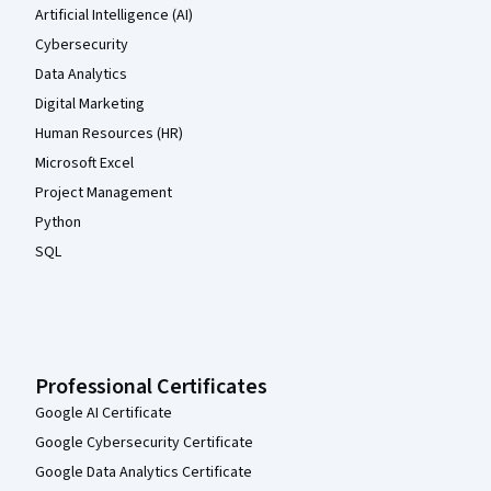
Artificial Intelligence (AI)
Cybersecurity
Data Analytics
Digital Marketing
Human Resources (HR)
Microsoft Excel
Project Management
Python
SQL
Professional Certificates
Google AI Certificate
Google Cybersecurity Certificate
Google Data Analytics Certificate