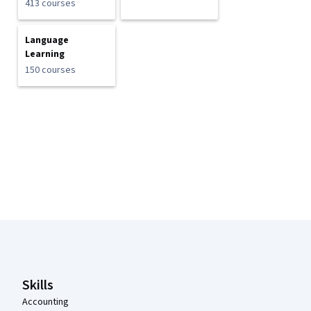
413 courses
Language
Learning
150 courses
Coursera Footer
Skills
Accounting