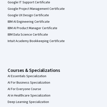
Google IT Support Certificate
Google Project Management Certificate
Google UX Design Certificate
IBM AI Engineering Certificate
IBM AI Product Manager Certificate
IBM Data Science Certificate
Intuit Academy Bookkeeping Certificate
Courses & Specializations
AI Essentials Specialization
AI For Business Specialization
AI For Everyone Course
AI in Healthcare Specialization
Deep Learning Specialization