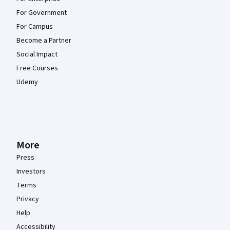
For Government
For Campus
Become a Partner
Social Impact
Free Courses
Udemy
More
Press
Investors
Terms
Privacy
Help
Accessibility