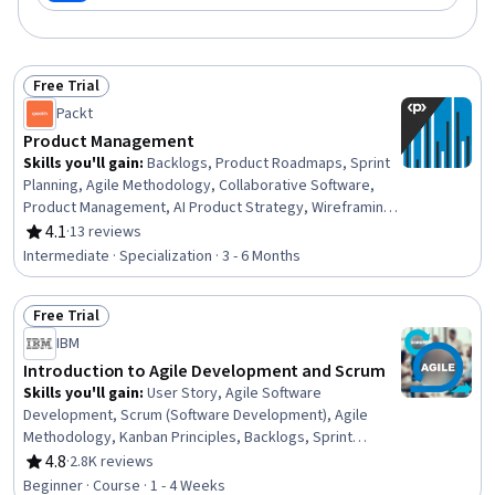
Free Trial
Status: Free Trial
Packt
Product Management
Skills you'll gain
:
Backlogs, Product Roadmaps, Sprint
Planning, Agile Methodology, Collaborative Software,
Product Management, AI Product Strategy, Wireframing,
Agile Product Development, A/B Testing, Project
4.1
·
13 reviews
Rating, 4.1 out of 5 stars
Estimation, Microsoft Teams, Agile Software
Intermediate · Specialization · 3 - 6 Months
Development, Agile Project Management, Product
Strategy, Product Planning, Jira (Software), Estimation,
Free Trial
Project Management Software, Productivity Software
Status: Free Trial
IBM
Introduction to Agile Development and Scrum
Skills you'll gain
:
User Story, Agile Software
Development, Scrum (Software Development), Agile
Methodology, Kanban Principles, Backlogs, Sprint
Retrospectives, Agile Project Management, Agile
4.8
·
2.8K reviews
Rating, 4.8 out of 5 stars
Product Development, Workflow Management, Sprint
Beginner · Course · 1 - 4 Weeks