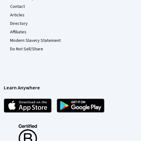
Contact
Articles
Directory
Affiliates
Modern Slavery Statement
Do Not Sell/Share
Learn Anywhere