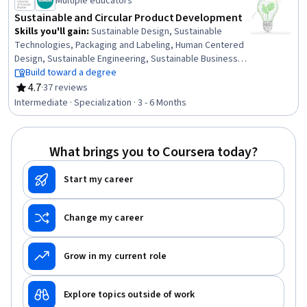
Multiple educators
Sustainable and Circular Product Development
Skills you'll gain
:
Sustainable Design, Sustainable
Technologies, Packaging and Labeling, Human Centered
Design, Sustainable Engineering, Sustainable Business,
Environmental Regulations, Sustainability Standards,
Build toward a degree
Design Thinking, Strategic Leadership, Product
4.7
·
37 reviews
Rating, 4.7 out of 5 stars
Development, Organizational Leadership, Product
Intermediate · Specialization · 3 - 6 Months
Design, Business Leadership, Sustainable Development,
Regulatory Compliance, Waste Minimization,
Environmental Laws, Corporate Sustainability, Product
What brings you to Coursera today?
Lifecycle Management
Start my career
Change my career
Grow in my current role
Explore topics outside of work