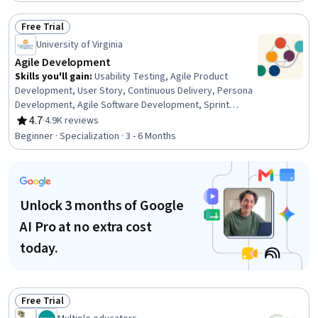
Development, Team Performance Management, Team
Management, Product Improvement, Design Thinking,
Free Trial
Team Building, Continuous Deployment, Team
Status: Free Trial
Leadership, DevOps, Customer Analysis
University of Virginia
Agile Development
Skills you'll gain
:
Usability Testing, Agile Product
Development, User Story, Continuous Delivery, Persona
Development, Agile Software Development, Sprint
Planning, Peer Review, Agile Methodology, Product
4.7
·
4.9K reviews
Rating, 4.7 out of 5 stars
Testing, Agile Project Management, Team Performance
Beginner · Specialization · 3 - 6 Months
Management, Team Management, Product
Improvement, User Interface (UI), Software Architecture,
Design Thinking, Customer Analysis, Product
Development, Persona (User Experience)
Unlock 3 months of Google
AI Pro at no extra cost
today.
Free Trial
Status: Free Trial