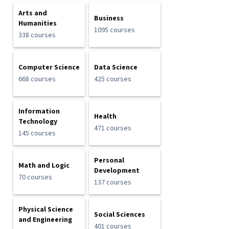
Arts and
Business
Humanities
1095 courses
338 courses
Computer Science
Data Science
668 courses
425 courses
Information
Health
Technology
471 courses
145 courses
Personal
Math and Logic
Development
70 courses
137 courses
Physical Science
Social Sciences
and Engineering
401 courses