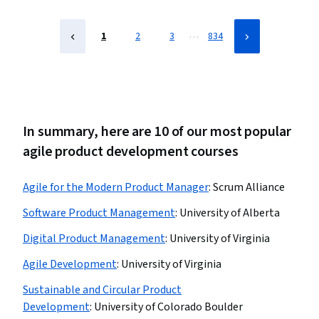
Prioritization, Problem Solving, Influencing
…
1
2
3
834
In summary, here are 10 of our most popular
agile product development courses
Agile for the Modern Product Manager
:
Scrum Alliance
Software Product Management
:
University of Alberta
Digital Product Management
:
University of Virginia
Agile Development
:
University of Virginia
Sustainable and Circular Product
Development
:
University of Colorado Boulder