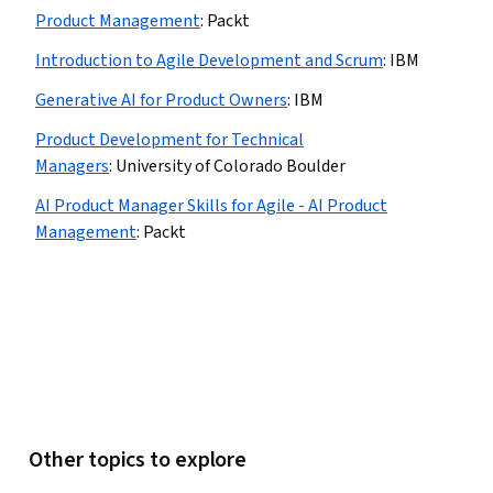
Product Management
:
Packt
Introduction to Agile Development and Scrum
:
IBM
Generative AI for Product Owners
:
IBM
Product Development for Technical
Managers
:
University of Colorado Boulder
AI Product Manager Skills for Agile - AI Product
Management
:
Packt
Other topics to explore