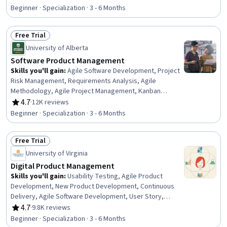
Rating, 4 out of 5 stars
Decision-Making, Data Storytelling, Team Building, AI
Beginner · Specialization · 3 - 6 Months
Workflows, Team Oriented, Team Performance
Management, Product Planning, Brainstorming, AI
Free Trial
powered creativity, Agile Project Management, Agile
Status: Free Trial
Methodology, Project Management
University of Alberta
Software Product Management
Skills you'll gain
:
Agile Software Development, Project
Risk Management, Requirements Analysis, Agile
Methodology, Agile Project Management, Kanban
Principles, Risk Management, Requirements Elicitation,
4.7
·
12K reviews
Rating, 4.7 out of 5 stars
Sprint Retrospectives, Functional Requirement, Sprint
Beginner · Specialization · 3 - 6 Months
Planning, Software Development Methodologies, Agile
Product Development, Software Development, Risk
Free Trial
Analysis, Scrum (Software Development), Software
Status: Free Trial
Technical Review, Risk Management Framework, Product
University of Virginia
Management, Project Management
Digital Product Management
Skills you'll gain
:
Usability Testing, Agile Product
Development, New Product Development, Continuous
Delivery, Agile Software Development, User Story,
Product Management, Agile Methodology, Product
4.7
·
9.8K reviews
Rating, 4.7 out of 5 stars
Testing, Agile Project Management, Product
Beginner · Specialization · 3 - 6 Months