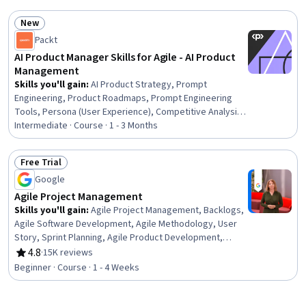
Portfolio Management, Agile Product Development,
New
Marketing, Product Marketing
Status: New
Packt
AI Product Manager Skills for Agile - AI Product
Management
Skills you'll gain
:
AI Product Strategy, Prompt
Engineering, Product Roadmaps, Prompt Engineering
Tools, Persona (User Experience), Competitive Analysis,
Sprint Planning, Agile Product Development, Backlogs,
Intermediate · Course · 1 - 3 Months
Persona Development, Market Opportunities, Product
Management, Product Strategy, Jira (Software), User
Free Trial
Story, Market Analysis, Agile Methodology, Product
Status: Free Trial
Google
Planning, AI Enablement, Product Requirements
Agile Project Management
Skills you'll gain
:
Agile Project Management, Backlogs,
Agile Software Development, Agile Methodology, User
Story, Sprint Planning, Agile Product Development,
Product Roadmaps, Sprint Retrospectives, Product
4.8
·
15K reviews
Rating, 4.8 out of 5 stars
Requirements, Coaching, Team Management, Team
Beginner · Course · 1 - 4 Weeks
Oriented, Team Building, Organizational Change,
Waterfall Methodology, Project Management Software,