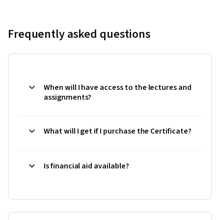
Frequently asked questions
When will I have access to the lectures and
assignments?
What will I get if I purchase the Certificate?
Is financial aid available?