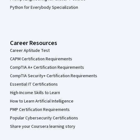
Python for Everybody Specialization
Career Resources
Career Aptitude Test
CAPM Certification Requirements
CompTIA A+ Certification Requirements
CompTIA Security+ Certification Requirements
Essential IT Certifications
High-Income Skills to Learn
How to Learn Artificial Intelligence
PMP Certification Requirements
Popular Cybersecurity Certifications
Share your Coursera learning story