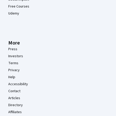
Free Courses
Udemy
More
Press
Investors
Terms
Privacy
Help
Accessibility
Contact
Articles
Directory
Affiliates