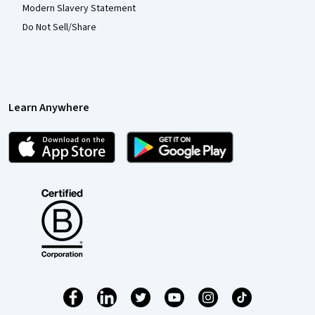
Modern Slavery Statement
Do Not Sell/Share
Learn Anywhere