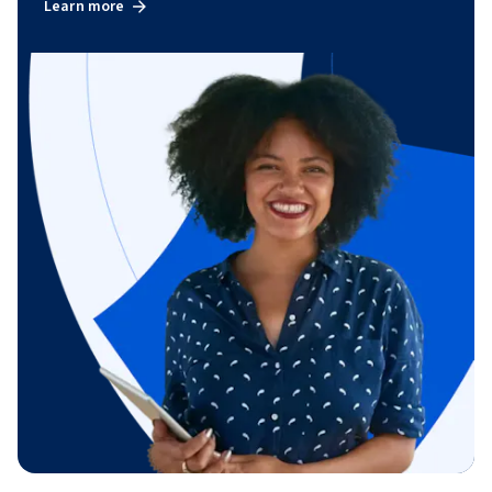
Learn more