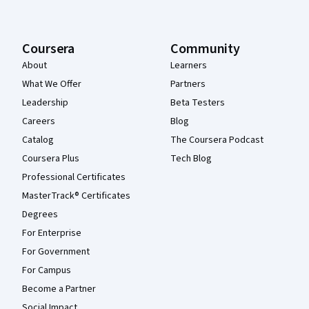
Coursera
Community
About
Learners
What We Offer
Partners
Leadership
Beta Testers
Careers
Blog
Catalog
The Coursera Podcast
Coursera Plus
Tech Blog
Professional Certificates
MasterTrack® Certificates
Degrees
For Enterprise
For Government
For Campus
Become a Partner
Social Impact