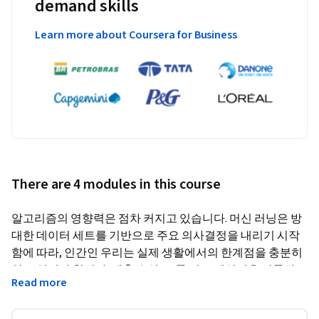
demand skills
Learn more about Coursera for Business
There are 4 modules in this course
알고리즘의 영향력은 점차 커지고 있습니다. 머신 러닝은 방
대한 데이터 세트를 기반으로 주요 의사결정을 내리기 시작
함에 따라, 인간인 우리는 실제 생활에서의 한계점을 충분히 
알고 있어야 합니다. 대출 승인, 교통 경로 재설정을 막론하
Read more
고, 머신 러닝 모델에는 인간의 공유가치가 정확히 반영되어
야 합니다. 본 강좌에서는 가장 기본적인 알고리즘부터 완전 