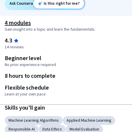
Ask Coursera
Is this right for me?
4 modules
Gain insight into a topic and learn the fundamentals.
4.3
14 reviews
Beginner level
No prior experience required
8 hours to complete
Flexible schedule
Learn at your own pace
Skills you'll gain
Machine Learning Algorithms
Applied Machine Learning
Responsible AI
Data Ethics
Model Evaluation