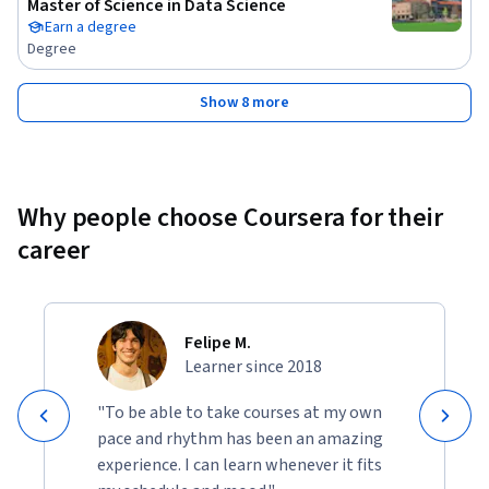
Master of Science in Data Science
Earn a degree
Degree
Show 8 more
Why people choose Coursera for their
career
Felipe M.
Learner since 2018
"To be able to take courses at my own
pace and rhythm has been an amazing
experience. I can learn whenever it fits