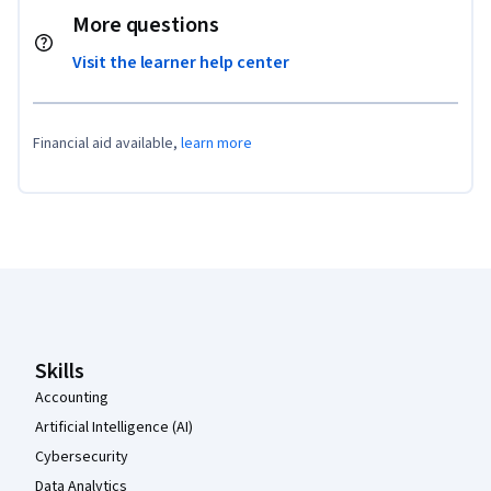
More questions
Visit the learner help center
Financial aid available,
learn more
Coursera Footer
Skills
Accounting
Artificial Intelligence (AI)
Cybersecurity
Data Analytics