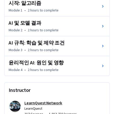
자율 알고리즘에 이르기까지 알고리즘의 발전을 살펴보고, 
시작: 알고리즘
보다 윤리적으로 건전한 알고리즘을 만드는 방법을 논의합
Module 1
•
2 hours
to complete
니다.
AI 및 모델 결과
Module 2
•
2 hours
to complete
AI 규칙: 학습 및 제약 조건
Module 3
•
2 hours
to complete
윤리적인 AI: 원인 및 영향
Module 4
•
2 hours
to complete
Instructor
LearnQuest Network
LearnQuest