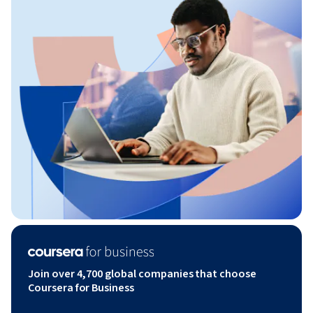
Join over 4,700 global companies that choose
Coursera for Business