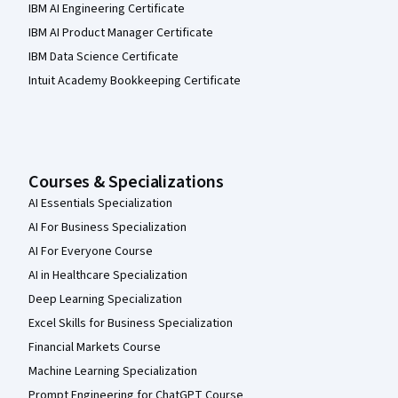
IBM AI Engineering Certificate
IBM AI Product Manager Certificate
IBM Data Science Certificate
Intuit Academy Bookkeeping Certificate
Courses & Specializations
AI Essentials Specialization
AI For Business Specialization
AI For Everyone Course
AI in Healthcare Specialization
Deep Learning Specialization
Excel Skills for Business Specialization
Financial Markets Course
Machine Learning Specialization
Prompt Engineering for ChatGPT Course