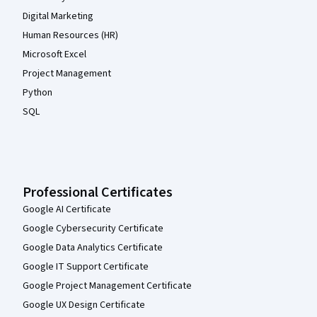
Digital Marketing
Human Resources (HR)
Microsoft Excel
Project Management
Python
SQL
Professional Certificates
Google AI Certificate
Google Cybersecurity Certificate
Google Data Analytics Certificate
Google IT Support Certificate
Google Project Management Certificate
Google UX Design Certificate