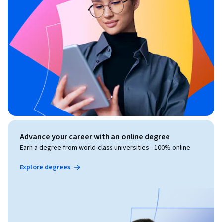
Advance your career with an online degree
Earn a degree from world-class universities - 100% online
Explore degrees