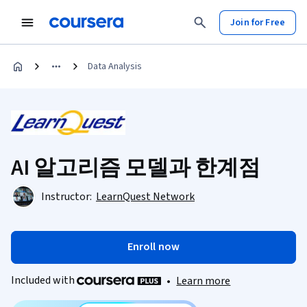
Join for Free
Data Analysis
AI 알고리즘 모델과 한계점
Instructor:
LearnQuest Network
Enroll now
Included with
•
Learn more