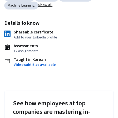
Show all
Machine Learning
Details to know
Shareable certificate
Add to your LinkedIn profile
Assessments
12 assignments
Taught in Korean
Video subtitles available
See how employees at top
companies are mastering in-