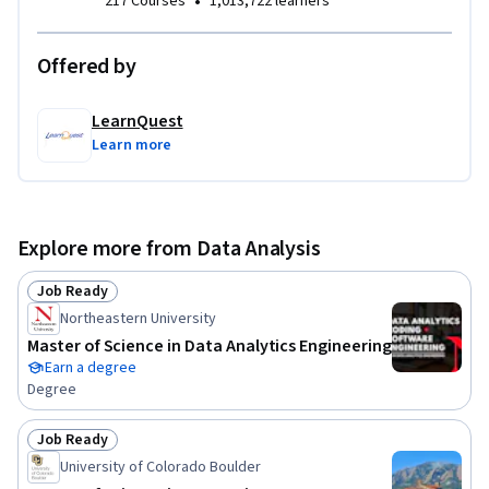
•
217 Courses
1,013,722 learners
Offered by
LearnQuest
Learn more
Explore more from Data Analysis
Job Ready
Status: Job Ready
Northeastern University
Master of Science in Data Analytics Engineering
Earn a degree
Degree
Job Ready
Status: Job Ready
University of Colorado Boulder