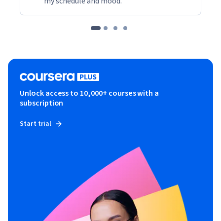
my schedule and mood."
Unlock access to 10,000+ courses with a
subscription
Start trial