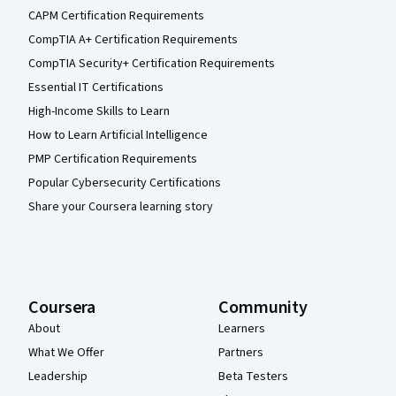
CAPM Certification Requirements
CompTIA A+ Certification Requirements
CompTIA Security+ Certification Requirements
Essential IT Certifications
High-Income Skills to Learn
How to Learn Artificial Intelligence
PMP Certification Requirements
Popular Cybersecurity Certifications
Share your Coursera learning story
Coursera
Community
About
Learners
What We Offer
Partners
Leadership
Beta Testers