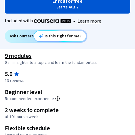
Enroll for free
Starts Aug 7
Included with
•
Learn more
Ask Coursera
Is this right for me?
9 modules
Gain insight into a topic and learn the fundamentals.
5.0
13 reviews
Beginner level
Recommended experience
2 weeks to complete
at 10 hours a week
Flexible schedule