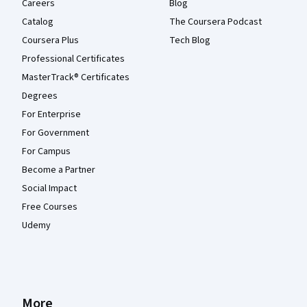
Careers
Blog
Catalog
The Coursera Podcast
Coursera Plus
Tech Blog
Professional Certificates
MasterTrack® Certificates
Degrees
For Enterprise
For Government
For Campus
Become a Partner
Social Impact
Free Courses
Udemy
More