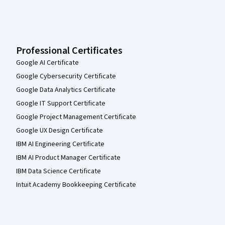
Professional Certificates
Google AI Certificate
Google Cybersecurity Certificate
Google Data Analytics Certificate
Google IT Support Certificate
Google Project Management Certificate
Google UX Design Certificate
IBM AI Engineering Certificate
IBM AI Product Manager Certificate
IBM Data Science Certificate
Intuit Academy Bookkeeping Certificate