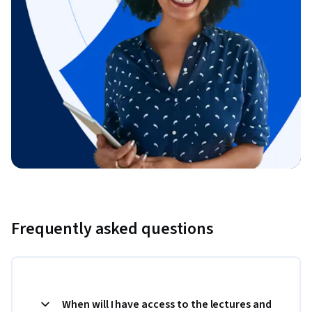
Frequently asked questions
When will I have access to the lectures and