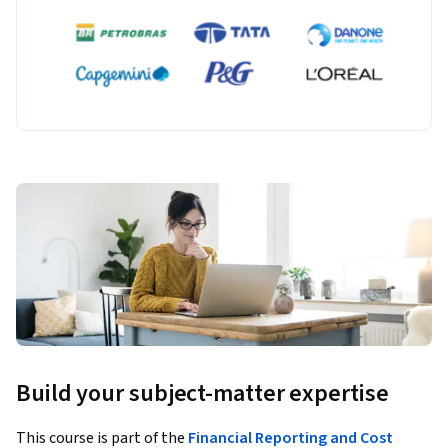
Build your subject-matter expertise
This course is part of the
Financial Reporting and Cost