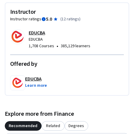
Instructor
5.0
Instructor ratings
(
12 ratings
)
EDUCBA
EDUCBA
•
1,708 Courses
385,129 learners
Offered by
EDUCBA
Learn more
Explore more from Finance
Recommended
Related
Degrees