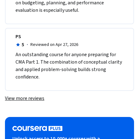
on budgeting, planning, and performance 
evaluation is especially useful.
PS
5
·
Reviewed on Apr 27, 2026
An outstanding course for anyone preparing for 
CMA Part 1. The combination of conceptual clarity 
and applied problem-solving builds strong 
confidence.
View more reviews
Unlock access to 10,000+ courses with a