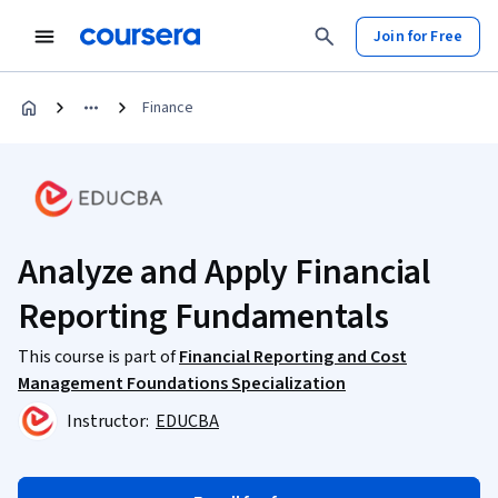
Join for Free
Finance
Analyze and Apply Financial
Reporting Fundamentals
This course is part of
Financial Reporting and Cost
Management Foundations Specialization
Instructor:
EDUCBA