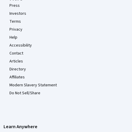
Press
Investors
Terms
Privacy
Help
Accessibility
Contact
Articles
Directory
Affiliates
Modern Slavery Statement
Do Not Sell/Share
Learn Anywhere