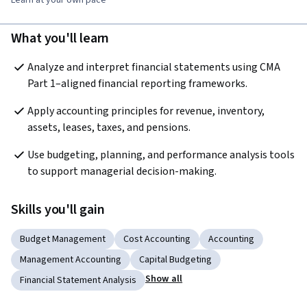
Learn at your own pace
What you'll learn
Analyze and interpret financial statements using CMA 
Part 1–aligned financial reporting frameworks.
Apply accounting principles for revenue, inventory, 
assets, leases, taxes, and pensions.
Use budgeting, planning, and performance analysis tools 
to support managerial decision-making.
Skills you'll gain
Budget Management
Cost Accounting
Accounting
Management Accounting
Capital Budgeting
Show all
Financial Statement Analysis