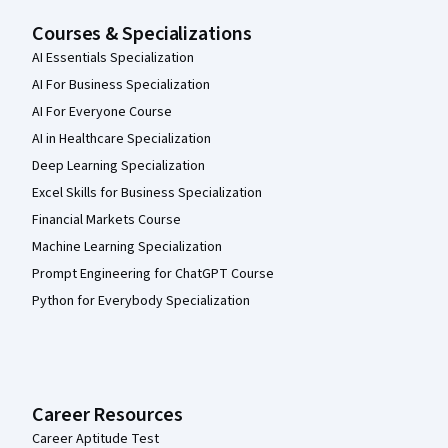
Courses & Specializations
AI Essentials Specialization
AI For Business Specialization
AI For Everyone Course
AI in Healthcare Specialization
Deep Learning Specialization
Excel Skills for Business Specialization
Financial Markets Course
Machine Learning Specialization
Prompt Engineering for ChatGPT Course
Python for Everybody Specialization
Career Resources
Career Aptitude Test