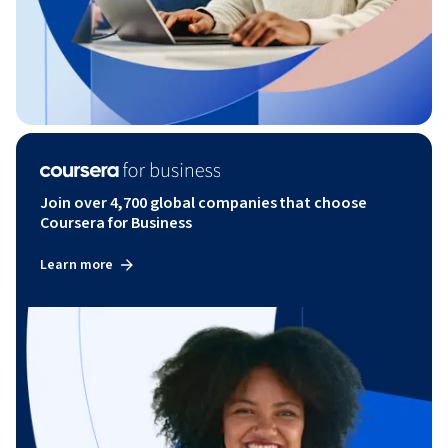
Join over 4,700 global companies that choose
Coursera for Business
Learn more