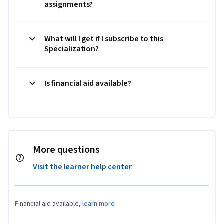
assignments?
What will I get if I subscribe to this
Specialization?
Is financial aid available?
More questions
Visit the learner help center
Financial aid available,
learn more