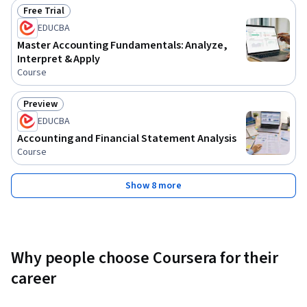
Free Trial
Status: Free Trial
EDUCBA
Master Accounting Fundamentals: Analyze,
Interpret & Apply
Course
Preview
Status: Preview
EDUCBA
Accounting and Financial Statement Analysis
Course
Show 8 more
Why people choose Coursera for their
career