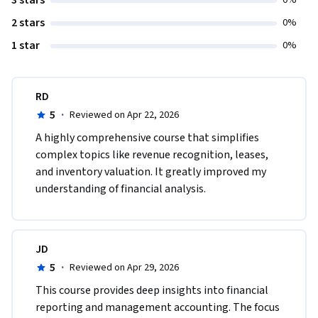
3 stars
0%
2 stars
0%
1 star
0%
RD
5
·
Reviewed on Apr 22, 2026
A highly comprehensive course that simplifies 
complex topics like revenue recognition, leases, 
and inventory valuation. It greatly improved my 
understanding of financial analysis.
JD
5
·
Reviewed on Apr 29, 2026
This course provides deep insights into financial 
reporting and management accounting. The focus 