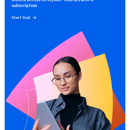
subscription
Start trial