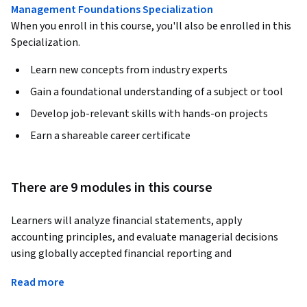
Management Foundations Specialization
When you enroll in this course, you'll also be enrolled in this
Specialization.
Learn new concepts from industry experts
Gain a foundational understanding of a subject or tool
Develop job-relevant skills with hands-on projects
Earn a shareable career certificate
There are 9 modules in this course
Learners will analyze financial statements, apply 
accounting principles, and evaluate managerial decisions 
using globally accepted financial reporting and 
management accounting frameworks aligned with CMA Part 
Read more
1. By the end of this course, learners will be able to interpret 
balance sheets, income statements, cash flow statements, 