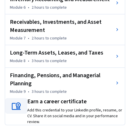
and job-relevant expertise. Upon completion, learners will 
Module 6
•
2 hours
to complete
be well-equipped to confidently approach the CMA Part 1 
exam and apply financial insights in professional decision-
Receivables, Investments, and Asset
making contexts.
Measurement
Module 7
•
2 hours
to complete
Long-Term Assets, Leases, and Taxes
Module 8
•
3 hours
to complete
Financing, Pensions, and Managerial
Planning
Module 9
•
3 hours
to complete
Earn a career certificate
Add this credential to your LinkedIn profile, resume, or
CV. Share it on social media and in your performance
review.