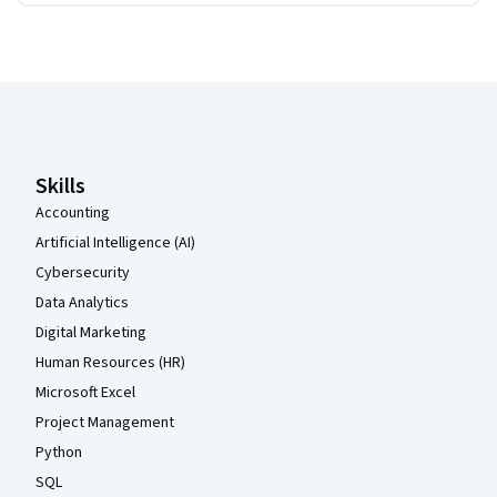
Coursera Footer
Skills
Accounting
Artificial Intelligence (AI)
Cybersecurity
Data Analytics
Digital Marketing
Human Resources (HR)
Microsoft Excel
Project Management
Python
SQL