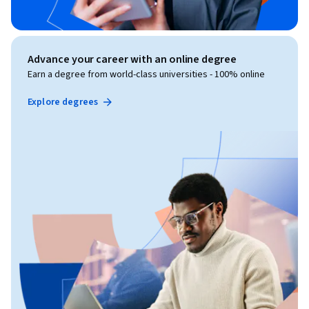
Advance your career with an online degree
Earn a degree from world-class universities - 100% online
Explore degrees