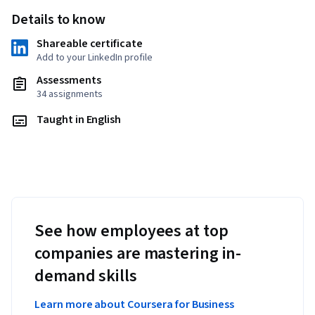
Details to know
Shareable certificate
Add to your LinkedIn profile
Assessments
34 assignments
Taught in English
See how employees at top
companies are mastering in-
demand skills
Learn more about Coursera for Business