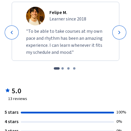
Felipe M.
Learner since 2018
"To be able to take courses at my own
pace and rhythm has been an amazing
experience. I can learn whenever it fits
my schedule and mood."
5.0
13
reviews
5 stars
100%
4 stars
0%