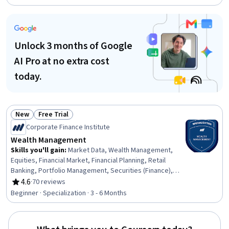
Markets, Equities, Banking, Portfolio Management,
Investments, Bank Regulations, Behavioral Economics,
Governance
Unlock 3 months of Google
AI Pro at no extra cost
today.
New
Free Trial
Status: New
Status: Free Trial
Corporate Finance Institute
Wealth Management
Skills you'll gain
:
Market Data, Wealth Management,
Equities, Financial Market, Financial Planning, Retail
Banking, Portfolio Management, Securities (Finance),
Consumer Behaviour, Market Liquidity, Investments,
4.6
·
70 reviews
Rating, 4.6 out of 5 stars
Capital Markets, Economics, Financial Management,
Beginner · Specialization · 3 - 6 Months
Banking, Economic Development, Investment
Management, Banking Services, Personalized Service,
Financial Services