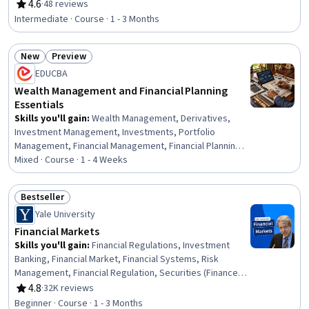
Risk Management, Financial Market, Financial Trading,
4.6
·
48 reviews
Rating, 4.6 out of 5 stars
Model Optimization, Finance, Equities, Securities
Intermediate · Course · 1 - 3 Months
(Finance), Statistical Methods, Risk Analysis, Transaction
Processing, Securities Trading, Market Dynamics
New
Preview
Status: New
Status: Preview
EDUCBA
Wealth Management and Financial Planning
Essentials
Skills you'll gain
:
Wealth Management, Derivatives,
Investment Management, Investments, Portfolio
Management, Financial Management, Financial Planning,
Asset Management, Financial Services, Futures
Mixed · Course · 1 - 4 Weeks
Exchange, Finance, Loans, Insurance, Real Estate, Private
Equity, Return On Investment, Planning, Estate Planning,
Bestseller
Analysis, Design
Status: Bestseller
Yale University
Financial Markets
Skills you'll gain
:
Financial Regulations, Investment
Banking, Financial Market, Financial Systems, Risk
Management, Financial Regulation, Securities (Finance),
Portfolio Risk, Financial Management, Financial Services,
4.8
·
32K reviews
Rating, 4.8 out of 5 stars
Financial Industry Regulatory Authorities, Finance, Capital
Beginner · Course · 1 - 3 Months