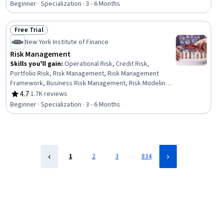
Accounting Records, Revenue Recognition, Financial
Beginner · Specialization · 3 - 6 Months
Reporting, Financial Accounting, Case Studies, Financial
Analysis, Performance Measurement, Portfolio
Free Trial
Management
Status: Free Trial
New York Institute of Finance
Risk Management
Skills you'll gain
:
Operational Risk, Credit Risk,
Portfolio Risk, Risk Management, Risk Management
Framework, Business Risk Management, Risk Modeling,
Operational Analysis, Risk Appetite, Risk Mitigation,
4.7
·
1.7K reviews
Rating, 4.7 out of 5 stars
Governance Risk Management and Compliance, Financial
Beginner · Specialization · 3 - 6 Months
Market, Risk Analysis, Enterprise Risk Management
(ERM), Risk Control, Financial Analysis, Financial
Statement Analysis, Financial Statements, Derivatives,
Governance
…
1
2
3
834