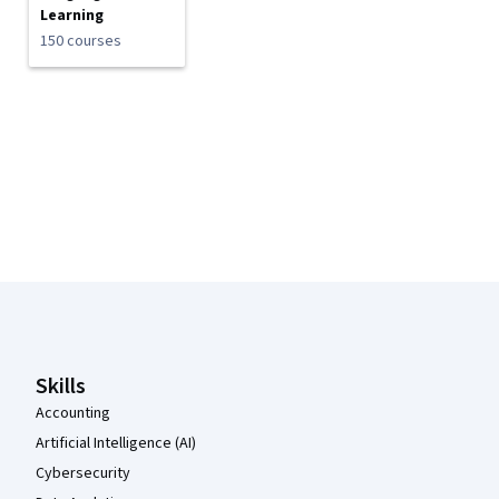
Learning
150 courses
Coursera Footer
Skills
Accounting
Artificial Intelligence (AI)
Cybersecurity