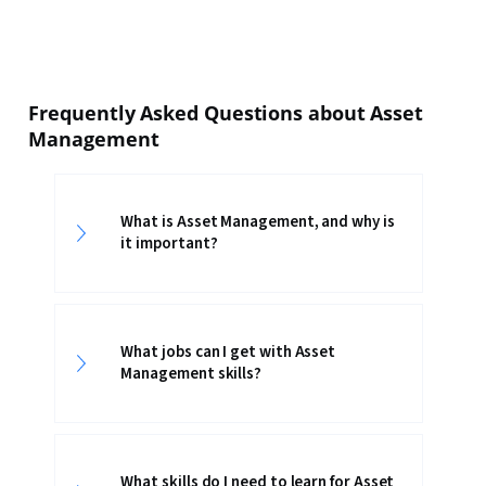
Frequently Asked Questions about Asset
Management
What is Asset Management, and why is
it important?
What jobs can I get with Asset
Management skills?
What skills do I need to learn for Asset