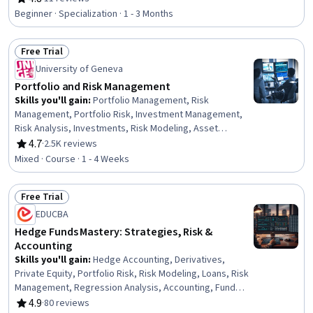
Rating, 4.8 out of 5 stars
Management, Financial Market, Investments, Financial
Beginner · Specialization · 1 - 3 Months
Regulations, Financial Trading, Financial Services,
Financial Sales, Return On Investment, Brokerage, Risk
Free Trial
Analysis
Status: Free Trial
University of Geneva
Portfolio and Risk Management
Skills you'll gain
:
Portfolio Management, Risk
Management, Portfolio Risk, Investment Management,
Risk Analysis, Investments, Risk Modeling, Asset
Management, Wealth Management, Risk Appetite,
4.7
·
2.5K reviews
Rating, 4.7 out of 5 stars
Financial Market, Correlation Analysis, Variance Analysis
Mixed · Course · 1 - 4 Weeks
Free Trial
Status: Free Trial
EDUCBA
Hedge Funds Mastery: Strategies, Risk &
Accounting
Skills you'll gain
:
Hedge Accounting, Derivatives,
Private Equity, Portfolio Risk, Risk Modeling, Loans, Risk
Management, Regression Analysis, Accounting, Fund
Accounting, Risk Analysis, Investment Management,
4.9
·
80 reviews
Rating, 4.9 out of 5 stars