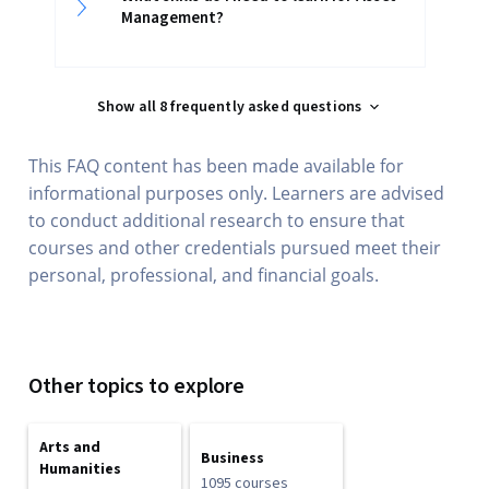
Management?
Show all 8 frequently asked questions
This FAQ content has been made available for
informational purposes only. Learners are advised
to conduct additional research to ensure that
courses and other credentials pursued meet their
personal, professional, and financial goals.
Other topics to explore
Arts and
Business
Humanities
1095 courses