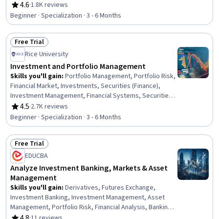
Investments, Data Visualization Software, Machine
4.6
·
1.8K reviews
Rating, 4.6 out of 5 stars
Learning Methods, Return On Investment, Statistical
Beginner · Specialization · 3 - 6 Months
Machine Learning, Financial Statement Analysis, Financial
Data, Market Data, Financial Management, Unstructured
Free Trial
Data, Predictive Modeling, Web Scraping, Risk
Status: Free Trial
Management
Rice University
Investment and Portfolio Management
Skills you'll gain
:
Portfolio Management, Portfolio Risk,
Financial Market, Investments, Securities (Finance),
Investment Management, Financial Systems, Securities
Trading, Asset Management, Behavioral Economics,
4.5
·
2.7K reviews
Rating, 4.5 out of 5 stars
General Finance, Capital Markets, Risk Modeling,
Beginner · Specialization · 3 - 6 Months
Equities, Financial Trading, Performance Measurement,
Finance, Performance Analysis, Risk Management,
Free Trial
Return On Investment
Status: Free Trial
EDUCBA
Analyze Investment Banking, Markets & Asset
Management
Skills you'll gain
:
Derivatives, Futures Exchange,
Investment Banking, Investment Management, Asset
Management, Portfolio Risk, Financial Analysis, Banking
Services, Risk Management, Finance, Wealth
4.8
·
11 reviews