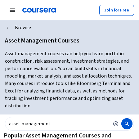
Join for Free
Browse
Asset Management Courses
Asset management courses can help you learn portfolio
construction, risk assessment, investment strategies, and
performance evaluation. You can build skills in financial
modeling, market analysis, and asset allocation techniques.
Many courses introduce tools like Bloomberg Terminal and
Excel for analyzing financial data, as well as methods for
tracking investment performance and optimizing asset
distribution.
Popular Asset Management Courses and