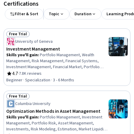
Certifications
Filter & Sort
Topic
Duration
Learning Prod
Free Trial
Status: Free Trial
University of Geneva
Investment Management
Skills you'll gain
:
Portfolio Management, Wealth
Management, Risk Management, Financial Systems,
Investment Management, Financial Market, Portfolio
Risk, Capital Markets, Risk Analysis, Risk Modeling,
4.7
·
7.8K reviews
Rating, 4.7 out of 5 stars
Investments, Asset Management, Performance
Beginner · Specialization · 3 - 6 Months
Measurement, Market Dynamics, Environmental Social
And Corporate Governance (ESG), Financial Planning,
Free Trial
Securities (Finance), Risk Appetite, Finance, Equities
Status: Free Trial
Columbia University
Optimization Methods in Asset Management
Skills you'll gain
:
Portfolio Management, Investment
Management, Portfolio Risk, Asset Management,
Investments, Risk Modeling, Estimation, Market Liquidity,