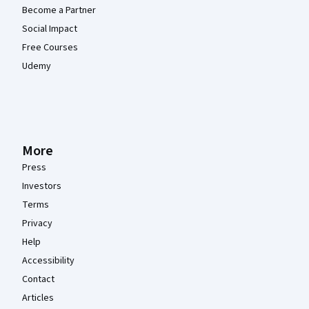
Become a Partner
Social Impact
Free Courses
Udemy
More
Press
Investors
Terms
Privacy
Help
Accessibility
Contact
Articles