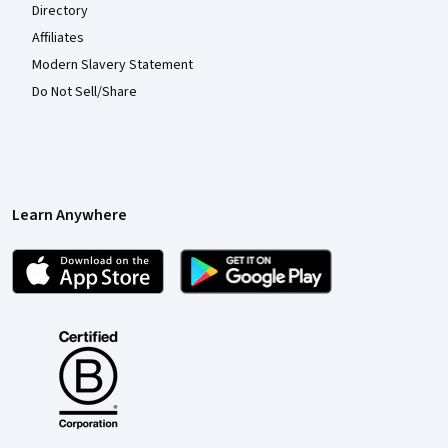
Directory
Affiliates
Modern Slavery Statement
Do Not Sell/Share
Learn Anywhere