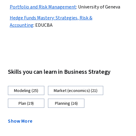
Portfolio and Risk Management
:
University of Geneva
Hedge Funds Mastery: Strategies, Risk &
Accounting
:
EDUCBA
Skills you can learn in Business Strategy
Modeling (25)
Market (economics) (21)
Plan (19)
Planning (16)
Show More