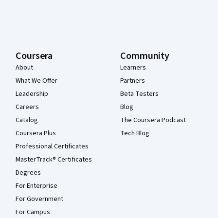
Coursera
Community
About
Learners
What We Offer
Partners
Leadership
Beta Testers
Careers
Blog
Catalog
The Coursera Podcast
Coursera Plus
Tech Blog
Professional Certificates
MasterTrack® Certificates
Degrees
For Enterprise
For Government
For Campus