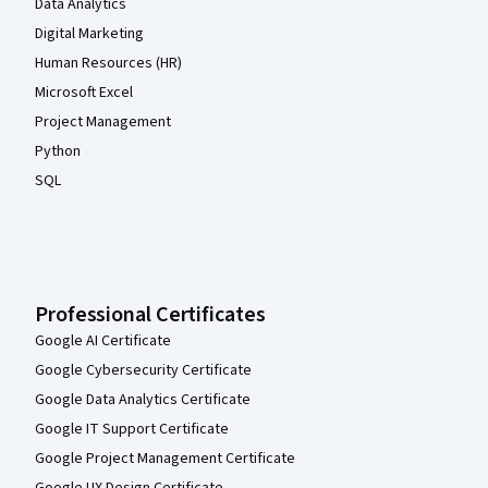
Data Analytics
Digital Marketing
Human Resources (HR)
Microsoft Excel
Project Management
Python
SQL
Professional Certificates
Google AI Certificate
Google Cybersecurity Certificate
Google Data Analytics Certificate
Google IT Support Certificate
Google Project Management Certificate