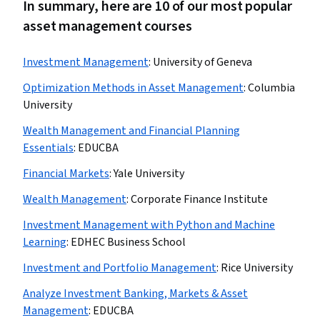
In summary, here are 10 of our most popular
asset management courses
Investment Management
:
University of Geneva
Optimization Methods in Asset Management
:
Columbia
University
Wealth Management and Financial Planning
Essentials
:
EDUCBA
Financial Markets
:
Yale University
Wealth Management
:
Corporate Finance Institute
Investment Management with Python and Machine
Learning
:
EDHEC Business School
Investment and Portfolio Management
:
Rice University
Analyze Investment Banking, Markets & Asset
Management
:
EDUCBA