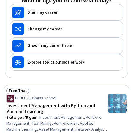
What brings you to Coursera today?
Start my career
Change my career
Grow in my current role
Explore topics outside of work
Free Trial
Status: Free Trial
EDHEC Business School
Investment Management with Python and
Machine Learning
Skills you'll gain
:
Investment Management, Portfolio
Management, Text Mining, Portfolio Risk, Applied
Machine Learning, Asset Management, Network Analysis,