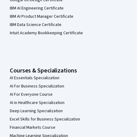
Google UX Design Certificate
IBM AI Engineering Certificate
IBM AI Product Manager Certificate
IBM Data Science Certificate
Intuit Academy Bookkeeping Certificate
Courses & Specializations
AI Essentials Specialization
AI For Business Specialization
AI For Everyone Course
AI in Healthcare Specialization
Deep Learning Specialization
Excel Skills for Business Specialization
Financial Markets Course
Machine Learning Specialization