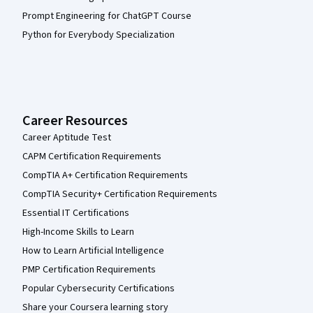
Prompt Engineering for ChatGPT Course
Python for Everybody Specialization
Career Resources
Career Aptitude Test
CAPM Certification Requirements
CompTIA A+ Certification Requirements
CompTIA Security+ Certification Requirements
Essential IT Certifications
High-Income Skills to Learn
How to Learn Artificial Intelligence
PMP Certification Requirements
Popular Cybersecurity Certifications
Share your Coursera learning story