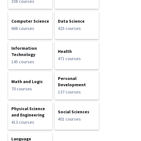
338 courses
Computer Science
Data Science
668 courses
425 courses
Information
Health
Technology
471 courses
145 courses
Personal
Math and Logic
Development
70 courses
137 courses
Physical Science
Social Sciences
and Engineering
401 courses
413 courses
Language