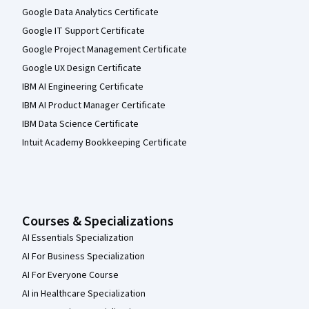
Google Data Analytics Certificate
Google IT Support Certificate
Google Project Management Certificate
Google UX Design Certificate
IBM AI Engineering Certificate
IBM AI Product Manager Certificate
IBM Data Science Certificate
Intuit Academy Bookkeeping Certificate
Courses & Specializations
AI Essentials Specialization
AI For Business Specialization
AI For Everyone Course
AI in Healthcare Specialization