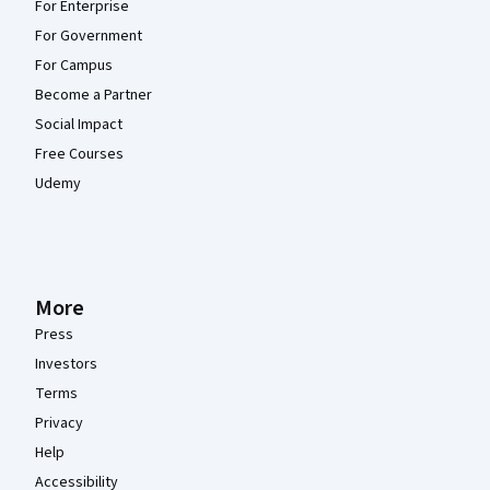
For Enterprise
For Government
For Campus
Become a Partner
Social Impact
Free Courses
Udemy
More
Press
Investors
Terms
Privacy
Help
Accessibility