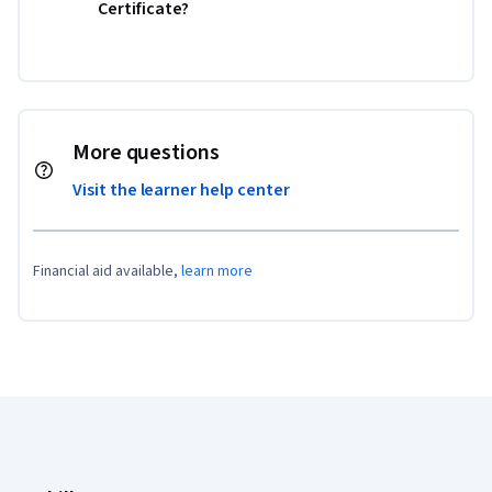
Certificate?
More questions
Visit the learner help center
Financial aid available,
learn more
Coursera Footer