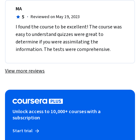
MA
5
·
Reviewed on May 19, 2023
I found the course to be excellent! The course was 
easy to understand quizzes were great to 
determine if you were assimilating the 
information. The tests were comprehensive. 
View more reviews
Unlock access to 10,000+ courses with a
subscription
Start trial