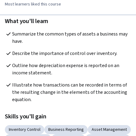
Most learners liked this course
What you'll learn
Summarize the common types of assets a business may 
have.
Describe the importance of control over inventory.
Outline how depreciation expense is reported on an 
income statement.
Illustrate how transactions can be recorded in terms of 
the resulting change in the elements of the accounting 
equation.
Skills you'll gain
Inventory Control
Business Reporting
Asset Management