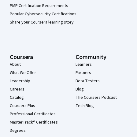
PMP Certification Requirements
Popular Cybersecurity Certifications
Share your Coursera learning story
Coursera
Community
About
Learners
What We Offer
Partners
Leadership
Beta Testers
Careers
Blog
Catalog
The Coursera Podcast
Coursera Plus
Tech Blog
Professional Certificates
MasterTrack® Certificates
Degrees