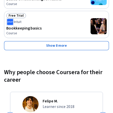
Course
Free Trial
Status: Free Trial
Intuit
Bookkeeping basics
Course
Show 8 more
Why people choose Coursera for their
career
Felipe M.
Learner since 2018