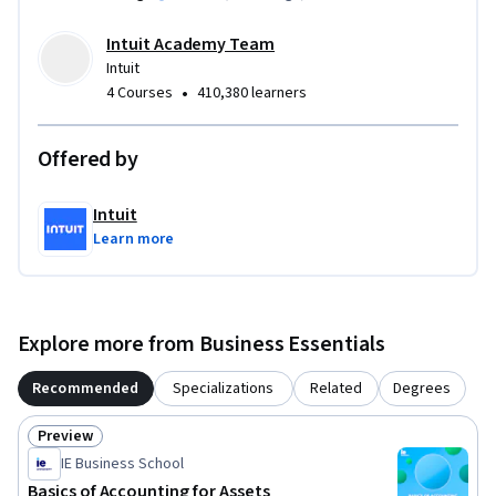
Intuit Academy Team
Intuit
•
4 Courses
410,380 learners
Offered by
Intuit
Learn more
Explore more from Business Essentials
Recommended
Specializations
Related
Degrees
Preview
Status: Preview
IE Business School
Basics of Accounting for Assets