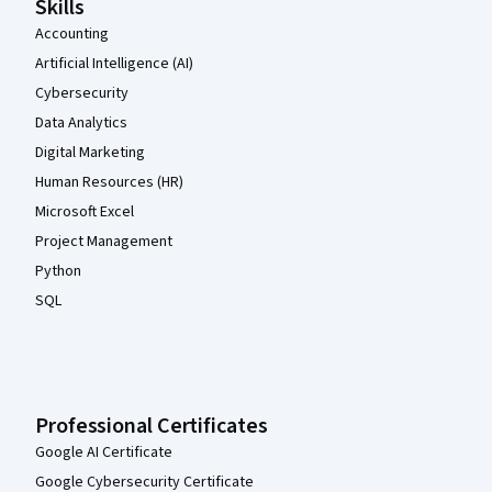
Skills
Accounting
Artificial Intelligence (AI)
Cybersecurity
Data Analytics
Digital Marketing
Human Resources (HR)
Microsoft Excel
Project Management
Python
SQL
Professional Certificates
Google AI Certificate
Google Cybersecurity Certificate