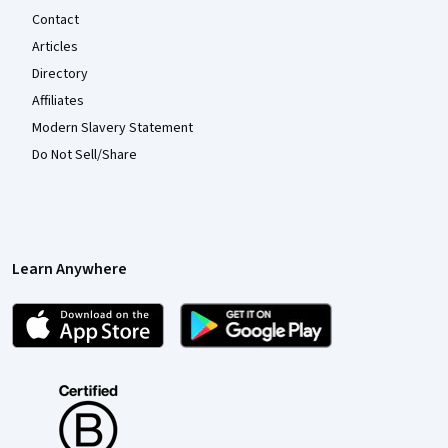
Contact
Articles
Directory
Affiliates
Modern Slavery Statement
Do Not Sell/Share
Learn Anywhere