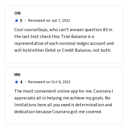
OM
5
·
Reviewed on Jun 7, 2022
Cool course!Guys, who can't answer question #3 in 
the last test check this: Trial Balance is a 
representative of each nominal ledger account and 
will hold either Debit or Credit Balance, not both. 
MN
4
·
Reviewed on Oct 9, 2023
The most convenient online app for me. Coursera I 
appreciate all in helping me achieve my goals. No 
limitations here all you need is determination and 
dedication because Coursera got me covered.