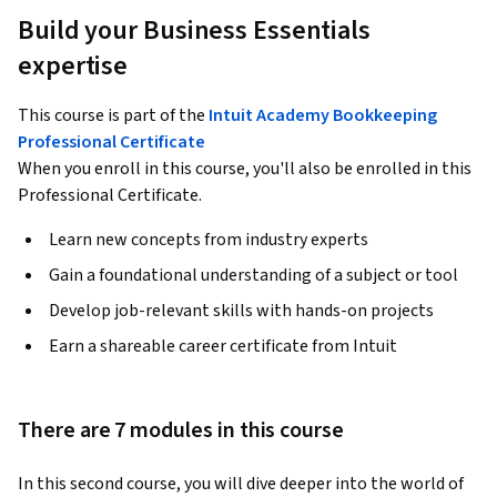
Build your Business Essentials
expertise
This course is part of the
Intuit Academy Bookkeeping
Professional Certificate
When you enroll in this course, you'll also be enrolled in this
Professional Certificate.
Learn new concepts from industry experts
Gain a foundational understanding of a subject or tool
Develop job-relevant skills with hands-on projects
Earn a shareable career certificate from Intuit
There are 7 modules in this course
In this second course, you will dive deeper into the world of 