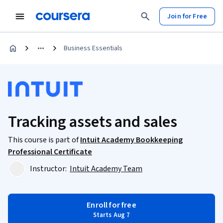
Join for Free
Business Essentials
Tracking assets and sales
This course is part of
Intuit Academy Bookkeeping
Professional Certificate
Instructor:
Intuit Academy Team
Enroll for free
Starts Aug 7