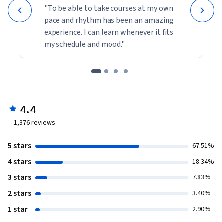
"To be able to take courses at my own
pace and rhythm has been an amazing
experience. I can learn whenever it fits
my schedule and mood."
4.4
1,376
reviews
5 stars
67.51%
4 stars
18.34%
3 stars
7.83%
2 stars
3.40%
1 star
2.90%