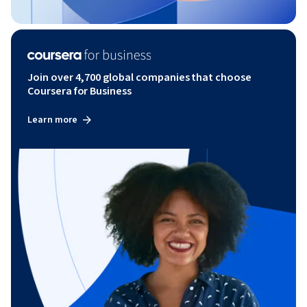
Join over 4,700 global companies that choose
Coursera for Business
Learn more