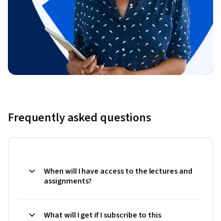
Frequently asked questions
When will I have access to the lectures and
assignments?
What will I get if I subscribe to this