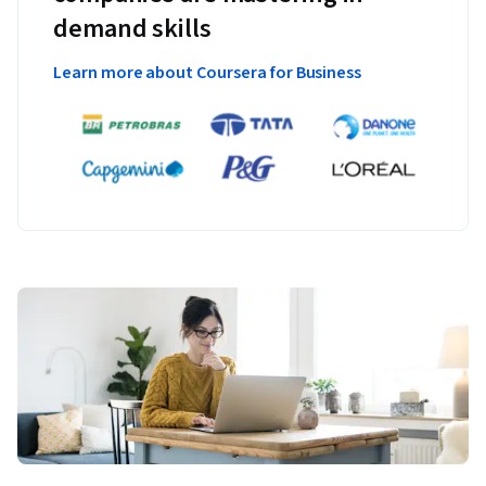
demand skills
Learn more about Coursera for Business