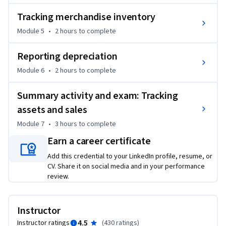
Course 1 Bookkeeper Basics, or the equivalent, is a 
Tracking merchandise inventory
recommended prerequisite for this course.
Module 5
•
2 hours
to complete
Reporting depreciation
Module 6
•
2 hours
to complete
Summary activity and exam: Tracking
assets and sales
Module 7
•
3 hours
to complete
Earn a career certificate
Add this credential to your LinkedIn profile, resume, or
CV. Share it on social media and in your performance
review.
Instructor
4.5
Instructor ratings
(
430 ratings
)