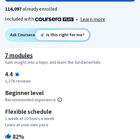
114,097
already enrolled
Included with
•
Learn more
Ask Coursera
Is this right for me?
7 modules
Gain insight into a topic and learn the fundamentals.
4.4
1,376 reviews
Beginner level
Recommended experience
Flexible schedule
1 week at 10 hours a week
Learn at your own pace
82%