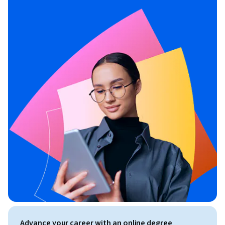
Advance your career with an online degree