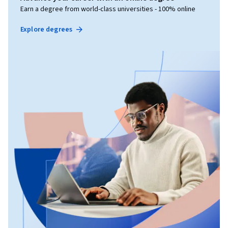
Earn a degree from world-class universities - 100% online
Explore degrees