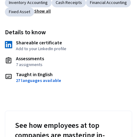
Inventory Accounting
Cash Receipts
Financial Accounting
Show all
Fixed Asset
Details to know
Shareable certificate
Add to your LinkedIn profile
Assessments
7 assignments
Taught in English
27 languages available
See how employees at top
companies are mastering in-