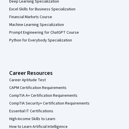
Deep Learning Specialization
Excel Skills for Business Specialization
Financial Markets Course
Machine Learning Specialization
Prompt Engineering for ChatGPT Course
Python for Everybody Specialization
Career Resources
Career Aptitude Test
CAPM Certification Requirements
CompTIA A+ Certification Requirements
CompTIA Security+ Certification Requirements
Essential IT Certifications
High-Income Skills to Learn
How to Learn Artificial Intelligence