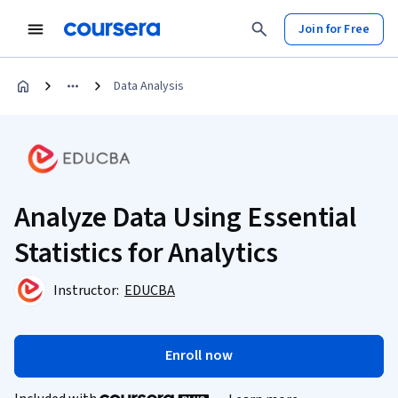
Join for Free
Data Analysis
Analyze Data Using Essential
Statistics for Analytics
Instructor:
EDUCBA
Enroll now