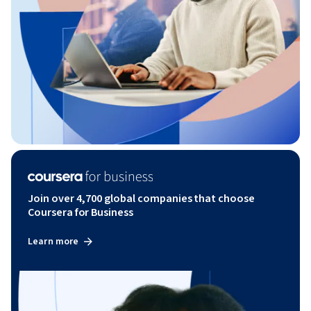
Join over 4,700 global companies that choose
Coursera for Business
Learn more