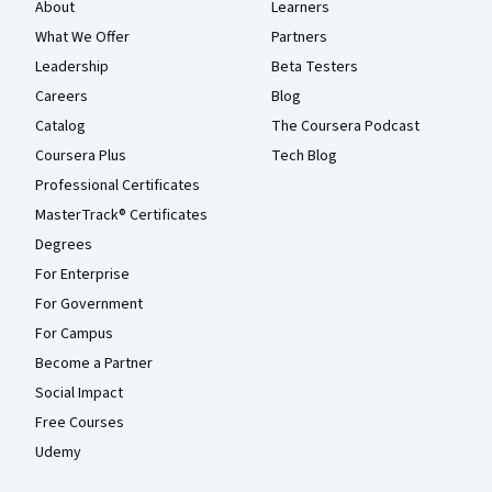
About
Learners
What We Offer
Partners
Leadership
Beta Testers
Careers
Blog
Catalog
The Coursera Podcast
Coursera Plus
Tech Blog
Professional Certificates
MasterTrack® Certificates
Degrees
For Enterprise
For Government
For Campus
Become a Partner
Social Impact
Free Courses
Udemy