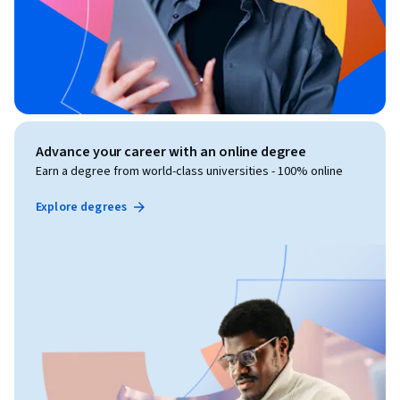
Advance your career with an online degree
Earn a degree from world-class universities - 100% online
Explore degrees