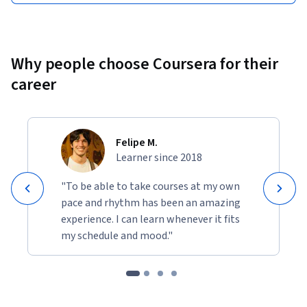
Why people choose Coursera for their
career
Felipe M.
Learner since 2018
"To be able to take courses at my own
pace and rhythm has been an amazing
experience. I can learn whenever it fits
my schedule and mood."