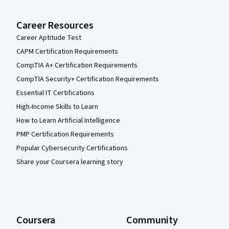
Career Resources
Career Aptitude Test
CAPM Certification Requirements
CompTIA A+ Certification Requirements
CompTIA Security+ Certification Requirements
Essential IT Certifications
High-Income Skills to Learn
How to Learn Artificial Intelligence
PMP Certification Requirements
Popular Cybersecurity Certifications
Share your Coursera learning story
Coursera
Community