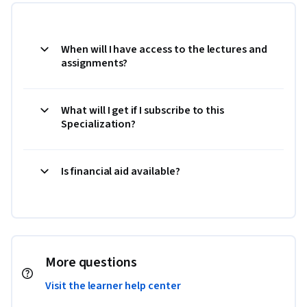
When will I have access to the lectures and
assignments?
What will I get if I subscribe to this
Specialization?
Is financial aid available?
More questions
Visit the learner help center