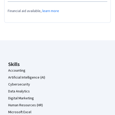
Financial aid available,
learn more
Coursera Footer
Skills
Accounting
Artificial Intelligence (AI)
Cybersecurity
Data Analytics
Digital Marketing
Human Resources (HR)
Microsoft Excel