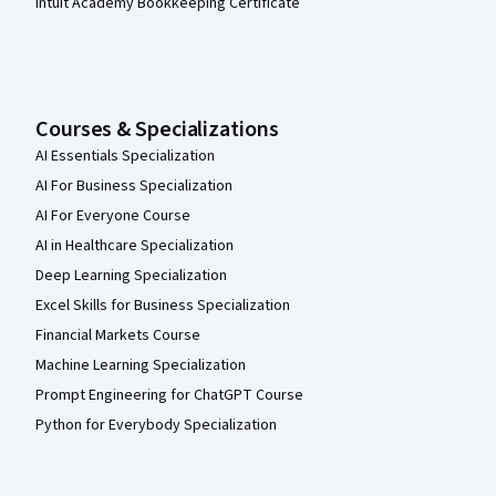
Intuit Academy Bookkeeping Certificate
Courses & Specializations
AI Essentials Specialization
AI For Business Specialization
AI For Everyone Course
AI in Healthcare Specialization
Deep Learning Specialization
Excel Skills for Business Specialization
Financial Markets Course
Machine Learning Specialization
Prompt Engineering for ChatGPT Course
Python for Everybody Specialization