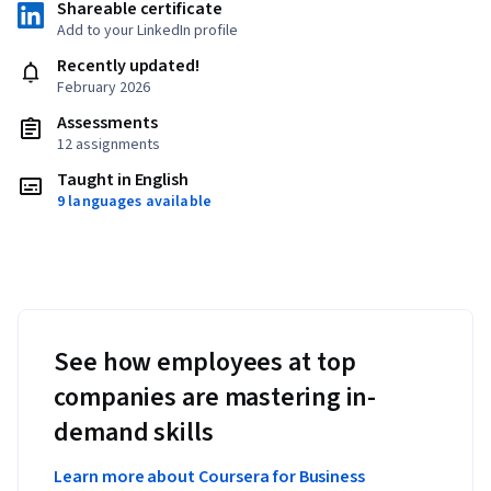
Shareable certificate
Add to your LinkedIn profile
Recently updated!
February 2026
Assessments
12 assignments
Taught in English
9 languages available
See how employees at top
companies are mastering in-
demand skills
Learn more about Coursera for Business