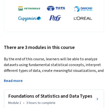
There are 3 modules in this course
By the end of this course, learners will be able to analyze 
datasets using fundamental statistical concepts, interpret 
different types of data, create meaningful visualizations, and 
apply appropriate sampling techniques for data-driven 
Read more
decision-making.
Statistics Essentials for Analytics – Beginners is designed to 
Foundations of Statistics and Data Types
build a strong statistical foundation for aspiring analysts, 
data professionals, and business learners with no prior 
Module 1
•
3 hours
to complete
background in statistics. The course progresses from core 