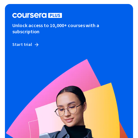
Unlock access to 10,000+ courses with a
subscription
Start trial