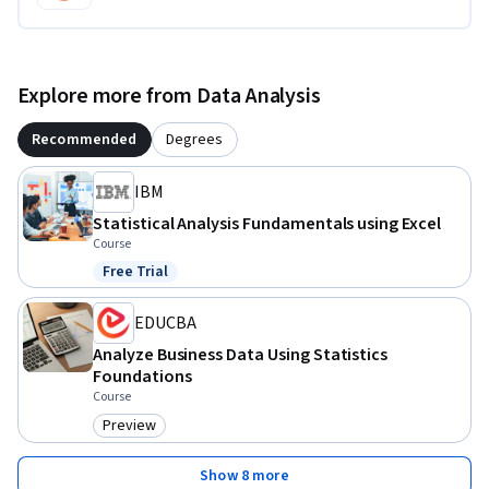
Explore more from Data Analysis
Recommended
Degrees
IBM
Statistical Analysis Fundamentals using Excel
Course
Free Trial
Status: Free Trial
EDUCBA
Analyze Business Data Using Statistics
Foundations
Course
Preview
Category: Preview
Show 8 more