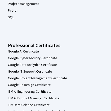
Project Management
Python
SQL
Professional Certificates
Google AI Certificate
Google Cybersecurity Certificate
Google Data Analytics Certificate
Google IT Support Certificate
Google Project Management Certificate
Google UX Design Certificate
IBM AI Engineering Certificate
IBM AI Product Manager Certificate
IBM Data Science Certificate