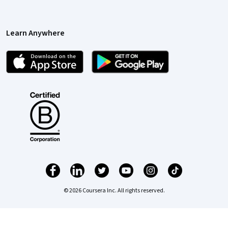
Learn Anywhere
© 2026 Coursera Inc. All rights reserved.