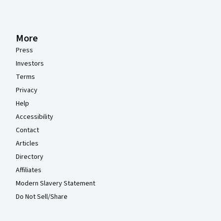
More
Press
Investors
Terms
Privacy
Help
Accessibility
Contact
Articles
Directory
Affiliates
Modern Slavery Statement
Do Not Sell/Share