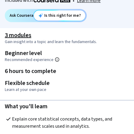
Included with
•
Learn more
Ask Coursera
Is this right for me?
3 modules
Gain insight into a topic and learn the fundamentals.
Beginner level
Recommended experience
6 hours to complete
Flexible schedule
Learn at your own pace
What you'll learn
Explain core statistical concepts, data types, and 
measurement scales used in analytics.