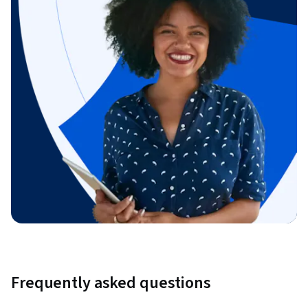
Frequently asked questions