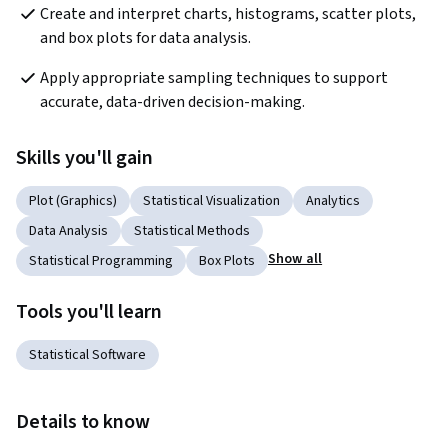
Create and interpret charts, histograms, scatter plots, 
and box plots for data analysis.
Apply appropriate sampling techniques to support 
accurate, data-driven decision-making.
Skills you'll gain
Plot (Graphics)
Statistical Visualization
Analytics
Data Analysis
Statistical Methods
Show all
Statistical Programming
Box Plots
Tools you'll learn
Statistical Software
Details to know