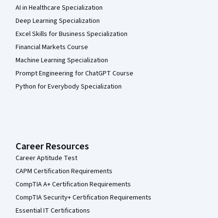
AI in Healthcare Specialization
Deep Learning Specialization
Excel Skills for Business Specialization
Financial Markets Course
Machine Learning Specialization
Prompt Engineering for ChatGPT Course
Python for Everybody Specialization
Career Resources
Career Aptitude Test
CAPM Certification Requirements
CompTIA A+ Certification Requirements
CompTIA Security+ Certification Requirements
Essential IT Certifications