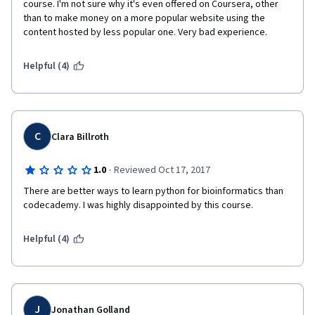
course. I'm not sure why it's even offered on Coursera, other 
than to make money on a more popular website using the 
content hosted by less popular one. Very bad experience.
Helpful (4)
C
Clara Billroth
·
1.0
Reviewed Oct 17, 2017
There are better ways to learn python for bioinformatics than 
codecademy. I was highly disappointed by this course. 
Helpful (4)
J
Jonathan Golland