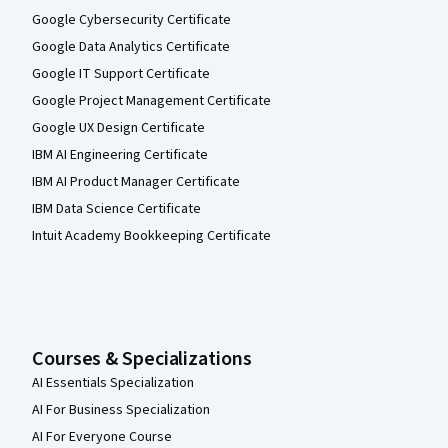
Google Cybersecurity Certificate
Google Data Analytics Certificate
Google IT Support Certificate
Google Project Management Certificate
Google UX Design Certificate
IBM AI Engineering Certificate
IBM AI Product Manager Certificate
IBM Data Science Certificate
Intuit Academy Bookkeeping Certificate
Courses & Specializations
AI Essentials Specialization
AI For Business Specialization
AI For Everyone Course