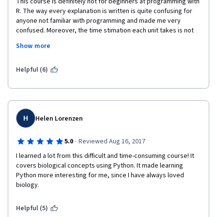
This course is definitely not for beginners at programming with 
R. The way every explanation is written is quite confusing for 
anyone not familiar with programming and made me very 
confused. Moreover, the time stimation each unit takes is not 
accurate: I could spend more than 5 hours with each exercise!
Show more
I don't recommend this course to any biologist trying to learn 
programming and their applications in our field.
Helpful (6)
H
Helen Lorenzen
·
5.0
Reviewed Aug 16, 2017
I learned a lot from this difficult and time-consuming course! It 
covers biological concepts using Python. It made learning 
Python more interesting for me, since I have always loved 
biology.
Helpful (5)