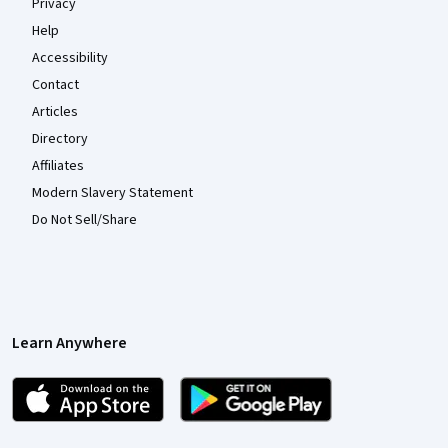
Privacy
Help
Accessibility
Contact
Articles
Directory
Affiliates
Modern Slavery Statement
Do Not Sell/Share
Learn Anywhere