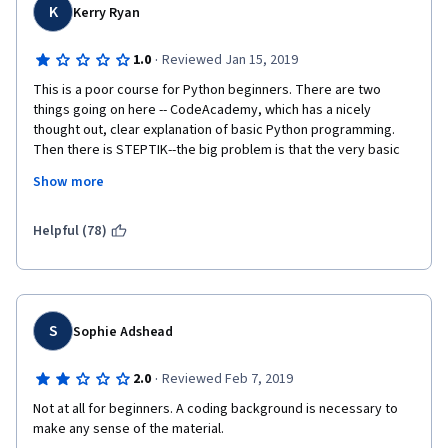
K
Kerry Ryan
·
1.0
Reviewed Jan 15, 2019
This is a poor course for Python beginners. There are two 
things going on here -- CodeAcademy, which has a nicely 
thought out, clear explanation of basic Python programming. 
Then there is STEPTIK--the big problem is that the very basic 
programming instruction in CodeAcademy does provide 
Show more
adequate background to successfully solve the problems in 
STEPTIK. The STEPTIK section should build on/fill in the gap 
between what we learned in Python and we need to still learn 
Helpful (78)
to complete the problems. Many of the solutions provided in 
the solutions forum use coding that was not introduced to us in 
CodeAcademy.
This course may work for computer programmers who want to 
S
Sophie Adshead
explore Bioinformatics. After trying twice to complete Week 1, I 
finally gave up. What's the point if I have to copy solutions from 
·
2.0
Reviewed Feb 7, 2019
the Solutions forum (that I don't understand) to proceed? I'm 
glad I did not purchase the course before I tried out Week 1.
Not at all for beginners. A coding background is necessary to 
make any sense of the material.