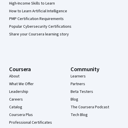
High-Income Skills to Learn
How to Learn Artificial Intelligence
PMP Certification Requirements
Popular Cybersecurity Certifications
Share your Coursera learning story
Coursera
Community
About
Learners
What We Offer
Partners
Leadership
Beta Testers
Careers
Blog
Catalog
The Coursera Podcast
Coursera Plus
Tech Blog
Professional Certificates