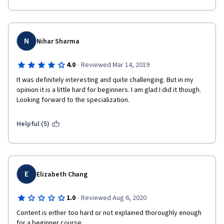
N
Nihar Sharma
·
4.0
Reviewed Mar 14, 2019
It was definitely interesting and quite challenging. But in my 
opinion it is a little hard for beginners. I am glad I did it though. 
Looking forward to the specialization.
Helpful (5)
E
Elizabeth Chang
·
1.0
Reviewed Aug 6, 2020
Content is either too hard or not explained thoroughly enough 
for a beginner course. 