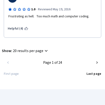
·
1.0
Reviewed May 19, 2016
 Frustrating as hell.   Too much math and computer coding.
Helpful (4)
Show
:
20 results per page
Page 1 of 24
First page
Last page
Coursera Footer