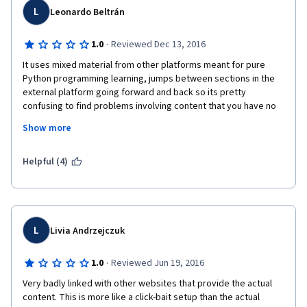
L
Leonardo Beltrán
·
1.0
Reviewed Dec 13, 2016
It uses mixed material from other platforms meant for pure 
Python programming learning, jumps between sections in the 
external platform going forward and back so its pretty 
confusing to find problems involving content that you have no 
chance to know if you do not have previous experience with 
Show more
python. I would not recommend this course for beginners in 
programming.
Helpful (4)
L
Livia Andrzejczuk
·
1.0
Reviewed Jun 19, 2016
Very badly linked with other websites that provide the actual 
content. This is more like a click-bait setup than the actual 