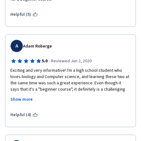
Helpful (5)
A
Adam Roberge
·
5.0
Reviewed Jun 2, 2020
Exciting and very informative! I'm a high school student who 
loves biology and Computer science, and learning these two at 
the same time was such a great experience. Even though it 
says that it's a "beginner course", it definitely is a challenging 
course which makes it even more exciting! I thank all the people 
Show more
who worked hard to put this course together and cheers to the 
people who were able to finish this course with me! 
Helpful (4)