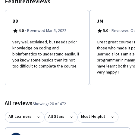
Featured reviews
BD
JM
·
·
4.0
Reviewed Mar 5, 2022
5.0
Reviewed Oc
very well explained, but needs prior
Great great course !
knowledge on coding and
those who made it pos
bioinfomatics to understand easily. if
learned a lot. I am a
you know some basics then its not
programmer in manny
too difficult to complete the course.
have learnt both Pyh
Very happy !
All reviews
Showing: 20 of 472
All Learners
All Stars
Most Helpful