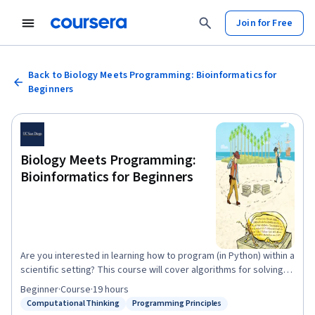
Join for Free
Back to Biology Meets Programming: Bioinformatics for
Beginners
Biology Meets Programming:
Bioinformatics for Beginners
Are you interested in learning how to program (in Python) within a
scientific setting? This course will cover algorithms for solving
various biological problems along with a handful of programming
Beginner
·
Course
·
19 hours
challenges helping you implement these algorithms in Python. It
Computational Thinking
Programming Principles
Status: Computational Thinking
Status: Programming Principles
offers a gently-paced introduction to our Bioinformatics