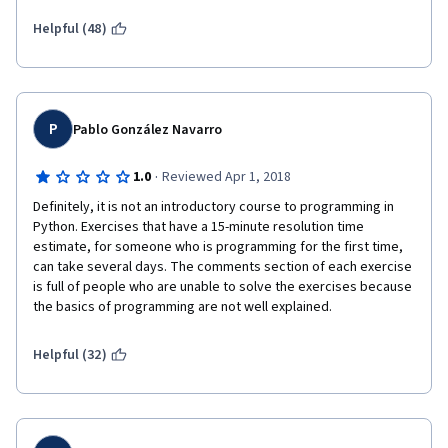
Helpful (48)
P
Pablo González Navarro
·
1.0
Reviewed Apr 1, 2018
Definitely, it is not an introductory course to programming in 
Python. Exercises that have a 15-minute resolution time 
estimate, for someone who is programming for the first time, 
can take several days. The comments section of each exercise 
is full of people who are unable to solve the exercises because 
the basics of programming are not well explained.
Helpful (32)