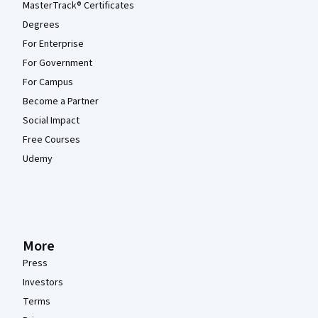
MasterTrack® Certificates
Degrees
For Enterprise
For Government
For Campus
Become a Partner
Social Impact
Free Courses
Udemy
More
Press
Investors
Terms