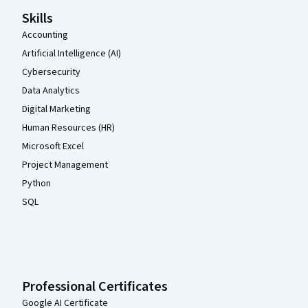
Skills
Accounting
Artificial Intelligence (AI)
Cybersecurity
Data Analytics
Digital Marketing
Human Resources (HR)
Microsoft Excel
Project Management
Python
SQL
Professional Certificates
Google AI Certificate