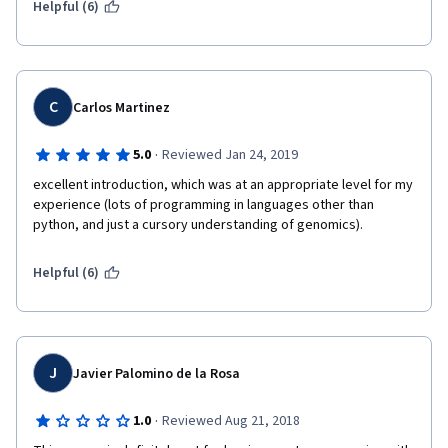
BEFORE starting the course, instead of starting DURING the 
Helpful (6)
course as expected. This is because during the first few days 
of the course, it can be quite distracting to constantly jump 
between the course material and CodeAcademy, which might 
break your link and cause you to lose interest in the problem 
you are currently trying to solve. Solve some CodeAcademy 
C
Carlos Martinez
units first, and then tackle the problem in a more continuous 
manner.
·
5.0
Reviewed Jan 24, 2019
excellent introduction, which was at an appropriate level for my 
experience (lots of programming in languages other than 
python, and just a cursory understanding of genomics).
Helpful (6)
J
Javier Palomino de la Rosa
·
1.0
Reviewed Aug 21, 2018