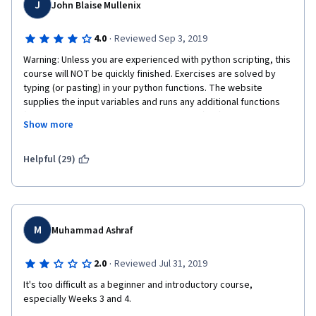
J
John Blaise Mullenix
·
4.0
Reviewed Sep 3, 2019
Warning: Unless you are experienced with python scripting, this 
course will NOT be quickly finished. Exercises are solved by 
typing (or pasting) in your python functions. The website 
supplies the input variables and runs any additional functions 
(such as looping your algorithm 1000 times). Often you cannot 
Show more
see the input variables or the additional functions applied, 
which can make troubleshooting difficult. Typically my first few 
submissions would be wrong; the code worked on my laptop 
Helpful (29)
but not on the website. It was difficult to track down the 
incompatibility or my error, since I did not know what the 
website was trying to do.
There are four parts. Part 1 is simple and easy, typically 1-3 
M
Muhammad Ashraf
functions per exercise. Part 2 starts to combine more functions 
towards the end. Part 3 and part 4 took me probably about 8-10 
·
2.0
Reviewed Jul 31, 2019
hours of work each, with the reported aggregate success 
rates on several exercises between 10-13%. It wasn't 
It's too difficult as a beginner and introductory course, 
uncommon for people to comment they'd spent days on a 
especially Weeks 3 and 4.
single exercise (there are about 10-15 exercises per part). 