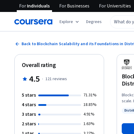
For
Individuals
For
Businesses
For
Universities
Explore
Degrees
Back to Blockchain Scalability and its Foundations in Dis
Overall rating
Bloc
4.5
·
121
reviews
Dist
5 stars
71.31%
Blockch
scale. I
4 stars
18.85%
about 
Distr
key to 
3 stars
Status
4.91%
blockc
2 stars
1.63%
of security and effic
security 
1 star
3.27%