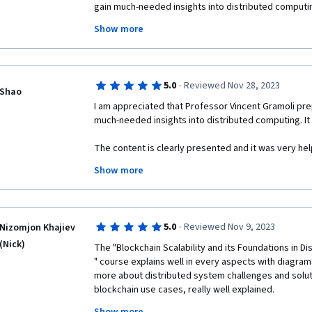
gain much-needed insights into distributed computing
to me to gain knowledge to support my individual res
Show more
The content is clearly presented with extra reading w
structuring of the course makes any new learner und
distributed computing on blockchain.

·
5.0
Reviewed Nov 28, 2023
Shao
Also, thank you for making this presentation freely av
I am appreciated that Professor Vincent Gramoli prep
much-needed insights into distributed computing. It 
I highly recommend this course to any person at any
insights into blockchain!

The content is clearly presented and it was very help
makes any new learner understand and catch up with
Show more
Best Regards,

blockchain.

Sasanka S.
Also, thank you for making this presentation freely av
·
5.0
Reviewed Nov 9, 2023
Nizomjon Khajiev
I highly recommend this course to students interest
(Nick)
The "Blockchain Scalability and its Foundations in Di
" course explains well in every aspects with diagram
more about distributed system challenges and solutio
blockchain use cases, really well explained. 

I am waiting next courses from University of Sydney w