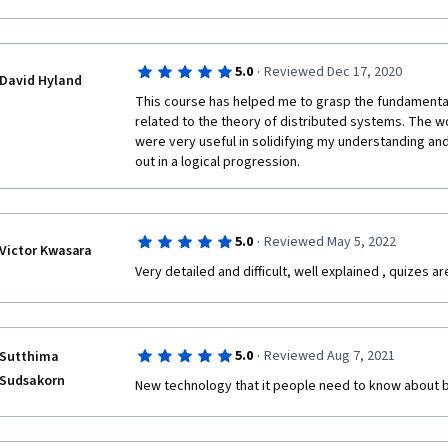
·
5.0
Reviewed Dec 17, 2020
David Hyland
This course has helped me to grasp the fundamentals
related to the theory of distributed systems. The w
were very useful in solidifying my understanding and
out in a logical progression.
·
5.0
Reviewed May 5, 2022
Victor Kwasara
Very detailed and difficult, well explained , quizes a
·
5.0
Reviewed Aug 7, 2021
Sutthima
Sudsakorn
New technology that it people need to know about b