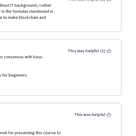
hout IT background, I rather 
ly in the formulas mentioned in 
w to make blockchain and 
This was helpful (1)
for consensus with basic 
for beginners 

This was helpful
amoli for presenting this course to 