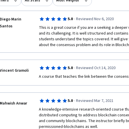
rners
All Stars
Most Helpful
·
5.0
Reviewed Nov 6, 2020
Diego Marin
Santos
This is a great course if you are a seeking a deeper
and its challenging. It is well structured and contain
students understand the topics covered. It will giv
about the consensus problem and its role in Blockc
·
5.0
Reviewed Oct 14, 2020
Vincent Gramoli
A course that teaches the link between the consens
·
5.0
Reviewed Mar 7, 2021
Mahwish Anwar
A knowledge-intensive research-oriented course tha
distributed computing to address blockchain consen
and community blockchains. The instructor briefly bri
permissioned-blockchains as well.