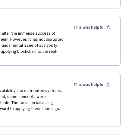
ourse.
This was helpful
s after the immense success of 
reum. However, it has not disrupted 
undamental issue of scalability, 
pplying blockchain to the real-
This was helpful
nd, some concepts were 
table. The focus on balancing 
ward to applying these learnings. 