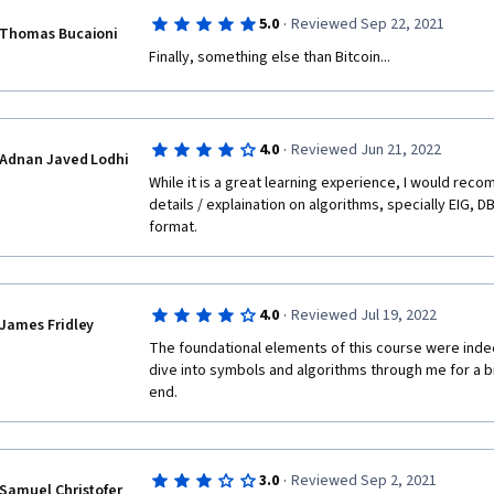
·
5.0
Reviewed Sep 22, 2021
Thomas Bucaioni
Finally, something else than Bitcoin...
·
4.0
Reviewed Jun 21, 2022
Adnan Javed Lodhi
While it is a great learning experience, I would rec
details / explaination on algorithms, specially EIG, D
format.
·
4.0
Reviewed Jul 19, 2022
James Fridley
The foundational elements of this course were inde
dive into symbols and algorithms through me for a bit
end.
·
3.0
Reviewed Sep 2, 2021
Samuel Christofer