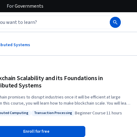
For
Governments
tributed Systems
kchain Scalability and its Foundations in
ributed Systems
ain promises to disrupt industries once it will be efficient at large
n this course, you will learn how to make blockchain scale. You will learn
the foundational problem of distributed computing, consensus, that is
Beginner
·
Course
·
11 hours
ibuted Computing
Transaction Processing
create blocks securely. By illustrating limitations of mainstream
: Distributed Computing
Status: Transaction Processing
hains, this course will indicate how to improve the technology in terms
iency. In particular, this course will help you: * understand
Enroll for free
vulnerabilities of mainstream blockchains; * design consensus