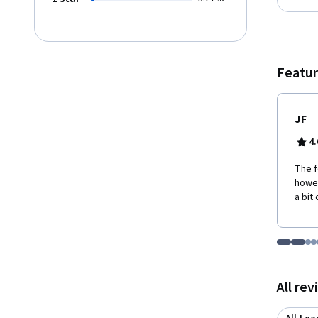
Featur
JF
4.
The f
howev
a bit
Go to i
Go t
Go
G
Displaying items
All re