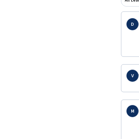
All Lea
D
V
M