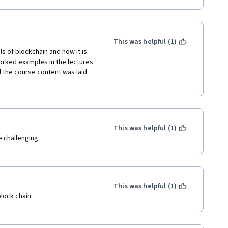
This was helpful (1)
 of blockchain and how it is 
orked examples in the lectures 
 the course content was laid 
This was helpful (1)
re challenging
This was helpful (1)
lock chain.