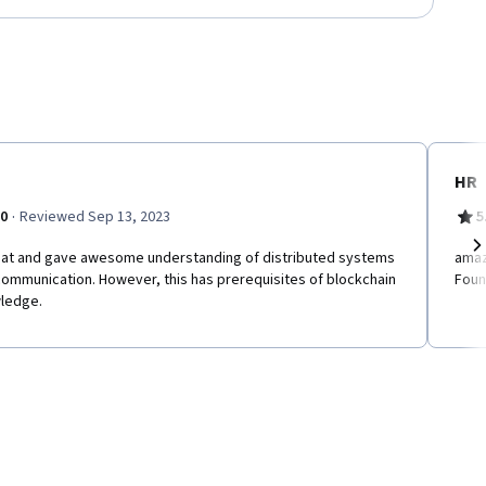
HR
·
.0
Reviewed Sep 13, 2023
5
reat and gave awesome understanding of distributed systems
amaz
Ne
ommunication. However, this has prerequisites of blockchain
Foun
ledge.