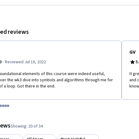
algorithms that tolerate attacks, and; * design scalable blockchain systems.
ed reviews
GV
·
0
Reviewed Jul 18, 2022
5
oundational elements of this course were indeed useful,
It g
er the wk3 dive into symbols and algorithms through me for
and c
 of a loop. Got there in the end.
know
tem 1
o item 2
 to item 3
o to item 4
Go to item 5
Go to item 6
Go to item 7
Go to item 8
 #1, #2, out of a total of 8 items.
views
Showing: 20 of 34