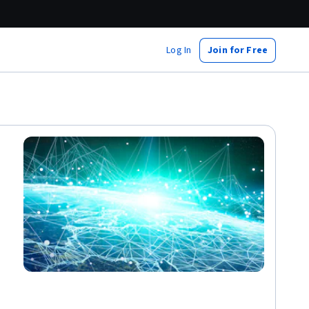
Log In
Join for Free