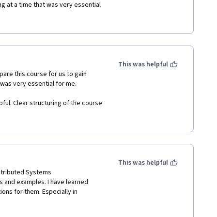
 at a time that was very essential 
earch on blockchain. 

hich was very helpful. Clear 
erstand and catch up with 
This was helpful
ailable. 

are this course for us to gain 
was very essential for me. 

 age level who would want to gain 
ful. Clear structuring of the course 
 distributed computing on 
ailable. 

ed in blockchain!
This was helpful
stributed Systems

s and examples. I have learned 
ns for them. Especially in 
hich are related to blockchain. 
