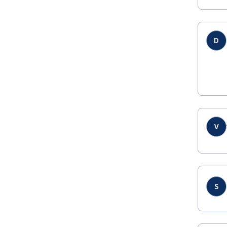
D
V
S