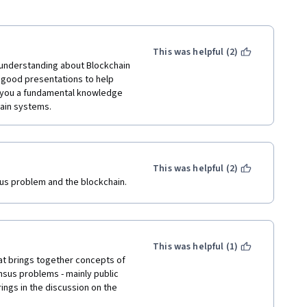
This was helpful (2)
 understanding about Blockchain 
s good presentations to help 
e you a fundamental knowledge 
hain systems.
This was helpful (2)
us problem and the blockchain.
This was helpful (1)
t brings together concepts of 
sus problems - mainly public 
ngs in the discussion on the 