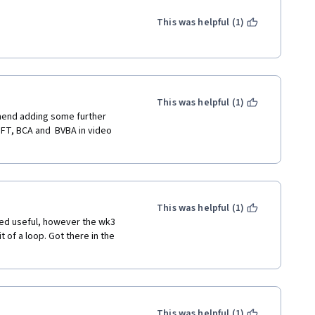
This was helpful (1)
This was helpful (1)
omend adding some further 
BFT, BCA and  BVBA in video 
This was helpful (1)
ed useful, however the wk3 
 of a loop. Got there in the 
This was helpful (1)