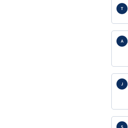
T
A
J
S