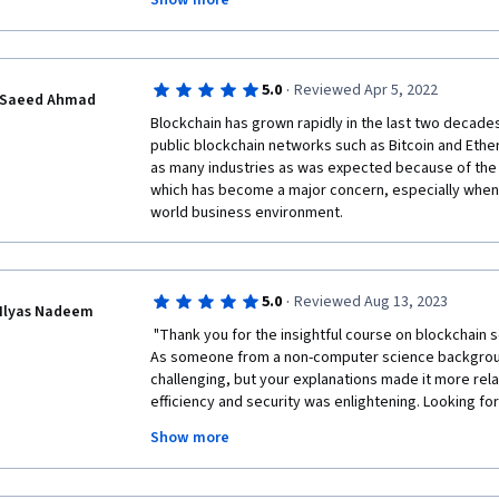
Show more
Thank you so much Vincent Gramoli for your great c
·
5.0
Reviewed Apr 5, 2022
Saeed Ahmad
Blockchain has grown rapidly in the last two decade
public blockchain networks such as Bitcoin and Ethe
as many industries as was expected because of the f
which has become a major concern, especially when a
world business environment.
·
5.0
Reviewed Aug 13, 2023
Ilyas Nadeem
 "Thank you for the insightful course on blockchain scalability and distributed systems. 
As someone from a non-computer science backgrou
challenging, but your explanations made it more rela
efficiency and security was enlightening. Looking for
Much appreciated!"  
Show more