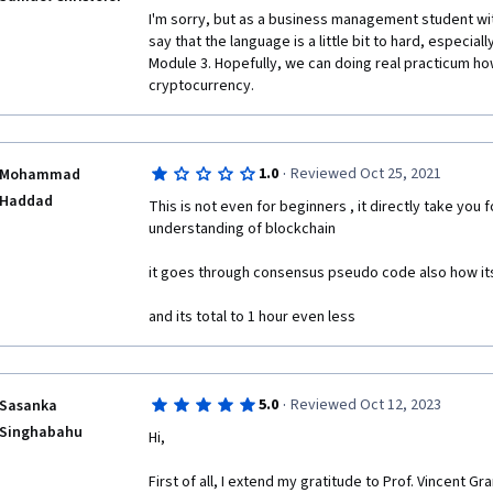
I'm sorry, but as a business management student wit
say that the language is a little bit to hard, especial
Module 3. Hopefully, we can doing real practicum ho
cryptocurrency.
·
1.0
Reviewed Oct 25, 2021
Mohammad
Haddad
This is not even for beginners , it directly take you 
understanding of blockchain

it goes through consensus pseudo code also how its 
and its total to 1 hour even less
·
5.0
Reviewed Oct 12, 2023
Sasanka
Singhabahu
Hi,

First of all, I extend my gratitude to Prof. Vincent Gr