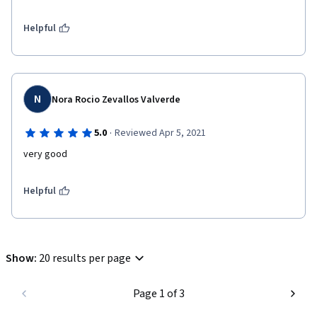
Helpful
N
Nora Rocio Zevallos Valverde
·
5.0
Reviewed Apr 5, 2021
very good
Helpful
Show
:
20 results per page
Page 1 of 3