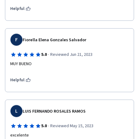
Helpful
F
Fiorella Elena Gonzales Salvador
·
5.0
Reviewed Jun 21, 2023
MUY BUENO
Helpful
L
LUIS FERNANDO ROSALES RAMOS
·
5.0
Reviewed May 15, 2023
excelente