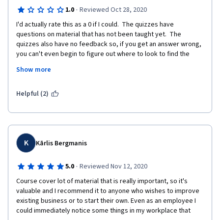
·
1.0
Reviewed Oct 28, 2020
I'd actually rate this as a 0 if I could.  The quizzes have 
questions on material that has not been taught yet.  The 
quizzes also have no feedback so, if you get an answer wrong, 
you can't even begin to figure out where to look to find the 
right answer.  With at least 1 question, I cannot figure out  the 
Show more
right answer, I have even written what the lesson taught should 
be the right answer and it still says it is wrong.  If a student has 
read all the course material, watched all the videos, and taken 
Helpful (2)
notes on what was watched and read, it shouldn't be this hard 
to pass a quiz.
K
Kārlis Bergmanis
·
5.0
Reviewed Nov 12, 2020
Course cover lot of material that is really important, so it's 
valuable and I recommend it to anyone who wishes to improve 
existing business or to start their own. Even as an employee I 
could immediately notice some things in my workplace that 