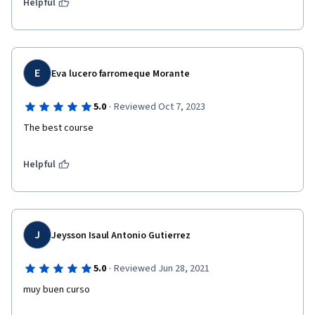
Helpful
E
Eva lucero farromeque Morante
·
5.0
Reviewed Oct 7, 2023
The best course 
Helpful
J
Jeysson Isaul Antonio Gutierrez
·
5.0
Reviewed Jun 28, 2021
muy buen curso