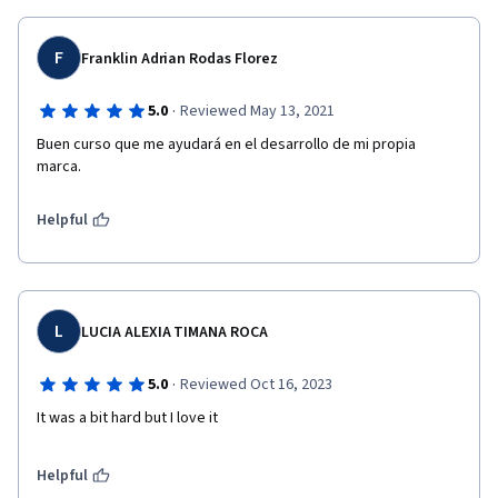
F
Franklin Adrian Rodas Florez
·
5.0
Reviewed May 13, 2021
Buen curso que me ayudará en el desarrollo de mi propia 
marca.
Helpful
L
LUCIA ALEXIA TIMANA ROCA
·
5.0
Reviewed Oct 16, 2023
It was a bit hard but I love it
Helpful