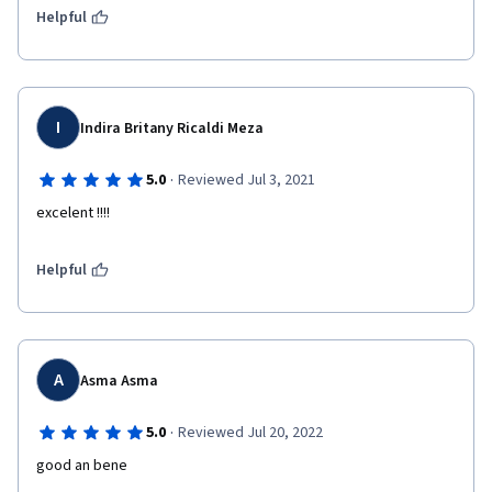
Helpful
I
Indira Britany Ricaldi Meza
·
5.0
Reviewed Jul 3, 2021
excelent !!!!
Helpful
A
Asma Asma
·
5.0
Reviewed Jul 20, 2022
good an bene 