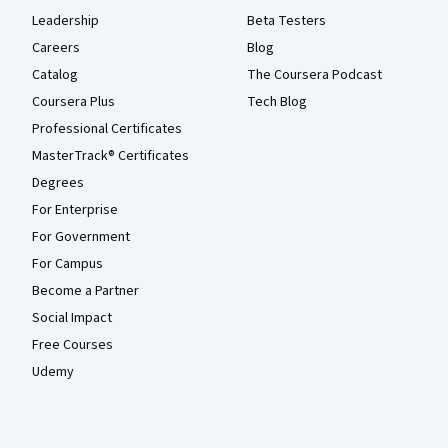
Leadership
Beta Testers
Careers
Blog
Catalog
The Coursera Podcast
Coursera Plus
Tech Blog
Professional Certificates
MasterTrack® Certificates
Degrees
For Enterprise
For Government
For Campus
Become a Partner
Social Impact
Free Courses
Udemy