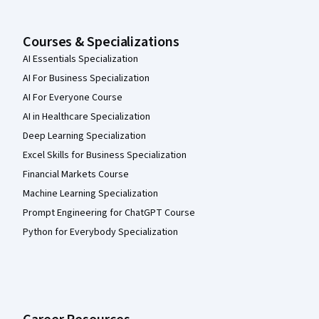
Courses & Specializations
AI Essentials Specialization
AI For Business Specialization
AI For Everyone Course
AI in Healthcare Specialization
Deep Learning Specialization
Excel Skills for Business Specialization
Financial Markets Course
Machine Learning Specialization
Prompt Engineering for ChatGPT Course
Python for Everybody Specialization