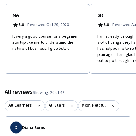
testing and validating these assumptions, and obtaining specific,
applicable data. It will then show learners how to use these
validated assumptions to generate pro-forma financial
MA
SR
statements directly tied to actions and resources based on this
·
·
5.0
Reviewed Oct 29, 2020
5.0
Reviewed Au
business model.
It very a good course for a beginner
I am already through 
startup like me to understand the
alot of things they h
nature of business. I give 5star.
has helped me to rei
plan again. I am glad 
out to go through thi
All reviews
Showing: 20 of 42
All Learners
All Stars
Most Helpful
D
Diana Burns