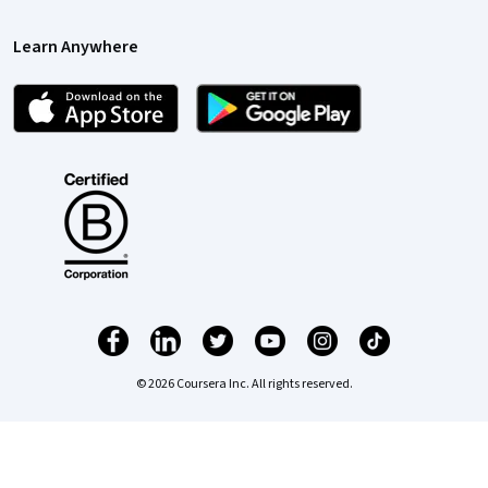
Learn Anywhere
© 2026 Coursera Inc. All rights reserved.