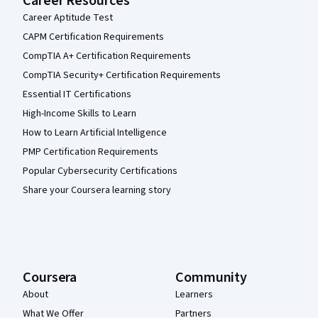
Career Resources
Career Aptitude Test
CAPM Certification Requirements
CompTIA A+ Certification Requirements
CompTIA Security+ Certification Requirements
Essential IT Certifications
High-Income Skills to Learn
How to Learn Artificial Intelligence
PMP Certification Requirements
Popular Cybersecurity Certifications
Share your Coursera learning story
Coursera
Community
About
Learners
What We Offer
Partners