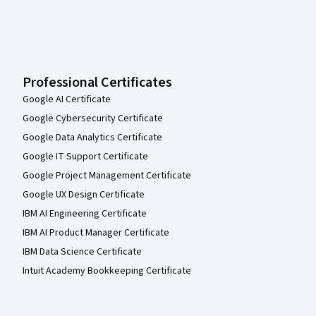
Professional Certificates
Google AI Certificate
Google Cybersecurity Certificate
Google Data Analytics Certificate
Google IT Support Certificate
Google Project Management Certificate
Google UX Design Certificate
IBM AI Engineering Certificate
IBM AI Product Manager Certificate
IBM Data Science Certificate
Intuit Academy Bookkeeping Certificate