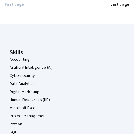
First page
Last page
Coursera Footer
Skills
Accounting
Artificial Intelligence (AI)
Cybersecurity
Data Analytics
Digital Marketing
Human Resources (HR)
Microsoft Excel
Project Management
Python
SQL