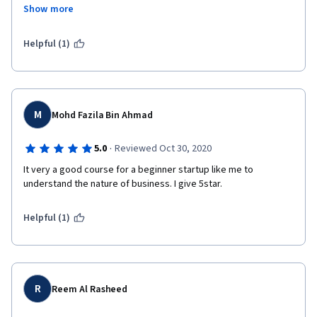
could be improved.
Show more
There are some issues with video quality in the middle of the 
course, which makes some parts harder to understand, also 
Helpful (1)
peer reviewed assignments idea sounds good, but doesn't 
really work since many people just submit blank responses and 
it takes some time to gather those necessary reviews.
M
Mohd Fazila Bin Ahmad
·
5.0
Reviewed Oct 30, 2020
It very a good course for a beginner startup like me to 
understand the nature of business. I give 5star. 
Helpful (1)
R
Reem Al Rasheed