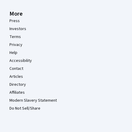
More
Press
Investors
Terms
Privacy
Help
Accessibility
Contact
Articles
Directory
Affiliates
Modern Slavery Statement
Do Not Sell/Share