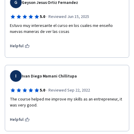
G
Geyson Jesus Ortiz Fernandez
·
5.0
Reviewed Jun 15, 2025
Estuvo muy interesante el curso en los cuales me enseño 
nuevas maneras de ver las cosas
Helpful
I
Ivan Diego Mamani Chillitupa
·
5.0
Reviewed Sep 22, 2022
The course helped me improve my skills as an entrepreneur, it 
was very good.
Helpful