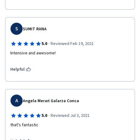
S
SUMIT RANA
·
5.0
Reviewed Feb 19, 2021
Intensive and awesome!
Helpful
A
Angela Merari Galarza Conca
·
5.0
Reviewed Jul 3, 2021
that's fantastic