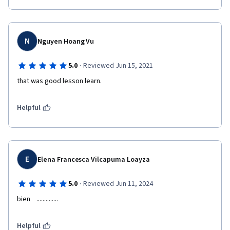
N
Nguyen Hoang Vu
·
5.0
Reviewed Jun 15, 2021
that was good lesson learn.
Helpful
E
Elena Francesca Vilcapuma Loayza
·
5.0
Reviewed Jun 11, 2024
bien    ..............
Helpful