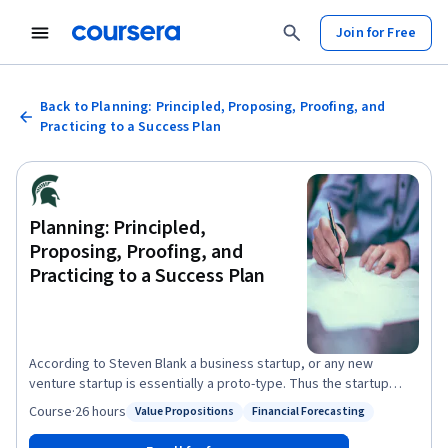
Join for Free
Back to Planning: Principled, Proposing, Proofing, and
Practicing to a Success Plan
Planning: Principled,
Proposing, Proofing, and
Practicing to a Success Plan
According to Steven Blank a business startup, or any new
venture startup is essentially a proto-type. Thus the startup
process essentially becomes a learning process to refine that
Course
·
26 hours
Value Propositions
Financial Forecasting
Status: Value Propositions
Status: Financial Forecasting
business proto-type into a scalable, replicable finished 'product'.
At the end of this course learners will be able to: -complete a