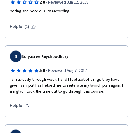
·
2.0
Reviewed Jun 12, 2018
boring and poor quality recording
Helpful (1)
S
Suryasree Roychowdhury
·
5.0
Reviewed Aug 7, 2017
I am already through week 1 and I feel alot of things they have 
given as input has helped me to reiterate my launch plan again. I 
am glad I took the time out to go through this course.
Helpful