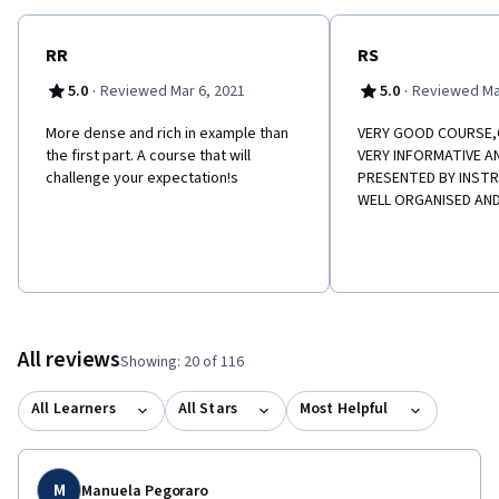
RR
RS
·
·
5.0
Reviewed Mar 6, 2021
5.0
Reviewed Ma
More dense and rich in example than
VERY GOOD COURSE
the first part. A course that will
VERY INFORMATIVE A
challenge your expectation!s
PRESENTED BY INSTR
WELL ORGANISED AND
All reviews
Showing: 20 of 116
All Learners
All Stars
Most Helpful
M
Manuela Pegoraro