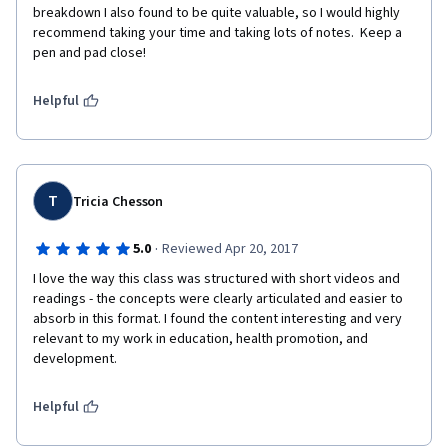
breakdown I also found to be quite valuable, so I would highly 
recommend taking your time and taking lots of notes.  Keep a 
pen and pad close!
Helpful
T
Tricia Chesson
·
5.0
Reviewed Apr 20, 2017
I love the way this class was structured with short videos and 
readings - the concepts were clearly articulated and easier to 
absorb in this format. I found the content interesting and very 
relevant to my work in education, health promotion, and 
development. 
Helpful