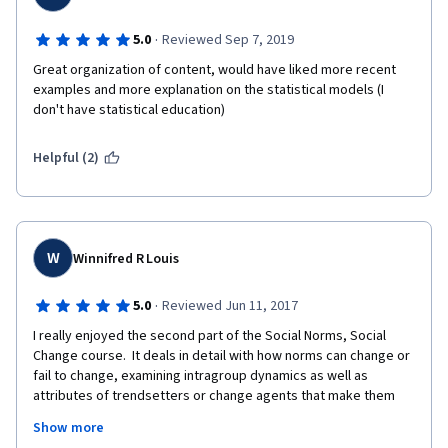
·
5.0
Reviewed Sep 7, 2019
Great organization of content, would have liked more recent 
examples and more explanation on the statistical models (I 
don't have statistical education)
Helpful (2)
W
Winnifred R Louis
·
5.0
Reviewed Jun 11, 2017
I really enjoyed the second part of the Social Norms, Social 
Change course.  It deals in detail with how norms can change or 
fail to change, examining intragroup dynamics as well as 
attributes of trendsetters or change agents that make them 
more likely to initiatite norm change, and to succeed in ther 
Show more
attempt.  There is a fascinating "how to" list of ways to initiate 