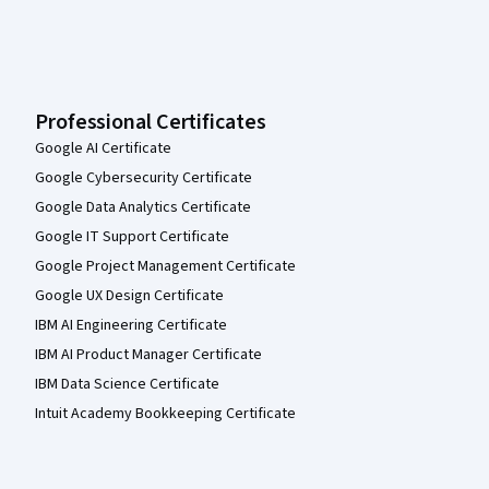
Professional Certificates
Google AI Certificate
Google Cybersecurity Certificate
Google Data Analytics Certificate
Google IT Support Certificate
Google Project Management Certificate
Google UX Design Certificate
IBM AI Engineering Certificate
IBM AI Product Manager Certificate
IBM Data Science Certificate
Intuit Academy Bookkeeping Certificate