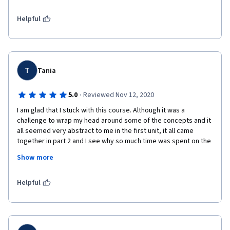
problemas tão críticos , é de uma enorme importância que nós  
saibamos como nos comportar e introduzir mudanças que 
Sr. Muharrem Shabani, PhD

Helpful
sejam  realmente eficientes. 
Political, Economic, and Social Affairs Officer

Professor of Balkan History and Geopolitics

Agradeço a Coursera  , a professora Cristina Bicchieri , a 
Higher Institute of Management and Swiss Tourism, Geneva

Universidade da Pensilvânia , a UNICEF e a todos os parceiros 
Executive Director and Ambassador, SKUN Swiss Foundation for 
envolvidos por essa incrível oportunidade.
T
the Republic of Kosovo

Tania
Ambassador for Peace – Liaison Office to the United Nations

Permanent Observer Representative in Geneva, New York, and 
·
5.0
Reviewed Nov 12, 2020
Vienna www.skunfoundation.org 
I am glad that I stuck with this course. Although it was a 
challenge to wrap my head around some of the concepts and it 
all seemed very abstract to me in the first unit, it all came 
together in part 2 and I see why so much time was spent on the 
foundational concepts.  I think it is great that you can find such 
Show more
high quality academic material on Coursera for free. After all, 
philosophy is supposed to be applied and this is walking the 
talk! Cristina is great. I imagine she has facilitated a lot of 
Helpful
positive social change in the world, both directly and indirectly. 
This is a very valuable course. 