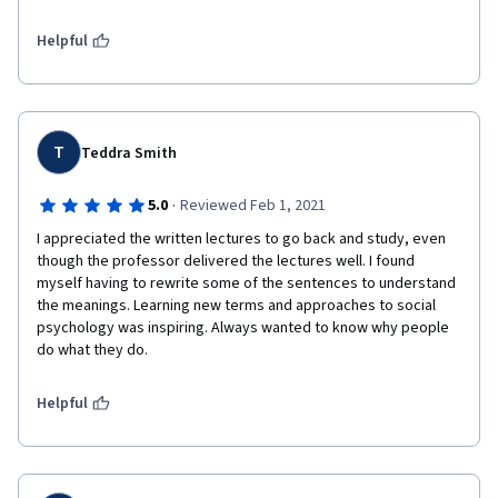
Helpful
T
Teddra Smith
·
5.0
Reviewed Feb 1, 2021
I appreciated the written lectures to go back and study, even 
though the professor delivered the lectures well. I found 
myself having to rewrite some of the sentences to understand 
the meanings. Learning new terms and approaches to social 
psychology was inspiring. Always wanted to know why people 
do what they do.
Helpful