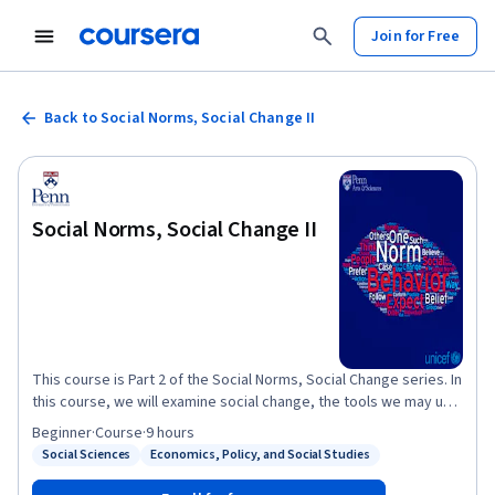
Join for Free
Back to Social Norms, Social Change II
Social Norms, Social Change II
This course is Part 2 of the Social Norms, Social Change series. In
this course, we will examine social change, the tools we may use
to enact change, and put into practice all we have learned in Part
Beginner
·
Course
·
9 hours
1. See Social Norms, Social Change Part I at this link:
Social Sciences
Economics, Policy, and Social Studies
Status: Social Sciences
Status: Economics, Policy, and Social Studies
https://coursera.org/learn/norms This course covers scripts
and schemas, the cognitive structures in which social