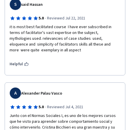
S
said Hassan
·
5.0
Reviewed Jul 22, 2021
it is most best facilitated course  I have ever subscribed in 
terms of facilitator's vast expertise on the subject, 
mythologies used. relevancies of case studies  used,  
eloquence and  simplicity of facilitators skills all these and 
more  were quite  exemplary in all aspect
Helpful
A
Alexander Palau Vasco
·
5.0
Reviewed Jul 4, 2021
Junto con el Normas Sociales I, es uno de los mejores cursos 
que he visto para aprender sobre comportamiento social y 
cómo intervenirlo. Cristina Bicchieri es una gran maestra y su 