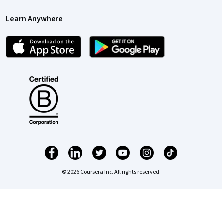
Learn Anywhere
© 2026 Coursera Inc. All rights reserved.