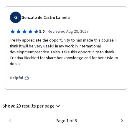
G
Gonzalo de Castro Lamela
·
5.0
Reviewed Aug 29, 2017
I really appreciate the opportunity to had made this course. I 
think it will be very useful in my work in international 
development practice. I also  take this opportunity to thank 
Cristina Bicchieri for share her knowledge and for her style to 
do so. 
Helpful
Show
:
20 results per page
Page 1 of 6