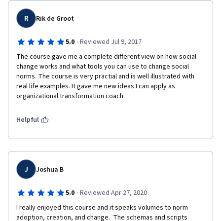
R
Rik de Groot
·
5.0
Reviewed Jul 9, 2017
The course gave me a complete different view on how social 
change works and what tools you can use to change social 
norms. The course is very practial and is well illustrated with 
real life examples. It gave me new ideas I can apply as 
organizational transformation coach.
Helpful
J
Joshua B
·
5.0
Reviewed Apr 27, 2020
I really enjoyed this course and it speaks volumes to norm 
adoption, creation, and change.  The schemas and scripts 