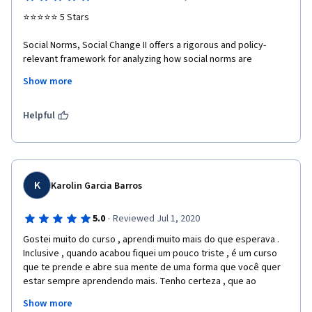
⭐⭐⭐⭐⭐ 5 Stars

Social Norms, Social Change II offers a rigorous and policy-
relevant framework for analyzing how social norms are 
constructed, institutionalized, and transformed within diverse 
Show more
cultural, political, and socio-economic contexts. The course 
effectively links theoretical foundations with applied 
methodologies, enabling a nuanced understanding of social 
Helpful
change processes relevant to governance, human rights, and 
sustainable development.

The interdisciplinary design, grounded in empirical research 
and practical case studies, enhances its value for professionals 
K
Karolin Garcia Barros
engaged in international cooperation, diplomacy, education, 
and public policy. The course promotes critical reflection while 
·
5.0
Reviewed Jul 1, 2020
providing actionable tools to support inclusive, ethical, and 
Gostei muito do curso , aprendi muito mais do que esperava . 
evidence-based social transformation.

Inclusive , quando acabou fiquei um pouco triste , é um curso 
que te prende e abre sua mente de uma forma que você quer 
This course is highly recommended for academics, 
estar sempre aprendendo mais. Tenho certeza , que ao 
practitioners, and decision-makers seeking to strengthen their 
finalizar esse curso , eu tenho uma visão muito mais realista e 
analytical and strategic capacities in advancing positive and 
Show more
eficiente sobre mudanças sociais. Vindo de um país ainda com 
sustainable social change.
