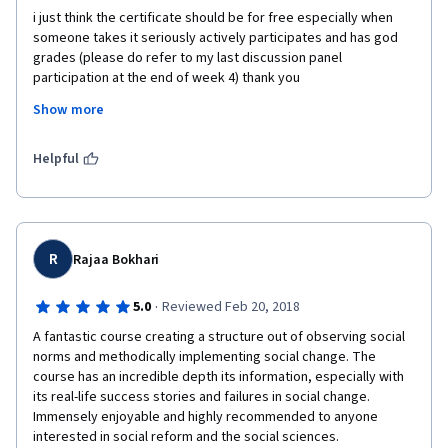
i just think the certificate should be for free especially when 
someone takes it seriously actively participates and has god 
grades (please do refer to my last discussion panel 
participation at the end of week 4) thank you
Show more
and thank you for an astonishing fulfilling course easy to use, 
simple, with intricate concepts explained in well put ways and 
methods by an efficient lecturer to say the least 
Helpful
R
Rajaa Bokhari
·
5.0
Reviewed Feb 20, 2018
A fantastic course creating a structure out of observing social 
norms and methodically implementing social change. The 
course has an incredible depth its information, especially with 
its real-life success stories and failures in social change. 
Immensely enjoyable and highly recommended to anyone 
interested in social reform and the social sciences.