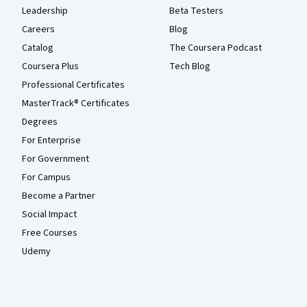
Leadership
Beta Testers
Careers
Blog
Catalog
The Coursera Podcast
Coursera Plus
Tech Blog
Professional Certificates
MasterTrack® Certificates
Degrees
For Enterprise
For Government
For Campus
Become a Partner
Social Impact
Free Courses
Udemy