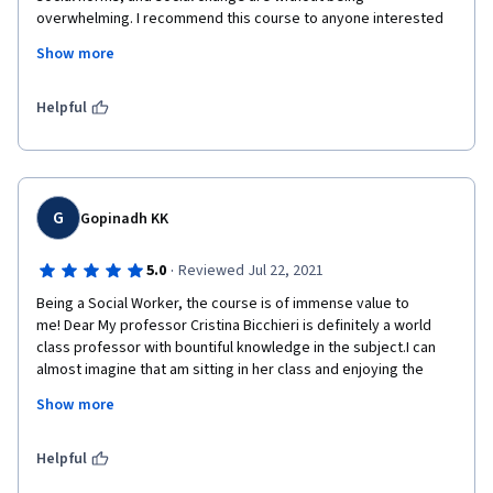
overwhelming. I recommend this course to anyone interested 
in how some NGO's like UNICEF work and how they astrive for 
Show more
norm changes within the communities that they work with. It 
provided great examples and further readings to anyone 
interested more in the topic.
Helpful
G
Gopinadh KK
·
5.0
Reviewed Jul 22, 2021
Being a Social Worker, the course is of immense value to 
me! Dear My professor Cristina Bicchieri is definitely a world 
class professor with bountiful knowledge in the subject.I can 
almost imagine that am sitting in her class and enjoying the 
outstanding vibrant class.Apart from minor inadvertent errors 
Show more
in the transcripts,the course is an authoritative and excellent 
one.The course contents are superbly crafted and depicted.
Helpful