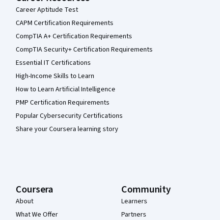
Career Aptitude Test
CAPM Certification Requirements
CompTIA A+ Certification Requirements
CompTIA Security+ Certification Requirements
Essential IT Certifications
High-Income Skills to Learn
How to Learn Artificial Intelligence
PMP Certification Requirements
Popular Cybersecurity Certifications
Share your Coursera learning story
Coursera
Community
About
Learners
What We Offer
Partners