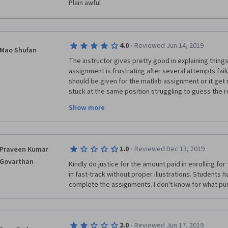
Plain awful
·
4.0
Reviewed Jun 14, 2019
Mao Shufan
The instructor gives pretty good in explaining thing
assignment is frustrating after several attempts fai
should be given for the matlab assignment or it get re
stuck at the same position struggling to guess the re
familiar with matlab operation for getting started in t
Show more
pretty accurate. I am a undergrad year-2  EE student at
remains a bit challenging. The overall level is OK b
place for hours really make me wants to give up for
·
1.0
Reviewed Dec 13, 2019
Praveen Kumar
But overall its a really good course but probably for f
Govarthan
Kindly do justice for the amount paid in enrolling for
in fast-track without proper illustrations. Students h
complete the assignments. I don't know for what pu
·
2.0
Reviewed Jun 17, 2019