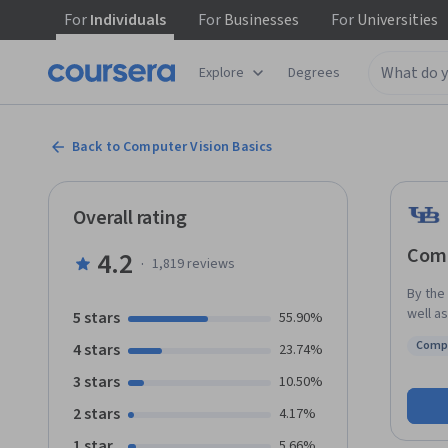
For
Individuals
For
Businesses
For
Universities
Explore
Degrees
Back to Computer Vision Basics
Overall rating
Comp
4.2
·
1,819
reviews
By the
well a
5 stars
55.90%
humans
Comp
4 stars
23.74%
introd
Statu
key ap
3 stars
10.50%
proces
2 stars
4.17%
digital
include
1 star
5.66%