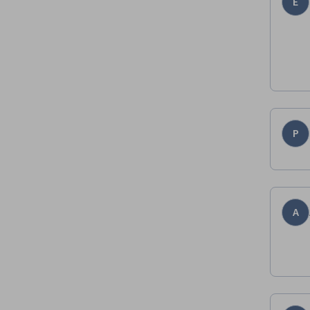
E
P
A