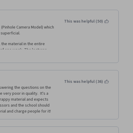
This was helpful (50)
s (Pinhole Camera Model) which 
superficial.
 the material in the entire 
of one week. The lectures 
here was no practical 
s. I passed the assignments 
ior knowledge of computer-
This was helpful (36)
hat certain algorithms would 
nswering the questions on the 
r topic altogether. Not sure if 
ery poor in quality.  It's a 
is. 
crappy material and expects 
fessors and the school should 
ial and charge people for it!