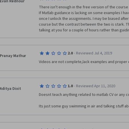
Evan Rednour
There isn't enough in the free version of the course
If Matlab guidance is lacking on some examples I have
once I unlock the assignments. I may be biased after
course but the contrast between the two is stark. Th
talking at you for a couple of hours rather than guid
·
2.0
Reviewed Jul 4, 2019
Pranay Mathur
Videos are not complete,lack examples and proper 
·
1.0
Reviewed Apr 11, 2020
Aditya Dixit
Doesnt teach anything related to matlab CV or any c
Its just some guy swimming in air and talking stuff 