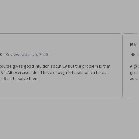
MV
·
.0
Reviewed Jun 25, 2020
4
ourse gives good intuition about CV but the problem is that
A gr
MATLAB exercises don't have enough tutorials which takes
grea
Ne
effort to solve them
as w