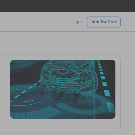
Log In
Join for Free