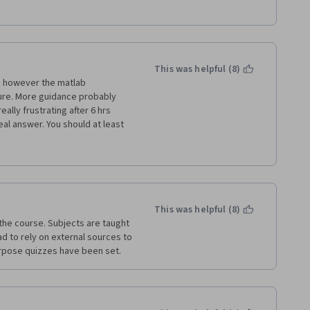
This was helpful (8)
s however the matlab 
lure. More guidance probably 
ally frustrating after 6 hrs 
al answer. You should at least 
his one. "intermediate level" is 
 a Top 10 UK uni and this still 
ut sometimes stuck at a same 
 some time. 
or a total beginner.   
This was helpful (8)
 the course. Subjects are taught 
ad to rely on external sources to 
rpose quizzes have been set. 