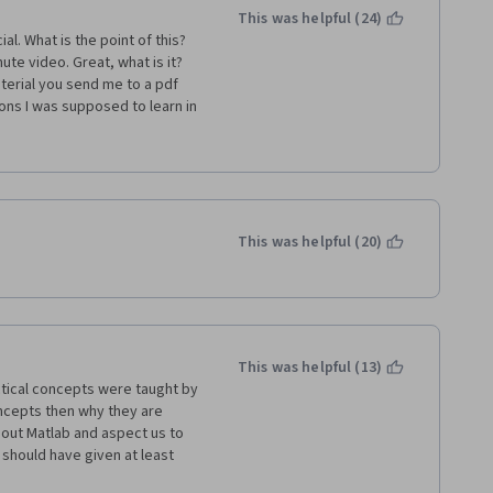
This was helpful (24)
l. What is the point of this? 
te video. Great, what is it? 
terial you send me to a pdf 
ons I was supposed to learn in 
t, some names and terms are 
ight after don't always 
our intuition, as what is being 
ished in 2 evenings (which I 
sic usage of Matlab. 
This was helpful (20)
This was helpful (13)
tical concepts were taught by 
oncepts then why they are 
out Matlab and aspect us to 
 should have given at least 
y disappointed with the 