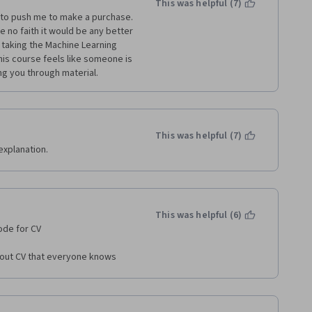
This was helpful (7)
 to push me to make a purchase. 
 no faith it would be any better 
 taking the Machine Learning 
is course feels like someone is 
ing you through material.
This was helpful (7)
explanation.
This was helpful (6)
ode for CV 
about CV that everyone knows