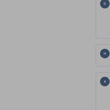
D
H
A