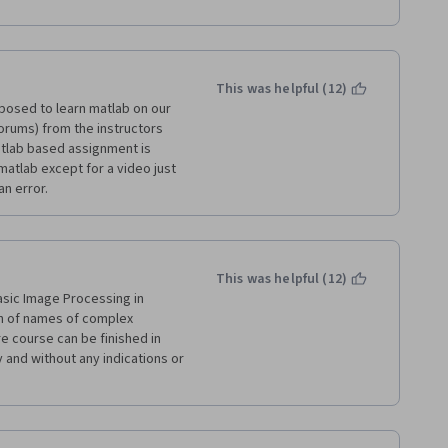
 to the point but could be 
This was helpful (12)
posed to learn matlab on our 
orums) from the instructors 
atlab based assignment is 
atlab except for a video just 
an error.
This was helpful (12)
asic Image Processing in 
h of names of complex 
e course can be finished in 
and without any indications or 