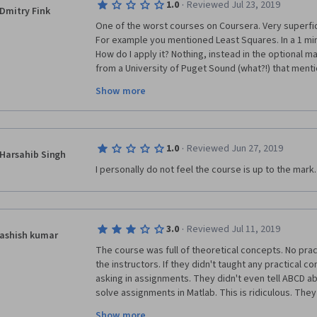
·
1.0
Reviewed Jul 23, 2019
Dmitry Fink
One of the worst courses on Coursera. Very superficia
For example you mentioned Least Squares. In a 1 minu
How do I apply it? Nothing, instead in the optional ma
from a University of Puget Sound (what?!) that menti
the class. Huh? And this happens with every concep
Show more
being thrown, even the quizes that are being asked r
correlate with it, and in most cases you have to use y
asked was not explained. The whole course can be fin
did) and I learned absolutely nothing except very ba
·
1.0
Reviewed Jun 27, 2019
Harsahib Singh
I personally do not feel the course is up to the mark.
·
3.0
Reviewed Jul 11, 2019
ashish kumar
The course was full of theoretical concepts. No prac
the instructors. If they didn't taught any practical c
asking in assignments. They didn't even tell ABCD ab
solve assignments in Matlab. This is ridiculous. They
some examples  to solve the assignments. I am highl
Show more