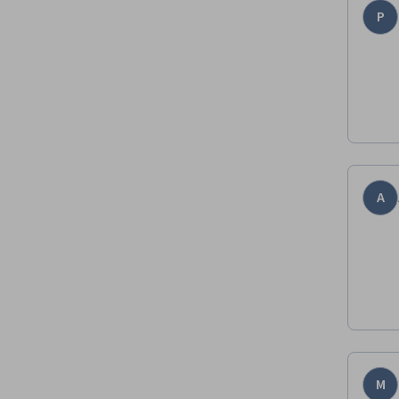
P
A
M