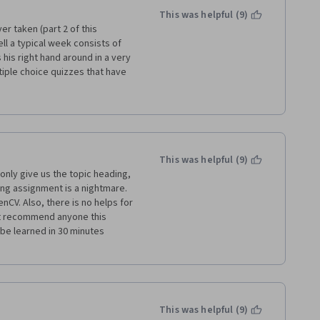
This was helpful (9)
r taken (part 2 of this 
ll a typical week consists of 
is right hand around in a very 
ple choice quizzes that have 
 the videos do not necessarily 
 some Wikipedia pages, and 
TLAB.  Again, there is little to 
help you solve the graded 
 I mostly already knew, and 
ng skills.  This is an 
This was helpful (9)
much better.  Definitely not 
only give us the topic heading, 
takes a few hours a week for 4 
ng assignment is a nightmare. 
make you grade your fellow 
V. Also, there is no helps for 
ich was nice.
't recommend anyone this 
be learned in 30 minutes 
This was helpful (9)