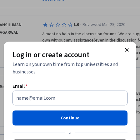
assignment part. Rest theoretical part was good and 
more detailed.  
·
1.0
Reviewed Mar 29, 2020
ANSHUMAN
AGARWAL
Almost no help in the discussion forums. We are sup
own without any assistance(even in the discussion f
and no intimation of the fact is given anywhere. A m
Log in or create account
provided without any prompt or any introduction to m
telling us to read the documentation in the event of 
Learn on your own time from top universities and
businesses.
·
1.0
Reviewed Oct 31, 2019
Email
*
Boris Gusarov
This course is so basic, it should be rather called "B
Matlab for dummies". The lecturer gives whole bunc
algorithms without giving even tiny details. The entir
one day. The matlab assignments are of poor quality 
Continue
advices on how to proceed them better.
or