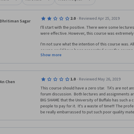
·
2.0
Reviewed Apr 25, 2019
Dhritiman Sagar
I'll start with the positive. There were some lecture
were effective. However, this course was extremely 
I'm not sure what the intention of this course was. All
course could have been presented over the course 
Show more
were mere minutes long and extremely superficial. T
guidance whatsoever with respect to the assignment
through a lot of trial and error and by relying on pr
vision and programming.
·
1.0
Reviewed May 26, 2019
An Chen
There were times when the lecturer would mention t
This course should have a zero star.  TA's are not a
be covered in the next lecture, only to jump to anothe
forum discussion.  Both lectures and assignments are v
the course content was accidentally uploaded like th
BIG SHAME that the University of Buffalo has such a 
people to pay for it.  It's a waste of time!!! The pro
be really embarrassed to put such poor quality mater