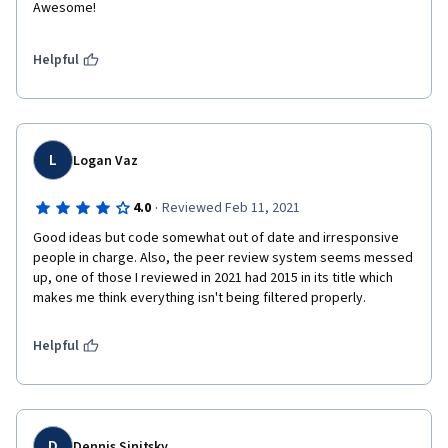
Awesome!
Helpful
L
Logan Vaz
·
4.0
Reviewed Feb 11, 2021
Good ideas but code somewhat out of date and irresponsive 
people in charge. Also, the peer review system seems messed 
up, one of those I reviewed in 2021 had 2015 in its title which 
makes me think everything isn't being filtered properly.
Helpful
D
Dennis Sinitsky