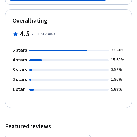
Visualization, to solve interesting real-world data mining
challenges. Specifically, you will work on a restaurant review
data set from Yelp and use all the knowledge and skills you’ve
Overall rating
learned from the previous courses to mine this data set to
discover interesting and useful knowledge. The design of the
4.5
·
51
reviews
Project emphasizes: 1) simulating the workflow of a data miner in
a real job setting; 2) integrating different mining techniques
covered in multiple individual courses; 3) experimenting with
5 stars
72.54%
different ways to solve a problem to deepen your understanding
4 stars
of techniques; and 4) allowing you to propose and explore your
15.68%
own ideas creatively. The goal of the Project is to analyze and
3 stars
3.92%
mine a large Yelp review data set to discover useful knowledge
to help people make decisions in dining. The project will include
2 stars
1.96%
the following outputs: 1. Opinion visualization: explore and
1 star
5.88%
visualize the review content to understand what people have
said in those reviews. 2. Cuisine map construction: mine the data
set to understand the landscape of different types of cuisines
and their similarities. 3. Discovery of popular dishes for a cuisine:
mine the data set to discover the common/popular dishes of a
particular cuisine. 4. Recommendation of restaurants to help
Featured reviews
people decide where to dine: mine the data set to rank
restaurants for a specific dish and predict the hygiene condition