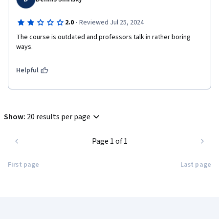
·
2.0
Reviewed Jul 25, 2024
The course is outdated and professors talk in rather boring 
ways.
Helpful
Show
:
20 results per page
Page 1 of 1
First page
Last page
Coursera Footer