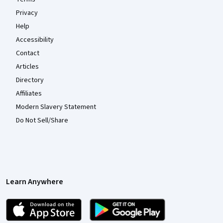
Privacy
Help
Accessibility
Contact
Articles
Directory
Affiliates
Modern Slavery Statement
Do Not Sell/Share
Learn Anywhere