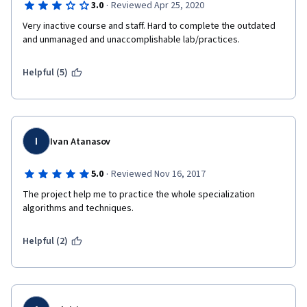
·
3.0
Reviewed Apr 25, 2020
Very inactive course and staff. Hard to complete the outdated 
and unmanaged and unaccomplishable lab/practices.
Helpful (5)
I
Ivan Atanasov
·
5.0
Reviewed Nov 16, 2017
The project help me to practice the whole specialization 
algorithms and techniques. 
Helpful (2)