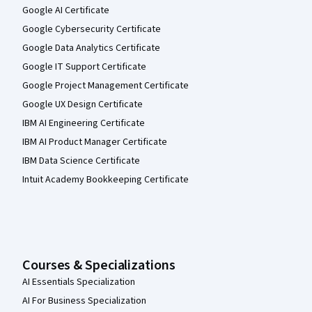
Google AI Certificate
Google Cybersecurity Certificate
Google Data Analytics Certificate
Google IT Support Certificate
Google Project Management Certificate
Google UX Design Certificate
IBM AI Engineering Certificate
IBM AI Product Manager Certificate
IBM Data Science Certificate
Intuit Academy Bookkeeping Certificate
Courses & Specializations
AI Essentials Specialization
AI For Business Specialization