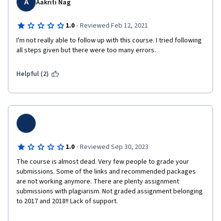
A
Aakriti Nag
·
1.0
Reviewed Feb 12, 2021
I'm not really able to follow up with this course. I tried following 
all steps given but there were too many errors.
Helpful (2)
·
1.0
Reviewed Sep 30, 2023
The course is almost dead. Very few people to grade your 
submissions. Some of the links and recommended packages 
are not working anymore. There are plenty assignment 
submissions with plagiarism. Not graded assignment belonging 
to 2017 and 2018!! Lack of support.