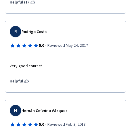
Helpful (1)
R
Rodrigo Costa
·
5.0
Reviewed May 24, 2017
Very good course!
Helpful
H
Hernán Ceferino Vázquez
·
5.0
Reviewed Feb 3, 2018