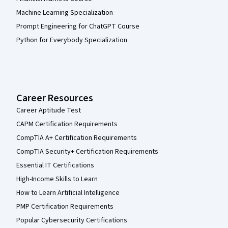
Machine Learning Specialization
Prompt Engineering for ChatGPT Course
Python for Everybody Specialization
Career Resources
Career Aptitude Test
CAPM Certification Requirements
CompTIA A+ Certification Requirements
CompTIA Security+ Certification Requirements
Essential IT Certifications
High-Income Skills to Learn
How to Learn Artificial Intelligence
PMP Certification Requirements
Popular Cybersecurity Certifications