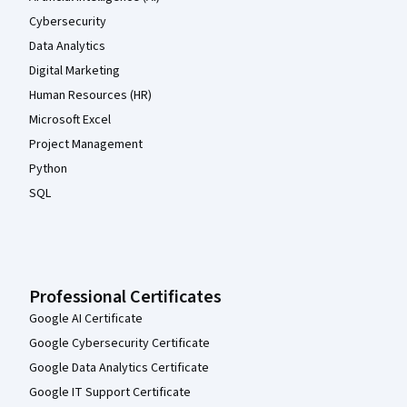
Cybersecurity
Data Analytics
Digital Marketing
Human Resources (HR)
Microsoft Excel
Project Management
Python
SQL
Professional Certificates
Google AI Certificate
Google Cybersecurity Certificate
Google Data Analytics Certificate
Google IT Support Certificate