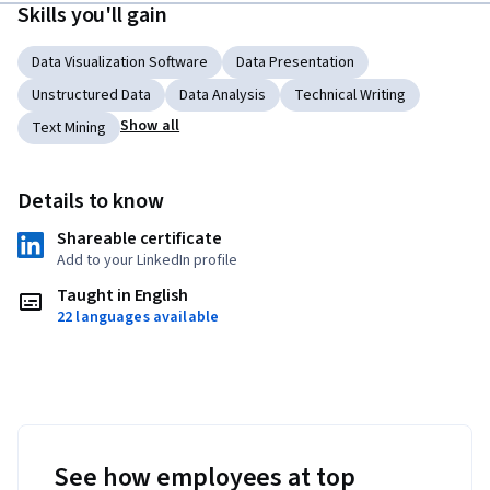
Skills you'll gain
Data Visualization Software
Data Presentation
Unstructured Data
Data Analysis
Technical Writing
Show all
Text Mining
Details to know
Shareable certificate
Add to your LinkedIn profile
Taught in English
22 languages available
See how employees at top