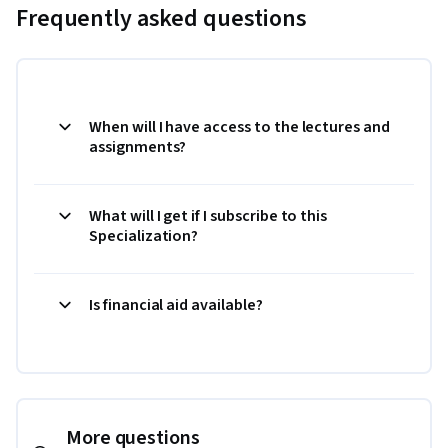
Frequently asked questions
When will I have access to the lectures and
assignments?
What will I get if I subscribe to this
Specialization?
Is financial aid available?
More questions