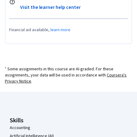
Visit the learner help center
Financial aid available,
learn more
¹ Some assignments in this course are AI-graded. For these
assignments, your data will be used in accordance with
Coursera's
Privacy Notice
.
Coursera Footer
Skills
Accounting
Artificial Intelligence (AI)