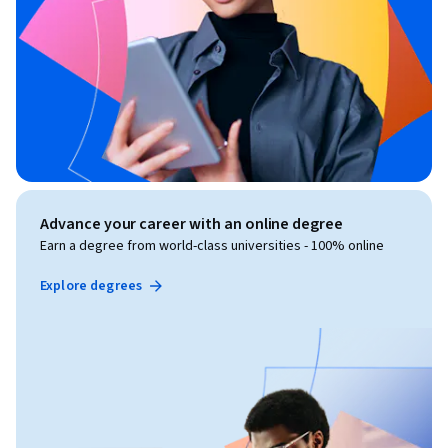
Advance your career with an online degree
Earn a degree from world-class universities - 100% online
Explore degrees