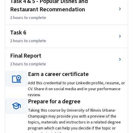
Task 4 & 5 - Popular Dishes and
make decisions in dining. The project will include the 
Restaurant Recommendation
following outputs: 

2 hours
to complete
1. Opinion visualization: explore and visualize the review 
Task 6
content to understand what people have said in those 
2 hours
to complete
reviews.

2. Cuisine map construction: mine the data set to understand 
Final Report
the landscape of different types of cuisines and their 
similarities.

2 hours
to complete
3. Discovery of popular dishes for a cuisine: mine the data set 
Earn a career certificate
to discover the common/popular dishes of a particular 
Add this credential to your LinkedIn profile, resume, or
cuisine.

CV. Share it on social media and in your performance
4. Recommendation of restaurants to help people decide 
review.
where to dine: mine the data set to rank restaurants for a 
Prepare for a degree
specific dish and predict the hygiene condition of a 
Taking this course by University of Illinois Urbana-
restaurant.

Champaign may provide you with a preview of the
topics, materials and instructors in a related degree
From the perspective of users, a cuisine map can help them 
program which can help you decide if the topic or