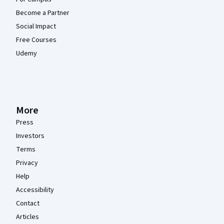
Become a Partner
Social Impact
Free Courses
Udemy
More
Press
Investors
Terms
Privacy
Help
Accessibility
Contact
Articles