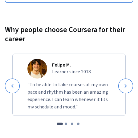
Why people choose Coursera for their
career
Felipe M.
Learner since 2018
"To be able to take courses at my own
pace and rhythm has been an amazing
experience. I can learn whenever it fits
my schedule and mood."