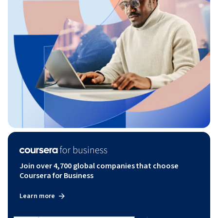
Join over 4,700 global companies that choose
Coursera for Business
Learn more