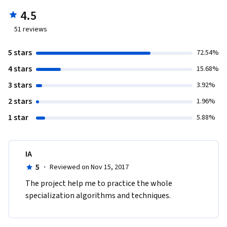
4.5
51
reviews
5 stars
72.54%
4 stars
15.68%
3 stars
3.92%
2 stars
1.96%
1 star
5.88%
IA
5
·
Reviewed on Nov 15, 2017
The project help me to practice the whole 
specialization algorithms and techniques. 