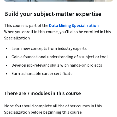
Build your subject-matter expertise
This course is part of the
Data Mining Specialization
When you enroll in this course, you'll also be enrolled in this
Specialization.
Learn new concepts from industry experts
Gain a foundational understanding of a subject or tool
Develop job-relevant skills with hands-on projects
Earn a shareable career certificate
There are 7 modules in this course
Note: You should complete all the other courses in this 
Specialization before beginning this course.