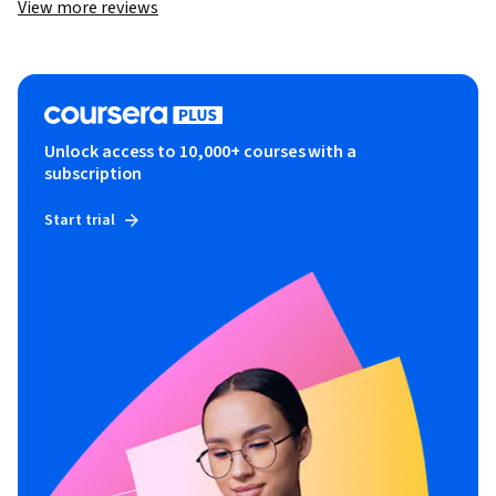
View more reviews
Unlock access to 10,000+ courses with a
subscription
Start trial