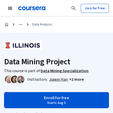
Join for Free
Data Analysis
Data Mining Project
This course is part of
Data Mining Specialization
Instructors:
Jiawei Han
+2 more
Enroll for free
Starts Aug 5