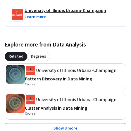
exploration is, by design, a goal of the Project. 

University of Illinois Urbana-Champaign
Learn more
You are required to submit a brief report for each of the tasks 
for peer grading. A final consolidated report is also required, 
which will be peer-graded.
Explore more from Data Analysis
Related
Degrees
University of Illinois Urbana-Champaign
Pattern Discovery in Data Mining
Course
University of Illinois Urbana-Champaign
Cluster Analysis in Data Mining
Course
Show 3 more