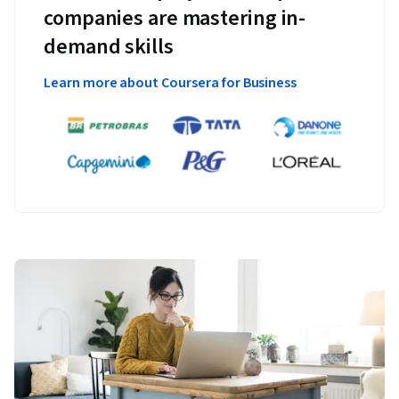
companies are mastering in-
demand skills
Learn more about Coursera for Business