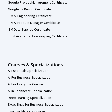
Google Project Management Certificate
Google UX Design Certificate
IBM AI Engineering Certificate
IBM AI Product Manager Certificate
IBM Data Science Certificate
Intuit Academy Bookkeeping Certificate
Courses & Specializations
AI Essentials Specialization
AI For Business Specialization
AI For Everyone Course
AI in Healthcare Specialization
Deep Learning Specialization
Excel Skills for Business Specialization
Financial Markets Course