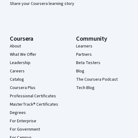
Share your Coursera learning story
Coursera
Community
About
Learners
What We Offer
Partners
Leadership
Beta Testers
Careers
Blog
Catalog
The Coursera Podcast
Coursera Plus
Tech Blog
Professional Certificates
MasterTrack® Certificates
Degrees
For Enterprise
For Government
For Campus