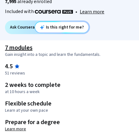
7,995
already enrolled
Included with
•
Learn more
Ask Coursera
Is this right for me?
7 modules
Gain insight into a topic and learn the fundamentals.
4.5
51 reviews
2 weeks to complete
at 10 hours a week
Flexible schedule
Learn at your own pace
Prepare for a degree
Learn more