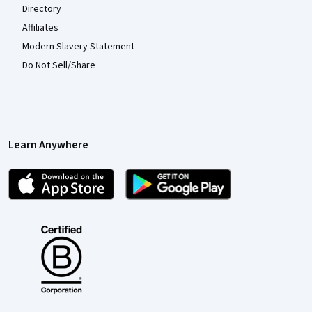
Directory
Affiliates
Modern Slavery Statement
Do Not Sell/Share
Learn Anywhere