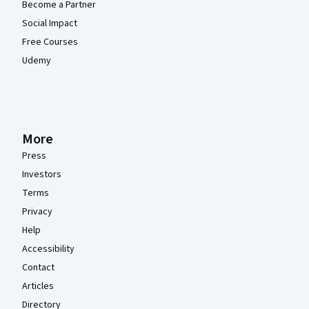
Become a Partner
Social Impact
Free Courses
Udemy
More
Press
Investors
Terms
Privacy
Help
Accessibility
Contact
Articles
Directory