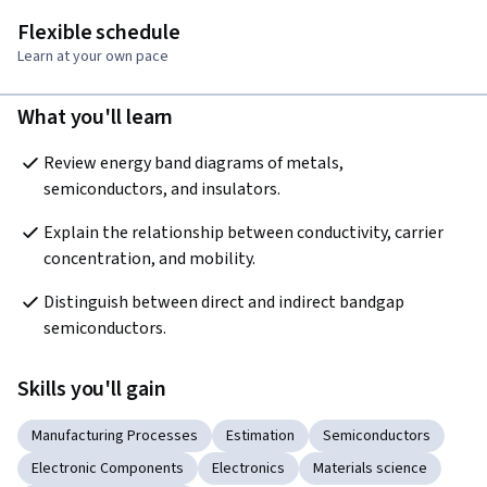
Flexible schedule
Learn at your own pace
What you'll learn
Review energy band diagrams of metals, 
semiconductors, and insulators.
Explain the relationship between conductivity, carrier 
concentration, and mobility.
Distinguish between direct and indirect bandgap 
semiconductors.
Skills you'll gain
Manufacturing Processes
Estimation
Semiconductors
Electronic Components
Electronics
Materials science