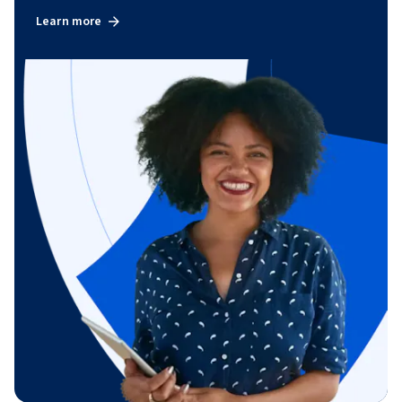
Learn more