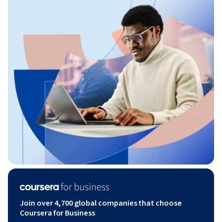
Join over 4,700 global companies that choose
Coursera for Business