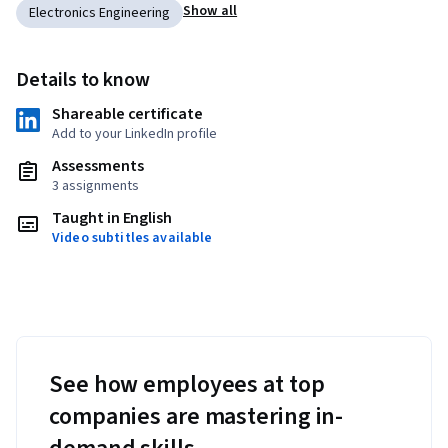
Show all
Electronics Engineering
Details to know
Shareable certificate
Add to your LinkedIn profile
Assessments
3 assignments
Taught in English
Video subtitles available
See how employees at top
companies are mastering in-