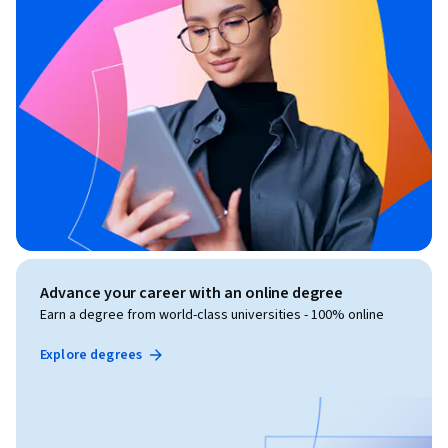
Advance your career with an online degree
Earn a degree from world-class universities - 100% online
Explore degrees