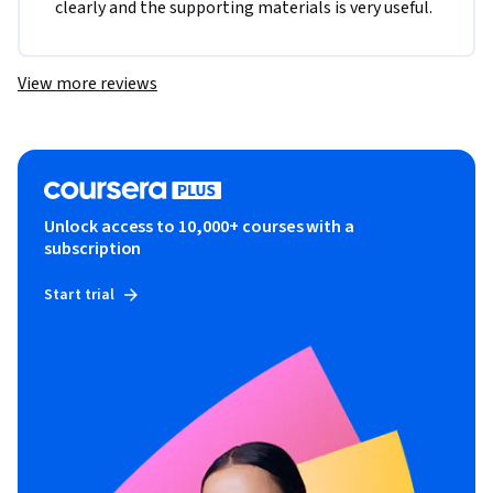
clearly and the supporting materials is very useful.
View more reviews
Unlock access to 10,000+ courses with a
subscription
Start trial