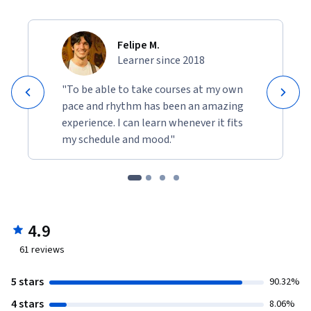
Felipe M.
Learner since 2018
"To be able to take courses at my own
pace and rhythm has been an amazing
experience. I can learn whenever it fits
my schedule and mood."
4.9
61
reviews
5 stars
90.32%
4 stars
8.06%