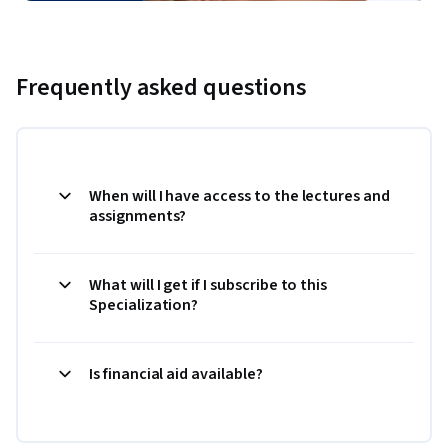
Frequently asked questions
When will I have access to the lectures and
assignments?
What will I get if I subscribe to this
Specialization?
Is financial aid available?