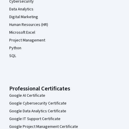
Cybersecurity
Data Analytics
Digital Marketing
Human Resources (HR)
Microsoft Excel
Project Management
Python
SQL
Professional Certificates
Google AI Certificate
Google Cybersecurity Certificate
Google Data Analytics Certificate
Google IT Support Certificate
Google Project Management Certificate