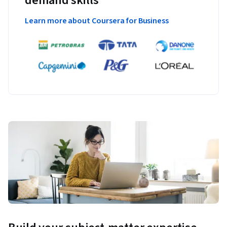
demand skills
Learn more about Coursera for Business