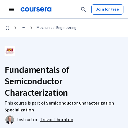
Join for Free
Mechanical Engineering
Fundamentals of
Semiconductor
Characterization
This course is part of
Semiconductor Characterization
Specialization
Instructor:
Trevor Thornton