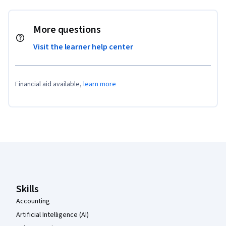
More questions
Visit the learner help center
Financial aid available,
learn more
Coursera Footer
Skills
Accounting
Artificial Intelligence (AI)