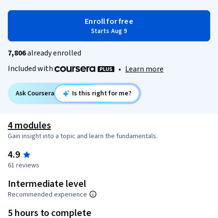
Enroll for free
Starts Aug 9
7,806
already enrolled
Included with
•
Learn more
Ask Coursera
Is this right for me?
4 modules
Gain insight into a topic and learn the fundamentals.
4.9
61 reviews
Intermediate level
Recommended experience
5 hours to complete