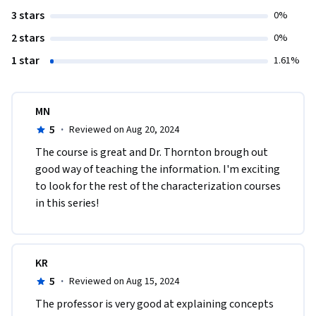
3 stars
0%
2 stars
0%
1 star
1.61%
MN
5
·
Reviewed on Aug 20, 2024
The course is great and Dr. Thornton brough out 
good way of teaching the information. I'm exciting 
to look for the rest of the characterization courses 
in this series!
KR
5
·
Reviewed on Aug 15, 2024
The professor is very good at explaining concepts 