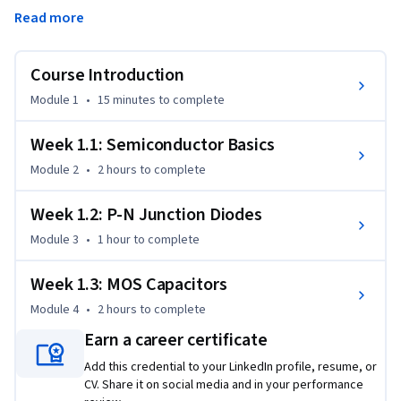
based on different material systems, but the most 
Read more
important is complementary metal-oxide-semiconductor, 
or CMOS for short. This course will focus on semiconductor 
materials and devices relevant to CMOS manufacturing, but 
Course Introduction
the concepts can be applied much more broadly.
Module 1
•
15 minutes
to complete
Many of you may have already completed a semester-long 
class focused on devices, perhaps even more than one. 
Week 1.1: Semiconductor Basics
However, if you took that class a while ago or have only the 
Module 2
•
2 hours
to complete
minimum exposure to semiconductor devices, we have 
developed this short course to review the fundamentals you 
Week 1.2: P-N Junction Diodes
will need to be successful in this specialization.
Module 3
•
1 hour
to complete
Week 1.3: MOS Capacitors
Module 4
•
2 hours
to complete
Earn a career certificate
Add this credential to your LinkedIn profile, resume, or
CV. Share it on social media and in your performance