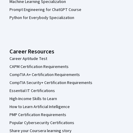
Machine Learning Specialization
Prompt Engineering for ChatGPT Course
Python for Everybody Specialization
Career Resources
Career Aptitude Test
CAPM Certification Requirements
CompTIA A+ Certification Requirements
CompTIA Security+ Certification Requirements
Essential IT Certifications
High-Income Skills to Learn
How to Learn Artificial Intelligence
PMP Certification Requirements
Popular Cybersecurity Certifications
Share your Coursera learning story