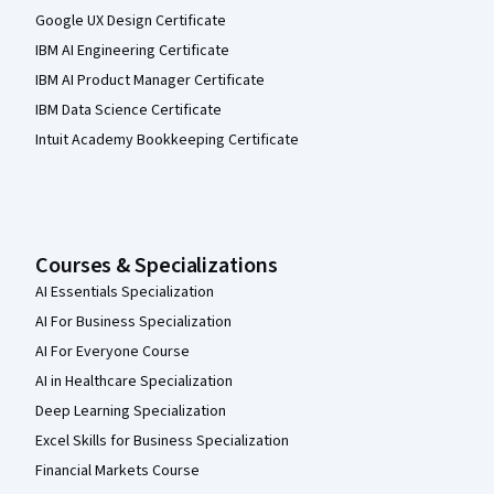
Google UX Design Certificate
IBM AI Engineering Certificate
IBM AI Product Manager Certificate
IBM Data Science Certificate
Intuit Academy Bookkeeping Certificate
Courses & Specializations
AI Essentials Specialization
AI For Business Specialization
AI For Everyone Course
AI in Healthcare Specialization
Deep Learning Specialization
Excel Skills for Business Specialization
Financial Markets Course