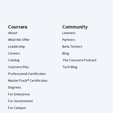
Coursera
Community
About
Learners
What We Offer
Partners
Leadership
Beta Testers
Careers
Blog
Catalog
The Coursera Podcast
Coursera Plus
Tech Blog
Professional Certificates
MasterTrack® Certificates
Degrees
For Enterprise
For Government
For Campus