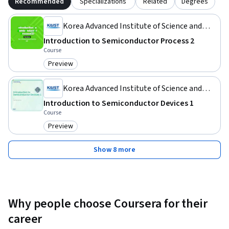
Recommended
Specializations
Related
Degrees
Korea Advanced Institute of Science and
Technology(KAIST)
Introduction to Semiconductor Process 2
Course
Preview
Category: Preview
Korea Advanced Institute of Science and
Technology(KAIST)
Introduction to Semiconductor Devices 1
Course
Preview
Category: Preview
Show 8 more
Why people choose Coursera for their
career