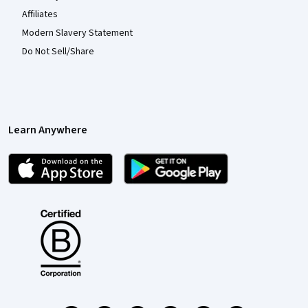
Affiliates
Modern Slavery Statement
Do Not Sell/Share
Learn Anywhere