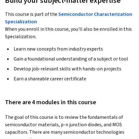
Build your subject-matter expertise
This course is part of the
Semiconductor Characterization
Specialization
When you enroll in this course, you'll also be enrolled in this
Specialization.
Learn new concepts from industry experts
Gain a foundational understanding of a subject or tool
Develop job-relevant skills with hands-on projects
Earn a shareable career certificate
There are 4 modules in this course
The goal of this course is to review the fundamentals of 
semiconductor materials, p-n junction diodes, and MOS 
capacitors. There are many semiconductor technologies 