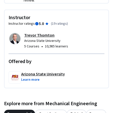
review.
Instructor
5.0
Instructor ratings
(
19 ratings
)
Trevor Thornton
Arizona State University
•
5 Courses
10,985 learners
Offered by
Arizona State University
Learn more
Explore more from Mechanical Engineering