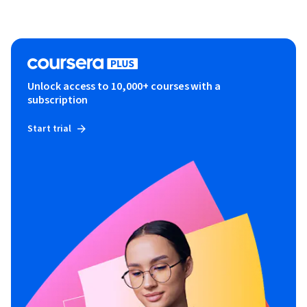
Unlock access to 10,000+ courses with a
subscription
Start trial