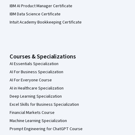
IBM AI Product Manager Certificate
IBM Data Science Certificate
Intuit Academy Bookkeeping Certificate
Courses & Specializations
AI Essentials Specialization
AI For Business Specialization
AI For Everyone Course
AI in Healthcare Specialization
Deep Learning Specialization
Excel Skills for Business Specialization
Financial Markets Course
Machine Learning Specialization
Prompt Engineering for ChatGPT Course