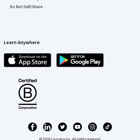
Do Not Sell/Share
Learn Anywhere
© 2026 Coursera Inc. All rights reserved.