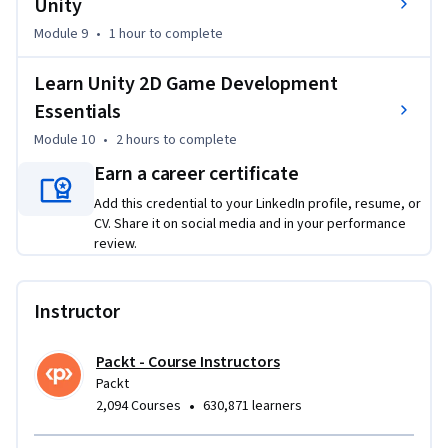
Unity
your games using video ads.
Module 9
•
1 hour
to complete
Learn Unity 2D Game Development
Essentials
Module 10
•
2 hours
to complete
Earn a career certificate
Add this credential to your LinkedIn profile, resume, or
CV. Share it on social media and in your performance
review.
Instructor
Packt - Course Instructors
Packt
•
2,094 Courses
630,871 learners