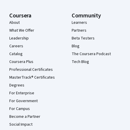
Coursera
Community
About
Learners
What We Offer
Partners
Leadership
Beta Testers
Careers
Blog
Catalog
The Coursera Podcast
Coursera Plus
Tech Blog
Professional Certificates
MasterTrack® Certificates
Degrees
For Enterprise
For Government
For Campus
Become a Partner
Social Impact