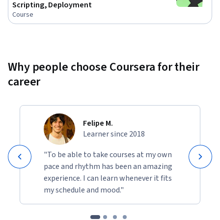
Scripting, Deployment
Course
Why people choose Coursera for their
career
Felipe M.
Learner since 2018
"To be able to take courses at my own
pace and rhythm has been an amazing
experience. I can learn whenever it fits
my schedule and mood."