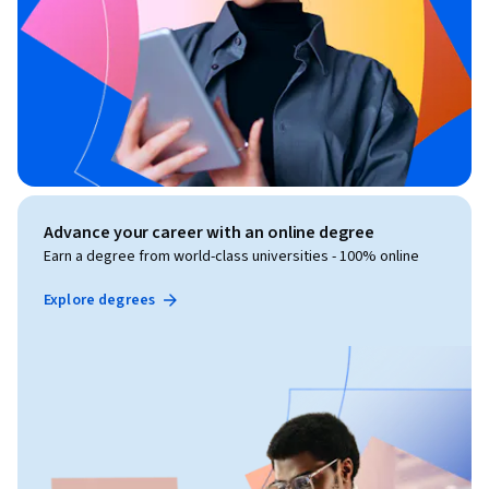
Advance your career with an online degree
Earn a degree from world-class universities - 100% online
Explore degrees