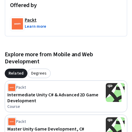
Offered by
Packt
Learn more
Explore more from Mobile and Web
Development
Related
Degrees
Packt
Intermediate Unity C# & Advanced 2D Game
Development
Course
Packt
Master Unity Game Development, C#