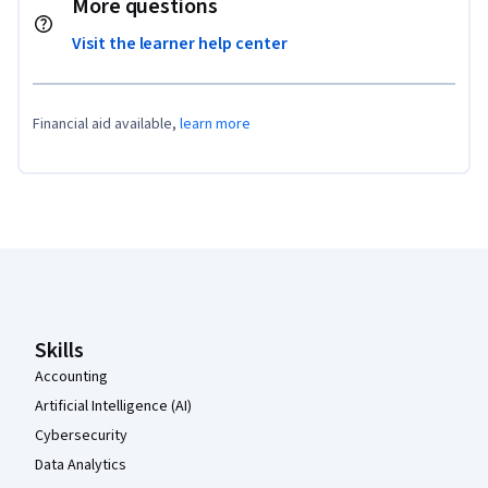
More questions
Visit the learner help center
Financial aid available,
learn more
Coursera Footer
Skills
Accounting
Artificial Intelligence (AI)
Cybersecurity
Data Analytics