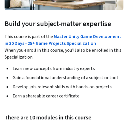
Build your subject-matter expertise
This course is part of the
Master Unity Game Development
in 30 Days - 25+ Game Projects Specialization
When you enroll in this course, you'll also be enrolled in this
Specialization.
Learn new concepts from industry experts
Gain a foundational understanding of a subject or tool
Develop job-relevant skills with hands-on projects
Earn a shareable career certificate
There are 10 modules in this course