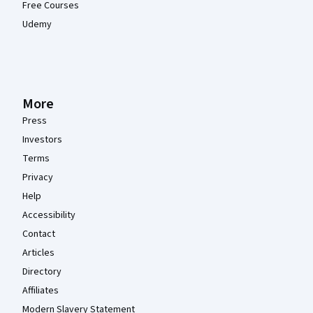
Free Courses
Udemy
More
Press
Investors
Terms
Privacy
Help
Accessibility
Contact
Articles
Directory
Affiliates
Modern Slavery Statement