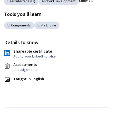
Show all
User Interface (UI)
Android Development
Tools you'll learn
UI Components
Unity Engine
Details to know
Shareable certificate
Add to your LinkedIn profile
Assessments
11 assignments
Taught in English