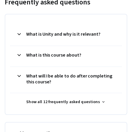
Frequently asked questions
What is Unity and why is it relevant?
What is this course about?
What will I be able to do after completing
this course?
Show all 12 frequently asked questions