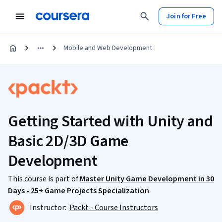
Join for Free
Mobile and Web Development
Getting Started with Unity and
Basic 2D/3D Game
Development
This course is part of
Master Unity Game Development in 30
Days - 25+ Game Projects Specialization
Instructor:
Packt - Course Instructors