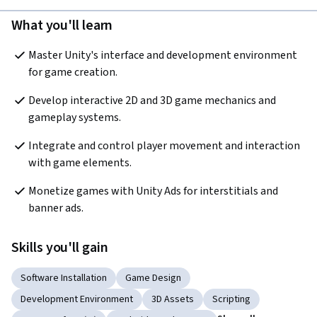
What you'll learn
Master Unity's interface and development environment 
for game creation.
Develop interactive 2D and 3D game mechanics and 
gameplay systems.
Integrate and control player movement and interaction 
with game elements.
Monetize games with Unity Ads for interstitials and 
banner ads.
Skills you'll gain
Software Installation
Game Design
Development Environment
3D Assets
Scripting