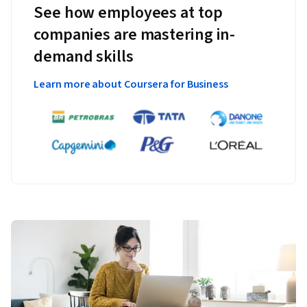
See how employees at top
companies are mastering in-
demand skills
Learn more about Coursera for Business