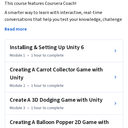
This course features Coursera Coach!
A smarter way to learn with interactive, real-time 
conversations that help you test your knowledge, challenge 
assumptions, and deepen your understanding as you 
Read more
progress through the course.

Installing & Setting Up Unity 6
Unlock the world of game development with Unity by 
learning to create both 2D and 3D games from scratch. With 
Module 1
•
1 hour
to complete
hands-on projects, you’ll gain a practical understanding of 
Unity and its features. Through immersive lessons, you’ll 
Creating A Carrot Collector Game with
explore key game development tools, starting from setting 
Unity
up Unity to building complex game mechanics. By 
Module 2
•
1 hour
to complete
completing various game projects, such as a Carrot 
Collector game, 3D Dodging game, and Block Dodger 
Create A 3D Dodging Game with Unity
Android game, you'll gain vital skills in scripting, gameplay 
Module 3
•
1 hour
to complete
design, and UI development.

Creating A Balloon Popper 2D Game with
As you advance, you will build a solid foundation for 