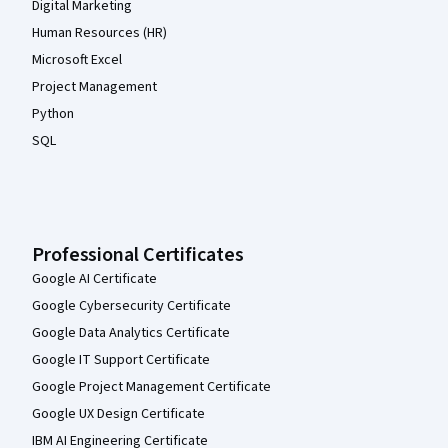
Digital Marketing
Human Resources (HR)
Microsoft Excel
Project Management
Python
SQL
Professional Certificates
Google AI Certificate
Google Cybersecurity Certificate
Google Data Analytics Certificate
Google IT Support Certificate
Google Project Management Certificate
Google UX Design Certificate
IBM AI Engineering Certificate