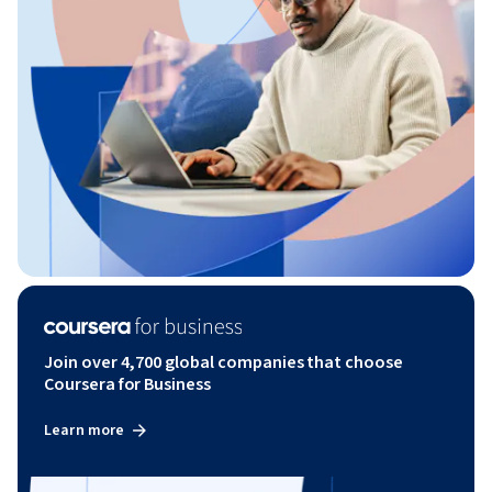
Join over 4,700 global companies that choose
Coursera for Business
Learn more