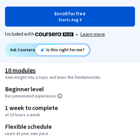
Enroll for free
Starts Aug 9
Included with
•
Learn more
Ask Coursera
Is this right for me?
10 modules
Gain insight into a topic and learn the fundamentals.
Beginner level
Recommended experience
1 week to complete
at 10 hours a week
Flexible schedule
Learn at your own pace