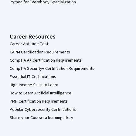
Python for Everybody Specialization
Career Resources
Career Aptitude Test
CAPM Certification Requirements
CompTIA A+ Certification Requirements
CompTIA Security+ Certification Requirements
Essential IT Certifications
High-Income Skills to Learn
How to Learn Artificial Intelligence
PMP Certification Requirements
Popular Cybersecurity Certifications
Share your Coursera learning story