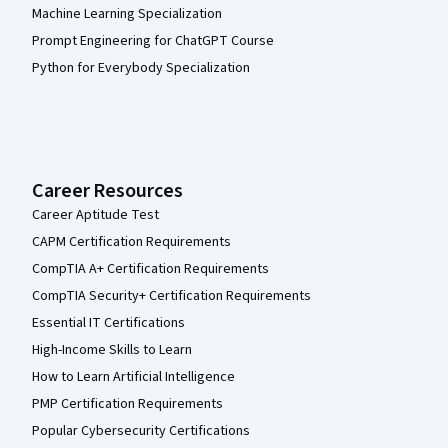
Machine Learning Specialization
Prompt Engineering for ChatGPT Course
Python for Everybody Specialization
Career Resources
Career Aptitude Test
CAPM Certification Requirements
CompTIA A+ Certification Requirements
CompTIA Security+ Certification Requirements
Essential IT Certifications
High-Income Skills to Learn
How to Learn Artificial Intelligence
PMP Certification Requirements
Popular Cybersecurity Certifications