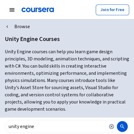
Join for Free
Browse
Unity Engine Courses
Unity Engine courses can help you learn game design
principles, 3D modeling, animation techniques, and scripting
with C#. You can build skills in creating interactive
environments, optimizing performance, and implementing
physics simulations. Many courses introduce tools like
Unity's Asset Store for sourcing assets, Visual Studio for
coding, and version control systems for collaborative
projects, allowing you to apply your knowledge in practical
game development scenarios.