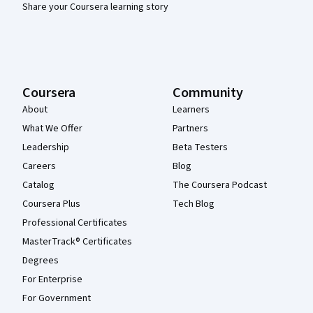
Share your Coursera learning story
Coursera
Community
About
Learners
What We Offer
Partners
Leadership
Beta Testers
Careers
Blog
Catalog
The Coursera Podcast
Coursera Plus
Tech Blog
Professional Certificates
MasterTrack® Certificates
Degrees
For Enterprise
For Government