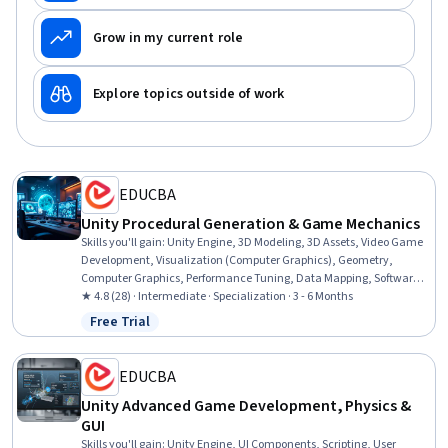
Grow in my current role
Explore topics outside of work
EDUCBA
Unity Procedural Generation & Game Mechanics
Skills you'll gain
:
Unity Engine, 3D Modeling, 3D Assets, Video Game
Development, Visualization (Computer Graphics), Geometry,
Computer Graphics, Performance Tuning, Data Mapping, Software
Visualization, Computer Graphic Techniques, Construction,
★ 4.8 (28) · Intermediate · Specialization · 3 - 6 Months
Simulations, C# (Programming Language), Code Reusability,
Free Trial
Status: Free Trial
Interaction Design, Design, Maintainability, Process Control,
Computational Logic
EDUCBA
Unity Advanced Game Development, Physics &
GUI
Skills you'll gain
:
Unity Engine, UI Components, Scripting, User