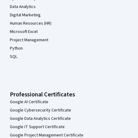
Data Analytics
Digital Marketing
Human Resources (HR)
Microsoft Excel
Project Management
Python
SQL
Professional Certificates
Google AI Certificate
Google Cybersecurity Certificate
Google Data Analytics Certificate
Google IT Support Certificate
Google Project Management Certificate