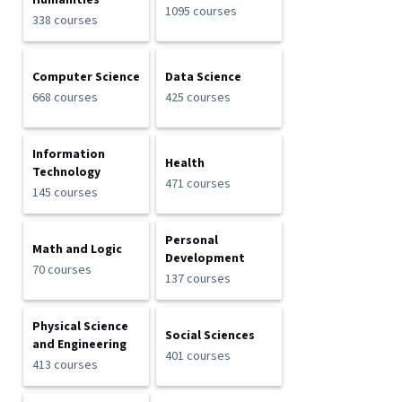
Humanities
1095 courses
338 courses
Computer Science
Data Science
668 courses
425 courses
Information
Health
Technology
471 courses
145 courses
Personal
Math and Logic
Development
70 courses
137 courses
Physical Science
Social Sciences
and Engineering
401 courses
413 courses