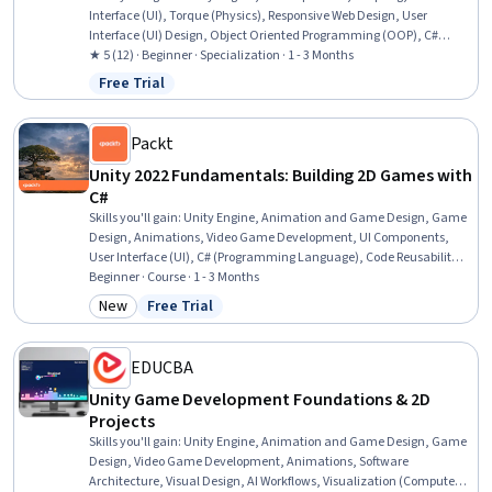
Interface (UI), Torque (Physics), Responsive Web Design, User
Interface (UI) Design, Object Oriented Programming (OOP), C#
(Programming Language), Game Design, Animation and Game
★ 5 (12) · Beginner · Specialization · 1 - 3 Months
Design, Object Oriented Design, Animations, Interactive Design,
Free Trial
Status: Free Trial
Event-Driven Programming, Video Game Development, User
Interface and User Experience (UI/UX) Design, Mechanics, User
Experience, Simulation and Simulation Software
Packt
Unity 2022 Fundamentals: Building 2D Games with
C#
Skills you'll gain
:
Unity Engine, Animation and Game Design, Game
Design, Animations, Video Game Development, UI Components,
User Interface (UI), C# (Programming Language), Code Reusability,
Event-Driven Programming, User Interface (UI) Design, Software
Beginner · Course · 1 - 3 Months
Design Patterns, C and C++, Object Oriented Programming (OOP),
New
Free Trial
Category: New
Status: Free Trial
Performance Tuning, Scripting, Asset Management
EDUCBA
Unity Game Development Foundations & 2D
Projects
Skills you'll gain
:
Unity Engine, Animation and Game Design, Game
Design, Video Game Development, Animations, Software
Architecture, Visual Design, AI Workflows, Visualization (Computer