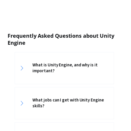
Frequently Asked Questions about Unity
Engine
What is Unity Engine, and why is it
important?
What jobs can I get with Unity Engine
skills?