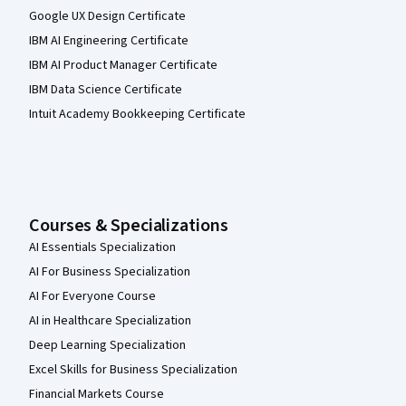
Google UX Design Certificate
IBM AI Engineering Certificate
IBM AI Product Manager Certificate
IBM Data Science Certificate
Intuit Academy Bookkeeping Certificate
Courses & Specializations
AI Essentials Specialization
AI For Business Specialization
AI For Everyone Course
AI in Healthcare Specialization
Deep Learning Specialization
Excel Skills for Business Specialization
Financial Markets Course