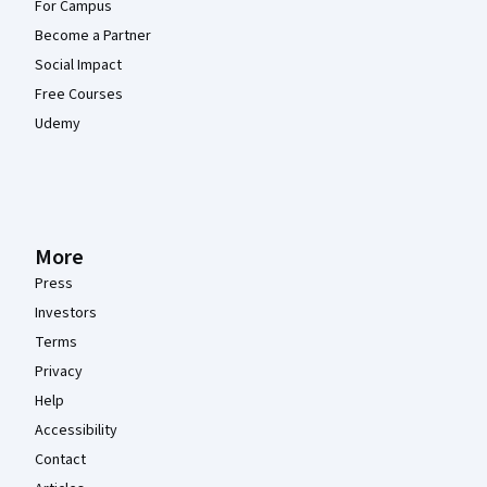
For Campus
Become a Partner
Social Impact
Free Courses
Udemy
More
Press
Investors
Terms
Privacy
Help
Accessibility
Contact