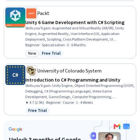
User Experience Design, UI Components, Conceptual Design
Packt
Unity 6 Game Development with C# Scripting
Skills you'll gain
:
Augmented and Virtual Reality (AR/VR), Unity
Engine, Augmented Reality, User Interface (UI), Application
Deployment, Scripting, Cross Platform Development, UI
Components, Game Design, User Interface (UI) Design, Debugging,
Beginner · Specialization · 3 - 6 Months
Interactive Design, Performance Tuning, C# (Programming
New
Free Trial
Category: New
Status: Free Trial
Language), Video Game Development, User Interface and User
Experience (UI/UX) Design, Virtual Reality, 3D Assets, Mobile
Development, Animation and Game Design
University of Colorado System
Introduction to C# Programming and Unity
Skills you'll gain
:
Unity Engine, Object Oriented Programming (OOP),
Debugging, C# (Programming Language), Video Game
Development, Game Design, Computer Programming,
Programming Principles, Development Environment, Data Storage,
★ 4.7 (2.5K) · Beginner · Course · 1 - 4 Weeks
Scripting, Software Documentation
Free Trial
Status: Free Trial