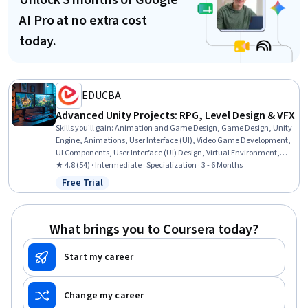
Unlock 3 months of Google
AI Pro at no extra cost
today.
EDUCBA
Advanced Unity Projects: RPG, Level Design & VFX
Skills you'll gain
:
Animation and Game Design, Game Design, Unity
Engine, Animations, User Interface (UI), Video Game Development,
UI Components, User Interface (UI) Design, Virtual Environment,
Visualization (Computer Graphics), Computer Graphic Techniques,
★ 4.8 (54) · Intermediate · Specialization · 3 - 6 Months
Software Design, C# (Programming Language), Scripting, System
Free Trial
Status: Free Trial
Implementation, Physics
What brings you to Coursera today?
Start my career
Change my career