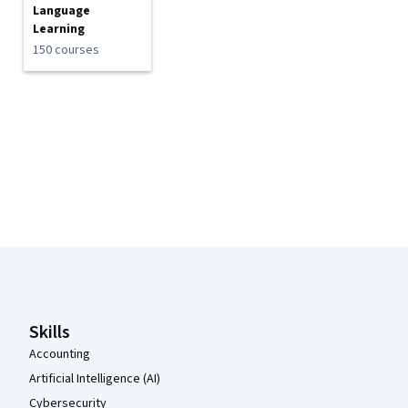
Language
Learning
150 courses
Coursera Footer
Skills
Accounting
Artificial Intelligence (AI)
Cybersecurity