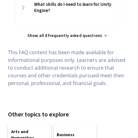
What skills do I need to learn for Unity
Engine?
Show all 8 frequently asked questions
This FAQ content has been made available for
informational purposes only. Learners are advised
to conduct additional research to ensure that
courses and other credentials pursued meet their
personal, professional, and financial goals.
Other topics to explore
Arts and
Business