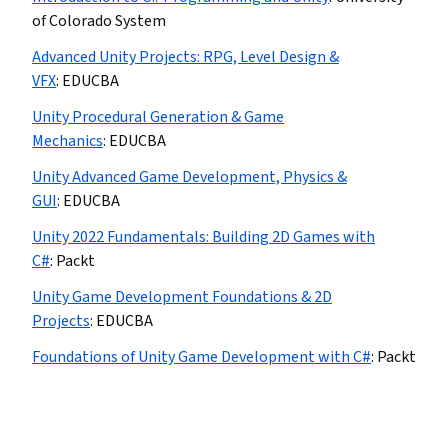
of Colorado System
Advanced Unity Projects: RPG, Level Design &
VFX
:
EDUCBA
Unity Procedural Generation & Game
Mechanics
:
EDUCBA
Unity Advanced Game Development, Physics &
GUI
:
EDUCBA
Unity 2022 Fundamentals: Building 2D Games with
C#
:
Packt
Unity Game Development Foundations & 2D
Projects
:
EDUCBA
Foundations of Unity Game Development with C#
:
Packt