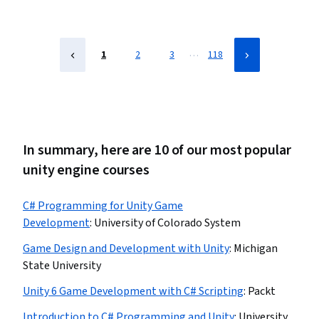
Design, Software Development, Software Design
…
1
2
3
118
In summary, here are 10 of our most popular
unity engine courses
C# Programming for Unity Game
Development
:
University of Colorado System
Game Design and Development with Unity
:
Michigan
State University
Unity 6 Game Development with C# Scripting
:
Packt
Introduction to C# Programming and Unity
:
University