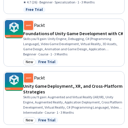
Graphics), Virtual Environment, Object Oriented Design, Project
★ 4.7 (26) · Beginner · Specialization · 1 - 3 Months
Design, Code Reusability, UI Components, Program Development,
Free Trial
Status: Free Trial
Development Environment, Interactive Design, Mechanics, System
Design and Implementation, Physics
Packt
Foundations of Unity Game Development with C#
Skills you'll gain
:
Unity Engine, Debugging, C# (Programming
Language), Video Game Development, Virtual Reality, 3D Assets,
Game Design, Animation and Game Design, Application
Programming Interface (API), Scripting, Programming Principles,
Beginner · Course · 1 - 3 Months
Development Environment, Event-Driven Programming, User
New
Free Trial
Category: New
Status: Free Trial
Interface and User Experience (UI/UX) Design, Performance Tuning
Packt
Unity Game Deployment, XR, and Cross-Platform
Strategies
Skills you'll gain
:
Augmented and Virtual Reality (AR/VR), Unity
Engine, Augmented Reality, Application Deployment, Cross Platform
Development, Virtual Reality, C# (Programming Language), Video
Game Development, Mobile Development, UI Components,
Intermediate · Course · 1 - 3 Months
Animation and Game Design, Game Design, User Interface (UI),
New
Free Trial
Category: New
Status: Free Trial
Development Testing, User Interface and User Experience (UI/UX)