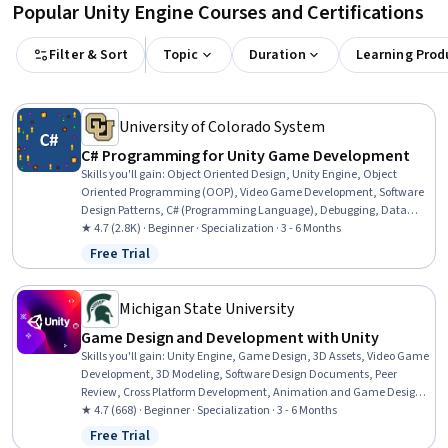
Popular Unity Engine Courses and Certifications
Filter & Sort
Topic
Duration
Learning Prod
University of Colorado System
C# Programming for Unity Game Development
Skills you'll gain
:
Object Oriented Design, Unity Engine, Object
Oriented Programming (OOP), Video Game Development, Software
Design Patterns, C# (Programming Language), Debugging, Data
Structures, Software Design, Game Design, Prototyping,
★ 4.7 (2.8K) · Beginner · Specialization · 3 - 6 Months
Programming Principles, Data Storage, Graph Theory, Code
Free Trial
Status: Free Trial
Reusability, C and C++, Event-Driven Programming, Software
Architecture, Application Design, Algorithms
Michigan State University
Game Design and Development with Unity
Skills you'll gain
:
Unity Engine, Game Design, 3D Assets, Video Game
Development, 3D Modeling, Software Design Documents, Peer
Review, Cross Platform Development, Animation and Game Design,
Prototyping, C# (Programming Language), User Interface (UI), User
★ 4.7 (668) · Beginner · Specialization · 3 - 6 Months
Interface (UI) Design, User Interface and User Experience (UI/UX)
Free Trial
Status: Free Trial
Design, Experience Design, Storytelling, Software Documentation,