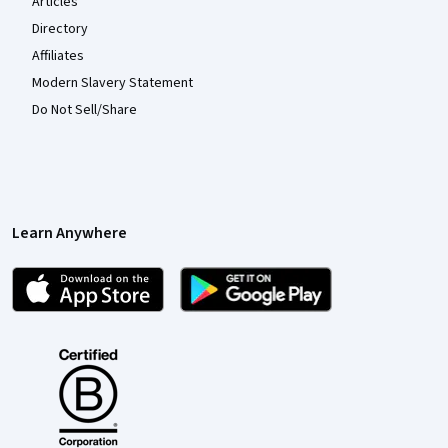
Articles
Directory
Affiliates
Modern Slavery Statement
Do Not Sell/Share
Learn Anywhere