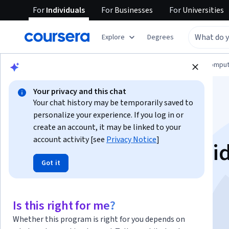
For
Individuals
For
Businesses
For
Universities
Explore
Degrees
Browse
Information Technology
Cloud Comput
Your privacy and this chat
Your chat history may be temporarily saved to
personalize your experience. If you log in or
create an account, it may be linked to your
account activity [see
Privacy Notice
]
Gemini in Google Slid
Got it
한국어
Is this right for me?
Instructor:
Google Cloud Training
Whether this program is right for you depends on