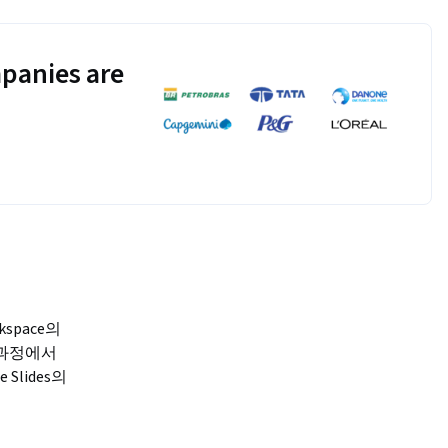
panies are
space의 
 과정에서
lides의 