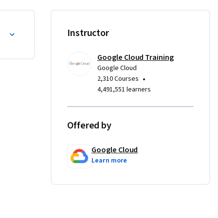
Instructor
Google Cloud Training
Google Cloud
•
2,310 Courses
4,491,551 learners
Offered by
Google Cloud
Learn more