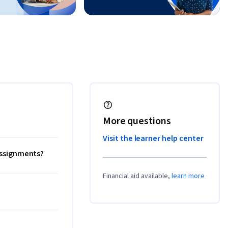
More questions
Visit the learner help center
 assignments?
Financial aid available,
learn more