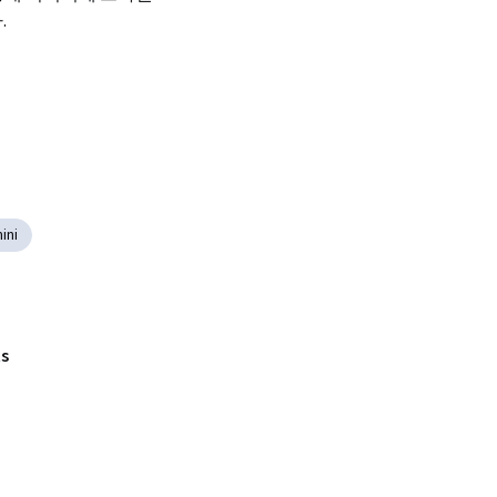
.
ini
s