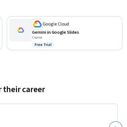
Google Cloud
Gemini in Google Slides
Course
Free Trial
Status: Free Trial
 their career