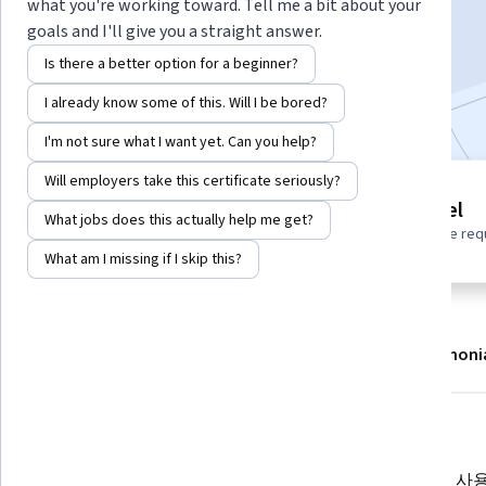
what you're working toward. Tell me a bit about your
Enroll
goals and I'll give you a straight answer.
Starts Aug 8
Is there a better option for a beginner?
Included with
•
Learn more
I already know some of this. Will I be bored?
I'm not sure what I want yet. Can you help?
Will employers take this certificate seriously?
1 module
Beginner level
What jobs does this actually help me get?
Gain insight into a topic and learn
No prior experience req
the fundamentals.
What am I missing if I skip this?
About
Modules
Recommendations
Testimoni
What you'll learn
Gemini를 사용해 프레젠테이션에
Gemini를 