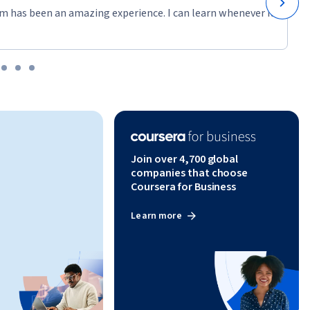
m has been an amazing experience. I can learn whenever it
Join over 4,700 global
companies that choose
Coursera for Business
Learn more