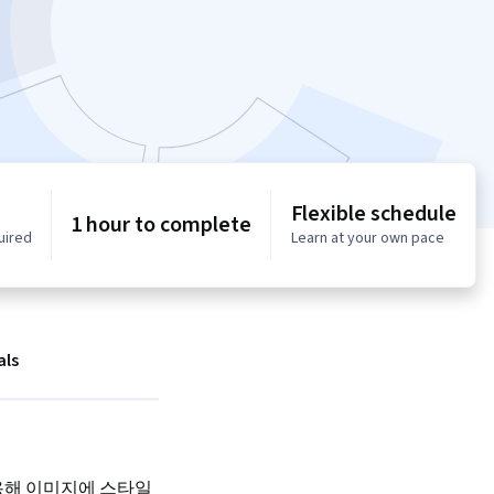
Flexible schedule
1 hour to complete
uired
Learn at your own pace
als
사용해 이미지에 스타일