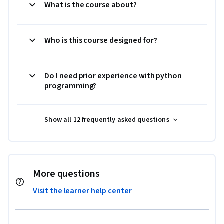
What is the course about?
Who is this course designed for?
Do I need prior experience with python
programming?
Show all 12 frequently asked questions
More questions
Visit the learner help center