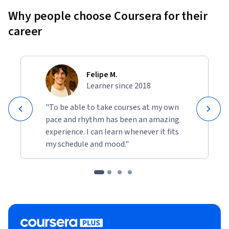
Why people choose Coursera for their
career
Felipe M.
Learner since 2018
"To be able to take courses at my own
pace and rhythm has been an amazing
experience. I can learn whenever it fits
my schedule and mood."