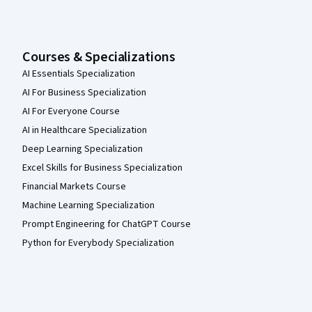
Courses & Specializations
AI Essentials Specialization
AI For Business Specialization
AI For Everyone Course
AI in Healthcare Specialization
Deep Learning Specialization
Excel Skills for Business Specialization
Financial Markets Course
Machine Learning Specialization
Prompt Engineering for ChatGPT Course
Python for Everybody Specialization