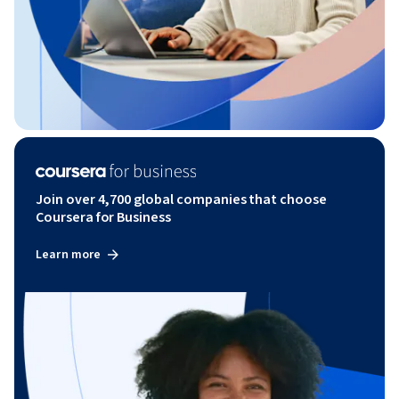
Join over 4,700 global companies that choose
Coursera for Business
Learn more