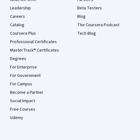
Leadership
Beta Testers
Careers
Blog
Catalog
The Coursera Podcast
Coursera Plus
Tech Blog
Professional Certificates
MasterTrack® Certificates
Degrees
For Enterprise
For Government
For Campus
Become a Partner
Social Impact
Free Courses
Udemy