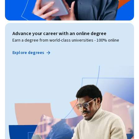
Advance your career with an online degree
Earn a degree from world-class universities - 100% online
Explore degrees