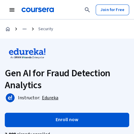
Join for Free
Security
Gen AI for Fraud Detection
Analytics
Instructor:
Edureka
Enroll now