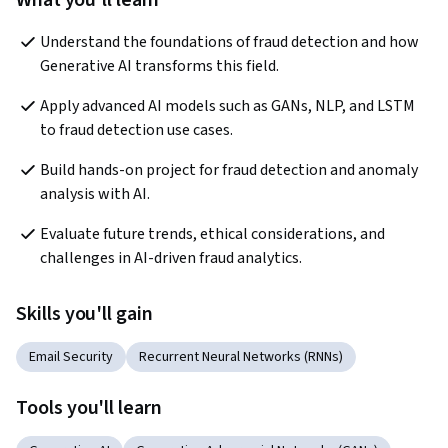
What you'll learn
Understand the foundations of fraud detection and how 
Generative AI transforms this field.
Apply advanced AI models such as GANs, NLP, and LSTM 
to fraud detection use cases.
Build hands-on project for fraud detection and anomaly 
analysis with AI.
Evaluate future trends, ethical considerations, and 
challenges in AI-driven fraud analytics.
Skills you'll gain
Email Security
Recurrent Neural Networks (RNNs)
Tools you'll learn