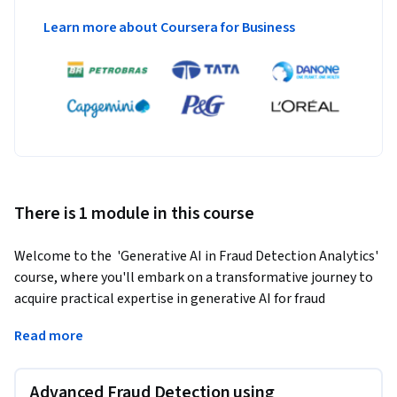
Learn more about Coursera for Business
There is 1 module in this course
Welcome to the  'Generative AI in Fraud Detection Analytics' 
course, where you'll embark on a transformative journey to 
acquire practical expertise in generative AI for fraud 
prevention.
Read more
Throughout this course, you'll delve into the world of AI-
driven fraud detection, mastering the fundamentals and 
Advanced Fraud Detection using
exploring real-world applications. By the end of this course, 