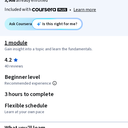
3,908
already enrolled
Included with
•
Learn more
Ask Coursera
Is this right for me?
1 module
Gain insight into a topic and learn the fundamentals.
4.2
40 reviews
Beginner level
Recommended experience
3 hours to complete
Flexible schedule
Learn at your own pace