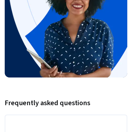
Frequently asked questions