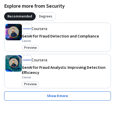
Explore more from Security
Embark on this educational journey to master Generative AI 
for Fraud Detection Analytics and elevate your expertise in 
Recommended
Degrees
fraud prevention.
Coursera
GenAI for Fraud Detection and Compliance
Course
Preview
Category: Preview
Coursera
GenAI for Fraud Analysts: Improving Detection
Efficiency
Course
Preview
Category: Preview
Show 8 more