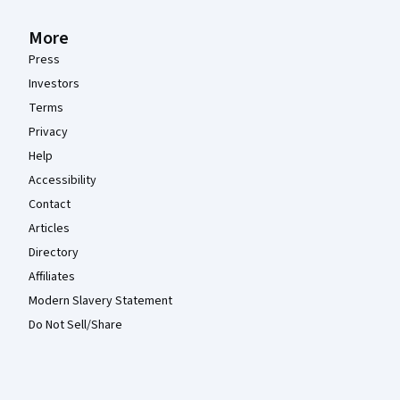
More
Press
Investors
Terms
Privacy
Help
Accessibility
Contact
Articles
Directory
Affiliates
Modern Slavery Statement
Do Not Sell/Share