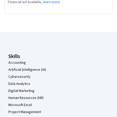
Financial aid available,
learn more
Coursera Footer
Skills
Accounting
Artificial Intelligence (AI)
Cybersecurity
Data Analytics
Digital Marketing
Human Resources (HR)
Microsoft Excel
Project Management