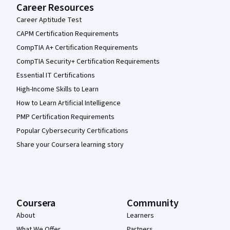
Career Resources
Career Aptitude Test
CAPM Certification Requirements
CompTIA A+ Certification Requirements
CompTIA Security+ Certification Requirements
Essential IT Certifications
High-Income Skills to Learn
How to Learn Artificial Intelligence
PMP Certification Requirements
Popular Cybersecurity Certifications
Share your Coursera learning story
Coursera
Community
About
Learners
What We Offer
Partners