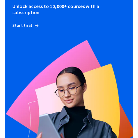
Unlock access to 10,000+ courses with a
subscription
Start trial