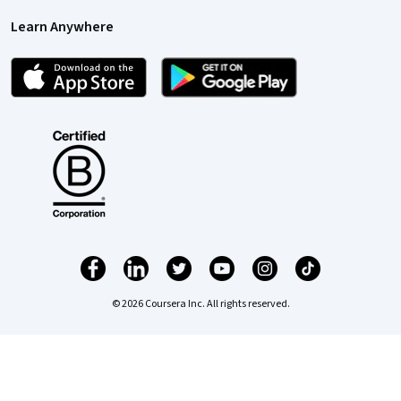
Learn Anywhere
© 2026 Coursera Inc. All rights reserved.