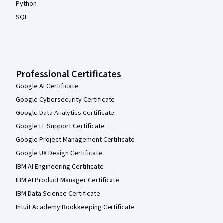
Python
SQL
Professional Certificates
Google AI Certificate
Google Cybersecurity Certificate
Google Data Analytics Certificate
Google IT Support Certificate
Google Project Management Certificate
Google UX Design Certificate
IBM AI Engineering Certificate
IBM AI Product Manager Certificate
IBM Data Science Certificate
Intuit Academy Bookkeeping Certificate