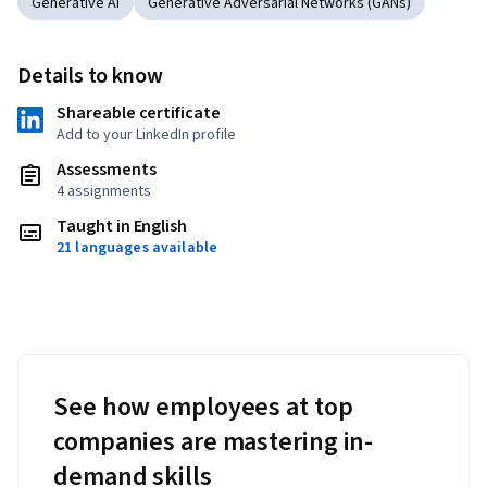
Generative AI
Generative Adversarial Networks (GANs)
Details to know
Shareable certificate
Add to your LinkedIn profile
Assessments
4 assignments
Taught in English
21 languages available
See how employees at top
companies are mastering in-
demand skills