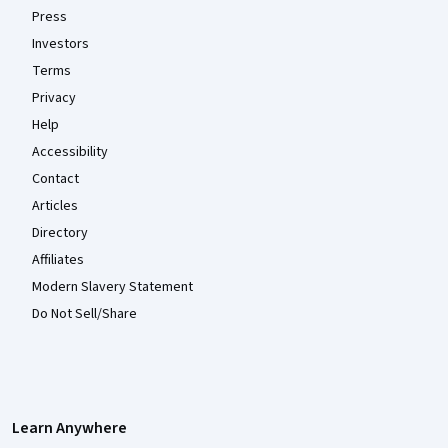
Press
Investors
Terms
Privacy
Help
Accessibility
Contact
Articles
Directory
Affiliates
Modern Slavery Statement
Do Not Sell/Share
Learn Anywhere