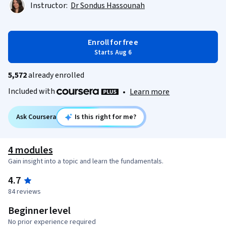
Instructor:
Dr Sondus Hassounah
Enroll for free
Starts Aug 6
5,572
already enrolled
Included with
•
Learn more
Ask Coursera
Is this right for me?
4 modules
Gain insight into a topic and learn the fundamentals.
4.7
84 reviews
Beginner level
No prior experience required