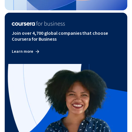
Join over 4,700 global companies that choose
Coursera for Business
Learn more