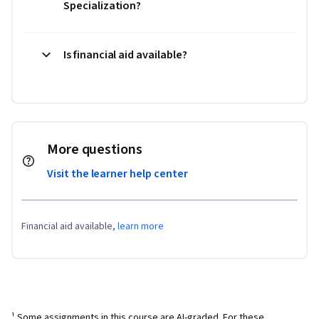
Specialization?
Is financial aid available?
More questions
Visit the learner help center
Financial aid available,
learn more
¹ Some assignments in this course are AI-graded. For these