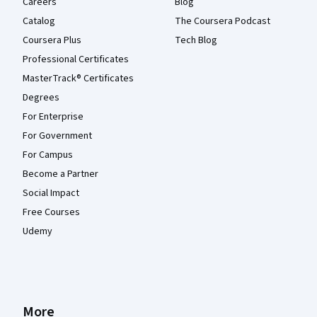
Careers
Blog
Catalog
The Coursera Podcast
Coursera Plus
Tech Blog
Professional Certificates
MasterTrack® Certificates
Degrees
For Enterprise
For Government
For Campus
Become a Partner
Social Impact
Free Courses
Udemy
More