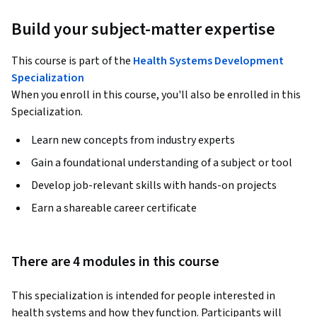
Build your subject-matter expertise
This course is part of the
Health Systems Development
Specialization
When you enroll in this course, you'll also be enrolled in this
Specialization.
Learn new concepts from industry experts
Gain a foundational understanding of a subject or tool
Develop job-relevant skills with hands-on projects
Earn a shareable career certificate
There are 4 modules in this course
This specialization is intended for people interested in 
health systems and how they function. Participants will 