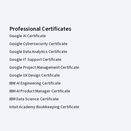
Professional Certificates
Google AI Certificate
Google Cybersecurity Certificate
Google Data Analytics Certificate
Google IT Support Certificate
Google Project Management Certificate
Google UX Design Certificate
IBM AI Engineering Certificate
IBM AI Product Manager Certificate
IBM Data Science Certificate
Intuit Academy Bookkeeping Certificate