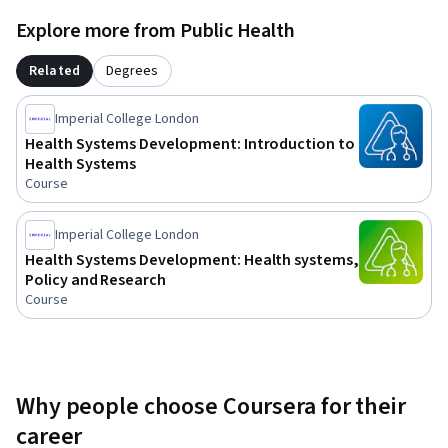
health systems; analyse country experiences in 
Explore more from Public Health
transforming   services; and apply theoretical framework for 
assessing the health impacts of policies, plans and projects.
Related
Degrees
Imperial College London
Health Systems Development: Introduction to
Health Systems
Course
Imperial College London
Health Systems Development: Health systems,
Policy and Research
Course
Why people choose Coursera for their
career