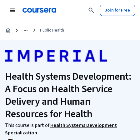
Join for Free
Public Health
Health Systems Development:
A Focus on Health Service
Delivery and Human
Resources for Health
This course is part of
Health Systems Development
Specialization