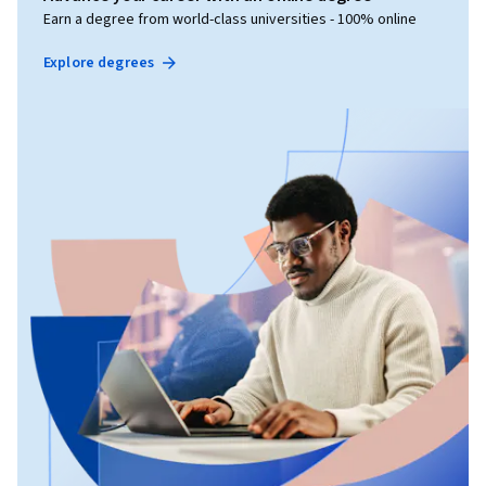
Earn a degree from world-class universities - 100% online
Explore degrees