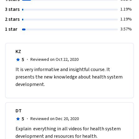
3 stars
1.19%
2 stars
1.19%
1 star
3.57%
KZ
5
·
Reviewed on Oct 22, 2020
It is very informative and insightful course. It 
presents the new knowledge about health system 
development.
DT
5
·
Reviewed on Dec 20, 2020
Explain  everything in all videos for health system 
development and resources for health.