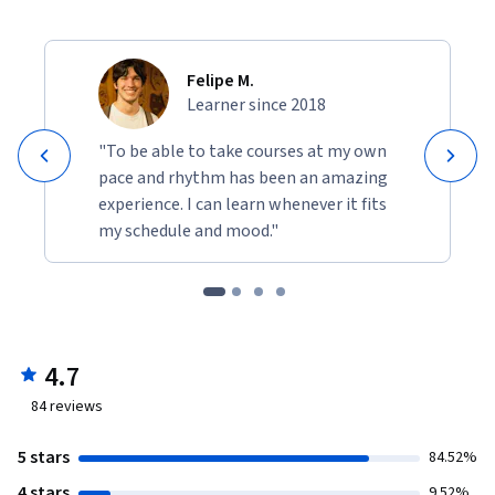
Felipe M.
Learner since 2018
"To be able to take courses at my own
pace and rhythm has been an amazing
experience. I can learn whenever it fits
my schedule and mood."
4.7
84
reviews
5 stars
84.52%
4 stars
9.52%