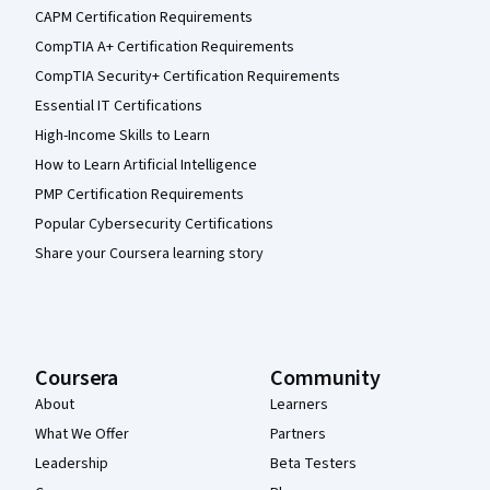
CAPM Certification Requirements
CompTIA A+ Certification Requirements
CompTIA Security+ Certification Requirements
Essential IT Certifications
High-Income Skills to Learn
How to Learn Artificial Intelligence
PMP Certification Requirements
Popular Cybersecurity Certifications
Share your Coursera learning story
Coursera
Community
About
Learners
What We Offer
Partners
Leadership
Beta Testers