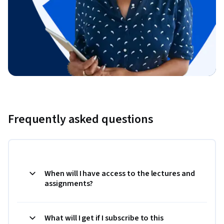
Frequently asked questions
When will I have access to the lectures and
assignments?
What will I get if I subscribe to this