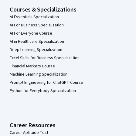
Courses & Specializations
AI Essentials Specialization
AI For Business Specialization
AI For Everyone Course
AI in Healthcare Specialization
Deep Learning Specialization
Excel Skills for Business Specialization
Financial Markets Course
Machine Learning Specialization
Prompt Engineering for ChatGPT Course
Python for Everybody Specialization
Career Resources
Career Aptitude Test