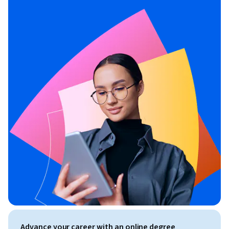
Advance your career with an online degree