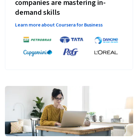
companies are mastering in-
demand skills
Learn more about Coursera for Business