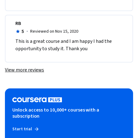
RB
5
·
Reviewed on Nov 15, 2020
This is a great course and I am happy I had the 
opportunity to study it. Thank you
View more reviews
Unlock access to 10,000+ courses with a
subscription
Start trial