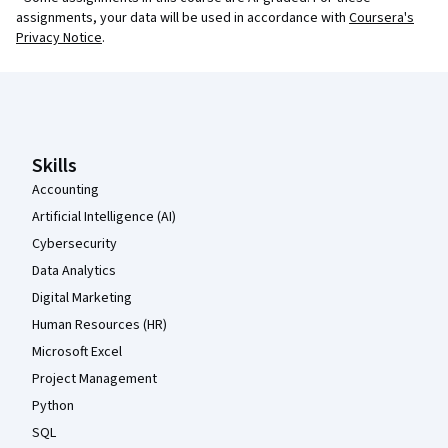
assignments, your data will be used in accordance with
Coursera's
Privacy Notice
.
Coursera Footer
Skills
Accounting
Artificial Intelligence (AI)
Cybersecurity
Data Analytics
Digital Marketing
Human Resources (HR)
Microsoft Excel
Project Management
Python
SQL