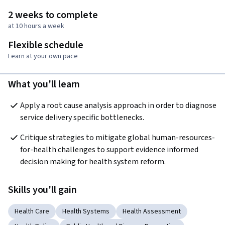
2 weeks to complete
at 10 hours a week
Flexible schedule
Learn at your own pace
What you'll learn
Apply a root cause analysis approach in order to diagnose 
service delivery specific bottlenecks.
Critique strategies to mitigate global human-resources-
for-health challenges to support evidence informed 
decision making for health system reform.
Skills you'll gain
Health Care
Health Systems
Health Assessment