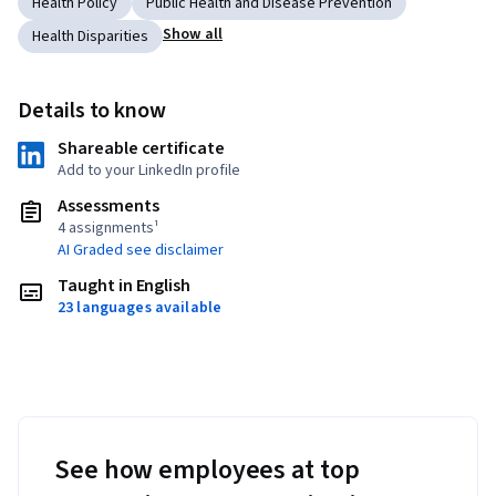
Health Policy
Public Health and Disease Prevention
Show all
Health Disparities
Details to know
Shareable certificate
Add to your LinkedIn profile
Assessments
4 assignments¹
AI Graded see disclaimer
Taught in English
23 languages available
See how employees at top