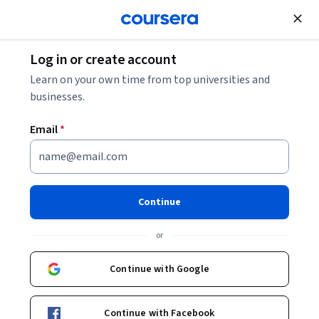
Join for Free
Log in or create account
Entrepreneurship
Learn on your own time from top universities and
businesses.
Email
*
Desarrollo rápido de productos
innovadores para mercados
Continue
emergentes
or
Instructors:
Dr. Arturo Molina Gutiérrez
Continue with Google
+2 more
Continue with Facebook