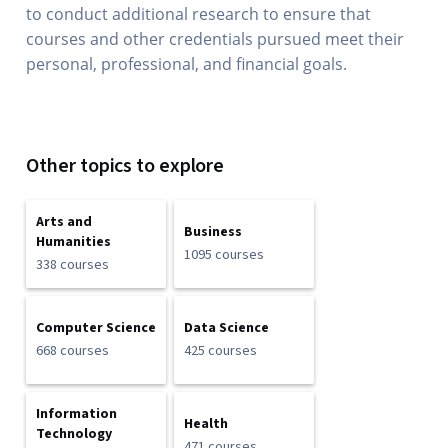
to conduct additional research to ensure that
courses and other credentials pursued meet their
personal, professional, and financial goals.
Other topics to explore
Arts and
Business
Humanities
1095 courses
338 courses
Computer Science
Data Science
668 courses
425 courses
Information
Health
Technology
471 courses