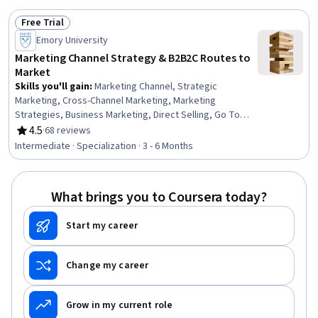
Free Trial
Status: Free Trial
Emory University
Marketing Channel Strategy & B2B2C Routes to
Market
Skills you'll gain
:
Marketing Channel, Strategic
Marketing, Cross-Channel Marketing, Marketing
Strategies, Business Marketing, Direct Selling, Go To
Market Strategy, Target Market, Marketing
4.5
·
68 reviews
Rating, 4.5 out of 5 stars
Effectiveness, Customer Analysis, Value Propositions,
Intermediate · Specialization · 3 - 6 Months
Wholesaling, Market Opportunities, Market Dynamics,
Case Studies, E-Commerce, Revenue Management,
Compensation Management, Strategic Partnership, New
What brings you to Coursera today?
Business Development
Start my career
Change my career
Grow in my current role