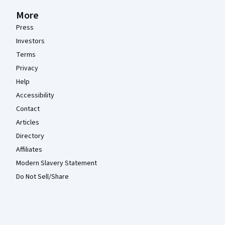
More
Press
Investors
Terms
Privacy
Help
Accessibility
Contact
Articles
Directory
Affiliates
Modern Slavery Statement
Do Not Sell/Share