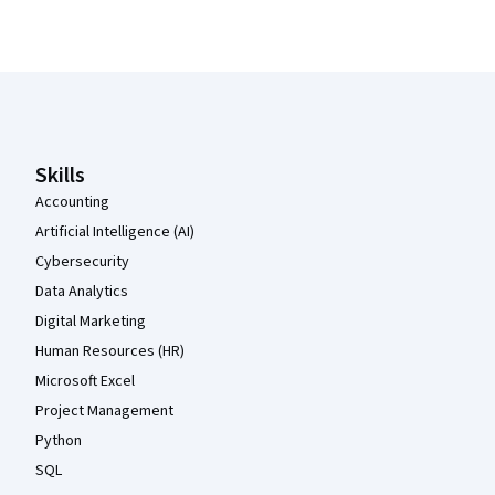
Coursera Footer
Skills
Accounting
Artificial Intelligence (AI)
Cybersecurity
Data Analytics
Digital Marketing
Human Resources (HR)
Microsoft Excel
Project Management
Python
SQL