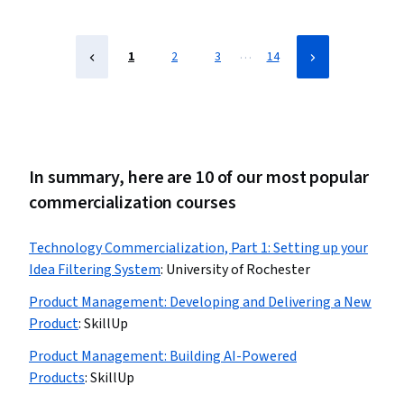
Adversarial Networks (GANs), Generative AI Agents,
Prompt Engineering Tools, Artificial Intelligence
…
1
2
3
14
In summary, here are 10 of our most popular
commercialization courses
Technology Commercialization, Part 1: Setting up your
Idea Filtering System
:
University of Rochester
Product Management: Developing and Delivering a New
Product
:
SkillUp
Product Management: Building AI-Powered
Products
:
SkillUp