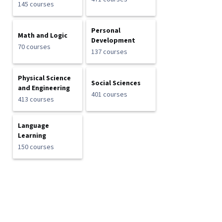
145 courses
Personal
Math and Logic
Development
70 courses
137 courses
Physical Science
Social Sciences
and Engineering
401 courses
413 courses
Language
Learning
150 courses