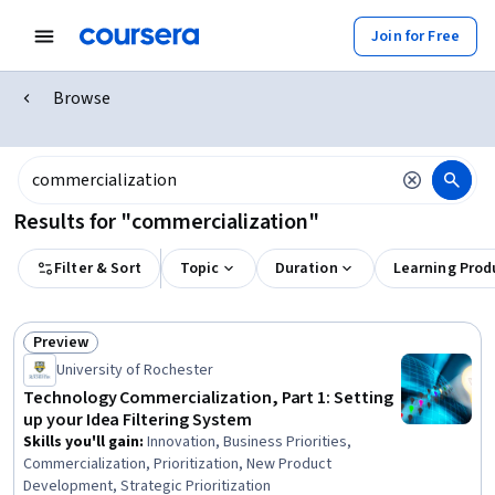
Join for Free
Browse
Results for "commercialization"
Filter & Sort
Topic
Duration
Learning Prod
Preview
Status: Preview
University of Rochester
Technology Commercialization, Part 1: Setting
up your Idea Filtering System
Skills you'll gain
:
Innovation, Business Priorities,
Commercialization, Prioritization, New Product
Development, Strategic Prioritization