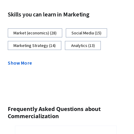
Skills you can learn in Marketing
Market (economics) (28)
Social Media (15)
Marketing Strategy (14)
Analytics (13)
Show More
Frequently Asked Questions about
Commercialization