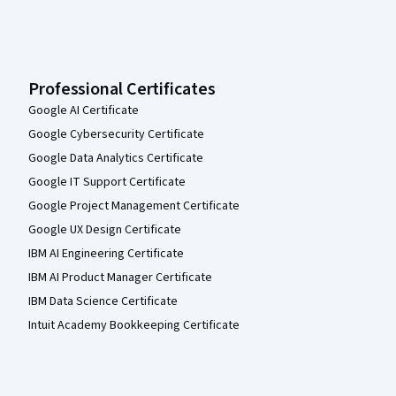
Professional Certificates
Google AI Certificate
Google Cybersecurity Certificate
Google Data Analytics Certificate
Google IT Support Certificate
Google Project Management Certificate
Google UX Design Certificate
IBM AI Engineering Certificate
IBM AI Product Manager Certificate
IBM Data Science Certificate
Intuit Academy Bookkeeping Certificate