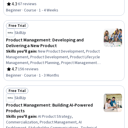
4.3
·
67 reviews
Rating, 4.3 out of 5 stars
Beginner · Course · 1 - 4 Weeks
Free Trial
Status: Free Trial
SkillUp
Product Management: Developing and
Delivering a New Product
Skills you'll gain
:
New Product Development, Product
Management, Product Development, Product Lifecycle
Management, Product Planning, Project Management
Life Cycle, Product Design, Stakeholder Engagement,
4.7
·
156 reviews
Rating, 4.7 out of 5 stars
Stakeholder Management, Competitive Analysis,
Beginner · Course · 1 - 3 Months
Product Testing, Product Requirements,
Commercialization, Stakeholder Analysis, Market
Free Trial
Analysis, Team Building, Stakeholder Communications,
Status: Free Trial
Market Research, Team Management
SkillUp
Product Management: Building AI-Powered
Products
Skills you'll gain
:
AI Product Strategy,
Commercialization, Product Management, AI