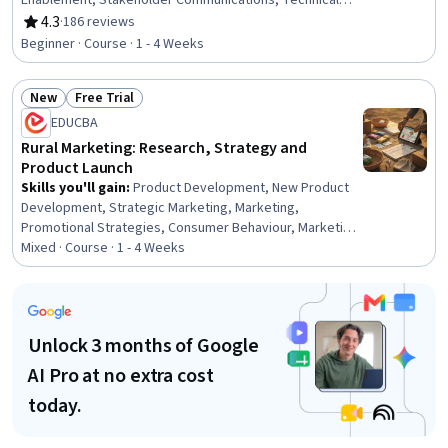
Enablement, Stakeholder Communications, Technical
Product Management, Product Lifecycle Management,
4.3
·
186 reviews
Rating, 4.3 out of 5 stars
Team Building, Stakeholder Engagement, Artificial
Beginner · Course · 1 - 4 Weeks
Intelligence, Stakeholder Management, Return On
Investment, Product Development, New Product
New
Free Trial
Development, Team Management, Communication
Status: New
Status: Free Trial
EDUCBA
Rural Marketing: Research, Strategy and
Product Launch
Skills you'll gain
:
Product Development, New Product
Development, Strategic Marketing, Marketing,
Promotional Strategies, Consumer Behaviour, Marketing
Strategies, Field Marketing, Research, Marketing
Mixed · Course · 1 - 4 Weeks
Planning, Product Design, Product Marketing, Go To
Market Strategy, Commercialization, Research
Methodologies, Product Strategy, Market Dynamics,
Business, Environment, Communication
Unlock 3 months of Google
AI Pro at no extra cost
today.