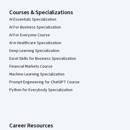
Courses & Specializations
AI Essentials Specialization
AI For Business Specialization
AI For Everyone Course
AI in Healthcare Specialization
Deep Learning Specialization
Excel Skills for Business Specialization
Financial Markets Course
Machine Learning Specialization
Prompt Engineering for ChatGPT Course
Python for Everybody Specialization
Career Resources