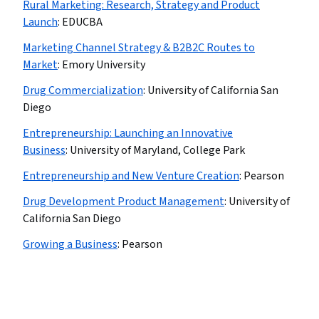
Rural Marketing: Research, Strategy and Product
Launch
:
EDUCBA
Marketing Channel Strategy & B2B2C Routes to
Market
:
Emory University
Drug Commercialization
:
University of California San
Diego
Entrepreneurship: Launching an Innovative
Business
:
University of Maryland, College Park
Entrepreneurship and New Venture Creation
:
Pearson
Drug Development Product Management
:
University of
California San Diego
Growing a Business
:
Pearson