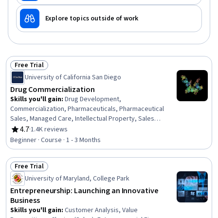
Explore topics outside of work
Free Trial
Status: Free Trial
University of California San Diego
Drug Commercialization
Skills you'll gain
:
Drug Development,
Commercialization, Pharmaceuticals, Pharmaceutical
Sales, Managed Care, Intellectual Property, Sales
Strategy, Product Planning, Clinical Trials, Portfolio
4.7
·
1.4K reviews
Rating, 4.7 out of 5 stars
Management, Clinical Research, Strategic Partnership,
Beginner · Course · 1 - 3 Months
Regulatory Affairs, Promotional Strategies, Marketing
Strategies, Business Strategies
Free Trial
Status: Free Trial
University of Maryland, College Park
Entrepreneurship: Launching an Innovative
Business
Skills you'll gain
:
Customer Analysis, Value