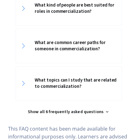
What kind of people are best suited for
roles in commercialization?
What are common career paths for
someone in commercialization?
What topics can I study that are related
to commercialization?
Show all 6 frequently asked questions
This FAQ content has been made available for
informational purposes only. Learners are advised