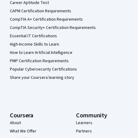
Career Aptitude Test
CAPM Certification Requirements
CompTIA A+ Certification Requirements
CompTIA Security+ Certification Requirements
Essential IT Certifications
High-Income Skills to Learn
How to Learn Artificial Intelligence
PMP Certification Requirements
Popular Cybersecurity Certifications
Share your Coursera learning story
Coursera
Community
About
Learners
What We Offer
Partners