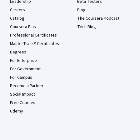
Leadership
Beta Testers
Careers
Blog
Catalog
The Coursera Podcast
Coursera Plus
Tech Blog
Professional Certificates
MasterTrack® Certificates
Degrees
For Enterprise
For Government
For Campus
Become a Partner
Social Impact
Free Courses
Udemy