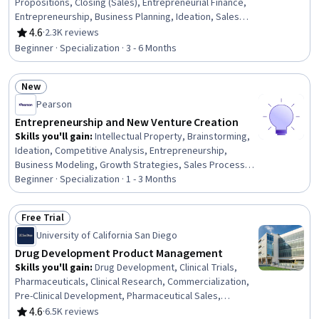
Propositions, Closing (Sales), Entrepreneurial Finance,
Entrepreneurship, Business Planning, Ideation, Sales
Strategy, Sales Pipelines, Innovation, Customer Insights,
4.6
·
2.3K reviews
Rating, 4.6 out of 5 stars
Risk Management, Risk Analysis, Proposal Development,
Beginner · Specialization · 3 - 6 Months
New Product Development, Sales Presentations,
Business Modeling, Strategic Thinking, Market Analysis,
New
Finance
Status: New
Pearson
Entrepreneurship and New Venture Creation
Skills you'll gain
:
Intellectual Property, Brainstorming,
Ideation, Competitive Analysis, Entrepreneurship,
Business Modeling, Growth Strategies, Sales Process,
Business Ethics, Creative Thinking, Feasibility Studies,
Beginner · Specialization · 1 - 3 Months
Commercialization, Target Market, Market Analysis,
Value Propositions, Market Opportunities, Business
Free Trial
Planning, Innovation, Ethical Standards And Conduct,
Status: Free Trial
University of California San Diego
Presentations
Drug Development Product Management
Skills you'll gain
:
Drug Development, Clinical Trials,
Pharmaceuticals, Clinical Research, Commercialization,
Pre-Clinical Development, Pharmaceutical Sales,
Pharmacology, Regulatory Affairs, Pharmaceutical
4.6
·
6.5K reviews