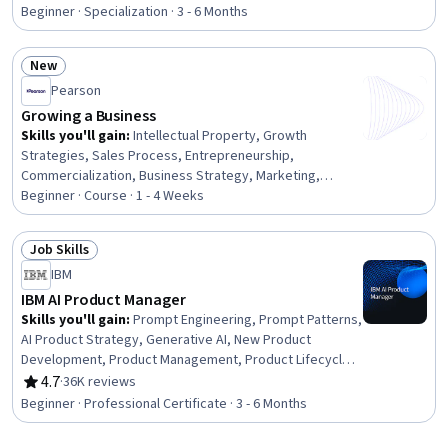
Rating, 4.6 out of 5 stars
Terminology, Managed Care, Intellectual Property, Sales
Beginner · Specialization · 3 - 6 Months
Strategy, Product Planning, Biotechnology, Portfolio
Management, Bioinformatics, Strategic Partnership,
New
Medical Science and Research, Marketing
Status: New
Pearson
Growing a Business
Skills you'll gain
:
Intellectual Property, Growth
Strategies, Sales Process, Entrepreneurship,
Commercialization, Business Strategy, Marketing,
Strategic Partnership, Sales, Sustainable Business,
Beginner · Course · 1 - 4 Weeks
Mergers & Acquisitions, Innovation, Strategic Decision-
Making
Job Skills
Status: Job Skills
IBM
IBM AI Product Manager
Skills you'll gain
:
Prompt Engineering, Prompt Patterns,
AI Product Strategy, Generative AI, New Product
Development, Product Management, Product Lifecycle
Management, Responsible AI, Generative Model
4.7
·
36K reviews
Rating, 4.7 out of 5 stars
Architectures, Product Development, Innovation,
Beginner · Professional Certificate · 3 - 6 Months
ChatGPT, Product Roadmaps, Product Planning, Machine
Learning Methods, Commercialization, Generative