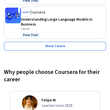
Free Trial
Status: Free Trial
Coursera
Understanding Large Language Models in
Business
Course
Free Trial
Status: Free Trial
Show 7 more
Why people choose Coursera for their
career
Felipe M.
Learner since 2018