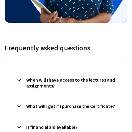
Frequently asked questions
When will I have access to the lectures and
assignments?
What will I get if I purchase the Certificate?
Is financial aid available?