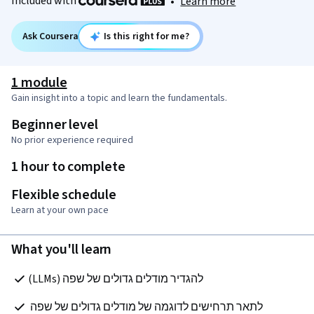
Included with
•
Learn more
Ask Coursera
Is this right for me?
1 module
Gain insight into a topic and learn the fundamentals.
Beginner level
No prior experience required
1 hour to complete
Flexible schedule
Learn at your own pace
What you'll learn
להגדיר מודלים גדולים של שפה (LLMs)
לתאר תרחישים לדוגמה של מודלים גדולים של שפה 