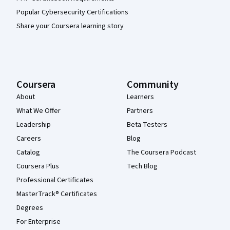
Popular Cybersecurity Certifications
Share your Coursera learning story
Coursera
Community
About
Learners
What We Offer
Partners
Leadership
Beta Testers
Careers
Blog
Catalog
The Coursera Podcast
Coursera Plus
Tech Blog
Professional Certificates
MasterTrack® Certificates
Degrees
For Enterprise