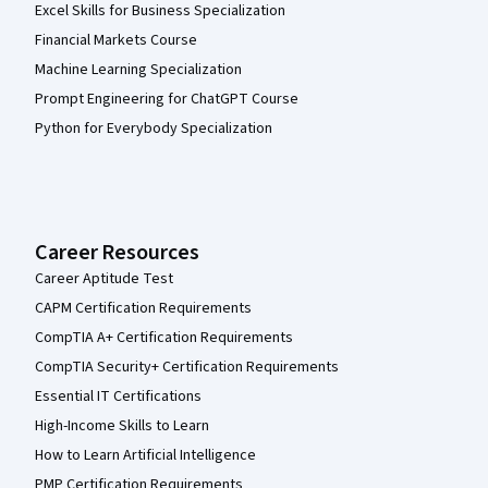
Excel Skills for Business Specialization
Financial Markets Course
Machine Learning Specialization
Prompt Engineering for ChatGPT Course
Python for Everybody Specialization
Career Resources
Career Aptitude Test
CAPM Certification Requirements
CompTIA A+ Certification Requirements
CompTIA Security+ Certification Requirements
Essential IT Certifications
High-Income Skills to Learn
How to Learn Artificial Intelligence
PMP Certification Requirements