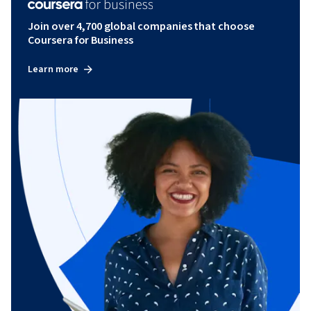
Join over 4,700 global companies that choose
Coursera for Business
Learn more