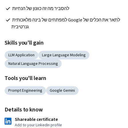
להסביר מה זה כוונון של הנחיות 
לתאר את הכלים של Google למפתחים של בינה מלאכותית 
גנרטיבית
Skills you'll gain
LLM Application
Large Language Modeling
Natural Language Processing
Tools you'll learn
Prompt Engineering
Google Gemini
Details to know
Shareable certificate
Add to your LinkedIn profile