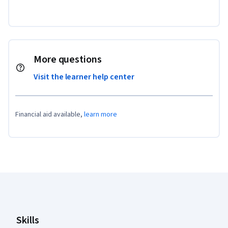
More questions
Visit the learner help center
Financial aid available,
learn more
Coursera Footer
Skills