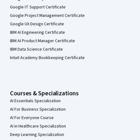
Google IT Support Certificate
Google Project Management Certificate
Google UX Design Certificate
IBM AI Engineering Certificate
IBM AI Product Manager Certificate
IBM Data Science Certificate
Intuit Academy Bookkeeping Certificate
Courses & Specializations
AI Essentials Specialization
AI For Business Specialization
AI For Everyone Course
AI in Healthcare Specialization
Deep Learning Specialization