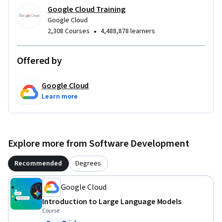
Google Cloud Training
Google Cloud
•
2,308 Courses
4,488,878 learners
Offered by
Google Cloud
Learn more
Explore more from Software Development
Recommended
Degrees
Google Cloud
Introduction to Large Language Models
Course