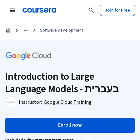
Join for Free
Software Development
Introduction to Large
Language Models - בעברית
Instructor:
Google Cloud Training
Enroll now