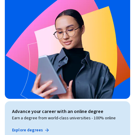
Advance your career with an online degree
Earn a degree from world-class universities - 100% online
Explore degrees