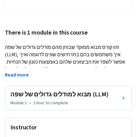
There is 1 module in this course
זהו קורס מבוא ממוקד שבוחן מהם מודלים גדולים של שפה 
(LLM), איך משתמשים בהם בתרחישים שונים לדוגמה ואיך 
אפשר לשפר את הביצועים שלהם באמצעות כוונון של הנחיות. 
הוא גם כולל הסבר על הכלים של Google שיעזרו לכם לפתח 
Read more
אפליקציות בינה מלאכותית גנרטיבית משלכם.
מבוא למודלים גדולים של שפה (LLM)
Module 1
•
1 hour
to complete
Instructor