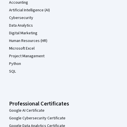
Accounting
Artificial Intelligence (AI)
Cybersecurity
Data Analytics
Digital Marketing
Human Resources (HR)
Microsoft Excel
Project Management
Python
SQL
Professional Certificates
Google AI Certificate
Google Cybersecurity Certificate
Google Data Analytics Certificate