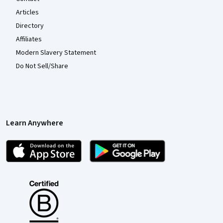
Articles
Directory
Affiliates
Modern Slavery Statement
Do Not Sell/Share
Learn Anywhere