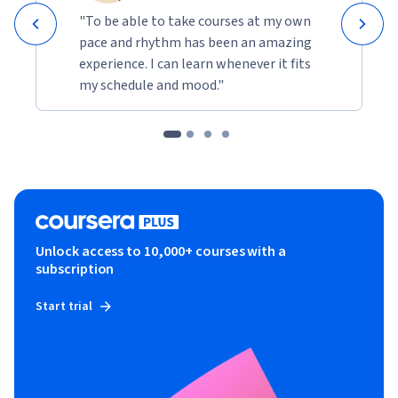
"To be able to take courses at my own
pace and rhythm has been an amazing
experience. I can learn whenever it fits
my schedule and mood."
Unlock access to 10,000+ courses with a
subscription
Start trial