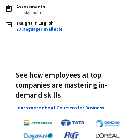
Assessments
1 assignment
Taught in English
28 languages available
See how employees at top
companies are mastering in-
demand skills
Learn more about Coursera for Business