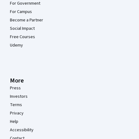
For Government
For Campus
Become a Partner
Social Impact
Free Courses
Udemy
More
Press
Investors
Terms
Privacy
Help
Accessibility
Contact