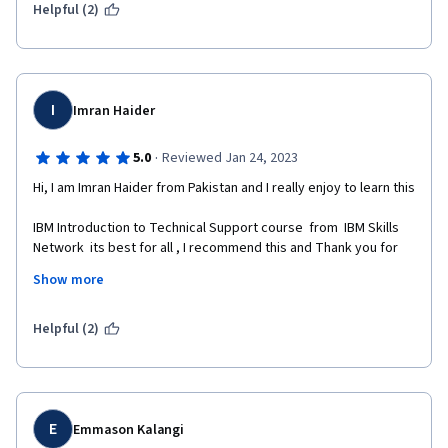
Helpful (2)
I
Imran Haider
·
5.0
Reviewed Jan 24, 2023
Hi, I am Imran Haider from Pakistan and I really enjoy to learn this 
IBM Introduction to Technical Support course  from  IBM Skills 
Network  its best for all , I recommend this and Thank you for 
Coursera for this .
Show more
Helpful (2)
E
Emmason Kalangi