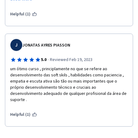
the out come of everything. This was great and easy to learn as 
well. 
Helpful (1)
J
JONATAS AYRES PIASSON
·
5.0
Reviewed Feb 19, 2023
um ótimo curso , principlamente no que se refere ao 
desenvolvimento das soft skils , habilidades como paciencia , 
empatia e escuta ativa são tão ou mais importantes que o 
próprio desenvolvimento técnico e cruciais ao 
desenvolvimento adequado de qualquer profisional da área de 
suporte .
Helpful (1)