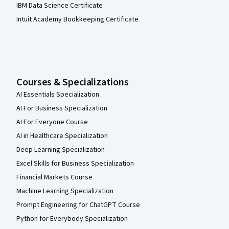
IBM Data Science Certificate
Intuit Academy Bookkeeping Certificate
Courses & Specializations
AI Essentials Specialization
AI For Business Specialization
AI For Everyone Course
AI in Healthcare Specialization
Deep Learning Specialization
Excel Skills for Business Specialization
Financial Markets Course
Machine Learning Specialization
Prompt Engineering for ChatGPT Course
Python for Everybody Specialization