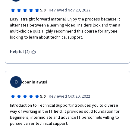
·
5.0
Reviewed Nov 23, 2022
Easy, straight forward material. Enjoy the process because it 
alternates between a learning video, insiders look and then a 
multi-choice quiz. Highly recommend this course for anyone 
looking to learn about technical support.
Helpful (2)
O
opanin awusi
·
5.0
Reviewed Oct 20, 2022
Introduction to Technical Support introduces you to diverse 
way of working in the IT field. It provides solid foundation for 
beginners, intermidiate and advance IT personnels willing to 
pursue carrer technical support.