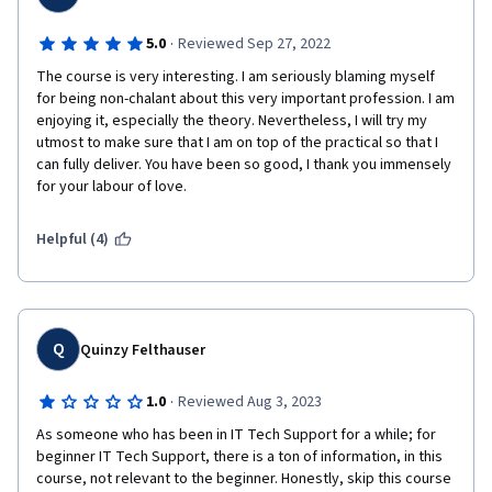
·
5.0
Reviewed Sep 27, 2022
The course is very interesting. I am seriously blaming myself 
for being non-chalant about this very important profession. I am 
enjoying it, especially the theory. Nevertheless, I will try my 
utmost to make sure that I am on top of the practical so that I 
can fully deliver. You have been so good, I thank you immensely 
for your labour of love.
Helpful (4)
Q
Quinzy Felthauser
·
1.0
Reviewed Aug 3, 2023
As someone who has been in IT Tech Support for a while; for 
beginner IT Tech Support, there is a ton of information, in this 
course, not relevant to the beginner. Honestly, skip this course 