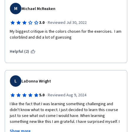
M
Michael McReaken
·
3.0
Reviewed Jul 30, 2022
My biggest critique is the colors chosen for the exercises.  I am 
colorblind and did a lot of guessing
Helpful (2)
L
LaDonna Wright
·
5.0
Reviewed Aug 9, 2024
I like the fact that I was learning something challenging and 
didn't know what to expect. I just decided to learn this course 
just to see what out come I would have. When learning 
something new like this I am grateful. I have surprised myself. I 
didn't know how to express, my feelings. I am still stunned on 
Show more