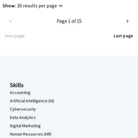
Show
:
20 results per page
Page 1 of 15
First page
Last page
Coursera Footer
Skills
Accounting
Artificial Intelligence (AI)
Cybersecurity
Data Analytics
Digital Marketing
Human Resources (HR)