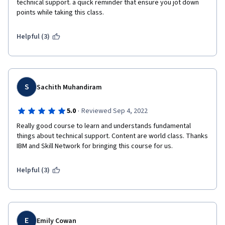
technical support. a quick reminder that ensure you jot down 
points while taking this class.  
Helpful (3)
S
Sachith Muhandiram
·
5.0
Reviewed Sep 4, 2022
Really good course to learn and understands fundamental 
things about technical support. Content are world class. Thanks 
IBM and Skill Network for bringing this course for us. 
Helpful (3)
E
Emily Cowan