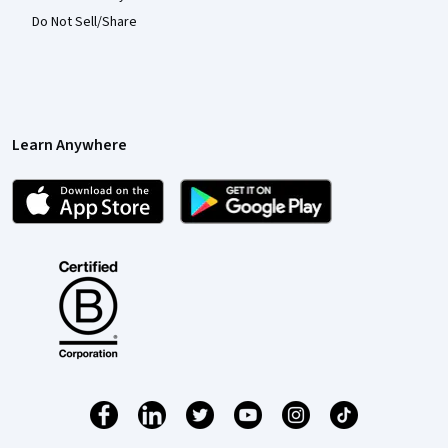
Do Not Sell/Share
Learn Anywhere