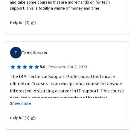
and take some courses that are more hands on for tech 
support. This is totally a waste of money and time. 
Helpful (4)
T
Tariq Hussain
·
5.0
Reviewed Apr 2, 2023
The IBM Technical Support Professional Certificate 
offered on Coursera is an exceptional course for anyone 
interested in starting a career in IT support. This course 
provides a comprehensive overview of technical 
Show more
support, including troubleshooting, networking, 
operating systems, and security.
Helpful (3)
One of the most significant benefits of this course is 
the hands-on experience it provides. The labs and 