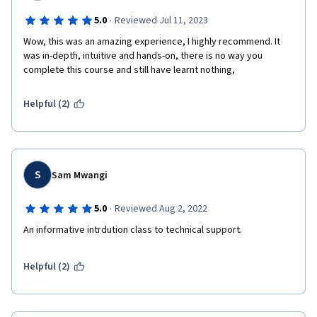
·
5.0
Reviewed Jul 11, 2023
Wow, this was an amazing experience, I highly recommend. It 
was in-depth, intuitive and hands-on, there is no way you 
complete this course and still have learnt nothing, 
Helpful (2)
S
Sam Mwangi
·
5.0
Reviewed Aug 2, 2022
An informative intrdution class to technical support.
Helpful (2)