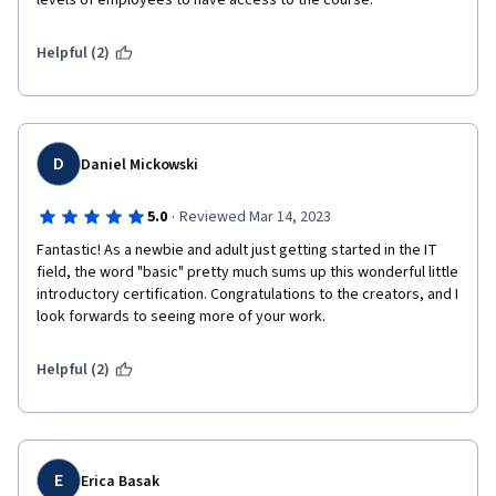
levels of employees to have access to the course.
Helpful (2)
D
Daniel Mickowski
·
5.0
Reviewed Mar 14, 2023
Fantastic! As a newbie and adult just getting started in the IT 
field, the word "basic" pretty much sums up this wonderful little 
introductory certification. Congratulations to the creators, and I 
look forwards to seeing more of your work.
Helpful (2)
E
Erica Basak