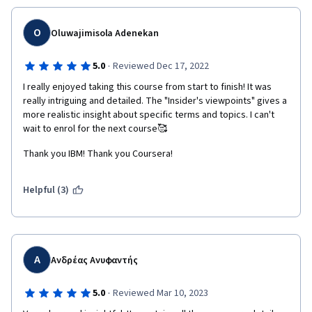
simulations give you practical experience with real-
world scenarios, and the instructors are knowledgeable 
O
Oluwajimisola Adenekan
and engaging, making the learning process enjoyable.
·
5.0
Reviewed Dec 17, 2022
The course structure is well-organized, and the content 
I really enjoyed taking this course from start to finish! It was 
is presented clearly and concisely, making it easy to 
really intriguing and detailed. The "Insider's viewpoints" gives a 
understand. Additionally, the assessments and quizzes 
more realistic insight about specific terms and topics. I can't 
help you gauge your understanding of the material and 
wait to enrol for the next course🥰
ensure that you're prepared for the final exam.
Thank you IBM! Thank you Coursera!
Upon completing the course, you receive a digital badge 
that you can showcase on your LinkedIn profile, which 
Helpful (3)
can increase your chances of getting noticed by 
potential employers. The IBM name and reputation 
also add value to the course, providing a competitive 
advantage in the job market.
Α
Ανδρέας Ανυφαντής
Overall, the IBM Technical Support Professional 
·
5.0
Reviewed Mar 10, 2023
Certificate is an excellent course for anyone interested 