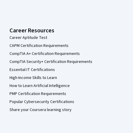
Career Resources
Career Aptitude Test
CAPM Certification Requirements
CompTIA A+ Certification Requirements
CompTIA Security+ Certification Requirements
Essential IT Certifications
High-Income Skills to Learn
How to Learn Artificial Intelligence
PMP Certification Requirements
Popular Cybersecurity Certifications
Share your Coursera learning story