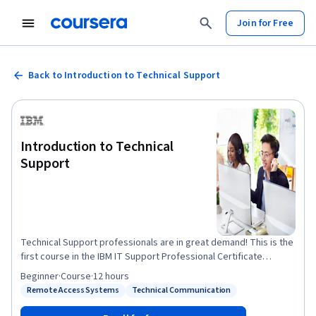
Join for Free
Back to Introduction to Technical Support
Introduction to Technical
Support
Technical Support professionals are in great demand! This is the
first course in the IBM IT Support Professional Certificate
program, designed to prepare you for a rewarding career in
Beginner
·
Course
·
12 hours
technical support. You will begin this self-paced course by
Remote Access Systems
Technical Communication
Status: Remote Access Systems
Status: Technical Communication
learning what Informational Technology (IT) support is all about.
You'll find out the roles and responsibilities of Technical Support