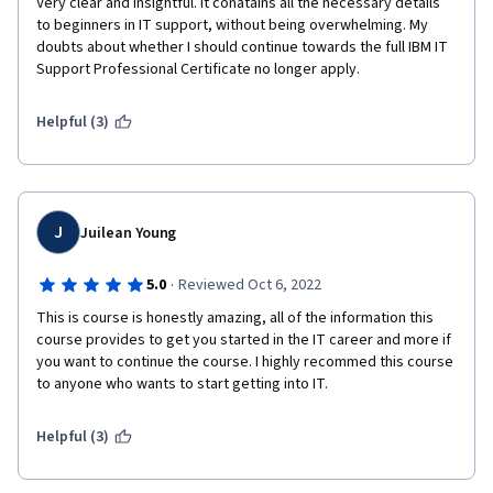
in starting a career in IT support. The course material is 
Very clear and insightful. It conatains all the necessary details 
well-structured, the instructors are knowledgeable and 
to beginners in IT support, without being overwhelming. My 
doubts about whether I should continue towards the full IBM IT 
engaging, and the hands-on experience makes it a 
Support Professional Certificate no longer apply.
practical and valuable learning experience. I highly 
recommend this course to anyone looking to break into 
Helpful (3)
the IT support industry.
J
Juilean Young
·
5.0
Reviewed Oct 6, 2022
This is course is honestly amazing, all of the information this 
course provides to get you started in the IT career and more if 
you want to continue the course. I highly recommed this course 
to anyone who wants to start getting into IT.
Helpful (3)