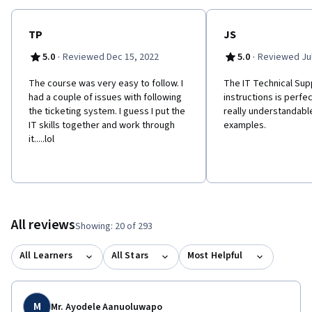
hands-on and simulate the work that IT Support Specialists and
Helpdesk Technician’s perform.
TP
JS
·
·
5.0
Reviewed Dec 15, 2022
5.0
Reviewed Jul
The course was very easy to follow. I
The IT Technical Su
had a couple of issues with following
instructions is perfect
the ticketing system. I guess I put the
really understandabl
IT skills together and work through
examples.
it.....lol
All reviews
Showing: 20 of 293
All Learners
All Stars
Most Helpful
M
Mr. Ayodele Aanuoluwapo