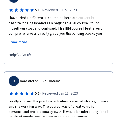
·
5.0
Reviewed Jul 22, 2023
I have tried a different IT course on here at Coursera but 
despite it being labeled as a beginner level course I found 
myself very lost and confused. This IBM course I feel is very 
comprehensive and really gives you the building blocks you 
need to truly start as a beginner from nothing. Thank you so 
Show more
much for this course and laying everything out in a very 
organized way, I really feel like my goals are achievable instead 
of feeling like I am stepping into a world of unknown territory 
Helpful (2)
that I have no place being in. 
J
João Victor Silva Oliveira
·
5.0
Reviewed Jan 11, 2023
I really enjoyed the practical activities placed at strategic times 
and in a very fun way. The course was of great value for 
personal and professional growth. It would be interesting for all 