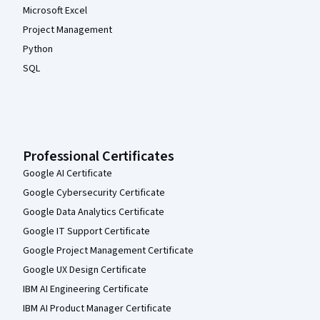
Microsoft Excel
Project Management
Python
SQL
Professional Certificates
Google AI Certificate
Google Cybersecurity Certificate
Google Data Analytics Certificate
Google IT Support Certificate
Google Project Management Certificate
Google UX Design Certificate
IBM AI Engineering Certificate
IBM AI Product Manager Certificate