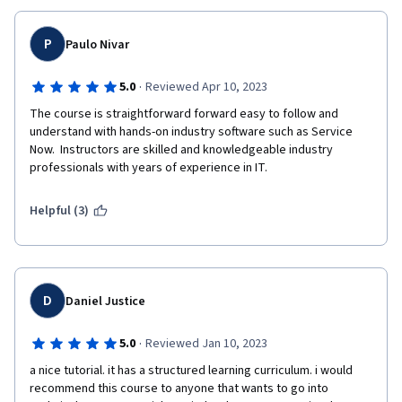
P
Paulo Nivar
·
5.0
Reviewed Apr 10, 2023
The course is straightforward forward easy to follow and 
understand with hands-on industry software such as Service 
Now.  Instructors are skilled and knowledgeable industry 
professionals with years of experience in IT. 
Helpful (3)
D
Daniel Justice
·
5.0
Reviewed Jan 10, 2023
a nice tutorial. it has a structured learning curriculum. i would 
recommend this course to anyone that wants to go into 