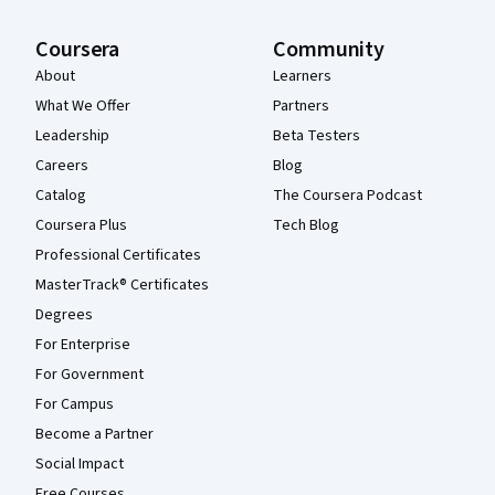
Coursera
Community
About
Learners
What We Offer
Partners
Leadership
Beta Testers
Careers
Blog
Catalog
The Coursera Podcast
Coursera Plus
Tech Blog
Professional Certificates
MasterTrack® Certificates
Degrees
For Enterprise
For Government
For Campus
Become a Partner
Social Impact
Free Courses