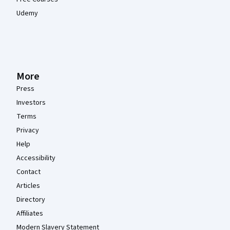
Udemy
More
Press
Investors
Terms
Privacy
Help
Accessibility
Contact
Articles
Directory
Affiliates
Modern Slavery Statement