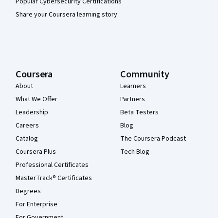
Popular Cybersecurity Certifications
Share your Coursera learning story
Coursera
Community
About
Learners
What We Offer
Partners
Leadership
Beta Testers
Careers
Blog
Catalog
The Coursera Podcast
Coursera Plus
Tech Blog
Professional Certificates
MasterTrack® Certificates
Degrees
For Enterprise
For Government