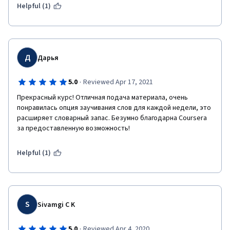
Helpful (1)
Д
Дарья
·
5.0
Reviewed Apr 17, 2021
Прекрасный курс! Отличная подача материала, очень 
понравилась опция заучивания слов для каждой недели, это 
расширяет словарный запас. Безумно благодарна Coursera 
за предоставленную возможность!
Helpful (1)
S
Sivamgi C K
·
5.0
Reviewed Apr 4, 2020