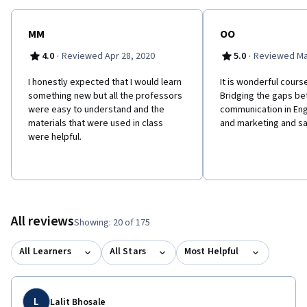
MM
OO
·
·
4.0
Reviewed Apr 28, 2020
5.0
Reviewed Ma
I honestly expected that I would learn
It is wonderful cours
something new but all the professors
Bridging the gaps b
were easy to understand and the
communication in Eng
materials that were used in class
and marketing and sa
were helpful.
All reviews
Showing: 20 of 175
All Learners
All Stars
Most Helpful
L
Lalit Bhosale