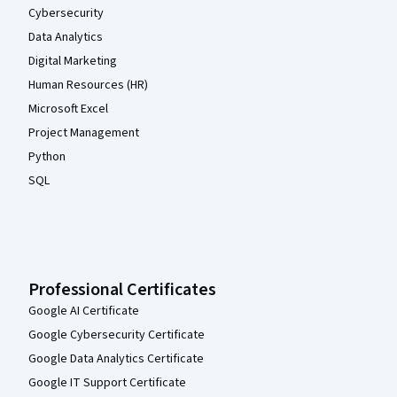
Cybersecurity
Data Analytics
Digital Marketing
Human Resources (HR)
Microsoft Excel
Project Management
Python
SQL
Professional Certificates
Google AI Certificate
Google Cybersecurity Certificate
Google Data Analytics Certificate
Google IT Support Certificate