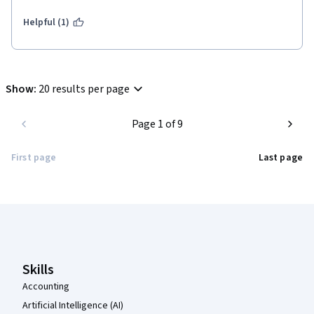
Helpful (1)
Show
:
20 results per page
Page 1 of 9
First page
Last page
Coursera Footer
Skills
Accounting
Artificial Intelligence (AI)