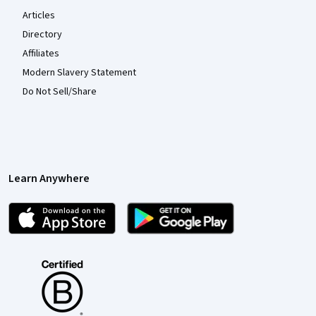
Articles
Directory
Affiliates
Modern Slavery Statement
Do Not Sell/Share
Learn Anywhere