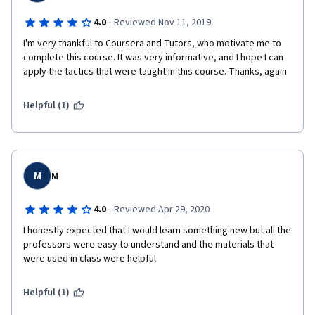
·
4.0
Reviewed Nov 11, 2019
I'm very thankful to Coursera and Tutors, who motivate me to 
complete this course. It was very informative, and I hope I can 
apply the tactics that were taught in this course. Thanks, again 
Helpful (1)
M
M
·
4.0
Reviewed Apr 29, 2020
I honestly expected that I would learn something new but all the 
professors were easy to understand and the materials that 
were used in class were helpful.
Helpful (1)