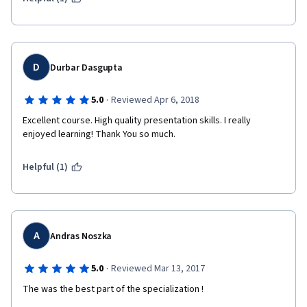
D
Durbar Dasgupta
·
5.0
Reviewed Apr 6, 2018
Excellent course. High quality presentation skills. I really 
enjoyed learning! Thank You so much. 
Helpful (1)
A
Andras Noszka
·
5.0
Reviewed Mar 13, 2017
The was the best part of the specialization !