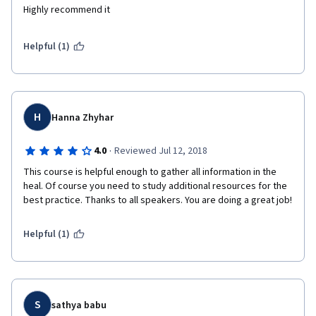
Highly recommend it
Helpful (1)
H
Hanna Zhyhar
·
4.0
Reviewed Jul 12, 2018
This course is helpful enough to gather all information in the 
heal. Of course you need to study additional resources for the 
best practice. Thanks to all speakers. You are doing a great job!
Helpful (1)
S
sathya babu