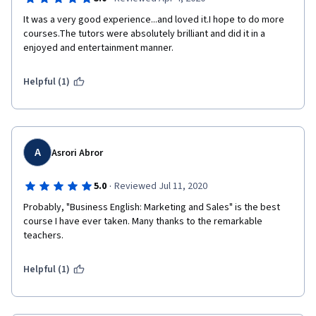
It was a very good experience...and loved it.I hope to do more 
courses.The tutors were absolutely brilliant and did it in a 
enjoyed and entertainment manner.
Helpful (1)
A
Asrori Abror
·
5.0
Reviewed Jul 11, 2020
Probably, "Business English: Marketing and Sales" is the best 
course I have ever taken. Many thanks to the remarkable 
teachers. 
Helpful (1)