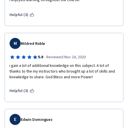
I enjoyed learning throughout the course. 
Helpful (3)
M
Mildred Roble
·
5.0
Reviewed Nov 24, 2020
i gain a lot of additional knowledge on this subject. A lot of 
thanks to the my instructors who brought up a lot of skills and 
knowledge to share. God Bless and more Power!
Helpful (3)
E
Edwin Dominguez