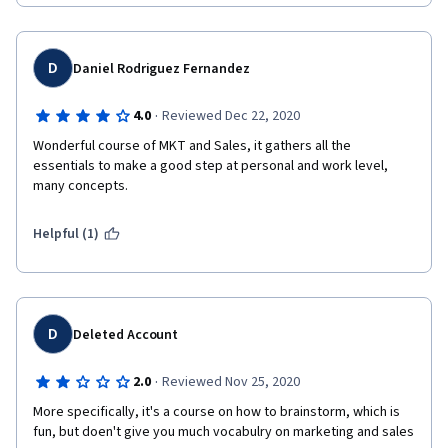
D
Daniel Rodriguez Fernandez
·
4.0
Reviewed Dec 22, 2020
Wonderful course of MKT and Sales, it gathers all the 
essentials to make a good step at personal and work level, 
many concepts.
Helpful (1)
D
Deleted Account
·
2.0
Reviewed Nov 25, 2020
More specifically, it's a course on how to brainstorm, which is 
fun, but doen't give you much vocabulry on marketing and sales