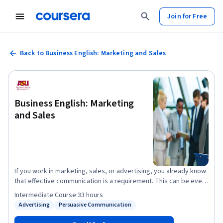
Join for Free
Back to Business English: Marketing and Sales
Business English: Marketing
and Sales
If you work in marketing, sales, or advertising, you already know
that effective communication is a requirement. This can be even
more difficult when expressing your ideas in a persuasive
Intermediate
·
Course
·
33 hours
manner in English. In this course, you will learn to use English
Advertising
Persuasive Communication
Status: Advertising
Status: Persuasive Communication
more efficiently while joining successful global professionals
around the world. Develop your skills along with authentic