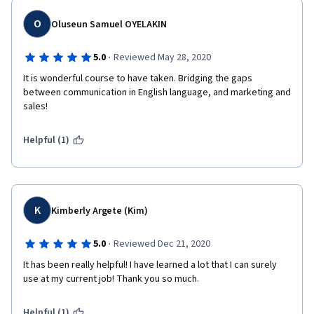
O
Oluseun Samuel OYELAKIN
·
5.0
Reviewed May 28, 2020
It is wonderful course to have taken. Bridging the gaps 
between communication in English language, and marketing and 
sales!
Helpful (1)
K
Kimberly Argete (Kim)
·
5.0
Reviewed Dec 21, 2020
It has been really helpful! I have learned a lot that I can surely 
use at my current job! Thank you so much.
Helpful (1)