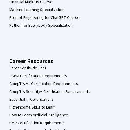
Financial Markets Course
Machine Learning Specialization
Prompt Engineering for ChatGPT Course
Python for Everybody Specialization
Career Resources
Career Aptitude Test
CAPM Certification Requirements
CompTIA A+ Certification Requirements
CompTIA Security+ Certification Requirements
Essential IT Certifications
High-Income Skills to Learn
How to Learn Artificial Intelligence
PMP Certification Requirements