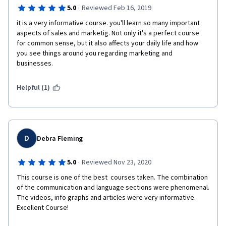
·
5.0
Reviewed Feb 16, 2019
it is a very informative course. you'll learn so many important 
aspects of sales and marketig. Not only it's a perfect course 
for common sense, but it also affects your daily life and how 
you see things around you regarding marketing and 
businesses. 
Helpful (1)
D
Debra Fleming
·
5.0
Reviewed Nov 23, 2020
This course is one of the best  courses taken. The combination 
of the communication and language sections were phenomenal. 
The videos, info graphs and articles were very informative. 
Excellent Course! 