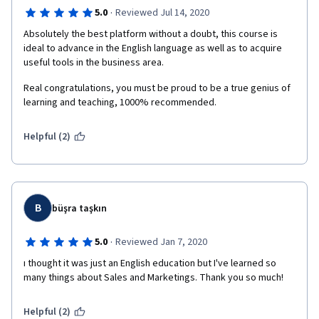
·
5.0
Reviewed Jul 14, 2020
Absolutely the best platform without a doubt, this course is 
ideal to advance in the English language as well as to acquire 
useful tools in the business area.
Real congratulations, you must be proud to be a true genius of 
learning and teaching, 1000% recommended.
Helpful (2)
B
büşra taşkın
·
5.0
Reviewed Jan 7, 2020
ı thought it was just an English education but I've learned so 
many things about Sales and Marketings. Thank you so much!
Helpful (2)