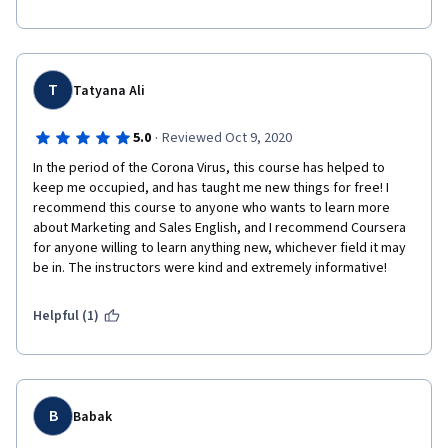
T
Tatyana Ali
·
5.0
Reviewed Oct 9, 2020
In the period of the Corona Virus, this course has helped to 
keep me occupied, and has taught me new things for free! I 
recommend this course to anyone who wants to learn more 
about Marketing and Sales English, and I recommend Coursera 
for anyone willing to learn anything new, whichever field it may 
be in. The instructors were kind and extremely informative! 
Helpful (1)
B
Babak