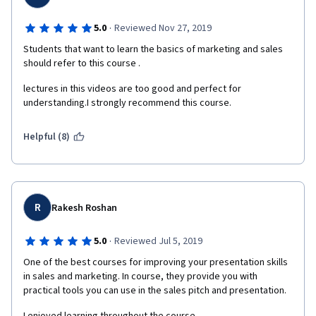
·
5.0
Reviewed Nov 27, 2019
Students that want to learn the basics of marketing and sales 
should refer to this course .
lectures in this videos are too good and perfect for 
understanding.I strongly recommend this course. 
Helpful (8)
R
Rakesh Roshan
·
5.0
Reviewed Jul 5, 2019
One of the best courses for improving your presentation skills 
in sales and marketing. In course, they provide you with 
practical tools you can use in the sales pitch and presentation.