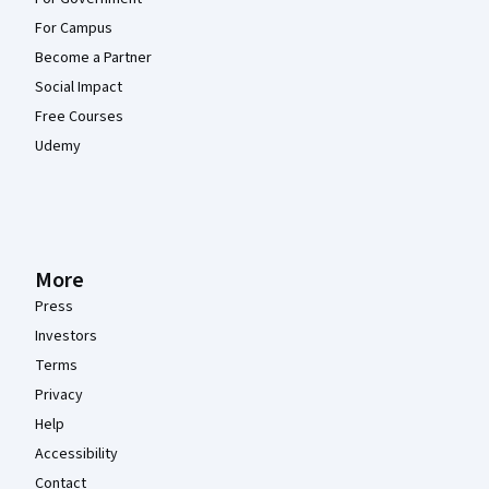
For Campus
Become a Partner
Social Impact
Free Courses
Udemy
More
Press
Investors
Terms
Privacy
Help
Accessibility
Contact