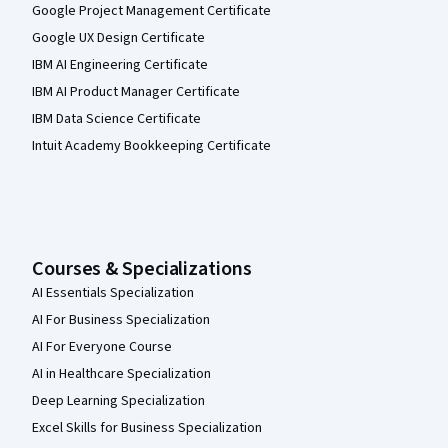
Google Project Management Certificate
Google UX Design Certificate
IBM AI Engineering Certificate
IBM AI Product Manager Certificate
IBM Data Science Certificate
Intuit Academy Bookkeeping Certificate
Courses & Specializations
AI Essentials Specialization
AI For Business Specialization
AI For Everyone Course
AI in Healthcare Specialization
Deep Learning Specialization
Excel Skills for Business Specialization