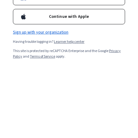
Enroll for free
Starts Aug 6
Continue with Apple
Included with
•
Learn more
Sign up with your organization
Ask Coursera
Is this right for me?
Having trouble logging in?
Learner help center
This site is protected by reCAPTCHA Enterprise and the Google
Privacy
4 modules
Policy
and
Terms of Service
apply.
Gain insight into a topic and learn the fundamentals.
4.5
26 reviews
Intermediate level
Recommended experience
9 hours to complete
Flexible schedule
Learn at your own pace