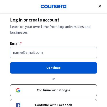
Join for Free
Log in or create account
Business Essentials
Learn on your own time from top universities and
businesses.
Email
*
Master Advanced Accounting:
Analyze, Value & Consolidate
Continue
This course is part of
Advanced Corporate Accounting and
or
Financial Reporting Specialization
Instructor:
EDUCBA
Continue with Google
Continue with Facebook