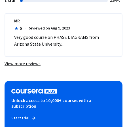
1 star
2.94%
MR
5
·
Reviewed on Aug 9, 2023
Very good course on PHASE DIAGRAMS from 
Arizona State University...
View more reviews
Unlock access to 10,000+ courses with a
subscription
Start trial