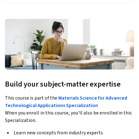
Build your subject-matter expertise
This course is part of the
Materials Science for Advanced
Technological Applications Specialization
When you enroll in this course, you'll also be enrolled in this
Specialization.
Learn new concepts from industry experts