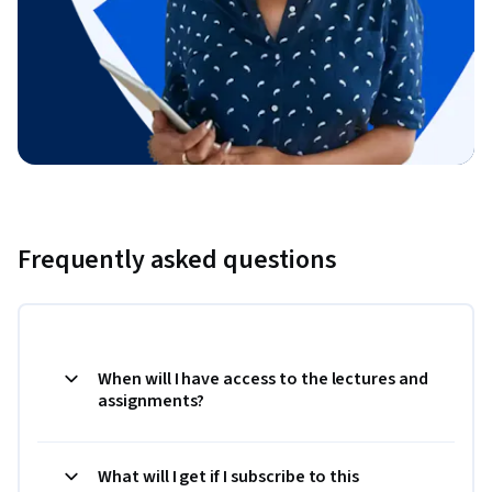
Frequently asked questions
When will I have access to the lectures and
assignments?
What will I get if I subscribe to this