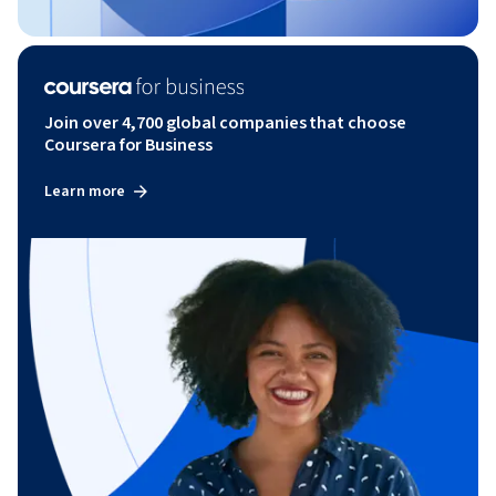
Join over 4,700 global companies that choose
Coursera for Business
Learn more