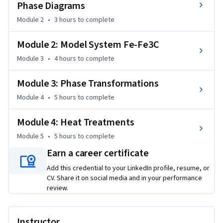
Phase Diagrams
Module 2
•
3 hours
to complete
Module 2: Model System Fe-Fe3C
Module 3
•
4 hours
to complete
Module 3: Phase Transformations
Module 4
•
5 hours
to complete
Module 4: Heat Treatments
Module 5
•
5 hours
to complete
Earn a career certificate
Add this credential to your LinkedIn profile, resume, or
CV. Share it on social media and in your performance
review.
Instructor