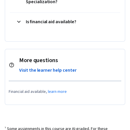
Specialization?
Is financial aid available?
More questions
Visit the learner help center
Financial aid available,
learn more
¹ Some assignments in this course are AI-graded. For these