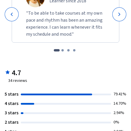
Learner since 2018
"To be able to take courses at my own
pace and rhythm has been an amazing
experience. I can learn whenever it fits
my schedule and mood."
4.7
34
reviews
5 stars
79.41%
4 stars
14.70%
3 stars
2.94%
2 stars
0%