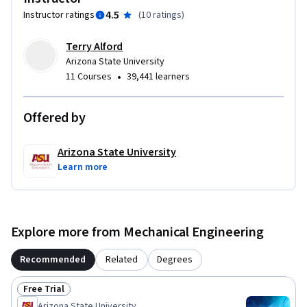
4.5
Instructor ratings
(
10 ratings
)
Terry Alford
Arizona State University
•
11 Courses
39,441 learners
Offered by
Arizona State University
Learn more
Explore more from Mechanical Engineering
Recommended
Related
Degrees
Free Trial
Status: Free Trial
Arizona State University