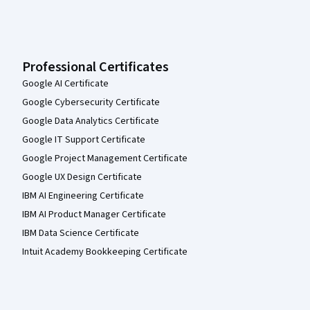
Professional Certificates
Google AI Certificate
Google Cybersecurity Certificate
Google Data Analytics Certificate
Google IT Support Certificate
Google Project Management Certificate
Google UX Design Certificate
IBM AI Engineering Certificate
IBM AI Product Manager Certificate
IBM Data Science Certificate
Intuit Academy Bookkeeping Certificate