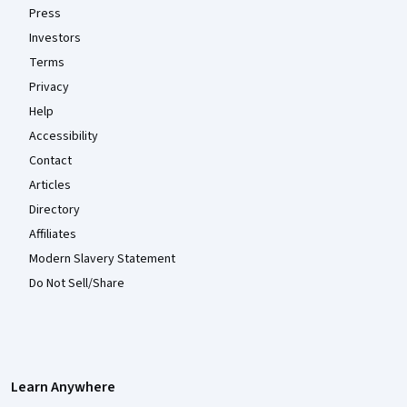
Press
Investors
Terms
Privacy
Help
Accessibility
Contact
Articles
Directory
Affiliates
Modern Slavery Statement
Do Not Sell/Share
Learn Anywhere