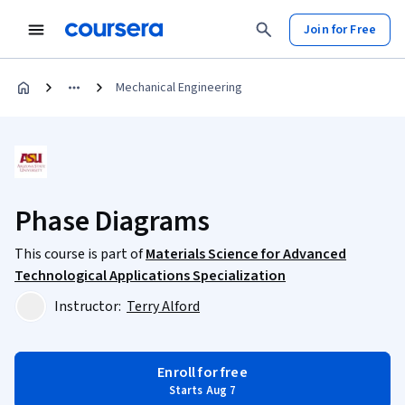
Join for Free
Mechanical Engineering
Phase Diagrams
This course is part of
Materials Science for Advanced
Technological Applications Specialization
Instructor:
Terry Alford
Enroll for free
Starts Aug 7