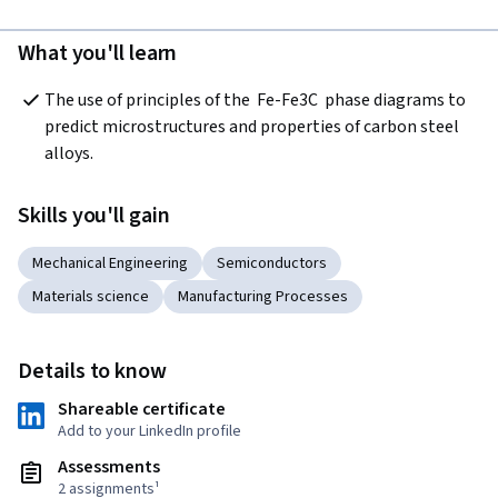
What you'll learn
The use of principles of the  Fe-Fe3C  phase diagrams to 
predict microstructures and properties of carbon steel 
alloys.
Skills you'll gain
Mechanical Engineering
Semiconductors
Materials science
Manufacturing Processes
Details to know
Shareable certificate
Add to your LinkedIn profile
Assessments
2 assignments¹