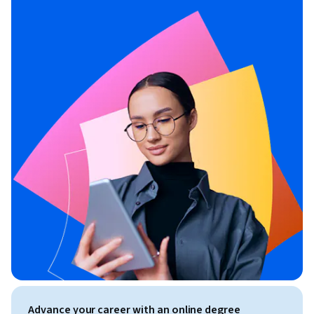
Advance your career with an online degree