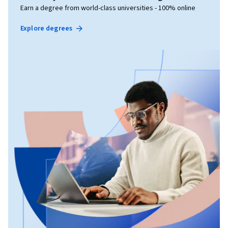
Earn a degree from world-class universities - 100% online
Explore degrees