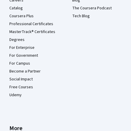
Careers
Blog
Catalog
The Coursera Podcast
Coursera Plus
Tech Blog
Professional Certificates
MasterTrack® Certificates
Degrees
For Enterprise
For Government
For Campus
Become a Partner
Social Impact
Free Courses
Udemy
More