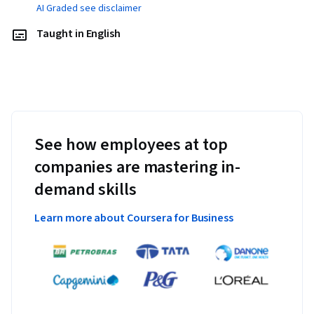
AI Graded see disclaimer
Taught in English
See how employees at top
companies are mastering in-
demand skills
Learn more about Coursera for Business