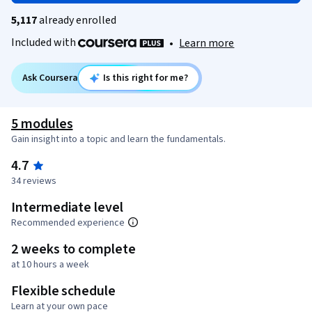
5,117
already enrolled
Included with
•
Learn more
Ask Coursera
Is this right for me?
5 modules
Gain insight into a topic and learn the fundamentals.
4.7
34 reviews
Intermediate level
Recommended experience
2 weeks to complete
at 10 hours a week
Flexible schedule
Learn at your own pace