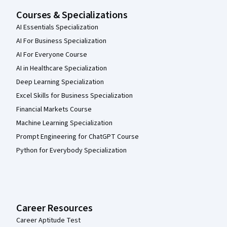
Courses & Specializations
AI Essentials Specialization
AI For Business Specialization
AI For Everyone Course
AI in Healthcare Specialization
Deep Learning Specialization
Excel Skills for Business Specialization
Financial Markets Course
Machine Learning Specialization
Prompt Engineering for ChatGPT Course
Python for Everybody Specialization
Career Resources
Career Aptitude Test