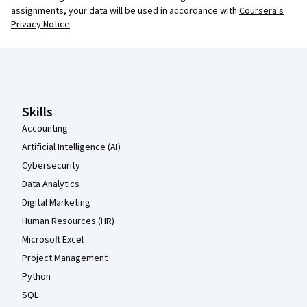
assignments, your data will be used in accordance with
Coursera's
Privacy Notice
.
Coursera Footer
Skills
Accounting
Artificial Intelligence (AI)
Cybersecurity
Data Analytics
Digital Marketing
Human Resources (HR)
Microsoft Excel
Project Management
Python
SQL