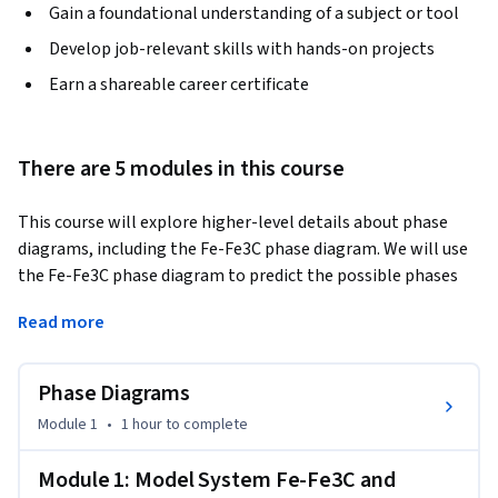
Gain a foundational understanding of a subject or tool
Develop job-relevant skills with hands-on projects
Earn a shareable career certificate
There are 5 modules in this course
This course will explore higher-level details about phase 
diagrams, including the Fe-Fe3C phase diagram. We will use 
the Fe-Fe3C phase diagram to predict the possible phases 
and microstructures of a steel alloy based on its 
Read more
composition.
Phase Diagrams
Module 1
•
1 hour
to complete
Module 1: Model System Fe-Fe3C and