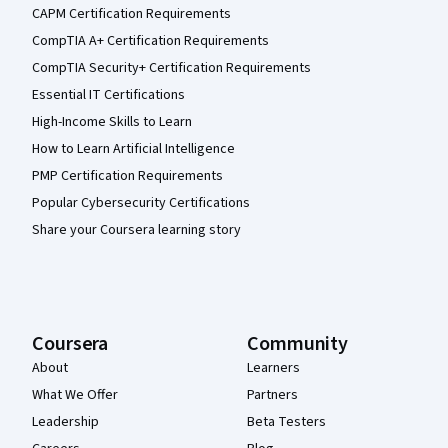
CAPM Certification Requirements
CompTIA A+ Certification Requirements
CompTIA Security+ Certification Requirements
Essential IT Certifications
High-Income Skills to Learn
How to Learn Artificial Intelligence
PMP Certification Requirements
Popular Cybersecurity Certifications
Share your Coursera learning story
Coursera
Community
About
Learners
What We Offer
Partners
Leadership
Beta Testers