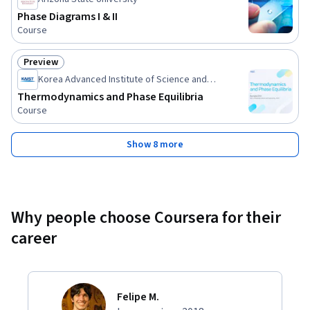
Phase Diagrams I & II
Course
Preview
Status: Preview
Korea Advanced Institute of Science and
Technology(KAIST)
Thermodynamics and Phase Equilibria
Course
Show 8 more
Why people choose Coursera for their
career
Felipe M.