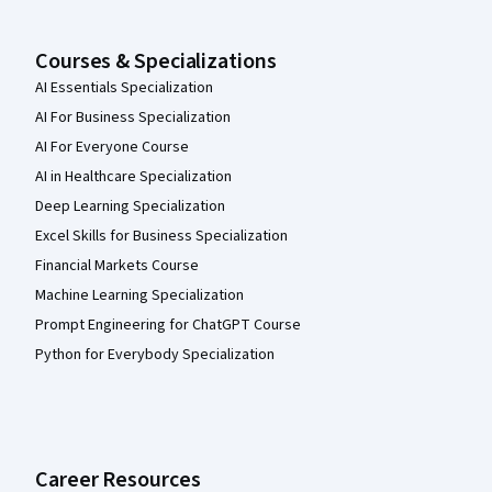
Courses & Specializations
AI Essentials Specialization
AI For Business Specialization
AI For Everyone Course
AI in Healthcare Specialization
Deep Learning Specialization
Excel Skills for Business Specialization
Financial Markets Course
Machine Learning Specialization
Prompt Engineering for ChatGPT Course
Python for Everybody Specialization
Career Resources