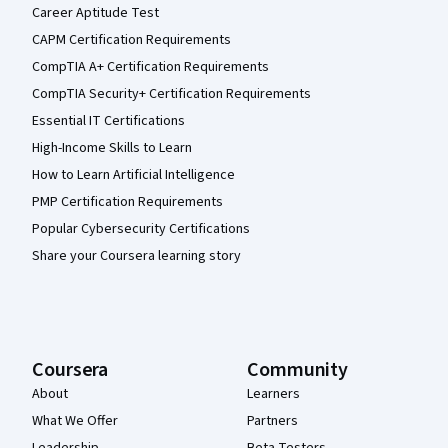
Career Aptitude Test
CAPM Certification Requirements
CompTIA A+ Certification Requirements
CompTIA Security+ Certification Requirements
Essential IT Certifications
High-Income Skills to Learn
How to Learn Artificial Intelligence
PMP Certification Requirements
Popular Cybersecurity Certifications
Share your Coursera learning story
Coursera
Community
About
Learners
What We Offer
Partners
Leadership
Beta Testers