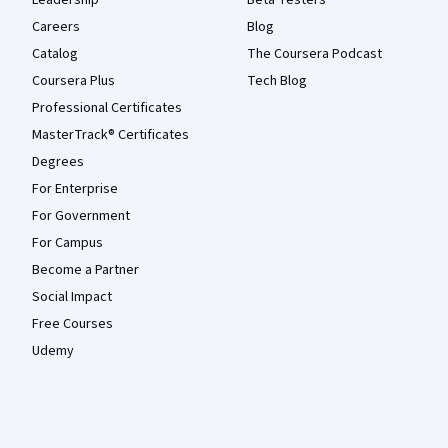
Careers
Blog
Catalog
The Coursera Podcast
Coursera Plus
Tech Blog
Professional Certificates
MasterTrack® Certificates
Degrees
For Enterprise
For Government
For Campus
Become a Partner
Social Impact
Free Courses
Udemy