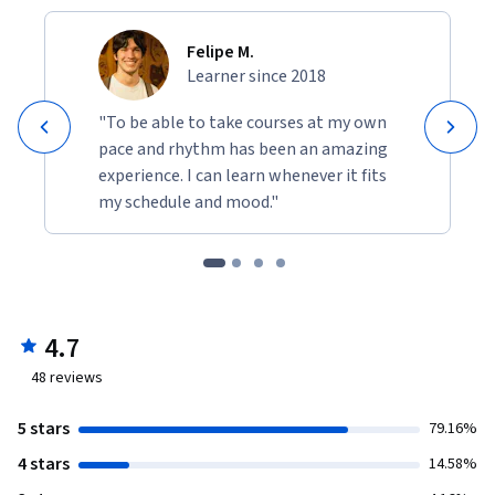
Felipe M.
Learner since 2018
"To be able to take courses at my own
pace and rhythm has been an amazing
experience. I can learn whenever it fits
my schedule and mood."
4.7
48
reviews
5 stars
79.16%
4 stars
14.58%