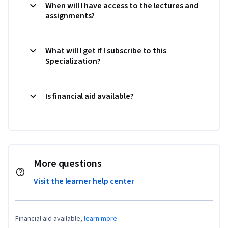
When will I have access to the lectures and
assignments?
What will I get if I subscribe to this
Specialization?
Is financial aid available?
More questions
Visit the learner help center
Financial aid available,
learn more