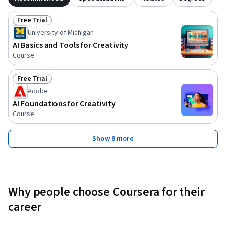
Free Trial
Status: Free Trial
University of Michigan
AI Basics and Tools for Creativity
Course
Free Trial
Status: Free Trial
Adobe
AI Foundations for Creativity
Course
Show 8 more
Why people choose Coursera for their
career