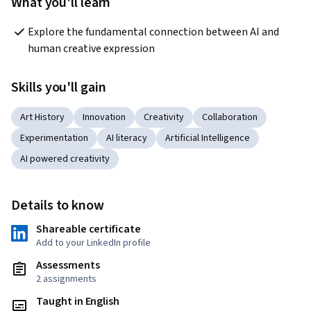
What you'll learn
Explore the fundamental connection between AI and 
human creative expression
Skills you'll gain
Art History
Innovation
Creativity
Collaboration
Experimentation
AI literacy
Artificial Intelligence
AI powered creativity
Details to know
Shareable certificate
Add to your LinkedIn profile
Assessments
2 assignments
Taught in English