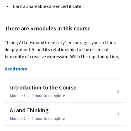
Earn a shareable career certificate
There are 5 modules in this course
“Using AI to Expand Creativity” encourages you to think 
deeply about AI and its relationship to the essential 
humanity of creative expression. With the rapid adoption, 
growth, and development of contemporary AI tools, we 
Read more
believe teaching you how to think about this fundamental 
dynamic will prepare you for an unpredictable future. This 
course features instructor-led discussions of the history of 
Introduction to the Course
AI's implementation in twentieth and twenty-first-century 
Module 1
•
1 hour
to complete
art and a contemplation of technology's basic impact on 
creative practice. Guest lectures also feature experts Brian 
AI and Thinking
Miller, Brian Gogan, Julie Zhu, and Kelly Hoppenjans, who 
Module 2
•
1 hour
to complete
will discuss experimental uses of AI tools, including AI-
powered robotic musical performance. As the final course in 