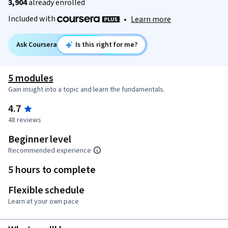
3,904
already enrolled
Included with
•
Learn more
Ask Coursera
Is this right for me?
5 modules
Gain insight into a topic and learn the fundamentals.
4.7
48 reviews
Beginner level
Recommended experience
5 hours to complete
Flexible schedule
Learn at your own pace