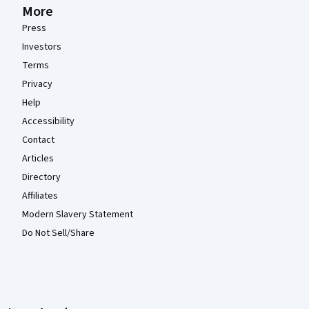
More
Press
Investors
Terms
Privacy
Help
Accessibility
Contact
Articles
Directory
Affiliates
Modern Slavery Statement
Do Not Sell/Share