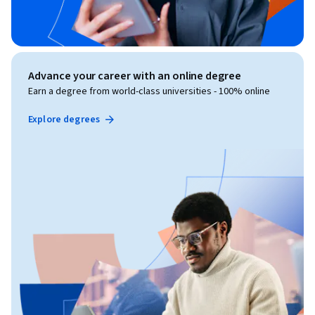
Advance your career with an online degree
Earn a degree from world-class universities - 100% online
Explore degrees