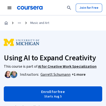
Join for Free
Music and Art
Using AI to Expand Creativity
This course is part of
AI for Creative Work Specialization
Instructors:
Garrett Schumann
+1 more
Enroll for free
Starts Aug 5