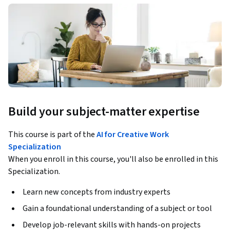
Build your subject-matter expertise
This course is part of the
AI for Creative Work
Specialization
When you enroll in this course, you'll also be enrolled in this
Specialization.
Learn new concepts from industry experts
Gain a foundational understanding of a subject or tool
Develop job-relevant skills with hands-on projects