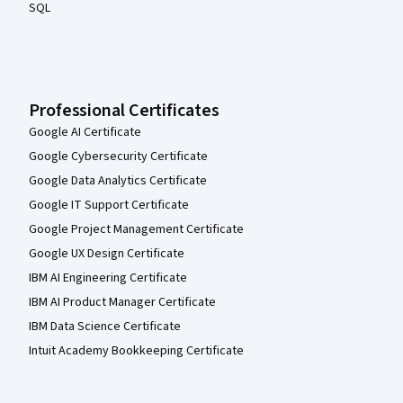
SQL
Professional Certificates
Google AI Certificate
Google Cybersecurity Certificate
Google Data Analytics Certificate
Google IT Support Certificate
Google Project Management Certificate
Google UX Design Certificate
IBM AI Engineering Certificate
IBM AI Product Manager Certificate
IBM Data Science Certificate
Intuit Academy Bookkeeping Certificate