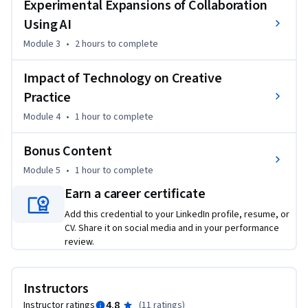
Experimental Expansions of Collaboration
this three-course series, you will engage with work from the 
Using AI
previous two courses to deliver a cumulative experience that 
will transform your future engagement with AI tools.
Module 3
•
2 hours
to complete
This is the third course in “AI for Creative Work,” a series 
Impact of Technology on Creative
exploring how artificial intelligence can enhance the work of 
creatives.
Practice
Module 4
•
1 hour
to complete
Bonus Content
Module 5
•
1 hour
to complete
Earn a career certificate
Add this credential to your LinkedIn profile, resume, or
CV. Share it on social media and in your performance
review.
Instructors
4.8
Instructor ratings
(
11 ratings
)