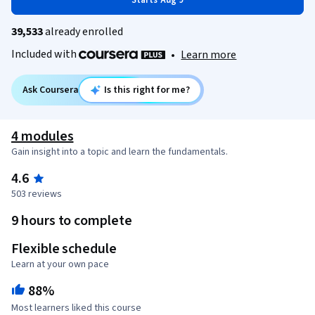
Starts Aug 9
39,533
already enrolled
Included with
•
Learn more
Ask Coursera
Is this right for me?
4 modules
Gain insight into a topic and learn the fundamentals.
4.6
503 reviews
9 hours to complete
Flexible schedule
Learn at your own pace
88%
Most learners liked this course