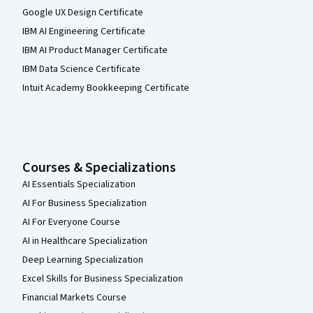
Google UX Design Certificate
IBM AI Engineering Certificate
IBM AI Product Manager Certificate
IBM Data Science Certificate
Intuit Academy Bookkeeping Certificate
Courses & Specializations
AI Essentials Specialization
AI For Business Specialization
AI For Everyone Course
AI in Healthcare Specialization
Deep Learning Specialization
Excel Skills for Business Specialization
Financial Markets Course