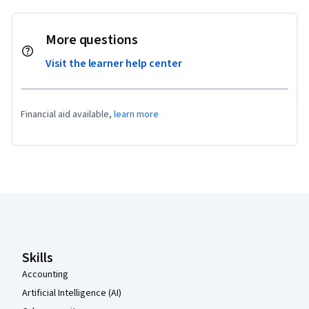
More questions
Visit the learner help center
Financial aid available,
learn more
Coursera Footer
Skills
Accounting
Artificial Intelligence (AI)