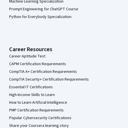
Machine Learning Specialization
Prompt Engineering for ChatGPT Course
Python for Everybody Specialization
Career Resources
Career Aptitude Test
CAPM Certification Requirements
CompTIA A+ Certification Requirements
CompTIA Security+ Certification Requirements
Essential IT Certifications
High-Income Skills to Learn
How to Learn Artificial Intelligence
PMP Certification Requirements
Popular Cybersecurity Certifications
Share your Coursera learning story