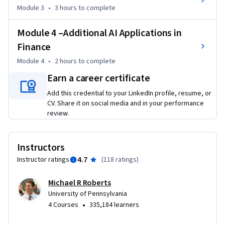
consumer habits, and how we are able to interact and 
Module 3
•
3 hours
to complete
analyze information to increase deep learning potential for 
your business.
Module 4 –Additional AI Applications in
Finance
Module 4
•
2 hours
to complete
Earn a career certificate
Add this credential to your LinkedIn profile, resume, or
CV. Share it on social media and in your performance
review.
Instructors
4.7
Instructor ratings
(
118 ratings
)
Michael R Roberts
University of Pennsylvania
•
4 Courses
335,184 learners