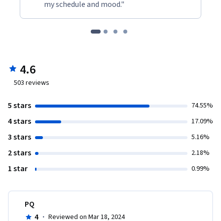
my schedule and mood."
4.6
503
reviews
5 stars
74.55%
4 stars
17.09%
3 stars
5.16%
2 stars
2.18%
1 star
0.99%
PQ
4
·
Reviewed on Mar 18, 2024