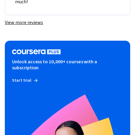
much!
View more reviews
Unlock access to 10,000+ courses with a
subscription
Start trial