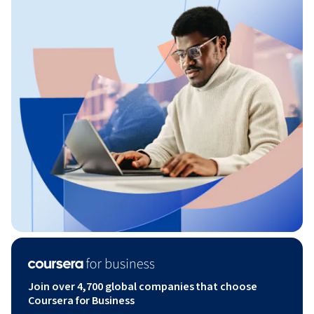
Join over 4,700 global companies that choose
Coursera for Business