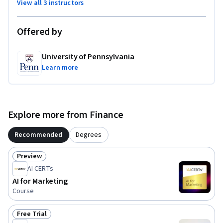
View all 3 instructors
Offered by
University of Pennsylvania
Learn more
Explore more from Finance
Recommended
Degrees
Preview
Status: Preview
AI CERTs
AI for Marketing
Course
Free Trial
Status: Free Trial