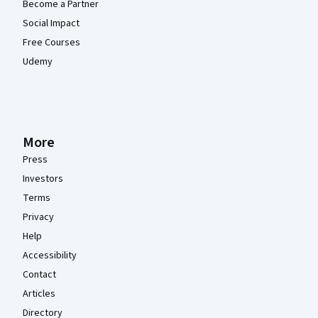
Become a Partner
Social Impact
Free Courses
Udemy
More
Press
Investors
Terms
Privacy
Help
Accessibility
Contact
Articles
Directory