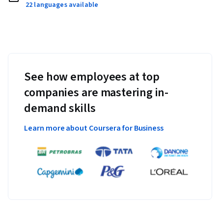
22 languages available
See how employees at top
companies are mastering in-
demand skills
Learn more about Coursera for Business