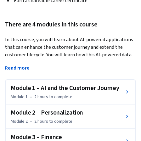
Earn a shareable career certificate
There are 4 modules in this course
In this course, you will learn about AI-powered applications 
that can enhance the customer journey and extend the 
customer lifecycle. You will learn how this AI-powered data 
can enable you to analyze consumer habits and maximize 
Read more
their potential to target your marketing to the right 
people. You will also learn about fraud, credit risks, and how 
AI applications can also help you combat the ever-
Module 1 – AI and the Customer Journey
challenging landscape of protecting consumer data. You will 
Module 1
•
2 hours
to complete
also learn methods to utilize supervised and unsupervised 
machine learning to enhance your fraud detection methods. 
Module 2 – Personalization
You will also hear from leading industry experts in the world 
Module 2
•
2 hours
to complete
of data analytics, marketing, and fraud prevention. By the 
end of this course, you will have a substantial understanding 
Module 3 – Finance
of the role AI and Machine Learning play when it comes to 