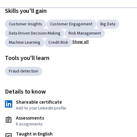
Skills you'll gain
Customer Insights
Customer Engagement
Big Data
Data-Driven Decision-Making
Risk Management
Show all
Machine Learning
Credit Risk
Tools you'll learn
Fraud detection
Details to know
Shareable certificate
Add to your LinkedIn profile
Assessments
8 assignments
Taught in English