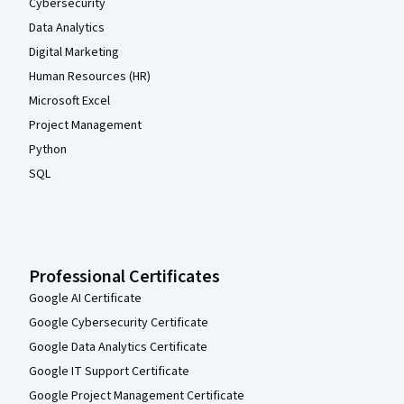
Cybersecurity
Data Analytics
Digital Marketing
Human Resources (HR)
Microsoft Excel
Project Management
Python
SQL
Professional Certificates
Google AI Certificate
Google Cybersecurity Certificate
Google Data Analytics Certificate
Google IT Support Certificate
Google Project Management Certificate