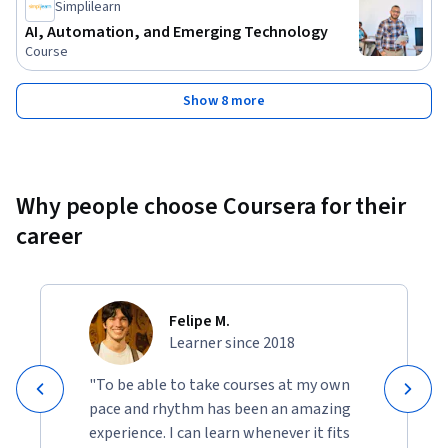
Simplilearn
AI, Automation, and Emerging Technology
Course
Show 8 more
Why people choose Coursera for their
career
Felipe M.
Learner since 2018
"To be able to take courses at my own
pace and rhythm has been an amazing
experience. I can learn whenever it fits