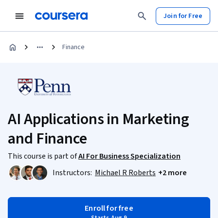
Join for Free
Finance
AI Applications in Marketing
and Finance
This course is part of
AI For Business Specialization
Instructors:
Michael R Roberts
+2 more
Enroll for free