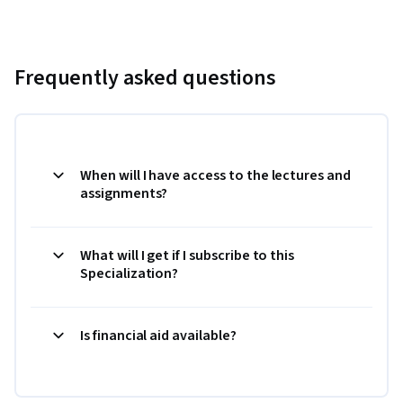
Frequently asked questions
When will I have access to the lectures and
assignments?
What will I get if I subscribe to this
Specialization?
Is financial aid available?