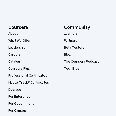
Coursera
Community
About
Learners
What We Offer
Partners
Leadership
Beta Testers
Careers
Blog
Catalog
The Coursera Podcast
Coursera Plus
Tech Blog
Professional Certificates
MasterTrack® Certificates
Degrees
For Enterprise
For Government
For Campus