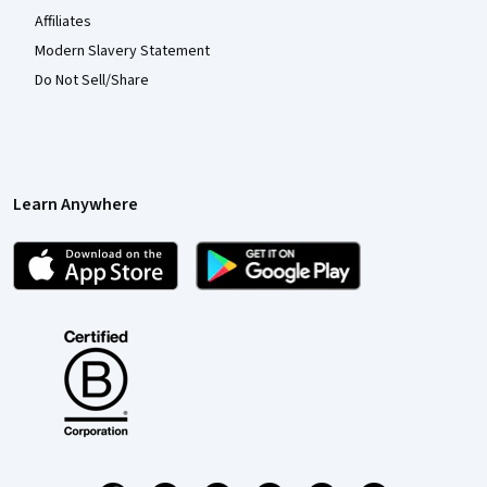
Affiliates
Modern Slavery Statement
Do Not Sell/Share
Learn Anywhere