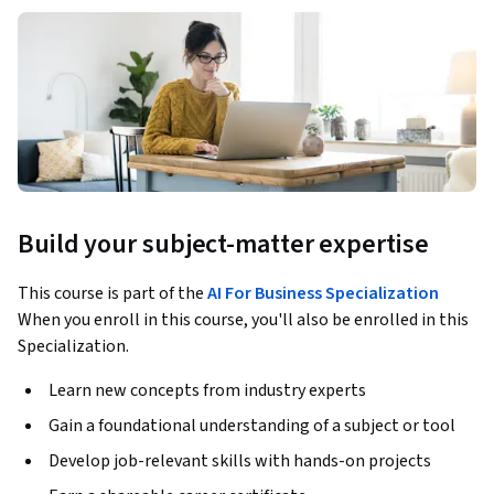
Build your subject-matter expertise
This course is part of the
AI For Business Specialization
When you enroll in this course, you'll also be enrolled in this
Specialization.
Learn new concepts from industry experts
Gain a foundational understanding of a subject or tool
Develop job-relevant skills with hands-on projects