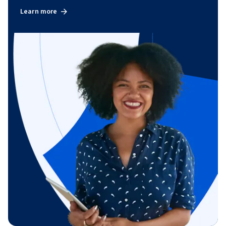
Learn more