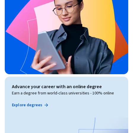
Advance your career with an online degree
Earn a degree from world-class universities - 100% online
Explore degrees