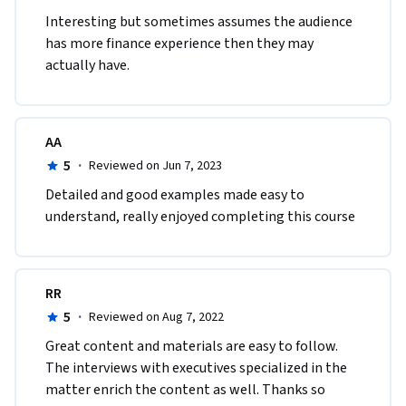
Interesting but sometimes assumes the audience 
has more finance experience then they may 
actually have.
AA
5
·
Reviewed on Jun 7, 2023
Detailed and good examples made easy to 
understand, really enjoyed completing this course
RR
5
·
Reviewed on Aug 7, 2022
Great content and materials are easy to follow. 
The interviews with executives specialized in the 
matter enrich the content as well. Thanks so 