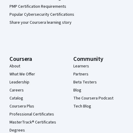
PMP Certification Requirements
Popular Cybersecurity Certifications
Share your Coursera learning story
Coursera
Community
About
Learners
What We Offer
Partners
Leadership
Beta Testers
Careers
Blog
Catalog
The Coursera Podcast
Coursera Plus
Tech Blog
Professional Certificates
MasterTrack® Certificates
Degrees