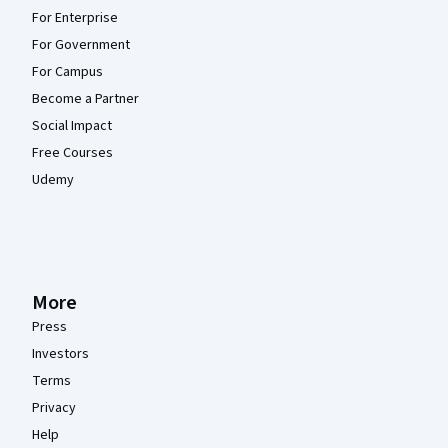
For Enterprise
For Government
For Campus
Become a Partner
Social Impact
Free Courses
Udemy
More
Press
Investors
Terms
Privacy
Help