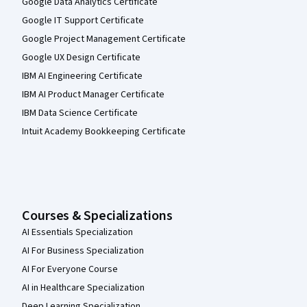
Google Data Analytics Certificate
Google IT Support Certificate
Google Project Management Certificate
Google UX Design Certificate
IBM AI Engineering Certificate
IBM AI Product Manager Certificate
IBM Data Science Certificate
Intuit Academy Bookkeeping Certificate
Courses & Specializations
AI Essentials Specialization
AI For Business Specialization
AI For Everyone Course
AI in Healthcare Specialization
Deep Learning Specialization