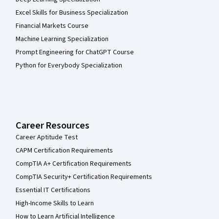
Excel Skills for Business Specialization
Financial Markets Course
Machine Learning Specialization
Prompt Engineering for ChatGPT Course
Python for Everybody Specialization
Career Resources
Career Aptitude Test
CAPM Certification Requirements
CompTIA A+ Certification Requirements
CompTIA Security+ Certification Requirements
Essential IT Certifications
High-Income Skills to Learn
How to Learn Artificial Intelligence