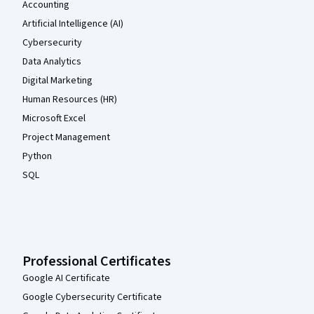
Accounting
Artificial Intelligence (AI)
Cybersecurity
Data Analytics
Digital Marketing
Human Resources (HR)
Microsoft Excel
Project Management
Python
SQL
Professional Certificates
Google AI Certificate
Google Cybersecurity Certificate