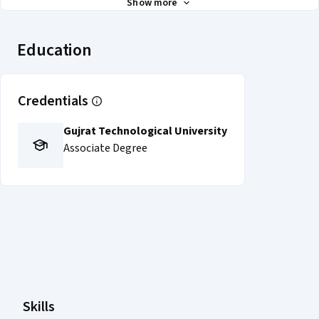
Show more
Education
Credentials
Gujrat Technological University
Associate Degree
Coursera Footer
Skills