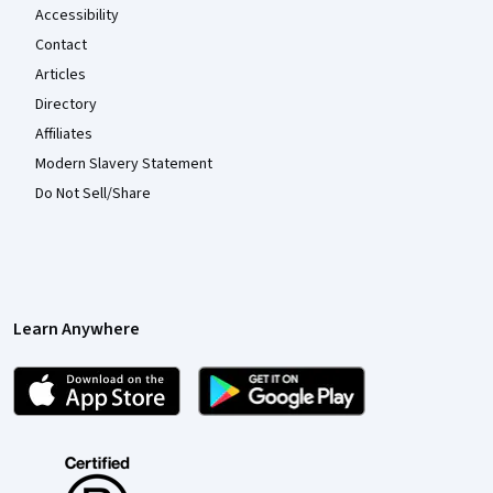
Accessibility
Contact
Articles
Directory
Affiliates
Modern Slavery Statement
Do Not Sell/Share
Learn Anywhere