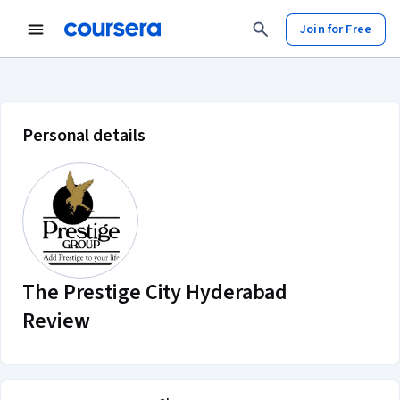
Join for Free
The Prestige City Hyderabad Revi
Personal details
The Prestige City Hyderabad
Review