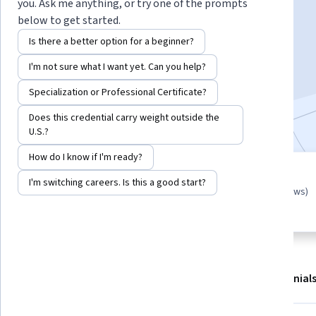
Instructor:
Jasper Albert
you. Ask me anything, or try one of the prompts
below to get started.
Is there a better option for a beginner?
Start Guided Project
I'm not sure what I want yet. Can you help?
3,525
already enrolled
Specialization or Professional Certificate?
Included with
•
Learn more
Does this credential carry weight outside the
U.S.?
How do I know if I'm ready?
Guided Project
I'm switching careers. Is this a good start?
4.8
(17 reviews)
Learn, practice, and apply job-
ready skills with expert guidance
About
Outcomes
Project details
Testimonial
Displaying items #1 to #4, out of a total of 5 items.