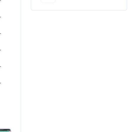
 
 
 
 
 
 