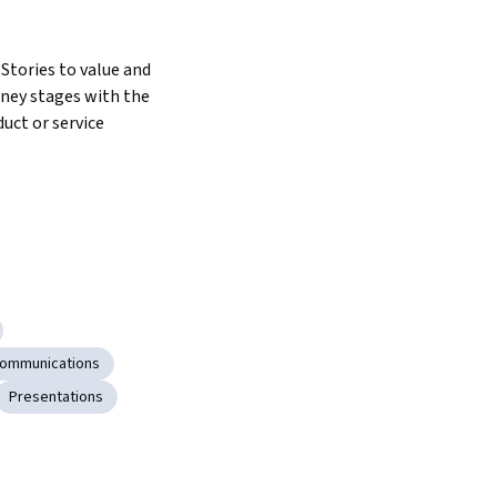
tories to value and 
ney stages with the 
uct or service
Communications
Presentations