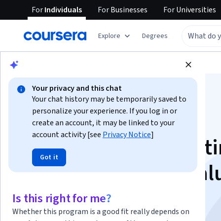
For
Individuals
For
Businesses
For
Universities
Explore
Degrees
Browse
Business
Business Strategy
Your privacy and this chat
Your chat history may be temporarily saved to
personalize your experience. If you log in or
create an account, it may be linked to your
account activity [see
Privacy Notice
]
Agile Projects: Creat
Got it
User Stories with Val
Taiga
Is this right for me?
Whether this program is a good fit really depends on