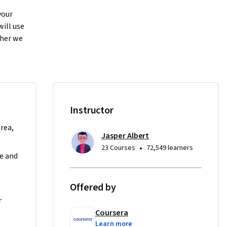
our 
ill use 
her we 
erience 
ting to 
s or 
Instructor
 end of 
ating User 
area,
Jasper Albert
•
23 Courses
72,549 learners
 and 
will help 
)
Offered by
nagement 
 
Coursera
Learn more