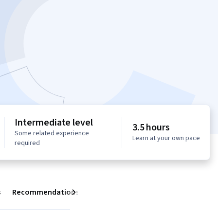
Intermediate level
3.5 hours
Some related experience
Learn at your own pace
required
s
Recommendations
Next