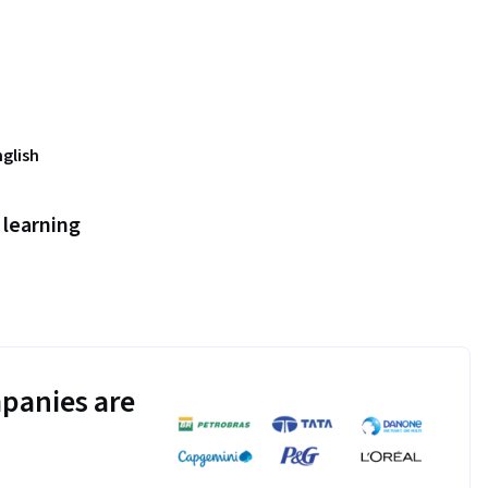
nglish
learning
panies are