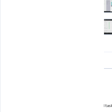
View all project images
How you'll learn
Skill-based, hands-on learning
Practice new skills by completing job-related task