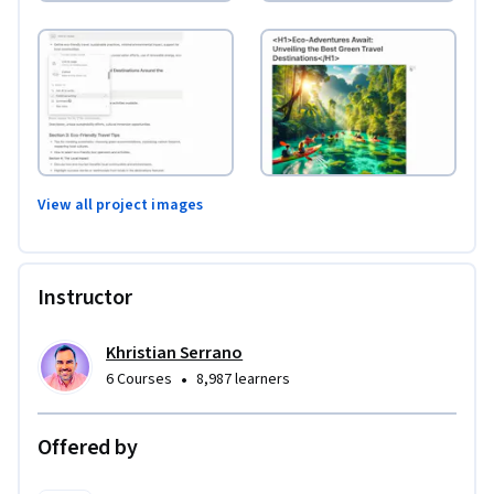
View all project images
Instructor
Khristian Serrano
•
6 Courses
8,987 learners
Offered by