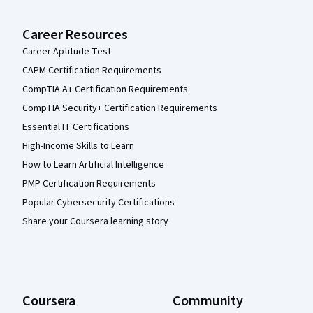
Career Resources
Career Aptitude Test
CAPM Certification Requirements
CompTIA A+ Certification Requirements
CompTIA Security+ Certification Requirements
Essential IT Certifications
High-Income Skills to Learn
How to Learn Artificial Intelligence
PMP Certification Requirements
Popular Cybersecurity Certifications
Share your Coursera learning story
Coursera
Community