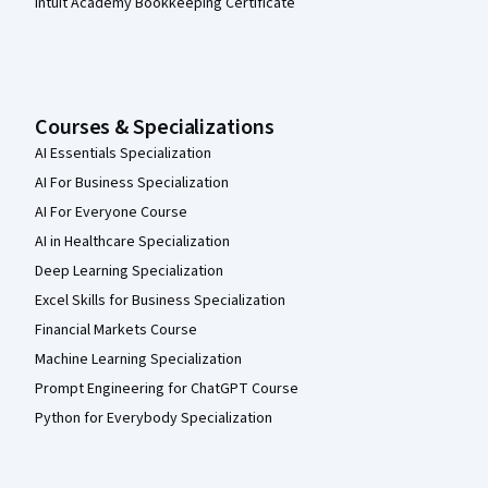
Intuit Academy Bookkeeping Certificate
Courses & Specializations
AI Essentials Specialization
AI For Business Specialization
AI For Everyone Course
AI in Healthcare Specialization
Deep Learning Specialization
Excel Skills for Business Specialization
Financial Markets Course
Machine Learning Specialization
Prompt Engineering for ChatGPT Course
Python for Everybody Specialization