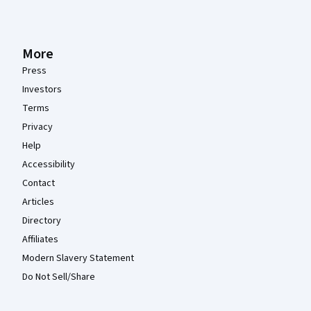
More
Press
Investors
Terms
Privacy
Help
Accessibility
Contact
Articles
Directory
Affiliates
Modern Slavery Statement
Do Not Sell/Share