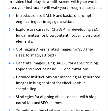
In a video that plays in a split-screen with your work
generated images for search engines before finally aligning 
area, your instructor will walk you through these steps:
the images with specific SEO goals and content themes to 
•
Introduction to DALL-E and basics of prompt 
integrate AI-created visual content into blog posts. 

engineering for image generation.
The outcome will enhance both the aesthetic appeal of your 
•
Explore use cases for ChatGPT in developing SEO 
content and its SEO effectiveness. To achieve this, we will 
fundamentals for blog content, focusing on visual 
work through a series of tasks starting by learning how to 
elements.
use DALL-E for creating basic AI-generated images, focusing 
•
Optimizing AI-generated images for SEO (file 
on prompt engineering to produce initial image concepts. 
sizes, formats, alt text).
You will gain insights into selecting appropriate images for 
•
Generate images using DALL-E for a specific blog 
blogs, emphasizing the significance of image properties for 
topic and practice basic SEO optimizations.
SEO. Master the use of prompts in DALL-E to generate 
images that yield strong SEO results, focusing on SEO-
•
Detailed instructions on embedding AI-generated 
centric optimizations like file sizes, formats, and alt text. 

images in blog content for effective visual 
storytelling.
Practice creating SEO-optimized images for a specific blog 
•
Strategies for aligning visual content with blog 
topic using DALL-E, applying basic SEO enhancements. Learn 
narratives and SEO themes.
to embed SEO-optimized, AI-generated images into blog 
•
Complete a blog strategy and post incorporating 