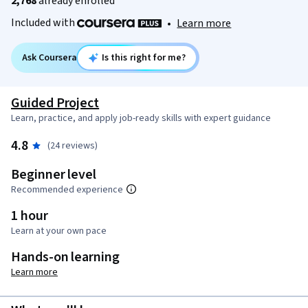
2,768
already enrolled
Included with
•
Learn more
Ask Coursera
Is this right for me?
Guided Project
Learn, practice, and apply job-ready skills with expert guidance
4.8
(24 reviews)
Beginner level
Recommended experience
1 hour
Learn at your own pace
Hands-on learning
Learn more