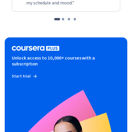
my schedule and mood."
Unlock access to 10,000+ courses with a
subscription
Start trial