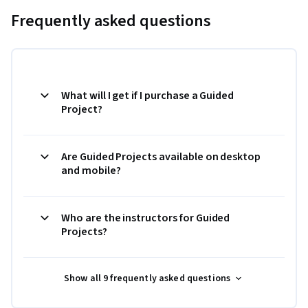
Frequently asked questions
What will I get if I purchase a Guided
Project?
Are Guided Projects available on desktop
and mobile?
Who are the instructors for Guided
Projects?
Show all 9 frequently asked questions