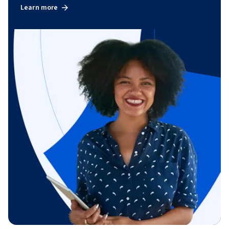
Learn more