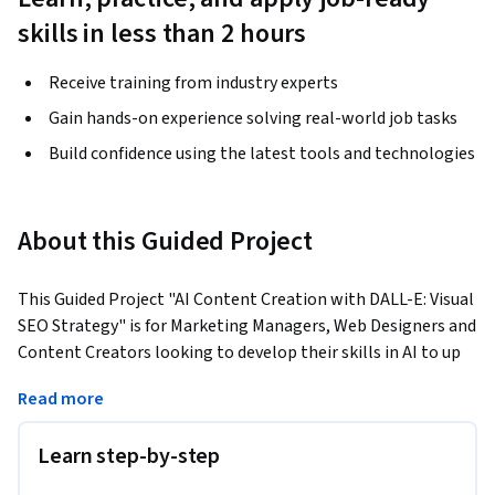
skills in less than 2 hours
Receive training from industry experts
Gain hands-on experience solving real-world job tasks
Build confidence using the latest tools and technologies
About this Guided Project
This Guided Project "AI Content Creation with DALL-E: Visual 
SEO Strategy" is for Marketing Managers, Web Designers and 
Content Creators looking to develop their skills in AI to up 
their SEO game and keep ahead in the constantly changing 
Read more
world of SEO and AI. 
In this project-based course, you will learn how to utilize 
Learn step-by-step
DALL-E to generate visually appealing images using an 
iterative approach to prompting, then optimise those AI-