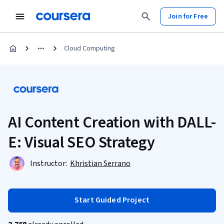
Join for Free
Cloud Computing
AI Content Creation with DALL-
E: Visual SEO Strategy
Instructor:
Khristian Serrano
Start Guided Project