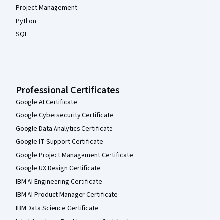
Project Management
Python
SQL
Professional Certificates
Google AI Certificate
Google Cybersecurity Certificate
Google Data Analytics Certificate
Google IT Support Certificate
Google Project Management Certificate
Google UX Design Certificate
IBM AI Engineering Certificate
IBM AI Product Manager Certificate
IBM Data Science Certificate