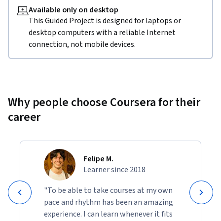
Available only on desktop
This Guided Project is designed for laptops or
desktop computers with a reliable Internet
connection, not mobile devices.
Why people choose Coursera for their
career
Felipe M.
Learner since 2018
"To be able to take courses at my own
pace and rhythm has been an amazing
experience. I can learn whenever it fits