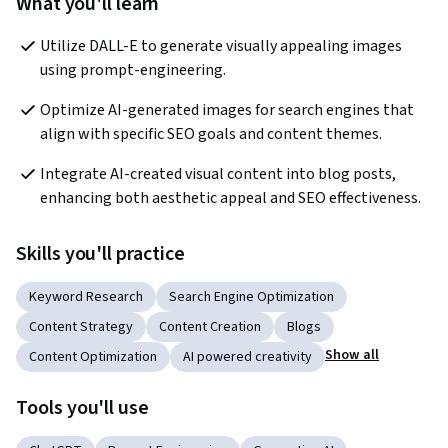
What you'll learn
Utilize DALL-E to generate visually appealing images 
using prompt-engineering.
Optimize AI-generated images for search engines that 
align with specific SEO goals and content themes.
Integrate AI-created visual content into blog posts, 
enhancing both aesthetic appeal and SEO effectiveness.
Skills you'll practice
Keyword Research
Search Engine Optimization
Content Strategy
Content Creation
Blogs
Show all
Content Optimization
AI powered creativity
Tools you'll use