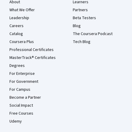
About
Learners
What We Offer
Partners
Leadership
Beta Testers
Careers
Blog
Catalog
The Coursera Podcast
Coursera Plus
Tech Blog
Professional Certificates
MasterTrack® Certificates
Degrees
For Enterprise
For Government
For Campus
Become a Partner
Social Impact
Free Courses
Udemy