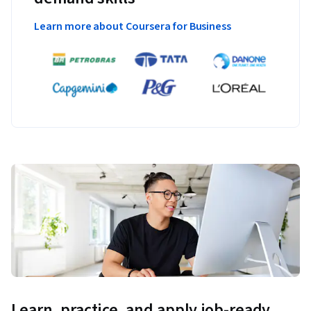
Learn more about Coursera for Business
Learn, practice, and apply job-ready