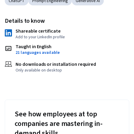
ChatGPT
Prompt Engineering
Generative AI
Details to know
Shareable certificate
Add to your LinkedIn profile
Taught in English
21 languages available
No downloads or installation required
Only available on desktop
See how employees at top
companies are mastering in-
demand skills