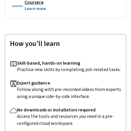
Coursera
Learn more
How you'll learn
Skill-based, hands-on learning
Practice new skills by completing job-related tasks.
Expert guidance
Follow along with pre-recorded videos from experts
using a unique side-by-side interface.
No downloads or installation required
Access the tools and resources you need in a pre-
configured cloud workspace.