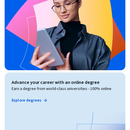
Advance your career with an online degree
Earn a degree from world-class universities - 100% online
Explore degrees