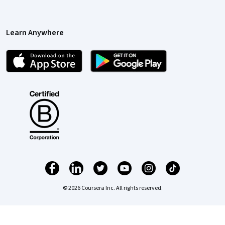
Learn Anywhere
© 2026 Coursera Inc. All rights reserved.