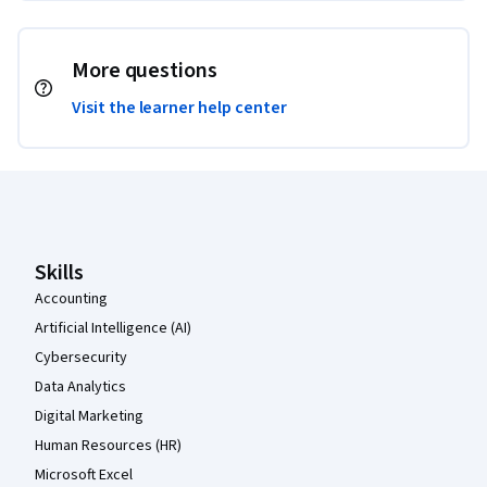
More questions
Visit the learner help center
Coursera Footer
Skills
Accounting
Artificial Intelligence (AI)
Cybersecurity
Data Analytics
Digital Marketing
Human Resources (HR)
Microsoft Excel