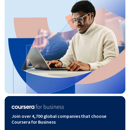
Join over 4,700 global companies that choose
Coursera for Business