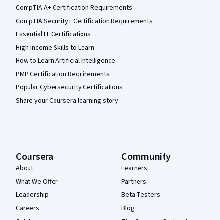
CompTIA A+ Certification Requirements
CompTIA Security+ Certification Requirements
Essential IT Certifications
High-Income Skills to Learn
How to Learn Artificial Intelligence
PMP Certification Requirements
Popular Cybersecurity Certifications
Share your Coursera learning story
Coursera
Community
About
Learners
What We Offer
Partners
Leadership
Beta Testers
Careers
Blog