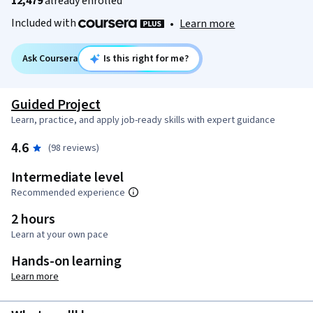
12,479
already enrolled
Included with
•
Learn more
Ask Coursera
Is this right for me?
Guided Project
Learn, practice, and apply job-ready skills with expert guidance
4.6
(98 reviews)
Intermediate level
Recommended experience
2 hours
Learn at your own pace
Hands-on learning
Learn more