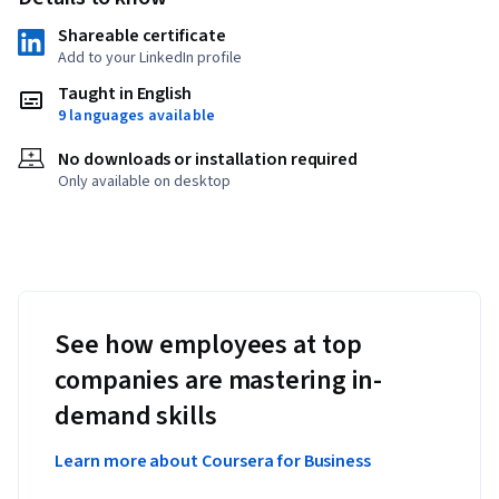
Shareable certificate
Add to your LinkedIn profile
Taught in English
9 languages available
No downloads or installation required
Only available on desktop
See how employees at top
companies are mastering in-
demand skills
Learn more about Coursera for Business