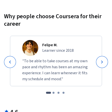
Why people choose Coursera for their
career
Felipe M.
Learner since 2018
"To be able to take courses at my own
pace and rhythm has been an amazing
experience. I can learn whenever it fits
my schedule and mood."