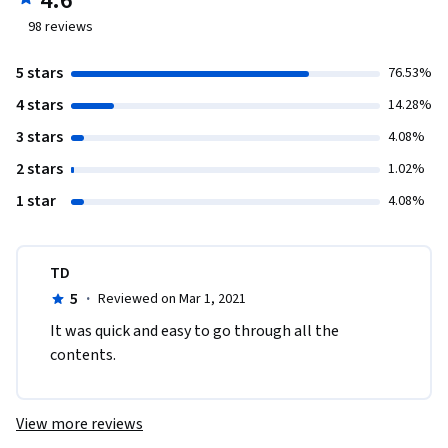
4.6
98
reviews
5 stars
76.53%
4 stars
14.28%
3 stars
4.08%
2 stars
1.02%
1 star
4.08%
TD
5
·
Reviewed on Mar 1, 2021
It was quick and easy to go through all the 
contents.
View more reviews