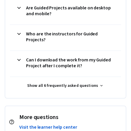
Are Guided Projects available on desktop
and mobile?
Who are the instructors for Guided
Projects?
Can I download the work from my Guided
Project after I complete it?
Show all 6 frequently asked questions
More questions
Visit the learner help center