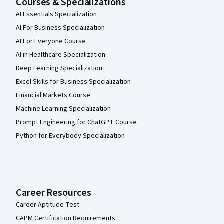
Courses & Specializations
AI Essentials Specialization
AI For Business Specialization
AI For Everyone Course
AI in Healthcare Specialization
Deep Learning Specialization
Excel Skills for Business Specialization
Financial Markets Course
Machine Learning Specialization
Prompt Engineering for ChatGPT Course
Python for Everybody Specialization
Career Resources
Career Aptitude Test
CAPM Certification Requirements