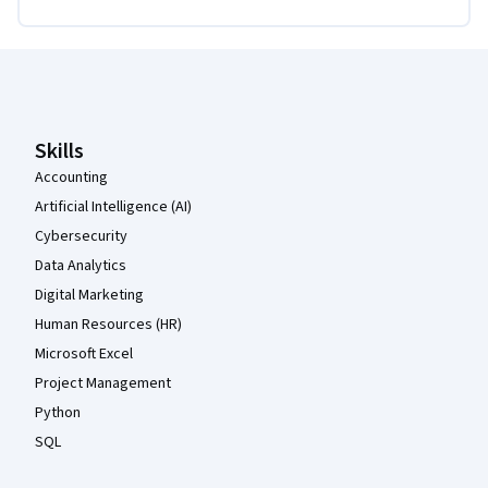
Coursera Footer
Skills
Accounting
Artificial Intelligence (AI)
Cybersecurity
Data Analytics
Digital Marketing
Human Resources (HR)
Microsoft Excel
Project Management
Python
SQL