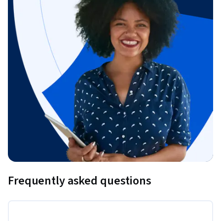
Frequently asked questions