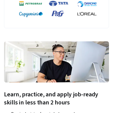
Learn, practice, and apply job-ready
skills in less than 2 hours