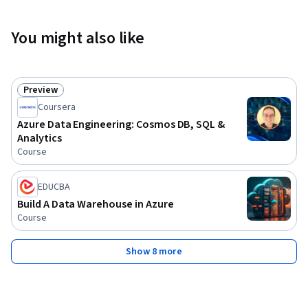
You might also like
Preview
Status: Preview
Coursera
Azure Data Engineering: Cosmos DB, SQL &
Analytics
Course
EDUCBA
Build A Data Warehouse in Azure
Course
Show 8 more