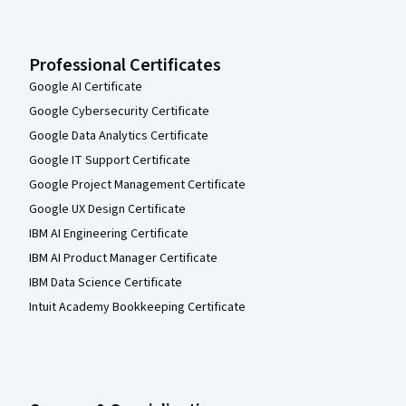
Professional Certificates
Google AI Certificate
Google Cybersecurity Certificate
Google Data Analytics Certificate
Google IT Support Certificate
Google Project Management Certificate
Google UX Design Certificate
IBM AI Engineering Certificate
IBM AI Product Manager Certificate
IBM Data Science Certificate
Intuit Academy Bookkeeping Certificate