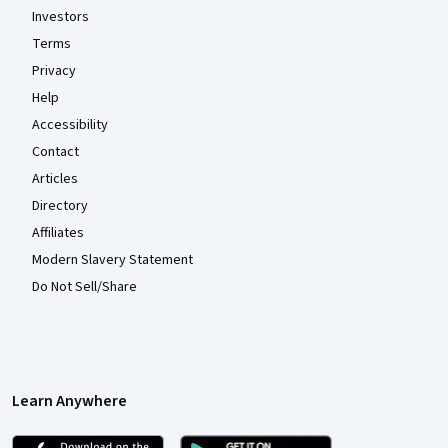
Investors
Terms
Privacy
Help
Accessibility
Contact
Articles
Directory
Affiliates
Modern Slavery Statement
Do Not Sell/Share
Learn Anywhere