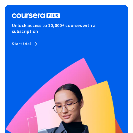
Unlock access to 10,000+ courses with a
subscription
Start trial