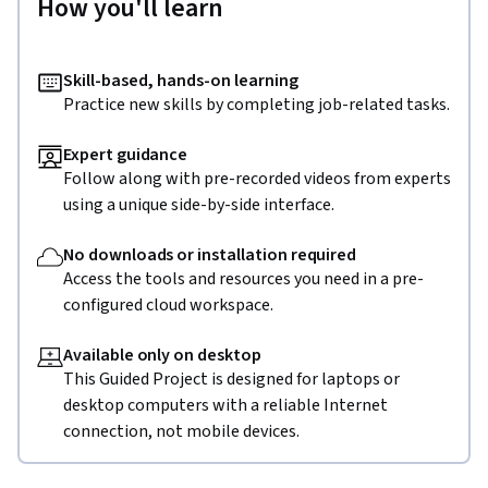
How you'll learn
Task5: Polybase in action

 In this task, we are going to see polybase in action. We are 
Skill-based, hands-on learning
going to see how to execute SQL queries on the Customer.txt 
Practice new skills by completing job-related tasks.
file stored in ADLS account and retrieve the data.
Expert guidance
Follow along with pre-recorded videos from experts
using a unique side-by-side interface.
No downloads or installation required
Access the tools and resources you need in a pre-
configured cloud workspace.
Available only on desktop
This Guided Project is designed for laptops or
desktop computers with a reliable Internet
connection, not mobile devices.