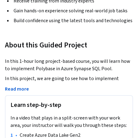
Receive training from industry experts
Gain hands-on experience solving real-world job tasks
Build confidence using the latest tools and technologies
About this Guided Project
In this 1-hour long project-based course, you will learn how 
to implement Polybase in Azure Synapse SQL Pool. 
In this project, we are going to see how to implement 
Polybase in Azure Synapse SQL Pool. 

Read more
Learn step-by-step
Polybase in simple words is, a feature provided by Azure SQL 
Pool through which you can access the data stored in Azure 
In a video that plays in a split-screen with your work
Data Lake Storage/Blob/HDFS using  a SQL interface to 
area, your instructor will walk you through these steps:
access the files stored in above mentioned storage systems. 
•
Create Azure Data Lake Gen2
Basically, you can execute SQL queries on the files containing 