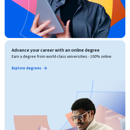
Advance your career with an online degree
Earn a degree from world-class universities - 100% online
Explore degrees