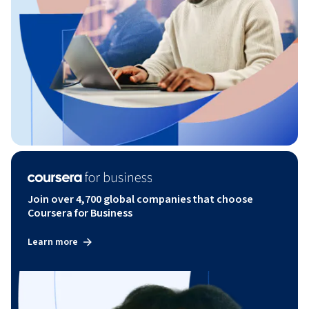
Join over 4,700 global companies that choose
Coursera for Business
Learn more