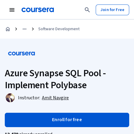
Join for Free
Software Development
Azure Synapse SQL Pool -
Implement Polybase
Instructor:
Amit Navgire
Enroll for free