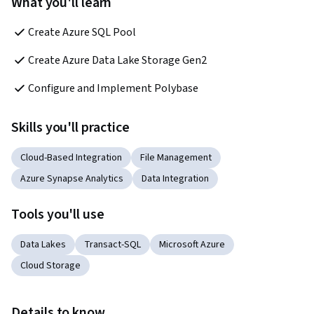
What you'll learn
Create Azure SQL Pool
Create Azure Data Lake Storage Gen2
Configure and Implement Polybase
Skills you'll practice
Cloud-Based Integration
File Management
Azure Synapse Analytics
Data Integration
Tools you'll use
Data Lakes
Transact-SQL
Microsoft Azure
Cloud Storage
Details to know