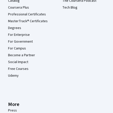
Catalog
The Coursera Podcast
Coursera Plus
Tech Blog
Professional Certificates
MasterTrack® Certificates
Degrees
For Enterprise
For Government
For Campus
Become a Partner
Social Impact
Free Courses
Udemy
More
Press