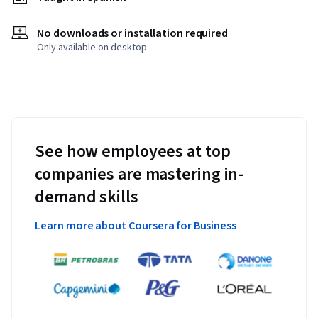
No downloads or installation required
Only available on desktop
See how employees at top
companies are mastering in-
demand skills
Learn more about Coursera for Business