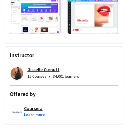
Instructor
Gisselle Curnutt
•
15 Courses
34,001 learners
Offered by
Coursera
Learn more