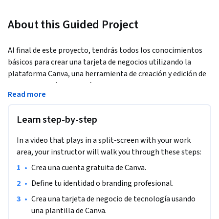
About this Guided Project
Al final de este proyecto, tendrás todos los conocimientos 
básicos para crear una tarjeta de negocios utilizando la 
plataforma Canva, una herramienta de creación y edición de 
mercadeo en línea. Podrás crear una tarjeta de negocio 
Read more
personalizada utilizando las distintas herramientas de 
diseño, colores y gráficos que ofrece Canva.
Learn step-by-step
In a video that plays in a split-screen with your work
area, your instructor will walk you through these steps:
•
Crea una cuenta gratuita de Canva.
•
Define tu identidad o branding profesional.
•
Crea una tarjeta de negocio de tecnología usando 
una plantilla de Canva.