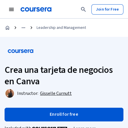
Join for Free
Leadership and Management
Crea una tarjeta de negocios
en Canva
Instructor:
Gisselle Curnutt
Enroll for free