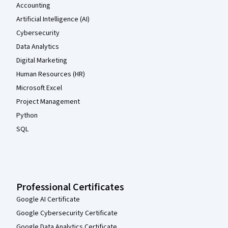
Accounting
Artificial Intelligence (AI)
Cybersecurity
Data Analytics
Digital Marketing
Human Resources (HR)
Microsoft Excel
Project Management
Python
SQL
Professional Certificates
Google AI Certificate
Google Cybersecurity Certificate
Google Data Analytics Certificate