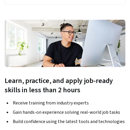
Learn, practice, and apply job-ready
skills in less than 2 hours
Receive training from industry experts
Gain hands-on experience solving real-world job tasks
Build confidence using the latest tools and technologies