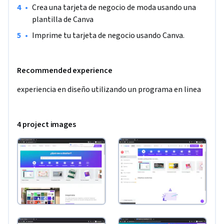
•
Crea una tarjeta de negocio de moda usando una 
plantilla de Canva
•
Imprime tu tarjeta de negocio usando Canva.
Recommended experience
experiencia en diseño utilizando un programa en linea
4 project images