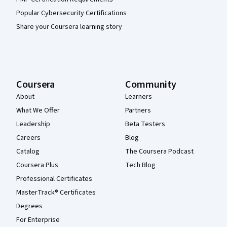
Popular Cybersecurity Certifications
Share your Coursera learning story
Coursera
Community
About
Learners
What We Offer
Partners
Leadership
Beta Testers
Careers
Blog
Catalog
The Coursera Podcast
Coursera Plus
Tech Blog
Professional Certificates
MasterTrack® Certificates
Degrees
For Enterprise