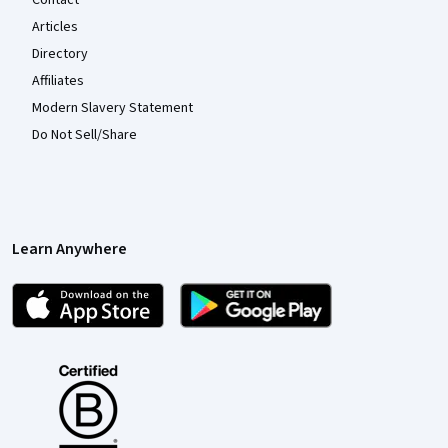
Articles
Directory
Affiliates
Modern Slavery Statement
Do Not Sell/Share
Learn Anywhere