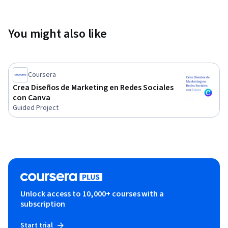
You might also like
Coursera
Crea Diseños de Marketing en Redes Sociales
con Canva
Guided Project
Unlock access to 10,000+ courses with a
subscription
Start trial