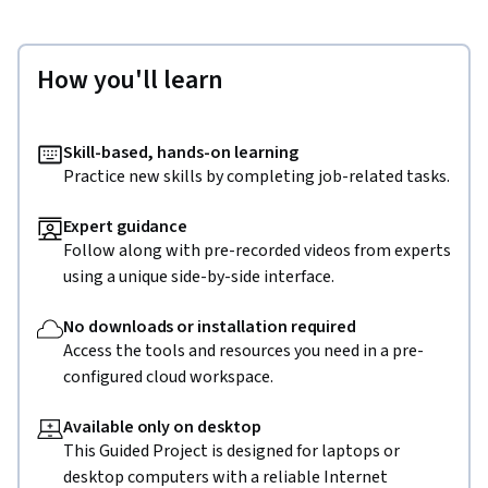
How you'll learn
Skill-based, hands-on learning
Practice new skills by completing job-related tasks.
Expert guidance
Follow along with pre-recorded videos from experts
using a unique side-by-side interface.
No downloads or installation required
Access the tools and resources you need in a pre-
configured cloud workspace.
Available only on desktop
This Guided Project is designed for laptops or
desktop computers with a reliable Internet