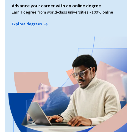
Advance your career with an online degree
Earn a degree from world-class universities - 100% online
Explore degrees