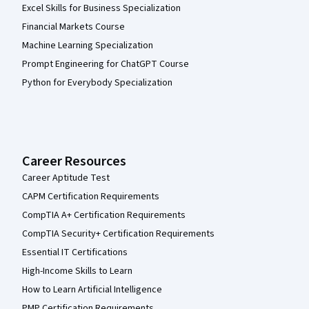
Excel Skills for Business Specialization
Financial Markets Course
Machine Learning Specialization
Prompt Engineering for ChatGPT Course
Python for Everybody Specialization
Career Resources
Career Aptitude Test
CAPM Certification Requirements
CompTIA A+ Certification Requirements
CompTIA Security+ Certification Requirements
Essential IT Certifications
High-Income Skills to Learn
How to Learn Artificial Intelligence
PMP Certification Requirements