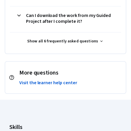
Can I download the work from my Guided
Project after I complete it?
Show all 6 frequently asked questions
More questions
Visit the learner help center
Coursera Footer
Skills