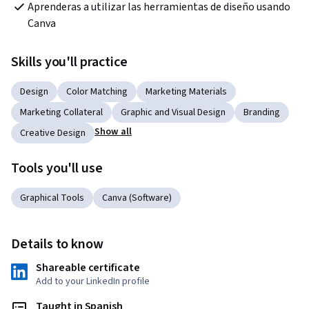
Aprenderas a utilizar las herramientas de diseño usando 
Canva
Skills you'll practice
Design
Color Matching
Marketing Materials
Marketing Collateral
Graphic and Visual Design
Branding
Show all
Creative Design
Tools you'll use
Graphical Tools
Canva (Software)
Details to know
Shareable certificate
Add to your LinkedIn profile
Taught in Spanish