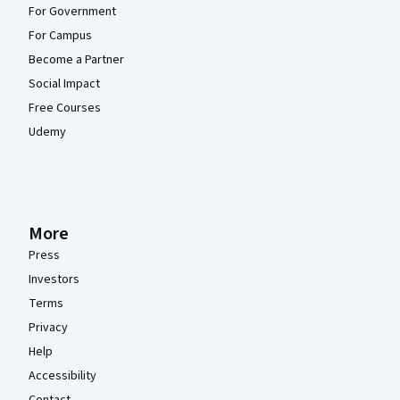
For Government
For Campus
Become a Partner
Social Impact
Free Courses
Udemy
More
Press
Investors
Terms
Privacy
Help
Accessibility
Contact