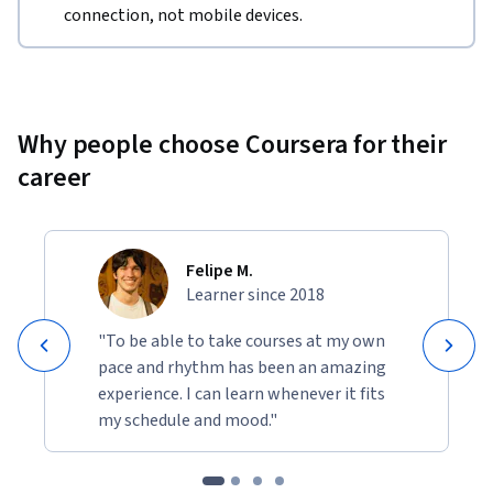
connection, not mobile devices.
Why people choose Coursera for their
career
Felipe M.
Learner since 2018
"To be able to take courses at my own
pace and rhythm has been an amazing
experience. I can learn whenever it fits
my schedule and mood."