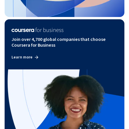
Join over 4,700 global companies that choose
Coursera for Business
Learn more