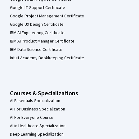
Google IT Support Certificate
Google Project Management Certificate
Google UX Design Certificate
IBM AI Engineering Certificate
IBM AI Product Manager Certificate
IBM Data Science Certificate
Intuit Academy Bookkeeping Certificate
Courses & Specializations
AI Essentials Specialization
AI For Business Specialization
AI For Everyone Course
AI in Healthcare Specialization
Deep Learning Specialization