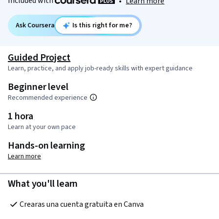
Included with
•
Learn more
Ask Coursera
Is this right for me?
Guided Project
Learn, practice, and apply job-ready skills with expert guidance
Beginner level
Recommended experience
1 hora
Learn at your own pace
Hands-on learning
Learn more
What you'll learn
Crearas una cuenta gratuita en Canva