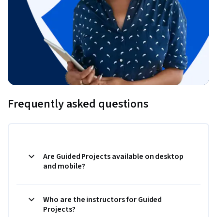
Frequently asked questions
Are Guided Projects available on desktop
and mobile?
Who are the instructors for Guided
Projects?