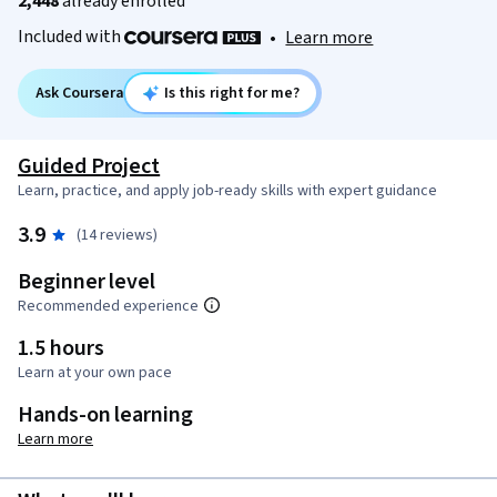
2,448
already enrolled
Included with
•
Learn more
Ask Coursera
Is this right for me?
Guided Project
Learn, practice, and apply job-ready skills with expert guidance
3.9
(14 reviews)
Beginner level
Recommended experience
1.5 hours
Learn at your own pace
Hands-on learning
Learn more