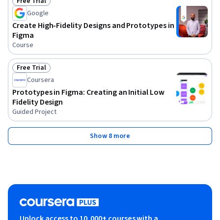
Free Trial
Status: Free Trial
Google
Create High-Fidelity Designs and Prototypes in
Figma
Course
Free Trial
Status: Free Trial
Coursera
Prototypes in Figma: Creating an Initial Low
Fidelity Design
Guided Project
Show 8 more
Unlock access to 10,000+ courses with a