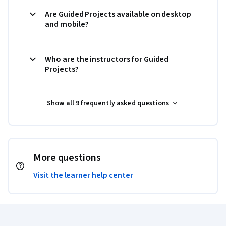
Are Guided Projects available on desktop
and mobile?
Who are the instructors for Guided
Projects?
Show all 9 frequently asked questions
More questions
Visit the learner help center
Coursera Footer