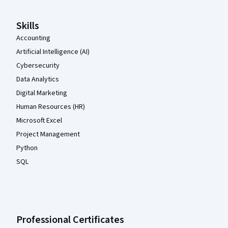
Skills
Accounting
Artificial Intelligence (AI)
Cybersecurity
Data Analytics
Digital Marketing
Human Resources (HR)
Microsoft Excel
Project Management
Python
SQL
Professional Certificates