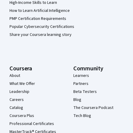
High-Income Skills to Learn
How to Learn Artificial Intelligence
PMP Certification Requirements
Popular Cybersecurity Certifications
Share your Coursera learning story
Coursera
Community
About
Learners
What We Offer
Partners
Leadership
Beta Testers
Careers
Blog
Catalog
The Coursera Podcast
Coursera Plus
Tech Blog
Professional Certificates
MasterTrack® Certificates