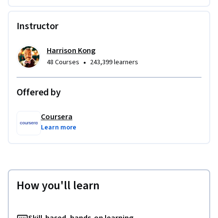
Instructor
Harrison Kong
•
48 Courses
243,399 learners
Offered by
Coursera
Learn more
How you'll learn