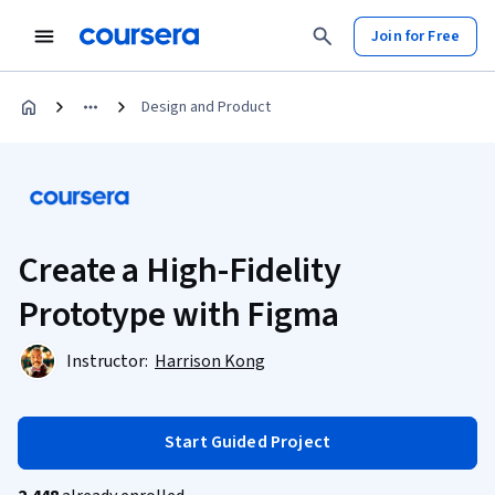
Join for Free
Design and Product
Create a High-Fidelity
Prototype with Figma
Instructor:
Harrison Kong
Start Guided Project