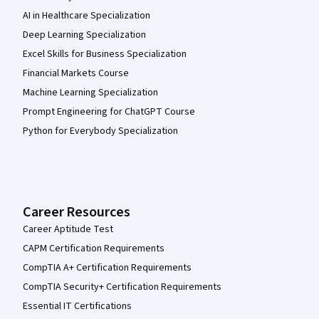
AI in Healthcare Specialization
Deep Learning Specialization
Excel Skills for Business Specialization
Financial Markets Course
Machine Learning Specialization
Prompt Engineering for ChatGPT Course
Python for Everybody Specialization
Career Resources
Career Aptitude Test
CAPM Certification Requirements
CompTIA A+ Certification Requirements
CompTIA Security+ Certification Requirements
Essential IT Certifications