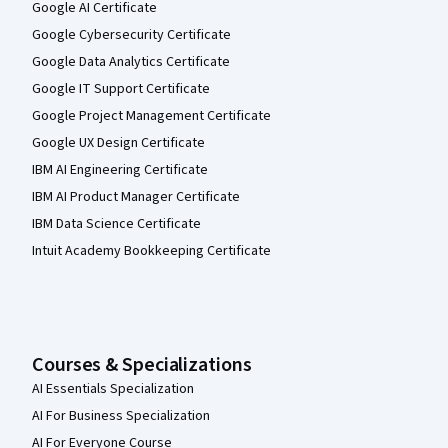
Google AI Certificate
Google Cybersecurity Certificate
Google Data Analytics Certificate
Google IT Support Certificate
Google Project Management Certificate
Google UX Design Certificate
IBM AI Engineering Certificate
IBM AI Product Manager Certificate
IBM Data Science Certificate
Intuit Academy Bookkeeping Certificate
Courses & Specializations
AI Essentials Specialization
AI For Business Specialization
AI For Everyone Course