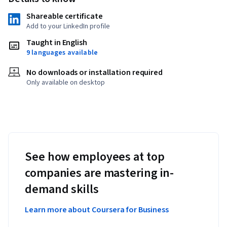
Shareable certificate
Add to your LinkedIn profile
Taught in English
9 languages available
No downloads or installation required
Only available on desktop
See how employees at top
companies are mastering in-
demand skills
Learn more about Coursera for Business