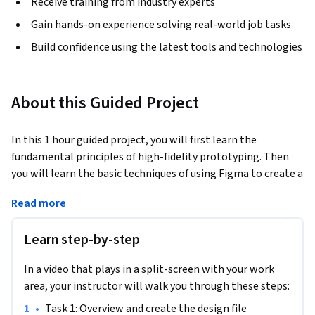
Receive training from industry experts
Gain hands-on experience solving real-world job tasks
Build confidence using the latest tools and technologies
About this Guided Project
In this 1 hour guided project, you will first learn the 
fundamental principles of high-fidelity prototyping. Then 
you will learn the basic techniques of using Figma to create a 
high-fidelity prototype for a pizza restaurant mobile 
Read more
application. High-fidelity prototypes closely resemble the 
final product and give users and developers a real taste of 
Learn step-by-step
how the features work. Finally you will learn how to share 
your work with team members and clients to refine your 
In a video that plays in a split-screen with your work
design with them. Prior knowledge with basic mobile 
area, your instructor will walk you through these steps:
application user interface is recommended.
•
Task 1: Overview and create the design file
An account with Figma is required for this project. If you do 