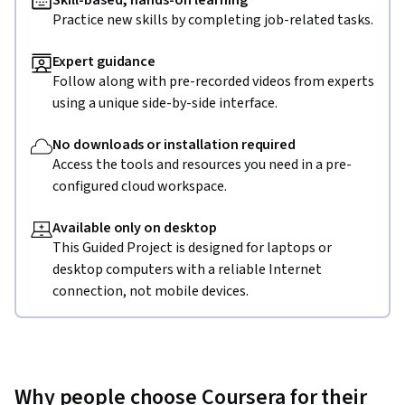
Skill-based, hands-on learning
Practice new skills by completing job-related tasks.
Expert guidance
Follow along with pre-recorded videos from experts
using a unique side-by-side interface.
No downloads or installation required
Access the tools and resources you need in a pre-
configured cloud workspace.
Available only on desktop
This Guided Project is designed for laptops or
desktop computers with a reliable Internet
connection, not mobile devices.
Why people choose Coursera for their