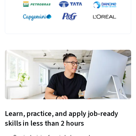
Learn, practice, and apply job-ready
skills in less than 2 hours