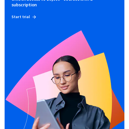
subscription
Start trial