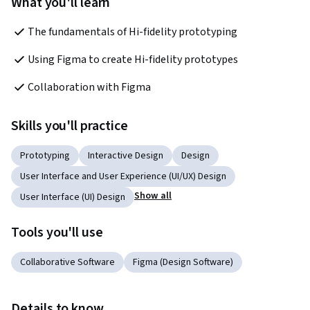
What you'll learn
The fundamentals of Hi-fidelity prototyping
Using Figma to create Hi-fidelity prototypes
Collaboration with Figma
Skills you'll practice
Prototyping
Interactive Design
Design
User Interface and User Experience (UI/UX) Design
Show all
User Interface (UI) Design
Tools you'll use
Collaborative Software
Figma (Design Software)
Details to know