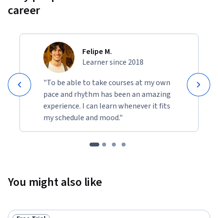
career
Felipe M.
Learner since 2018
"To be able to take courses at my own
pace and rhythm has been an amazing
experience. I can learn whenever it fits
my schedule and mood."
You might also like