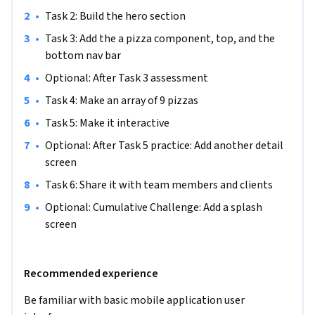
not already have an account. You can create a free account 
•
Task 2: Build the hero section
with Figma. To make your learning experience smoother, 
•
Task 3: Add the a pizza component, top, and the 
please do so prior to starting the project.
bottom nav bar
•
Optional: After Task 3 assessment
•
Task 4: Make an array of 9 pizzas
•
Task 5: Make it interactive
•
Optional: After Task 5 practice: Add another detail 
screen
•
Task 6: Share it with team members and clients
•
Optional: Cumulative Challenge: Add a splash 
screen
Recommended experience
Be familiar with basic mobile application user 