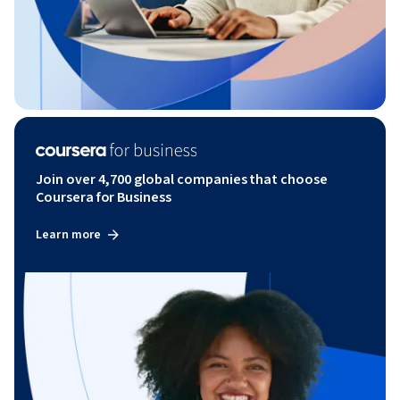
Join over 4,700 global companies that choose
Coursera for Business
Learn more