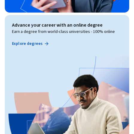
Advance your career with an online degree
Earn a degree from world-class universities - 100% online
Explore degrees