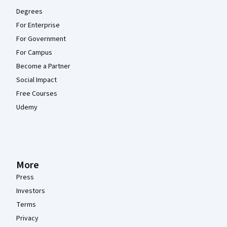
Degrees
For Enterprise
For Government
For Campus
Become a Partner
Social Impact
Free Courses
Udemy
More
Press
Investors
Terms
Privacy