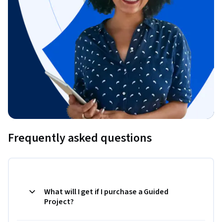
Frequently asked questions
What will I get if I purchase a Guided
Project?