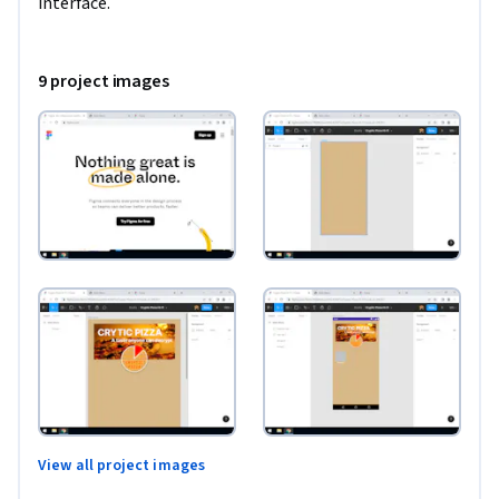
interface.
9 project images
View all project images