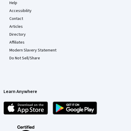
Help
Accessibility
Contact
Articles
Directory
Affiliates
Modern Slavery Statement
Do Not Sell/Share
Learn Anywhere