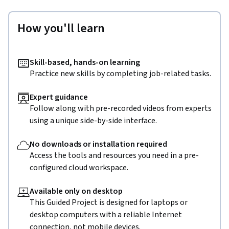
How you'll learn
Skill-based, hands-on learning
Practice new skills by completing job-related tasks.
Expert guidance
Follow along with pre-recorded videos from experts
using a unique side-by-side interface.
No downloads or installation required
Access the tools and resources you need in a pre-
configured cloud workspace.
Available only on desktop
This Guided Project is designed for laptops or
desktop computers with a reliable Internet
connection, not mobile devices.