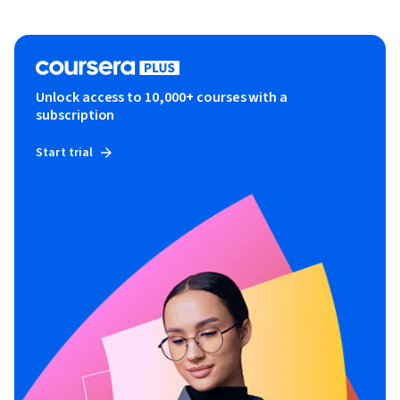
Unlock access to 10,000+ courses with a
subscription
Start trial