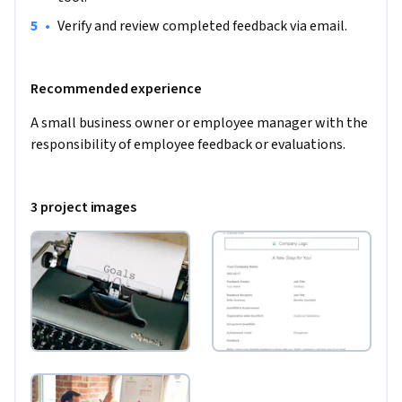
•
Verify and review completed feedback via email.
Recommended experience
A small business owner or employee manager with the 
responsibility of employee feedback or evaluations.
3 project images