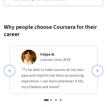
Why people choose Coursera for their
career
Felipe M.
Learner since 2018
"To be able to take courses at my own
pace and rhythm has been an amazing
experience. I can learn whenever it fits
my schedule and mood."