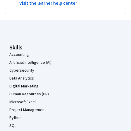
Visit the learner help center
Coursera Footer
Skills
Accounting
Artificial Intelligence (AI)
Cybersecurity
Data Analytics
Digital Marketing
Human Resources (HR)
Microsoft Excel
Project Management
Python
SQL