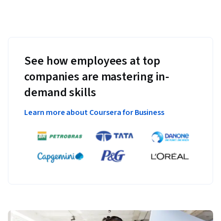
See how employees at top
companies are mastering in-
demand skills
Learn more about Coursera for Business