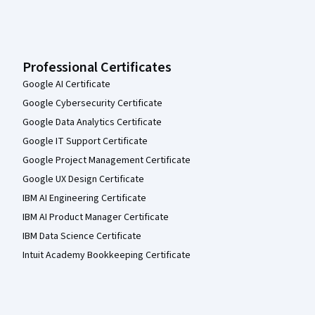
Professional Certificates
Google AI Certificate
Google Cybersecurity Certificate
Google Data Analytics Certificate
Google IT Support Certificate
Google Project Management Certificate
Google UX Design Certificate
IBM AI Engineering Certificate
IBM AI Product Manager Certificate
IBM Data Science Certificate
Intuit Academy Bookkeeping Certificate