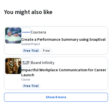
You might also like
Coursera
Create a Performance Summary using SnapEval
Guided Project
Free Trial
Free
Status: Free Trial
Category: Free
Board Infinity
Impactful Workplace Communication for Career
Launch
Course
Free Trial
Status: Free Trial
Show 8 more