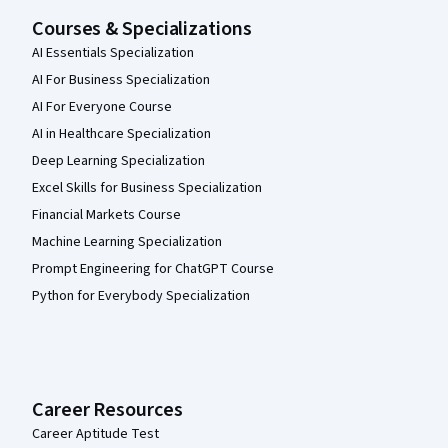
Courses & Specializations
AI Essentials Specialization
AI For Business Specialization
AI For Everyone Course
AI in Healthcare Specialization
Deep Learning Specialization
Excel Skills for Business Specialization
Financial Markets Course
Machine Learning Specialization
Prompt Engineering for ChatGPT Course
Python for Everybody Specialization
Career Resources
Career Aptitude Test