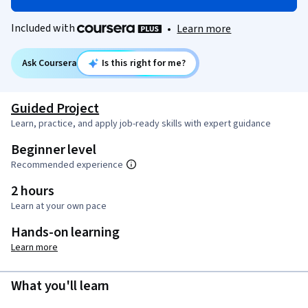
Included with
•
Learn more
Ask Coursera
Is this right for me?
Guided Project
Learn, practice, and apply job-ready skills with expert guidance
Beginner level
Recommended experience
2 hours
Learn at your own pace
Hands-on learning
Learn more
What you'll learn