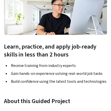
Learn, practice, and apply job-ready
skills in less than 2 hours
Receive training from industry experts
Gain hands-on experience solving real-world job tasks
Build confidence using the latest tools and technologies
About this Guided Project