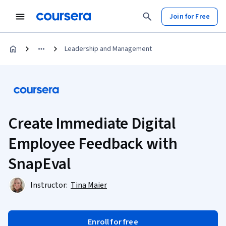
Join for Free
Leadership and Management
Create Immediate Digital
Employee Feedback with
SnapEval
Instructor:
Tina Maier
Enroll for free