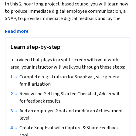
In this 2-hour long project-based course, you will learn how 
to produce immediate digital employee communication, a 
SNAP, to provide immediate digital feedback and lay the 
foundation for future annual employee evaluations. You will 
Read more
learn how to establish employee goals and achievement 
levels and how to provide employees with this information 
Learn step-by-step
in a digital format.  Employee communication, evaluations, 
and recognition are imperative to successful business 
In a video that plays in a split-screen with your work
operations and this web-based tool has simplified and 
area, your instructor will walk you through these steps:
modernized an effective way to do so.
•
Complete registration for SnapEval, site general 
Note: This course works best for learners who are based in 
familiarization.
the North American region. We’re currently working on 
providing the same experience in other regions.
•
Review the Getting Started Checklist, Add email 
for feedback results.
•
Add an employee Goal and modify an Achievement 
level. 
•
Create SnapEval with Capture & Share Feedback 
tool.