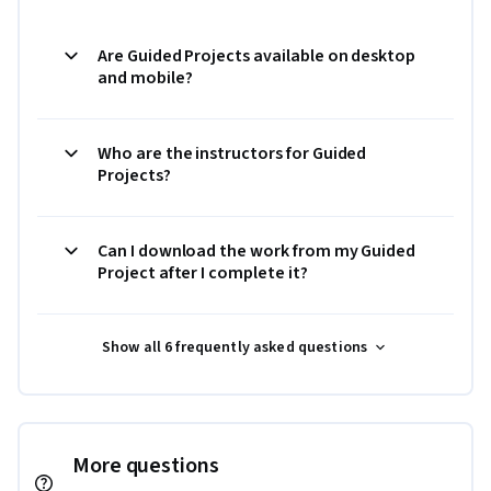
Are Guided Projects available on desktop
and mobile?
Who are the instructors for Guided
Projects?
Can I download the work from my Guided
Project after I complete it?
Show all 6 frequently asked questions
More questions