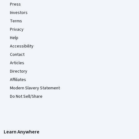
Press
Investors
Terms
Privacy
Help
Accessibility
Contact
Articles
Directory
Affiliates
Modern Slavery Statement
Do Not Sell/Share
Learn Anywhere