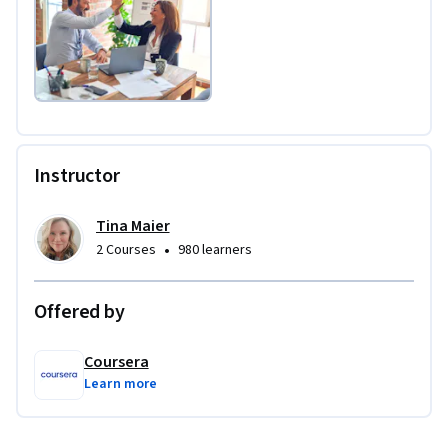
Instructor
Tina Maier
•
2 Courses
980 learners
Offered by
Coursera
Learn more