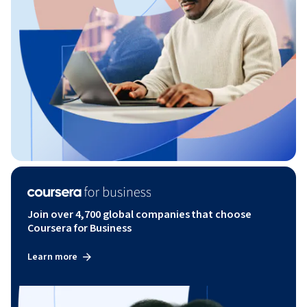
Join over 4,700 global companies that choose
Coursera for Business
Learn more