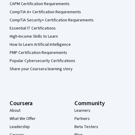
CAPM Certification Requirements
CompTIA A+ Certification Requirements
CompTIA Security+ Certification Requirements
Essential IT Certifications
High-Income Skills to Learn
How to Learn Artificial Intelligence
PMP Certification Requirements
Popular Cybersecurity Certifications
Share your Coursera learning story
Coursera
Community
About
Learners
What We Offer
Partners
Leadership
Beta Testers
Careers
Blog