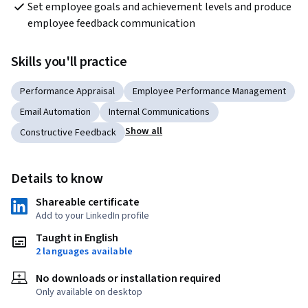
Set employee goals and achievement levels and produce 
employee feedback communication
Skills you'll practice
Performance Appraisal
Employee Performance Management
Email Automation
Internal Communications
Show all
Constructive Feedback
Details to know
Shareable certificate
Add to your LinkedIn profile
Taught in English
2 languages available
No downloads or installation required
Only available on desktop