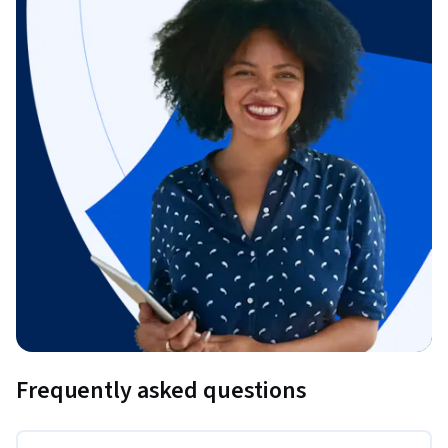
Frequently asked questions