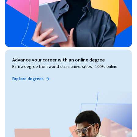
Advance your career with an online degree
Earn a degree from world-class universities - 100% online
Explore degrees