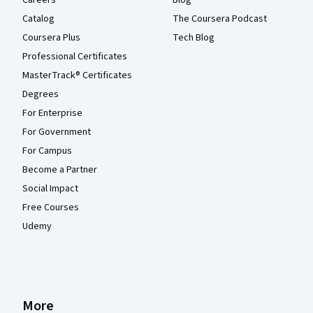
Catalog
The Coursera Podcast
Coursera Plus
Tech Blog
Professional Certificates
MasterTrack® Certificates
Degrees
For Enterprise
For Government
For Campus
Become a Partner
Social Impact
Free Courses
Udemy
More