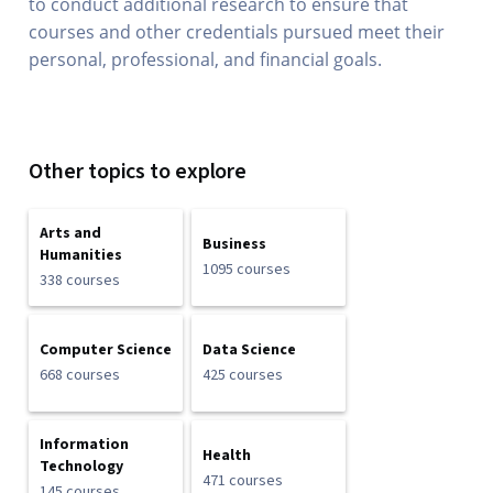
to conduct additional research to ensure that
courses and other credentials pursued meet their
personal, professional, and financial goals.
Other topics to explore
Arts and
Business
Humanities
1095 courses
338 courses
Computer Science
Data Science
668 courses
425 courses
Information
Health
Technology
471 courses
145 courses