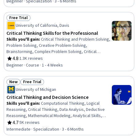
Validation, Probability & Statistics, Statistical Inference,
Beginner · Specialization · 3 - 6 Months
Communication, Correlation Analysis, Decision
Intelligence, Appeals, Business Communication
Free Trial
Status: Free Trial
University of California, Davis
Critical Thinking Skills for the Professional
Skills you'll gain
:
Critical Thinking and Problem Solving,
Problem Solving, Creative Problem-Solving,
Brainstorming, Complex Problem Solving, Critical
Thinking, Independent Thinking, Creative Thinking,
4.8
·
1.3K reviews
Rating, 4.8 out of 5 stars
Constructive Feedback, Decision Making, Analysis,
Beginner · Course · 1 - 4 Weeks
Emotional Intelligence, Cognitive flexibility, Personal
Development, Self-Awareness, Collaboration
New
Free Trial
Status: New
Status: Free Trial
University of Michigan
Critical Thinking and Decision Science
Skills you'll gain
:
Computational Thinking, Logical
Reasoning, Critical Thinking, Data Analysis, Deductive
Reasoning, Mathematical Modeling, Analytical Skills,
Analysis, Experimentation, Mathematics and
4.7
·
5K reviews
Rating, 4.7 out of 5 stars
Mathematical Modeling, Critical Thinking and Problem
Intermediate · Specialization · 3 - 6 Months
Solving, Data Literacy, Systems Thinking, Statistical