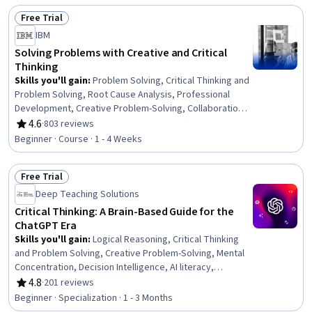
Methods, Simulations, Predictive Modeling,
Free Trial
Programming Principles, Decision Making, Statistical
Status: Free Trial
Inference, Prompt Engineering
IBM
Solving Problems with Creative and Critical
Thinking
Skills you'll gain
:
Problem Solving, Critical Thinking and
Problem Solving, Root Cause Analysis, Professional
Development, Creative Problem-Solving, Collaboration,
Critical Thinking, Creative Thinking, Personal
4.6
·
803 reviews
Rating, 4.6 out of 5 stars
Development, Analysis, Agile Project Management
Beginner · Course · 1 - 4 Weeks
Free Trial
Status: Free Trial
Deep Teaching Solutions
Critical Thinking: A Brain-Based Guide for the
ChatGPT Era
Skills you'll gain
:
Logical Reasoning, Critical Thinking
and Problem Solving, Creative Problem-Solving, Mental
Concentration, Decision Intelligence, AI literacy,
Innovation, Analysis, Persuasive Communication, Self-
4.8
·
201 reviews
Rating, 4.8 out of 5 stars
Awareness, Verbal Communication Skills, Ancient
Beginner · Specialization · 1 - 3 Months
History, Psychology