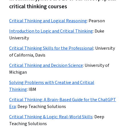
critical thinking courses
Critical Thinking and Logical Reasoning
:
Pearson
Introduction to Logic and Critical Thinking
:
Duke
University
Critical Thinking Skills for the Professional
:
University
of California, Davis
Critical Thinking and Decision Science
:
University of
Michigan
Solving Problems with Creative and Critical
Thinking
:
IBM
Critical Thinking: A Brain-Based Guide for the ChatGPT
Era
:
Deep Teaching Solutions
Critical Thinking & Logic: Real-World Skills
:
Deep
Teaching Solutions