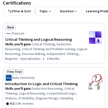
Certifications
Filter & Sort
Topic
Duration
Learning Prod
New
Status: New
Pearson
Critical Thinking and Logical Reasoning
Skills you'll gain
:
Critical Thinking, Deductive
Reasoning, Critical Thinking and Problem Solving, Logical
Reasoning, Decision Making, Independent Thinking,
Research, Analytical Skills, Ethical Standards And
Beginner · Specialization · 1 - 3 Months
Conduct, Writing, Persuasive Communication, Problem
Solving, Communication Strategies, Communication,
Free Trial
Dealing With Ambiguity, Decision Intelligence, Complex
Status: Free Trial
Duke University
Problem Solving, Correlation Analysis, Scientific
Methods, Positivity
Introduction to Logic and Critical Thinking
Skills you'll gain
:
Deductive Reasoning, Critical
Thinking, Logical Reasoning, Computational Logic,
Analysis, Probability, Diagram Design, Sampling
(Statistics), Persuasive Communication, Verification And
4.6
·
3.8K reviews
Rating, 4.6 out of 5 stars