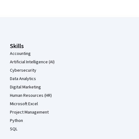
Coursera Footer
Skills
Accounting
Artificial Intelligence (AI)
Cybersecurity
Data Analytics
Digital Marketing
Human Resources (HR)
Microsoft Excel
Project Management
Python
SQL