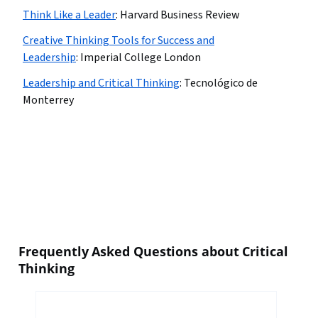
Think Like a Leader
:
Harvard Business Review
Creative Thinking Tools for Success and
Leadership
:
Imperial College London
Leadership and Critical Thinking
:
Tecnológico de
Monterrey
Frequently Asked Questions about Critical
Thinking