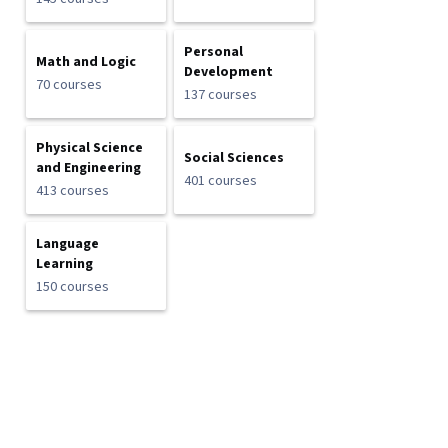
Personal
Math and Logic
Development
70 courses
137 courses
Physical Science
Social Sciences
and Engineering
401 courses
413 courses
Language
Learning
150 courses