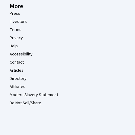
More
Press
Investors
Terms
Privacy
Help
Accessibility
Contact
Articles
Directory
Affiliates
Modern Slavery Statement
Do Not Sell/Share