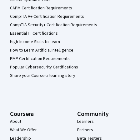
CAPM Certification Requirements
CompTIA A+ Certification Requirements
CompTIA Security+ Certification Requirements
Essential IT Certifications
High-Income Skills to Learn
How to Learn Artificial Intelligence
PMP Certification Requirements
Popular Cybersecurity Certifications
Share your Coursera learning story
Coursera
Community
About
Learners
What We Offer
Partners
Leadership
Beta Testers