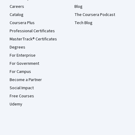
Careers
Blog
Catalog
The Coursera Podcast
Coursera Plus
Tech Blog
Professional Certificates
MasterTrack® Certificates
Degrees
For Enterprise
For Government
For Campus
Become a Partner
Social Impact
Free Courses
Udemy