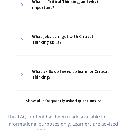
What is Critical Thinking, and why is it
important?
What jobs can I get with Critical
Thinking skills?
What skills do I need to learn for Critical
Thinking?
Show all 8 frequently asked questions
This FAQ content has been made available for
informational purposes only. Learners are advised