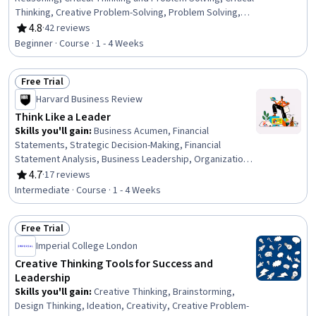
Thinking, Creative Problem-Solving, Problem Solving,
Analytical Skills, Creative Thinking, Innovation, Decision
4.8
·
42 reviews
Rating, 4.8 out of 5 stars
Making, Analysis, Persuasive Communication, Verbal
Beginner · Course · 1 - 4 Weeks
Communication Skills, Psychology
Free Trial
Status: Free Trial
Harvard Business Review
Think Like a Leader
Skills you'll gain
:
Business Acumen, Financial
Statements, Strategic Decision-Making, Financial
Statement Analysis, Business Leadership, Organizational
Effectiveness, Financial Acumen, Business Modeling,
4.7
·
17 reviews
Rating, 4.7 out of 5 stars
Performance Measurement, Decision Making, Business
Intermediate · Course · 1 - 4 Weeks
Metrics, Data-Driven Decision-Making, Business Strategy,
Financial Analysis, Strategic Thinking, Leadership,
Free Trial
Business Priorities, Goal Setting, Team Leadership,
Status: Free Trial
Discussion Facilitation
Imperial College London
Creative Thinking Tools for Success and
Leadership
Skills you'll gain
:
Creative Thinking, Brainstorming,
Design Thinking, Ideation, Creativity, Creative Problem-