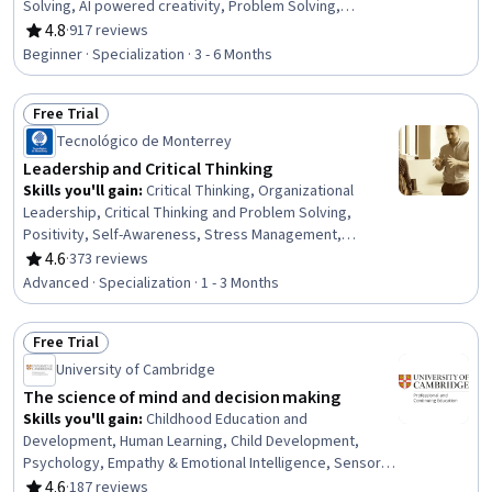
Solving, AI powered creativity, Problem Solving,
Innovation, Human Centered Design, Artificial
4.8
·
917 reviews
Rating, 4.8 out of 5 stars
Intelligence, Generative AI, Decision Making, Analysis
Beginner · Specialization · 3 - 6 Months
Free Trial
Status: Free Trial
Tecnológico de Monterrey
Leadership and Critical Thinking
Skills you'll gain
:
Critical Thinking, Organizational
Leadership, Critical Thinking and Problem Solving,
Positivity, Self-Awareness, Stress Management,
Leadership, Independent Thinking, Resilience,
4.6
·
373 reviews
Rating, 4.6 out of 5 stars
Leadership Studies, Influencing, Motivational Skills,
Advanced · Specialization · 1 - 3 Months
Business Ethics, Strategic Thinking, Personal
Development, Leadership Development, Industrial and
Free Trial
Organizational Psychology, Decision Making, Emotional
Status: Free Trial
Intelligence, Optimism
University of Cambridge
The science of mind and decision making
Skills you'll gain
:
Childhood Education and
Development, Human Learning, Child Development,
Psychology, Empathy & Emotional Intelligence, Sensory
Systems Analysis, Teaching, Decision Making, Learning
4.6
·
187 reviews