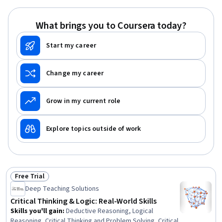
What brings you to Coursera today?
Start my career
Change my career
Grow in my current role
Explore topics outside of work
Free Trial
Status: Free Trial
Deep Teaching Solutions
Critical Thinking & Logic: Real-World Skills
Skills you'll gain
:
Deductive Reasoning, Logical
Reasoning, Critical Thinking and Problem Solving, Critical