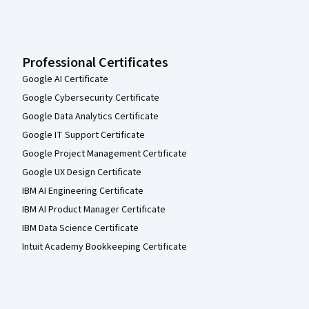
Professional Certificates
Google AI Certificate
Google Cybersecurity Certificate
Google Data Analytics Certificate
Google IT Support Certificate
Google Project Management Certificate
Google UX Design Certificate
IBM AI Engineering Certificate
IBM AI Product Manager Certificate
IBM Data Science Certificate
Intuit Academy Bookkeeping Certificate