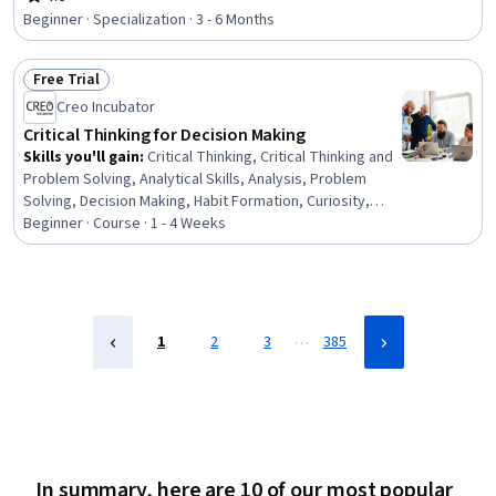
Rating, 4.6 out of 5 stars
Theory, Instructional Strategies, K-12 pedagogy,
Beginner · Specialization · 3 - 6 Months
Pedagogy, Learning Strategies, Developmental
Disabilities, Empathy, Neurology, Magnetic Resonance
Free Trial
Imaging, Electrophysiology, Human Development,
Status: Free Trial
Decision Intelligence
Creo Incubator
Critical Thinking for Decision Making
Skills you'll gain
:
Critical Thinking, Critical Thinking and
Problem Solving, Analytical Skills, Analysis, Problem
Solving, Decision Making, Habit Formation, Curiosity,
Complex Problem Solving, Open Mindset, Gap Analysis
Beginner · Course · 1 - 4 Weeks
…
1
2
3
385
In summary, here are 10 of our most popular