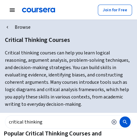
Join for Free
Browse
Critical Thinking Courses
Critical thinking courses can help you learn logical
reasoning, argument analysis, problem-solving techniques,
and decision-making strategies. You can build skills in
evaluating evidence, identifying biases, and constructing
coherent arguments. Many courses introduce tools such as
logic diagrams and critical analysis frameworks, which help
you apply these skills in various contexts, from academic
writing to everyday decision-making.
Popular Critical Thinking Courses and