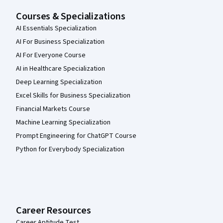
Courses & Specializations
AI Essentials Specialization
AI For Business Specialization
AI For Everyone Course
AI in Healthcare Specialization
Deep Learning Specialization
Excel Skills for Business Specialization
Financial Markets Course
Machine Learning Specialization
Prompt Engineering for ChatGPT Course
Python for Everybody Specialization
Career Resources
Career Aptitude Test