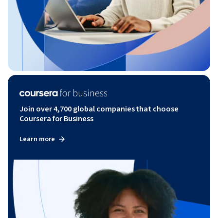
Join over 4,700 global companies that choose
Coursera for Business
Learn more