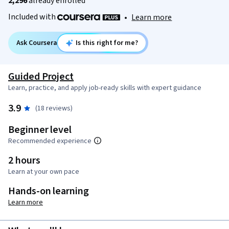
2,296
already enrolled
Included with
•
Learn more
Ask Coursera
Is this right for me?
Guided Project
Learn, practice, and apply job-ready skills with expert guidance
3.9
(18 reviews)
Beginner level
Recommended experience
2 hours
Learn at your own pace
Hands-on learning
Learn more