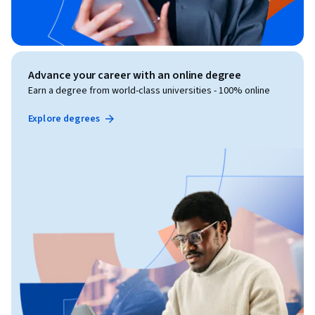
Advance your career with an online degree
Earn a degree from world-class universities - 100% online
Explore degrees