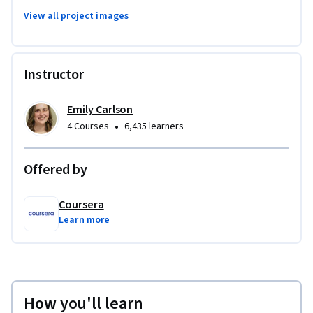
View all project images
Instructor
Emily Carlson
•
4 Courses
6,435 learners
Offered by
Coursera
Learn more
How you'll learn