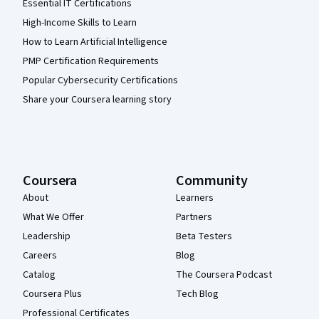
Essential IT Certifications
High-Income Skills to Learn
How to Learn Artificial Intelligence
PMP Certification Requirements
Popular Cybersecurity Certifications
Share your Coursera learning story
Coursera
Community
About
Learners
What We Offer
Partners
Leadership
Beta Testers
Careers
Blog
Catalog
The Coursera Podcast
Coursera Plus
Tech Blog
Professional Certificates