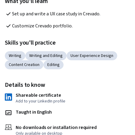
What you'll learn
Set up and write a UX case study in Crevado.
Customize Crevado portfolio.
Skills you'll practice
Writing
Writing and Editing
User Experience Design
Content Creation
Editing
Details to know
Shareable certificate
Add to your LinkedIn profile
Taught in English
No downloads or installation required
Only available on desktop