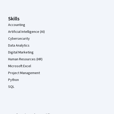
Skills
Accounting
Artificial Intelligence (AI)
Cybersecurity
Data Analytics
Digital Marketing
Human Resources (HR)
Microsoft Excel
Project Management
Python
SQL