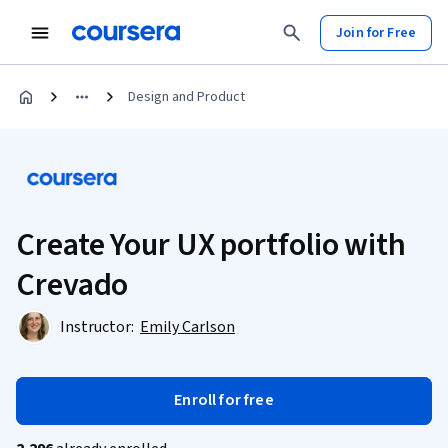
Join for Free
Design and Product
Create Your UX portfolio with
Crevado
Instructor:
Emily Carlson
Enroll for free