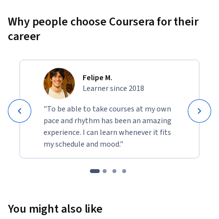
Why people choose Coursera for their
career
Felipe M.
Learner since 2018
"To be able to take courses at my own
pace and rhythm has been an amazing
experience. I can learn whenever it fits
my schedule and mood."
You might also like