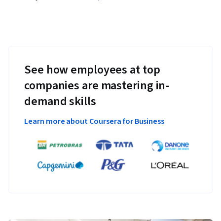
See how employees at top
companies are mastering in-
demand skills
Learn more about Coursera for Business