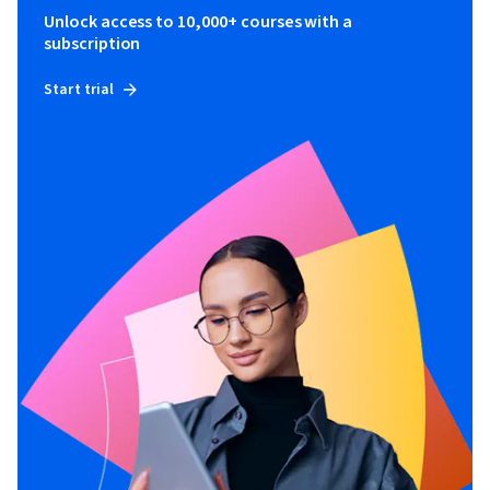
Unlock access to 10,000+ courses with a
subscription
Start trial