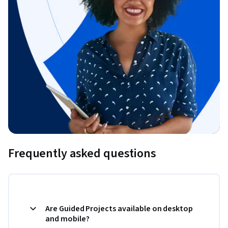
Frequently asked questions
Are Guided Projects available on desktop
and mobile?