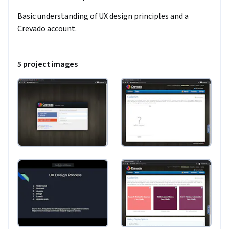
Basic understanding of UX design principles and a 
Crevado account.
5 project images