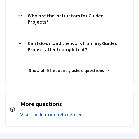
Who are the instructors for Guided
Projects?
Can I download the work from my Guided
Project after I complete it?
Show all 6 frequently asked questions
More questions
Visit the learner help center
Coursera Footer