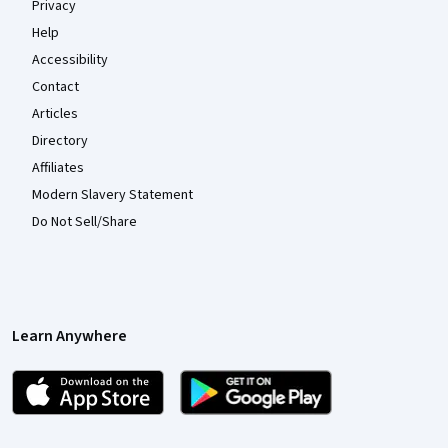
Privacy
Help
Accessibility
Contact
Articles
Directory
Affiliates
Modern Slavery Statement
Do Not Sell/Share
Learn Anywhere