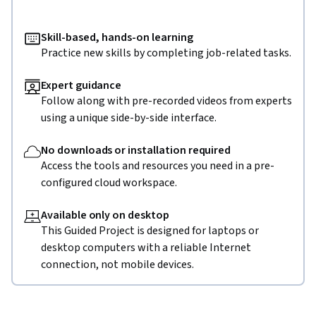
Skill-based, hands-on learning
Practice new skills by completing job-related tasks.
Expert guidance
Follow along with pre-recorded videos from experts
using a unique side-by-side interface.
No downloads or installation required
Access the tools and resources you need in a pre-
configured cloud workspace.
Available only on desktop
This Guided Project is designed for laptops or
desktop computers with a reliable Internet
connection, not mobile devices.