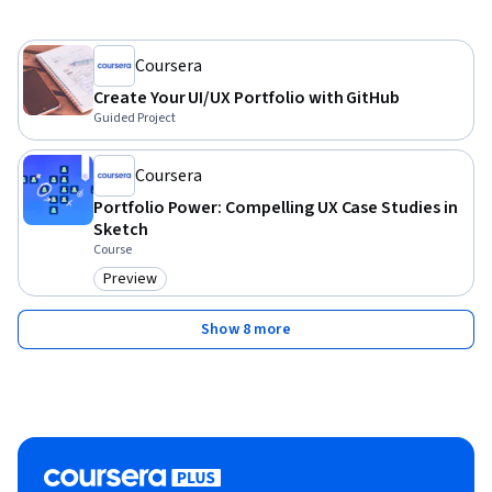
Coursera
Create Your UI/UX Portfolio with GitHub
Guided Project
Coursera
Portfolio Power: Compelling UX Case Studies in
Sketch
Course
Preview
Category: Preview
Show 8 more