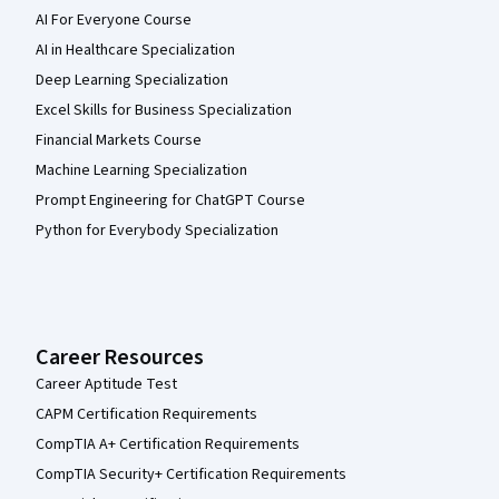
AI For Everyone Course
AI in Healthcare Specialization
Deep Learning Specialization
Excel Skills for Business Specialization
Financial Markets Course
Machine Learning Specialization
Prompt Engineering for ChatGPT Course
Python for Everybody Specialization
Career Resources
Career Aptitude Test
CAPM Certification Requirements
CompTIA A+ Certification Requirements
CompTIA Security+ Certification Requirements