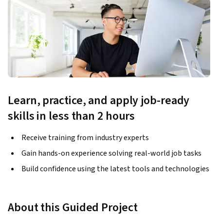
Learn, practice, and apply job-ready
skills in less than 2 hours
Receive training from industry experts
Gain hands-on experience solving real-world job tasks
Build confidence using the latest tools and technologies
About this Guided Project