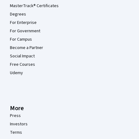
MasterTrack® Certificates
Degrees
For Enterprise
For Government
For Campus
Become a Partner
Social Impact
Free Courses
Udemy
More
Press
Investors
Terms