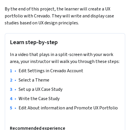
By the end of this project, the learner will create a UX 
portfolio with Crevado. They will write and display case 
studies based on UX design principles.
Learn step-by-step
In a video that plays in a split-screen with your work
area, your instructor will walk you through these steps:
•
Edit Settings in Crevado Account
•
Select a Theme
•
Set up a UX Case Study
•
Write the Case Study
•
Edit About information and Promote UX Portfolio
Recommended experience