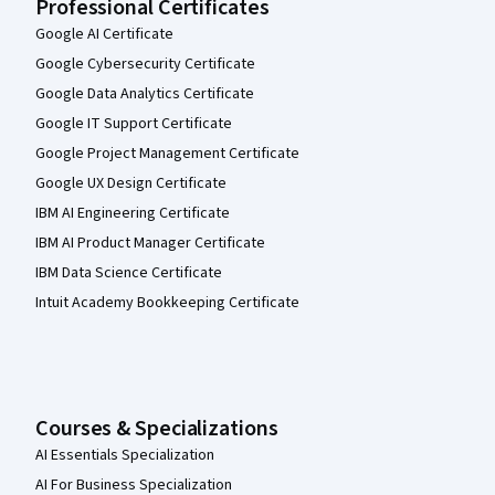
Professional Certificates
Google AI Certificate
Google Cybersecurity Certificate
Google Data Analytics Certificate
Google IT Support Certificate
Google Project Management Certificate
Google UX Design Certificate
IBM AI Engineering Certificate
IBM AI Product Manager Certificate
IBM Data Science Certificate
Intuit Academy Bookkeeping Certificate
Courses & Specializations
AI Essentials Specialization
AI For Business Specialization