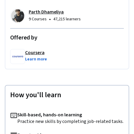
Parth Dhameliya
•
9 Courses
47,215 learners
Offered by
Coursera
Learn more
How you'll learn
Skill-based, hands-on learning
Practice new skills by completing job-related tasks.