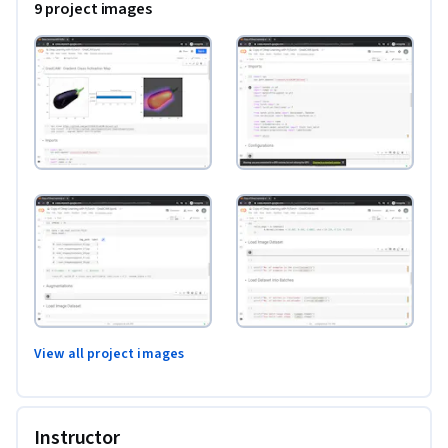
9 project images
View all project images
Instructor