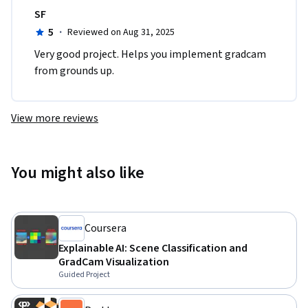
SF
5
·
Reviewed on Aug 31, 2025
Very good project. Helps you implement gradcam 
from grounds up.
View more reviews
You might also like
Coursera
Explainable AI: Scene Classification and
GradCam Visualization
Guided Project