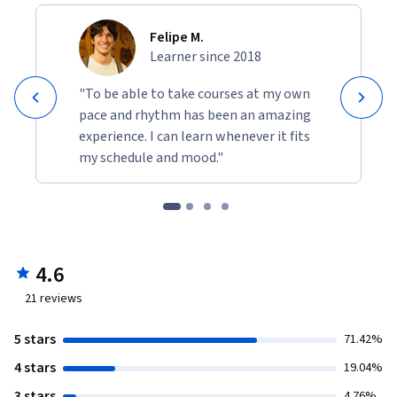
Felipe M.
Learner since 2018
"To be able to take courses at my own
pace and rhythm has been an amazing
experience. I can learn whenever it fits
my schedule and mood."
4.6
21
reviews
5 stars
71.42%
4 stars
19.04%
3 stars
4.76%