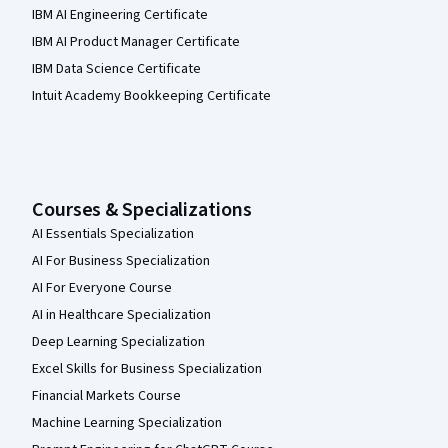
IBM AI Engineering Certificate
IBM AI Product Manager Certificate
IBM Data Science Certificate
Intuit Academy Bookkeeping Certificate
Courses & Specializations
AI Essentials Specialization
AI For Business Specialization
AI For Everyone Course
AI in Healthcare Specialization
Deep Learning Specialization
Excel Skills for Business Specialization
Financial Markets Course
Machine Learning Specialization