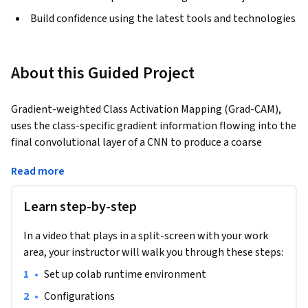
Build confidence using the latest tools and technologies
About this Guided Project
Gradient-weighted Class Activation Mapping (Grad-CAM), 
uses the class-specific gradient information flowing into the 
final convolutional layer of a CNN to produce a coarse 
localization map of the important regions in the image. In 
Read more
this 2-hour long project-based course, you will implement 
GradCAM on simple classification dataset. You will write a 
Learn step-by-step
custom dataset class for Image-Classification dataset. 
Thereafter, you will create custom CNN architecture. 
In a video that plays in a split-screen with your work
Moreover, you are going to create train function and 
area, your instructor will walk you through these steps:
evaluator function which will be helpful to write the 
training loop. After, saving the best model, you will write 
•
Set up colab runtime environment 
GradCAM function which return the heatmap of localization 
•
Configurations
map of a given class. Lastly, you plot the heatmap which the 