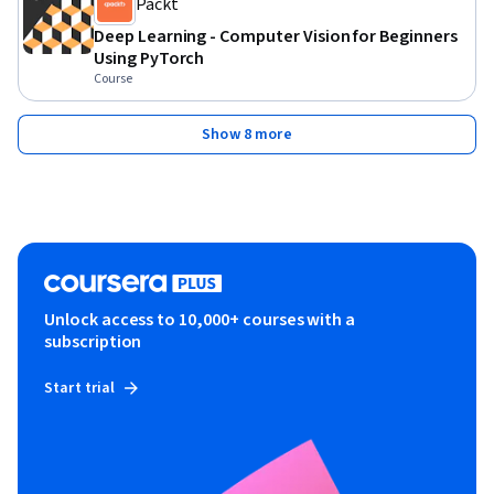
Packt
Deep Learning - Computer Vision for Beginners
Using PyTorch
Course
Show 8 more
Unlock access to 10,000+ courses with a
subscription
Start trial