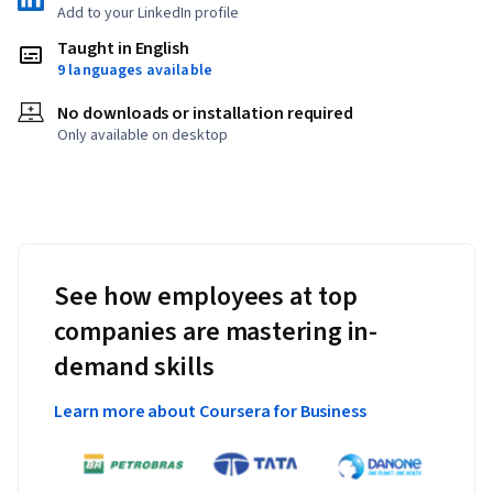
Add to your LinkedIn profile
Taught in English
9 languages available
No downloads or installation required
Only available on desktop
See how employees at top
companies are mastering in-
demand skills
Learn more about Coursera for Business