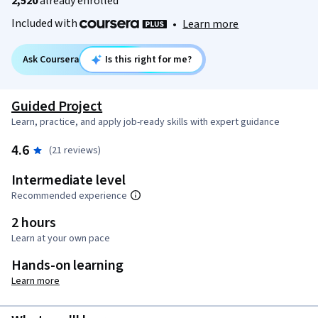
2,520
already enrolled
Included with
•
Learn more
Ask Coursera
Is this right for me?
Guided Project
Learn, practice, and apply job-ready skills with expert guidance
4.6
(21 reviews)
Intermediate level
Recommended experience
2 hours
Learn at your own pace
Hands-on learning
Learn more