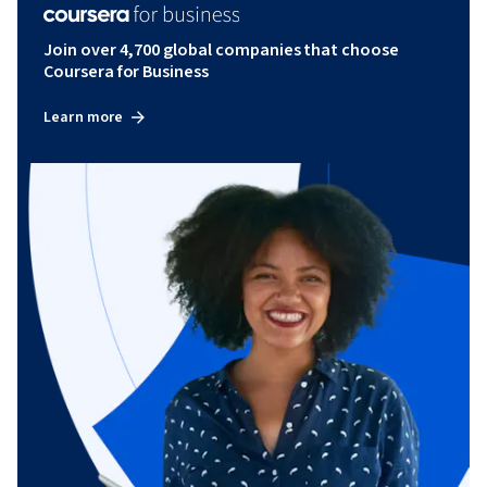
Join over 4,700 global companies that choose
Coursera for Business
Learn more