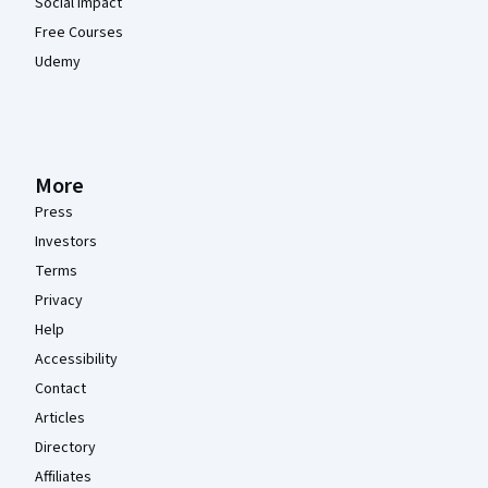
Social Impact
Free Courses
Udemy
More
Press
Investors
Terms
Privacy
Help
Accessibility
Contact
Articles
Directory
Affiliates