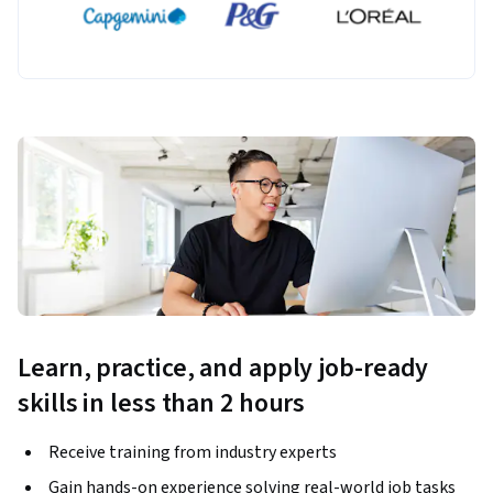
Learn, practice, and apply job-ready
skills in less than 2 hours
Receive training from industry experts
Gain hands-on experience solving real-world job tasks