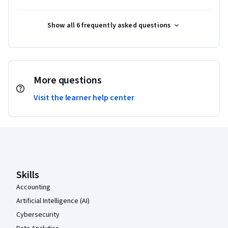
Show all 6 frequently asked questions
More questions
Visit the learner help center
Coursera Footer
Skills
Accounting
Artificial Intelligence (AI)
Cybersecurity