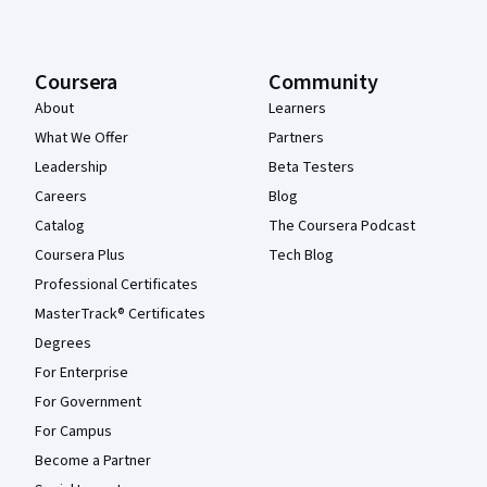
Coursera
Community
About
Learners
What We Offer
Partners
Leadership
Beta Testers
Careers
Blog
Catalog
The Coursera Podcast
Coursera Plus
Tech Blog
Professional Certificates
MasterTrack® Certificates
Degrees
For Enterprise
For Government
For Campus
Become a Partner