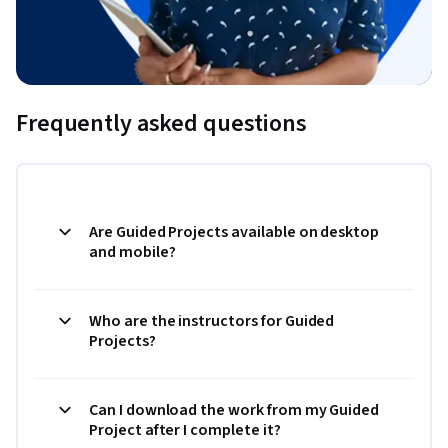
Frequently asked questions
Are Guided Projects available on desktop
and mobile?
Who are the instructors for Guided
Projects?
Can I download the work from my Guided
Project after I complete it?