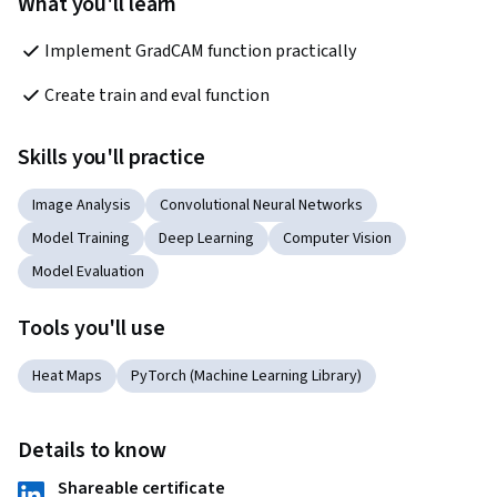
What you'll learn
Implement GradCAM function practically
Create train and eval function
Skills you'll practice
Image Analysis
Convolutional Neural Networks
Model Training
Deep Learning
Computer Vision
Model Evaluation
Tools you'll use
Heat Maps
PyTorch (Machine Learning Library)
Details to know
Shareable certificate