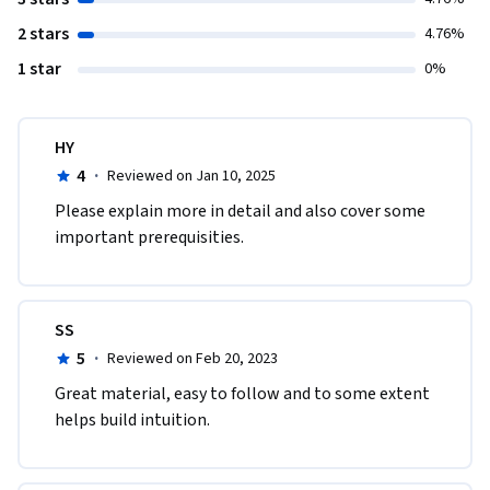
2 stars
4.76%
1 star
0%
HY
4
·
Reviewed on Jan 10, 2025
Please explain more in detail and also cover some 
important prerequisities.
SS
5
·
Reviewed on Feb 20, 2023
Great material, easy to follow and to some extent 
helps build intuition.