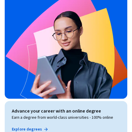
Advance your career with an online degree
Earn a degree from world-class universities - 100% online
Explore degrees