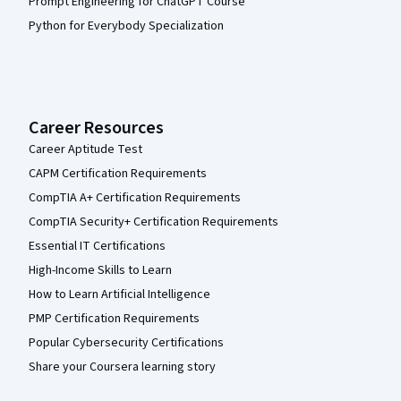
Prompt Engineering for ChatGPT Course
Python for Everybody Specialization
Career Resources
Career Aptitude Test
CAPM Certification Requirements
CompTIA A+ Certification Requirements
CompTIA Security+ Certification Requirements
Essential IT Certifications
High-Income Skills to Learn
How to Learn Artificial Intelligence
PMP Certification Requirements
Popular Cybersecurity Certifications
Share your Coursera learning story