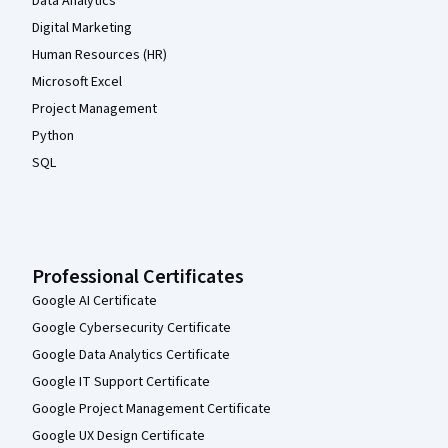
Data Analytics
Digital Marketing
Human Resources (HR)
Microsoft Excel
Project Management
Python
SQL
Professional Certificates
Google AI Certificate
Google Cybersecurity Certificate
Google Data Analytics Certificate
Google IT Support Certificate
Google Project Management Certificate
Google UX Design Certificate