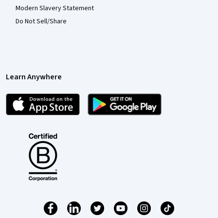
Modern Slavery Statement
Do Not Sell/Share
Learn Anywhere