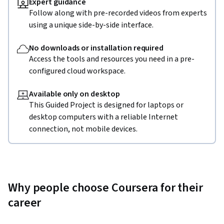
Expert guidance
Follow along with pre-recorded videos from experts
using a unique side-by-side interface.
No downloads or installation required
Access the tools and resources you need in a pre-
configured cloud workspace.
Available only on desktop
This Guided Project is designed for laptops or
desktop computers with a reliable Internet
connection, not mobile devices.
Why people choose Coursera for their
career