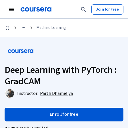
Join for Free
Machine Learning
Deep Learning with PyTorch :
GradCAM
Instructor:
Parth Dhameliya
Enroll for free