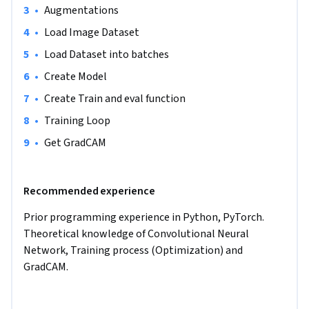
•
Augmentations
given input image.
•
Load Image Dataset
•
Load Dataset into batches
•
Create Model
•
Create Train and eval function
•
Training Loop
•
Get GradCAM
Recommended experience
Prior programming experience in Python, PyTorch. 
Theoretical knowledge of Convolutional Neural 
Network, Training process (Optimization) and 
GradCAM.