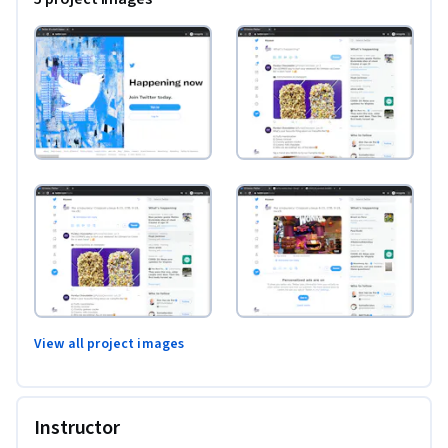
View all project images
Instructor