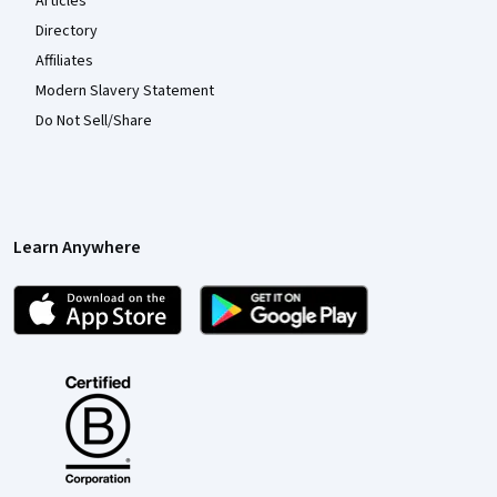
Articles
Directory
Affiliates
Modern Slavery Statement
Do Not Sell/Share
Learn Anywhere