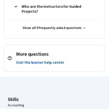
Who are the instructors for Guided
Projects?
Show all 9 frequently asked questions
More questions
Visit the learner help center
Coursera Footer
Skills
Accounting