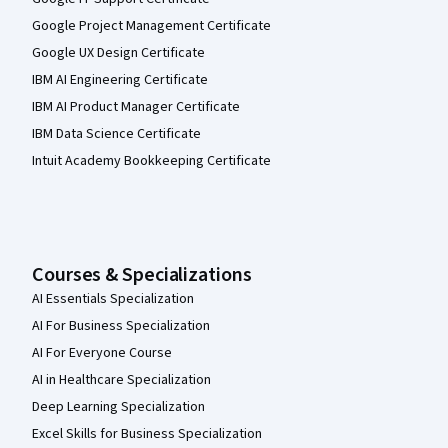
Google Project Management Certificate
Google UX Design Certificate
IBM AI Engineering Certificate
IBM AI Product Manager Certificate
IBM Data Science Certificate
Intuit Academy Bookkeeping Certificate
Courses & Specializations
AI Essentials Specialization
AI For Business Specialization
AI For Everyone Course
AI in Healthcare Specialization
Deep Learning Specialization
Excel Skills for Business Specialization