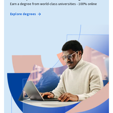
Earn a degree from world-class universities - 100% online
Explore degrees