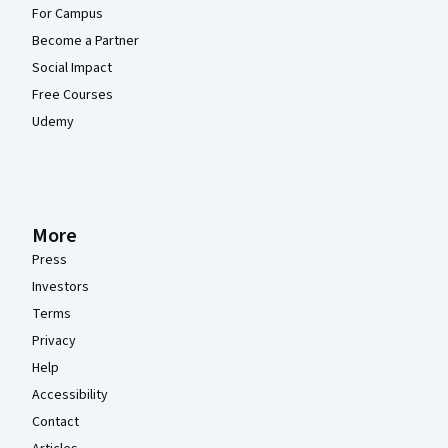
For Campus
Become a Partner
Social Impact
Free Courses
Udemy
More
Press
Investors
Terms
Privacy
Help
Accessibility
Contact