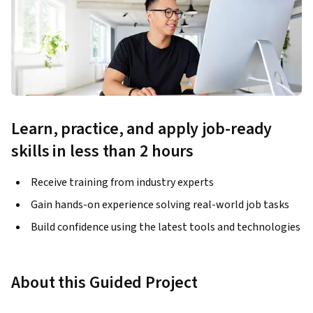
Learn, practice, and apply job-ready
skills in less than 2 hours
Receive training from industry experts
Gain hands-on experience solving real-world job tasks
Build confidence using the latest tools and technologies
About this Guided Project