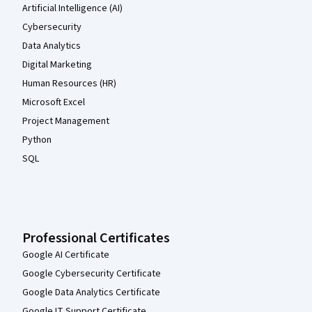
Artificial Intelligence (AI)
Cybersecurity
Data Analytics
Digital Marketing
Human Resources (HR)
Microsoft Excel
Project Management
Python
SQL
Professional Certificates
Google AI Certificate
Google Cybersecurity Certificate
Google Data Analytics Certificate
Google IT Support Certificate