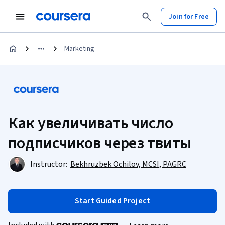
Join for Free
Marketing
Как увеличивать число
подписчиков через твиты
Instructor:
Bekhruzbek Ochilov, MCSI, PAGRC
Start Guided Project