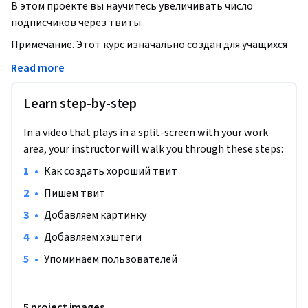
В этом проекте вы научитесь увеличивать число 
подписчиков через твиты.
Примечание. Этот курс изначально создан для учащихся 
из Северной Америки. На данный момент мы адаптируем 
Read more
его и для других регионов.
Learn step-by-step
In a video that plays in a split-screen with your work
area, your instructor will walk you through these steps:
•
Как создать хороший твит
•
Пишем твит
•
Добавляем картинку
•
Добавляем хэштеги
•
Упоминаем пользователей
5 project images