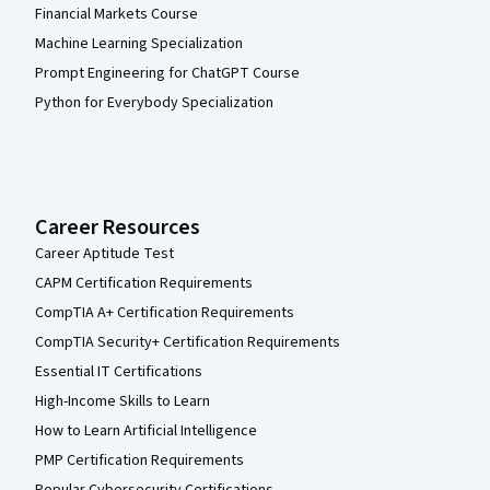
Financial Markets Course
Machine Learning Specialization
Prompt Engineering for ChatGPT Course
Python for Everybody Specialization
Career Resources
Career Aptitude Test
CAPM Certification Requirements
CompTIA A+ Certification Requirements
CompTIA Security+ Certification Requirements
Essential IT Certifications
High-Income Skills to Learn
How to Learn Artificial Intelligence
PMP Certification Requirements
Popular Cybersecurity Certifications