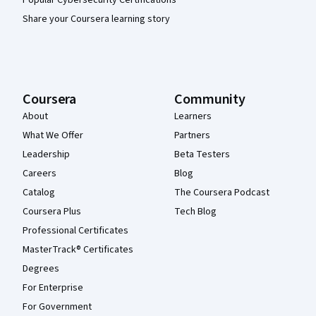
Share your Coursera learning story
Coursera
Community
About
Learners
What We Offer
Partners
Leadership
Beta Testers
Careers
Blog
Catalog
The Coursera Podcast
Coursera Plus
Tech Blog
Professional Certificates
MasterTrack® Certificates
Degrees
For Enterprise
For Government