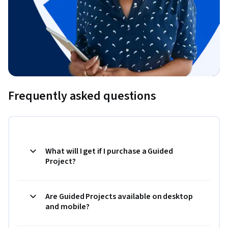
Frequently asked questions
What will I get if I purchase a Guided
Project?
Are Guided Projects available on desktop
and mobile?