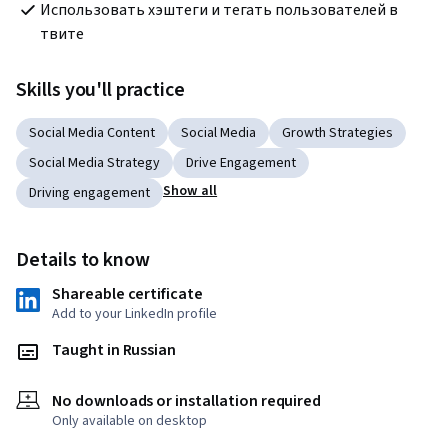
Использовать хэштеги и тегать пользователей в 
твите
Skills you'll practice
Social Media Content
Social Media
Growth Strategies
Social Media Strategy
Drive Engagement
Show all
Driving engagement
Details to know
Shareable certificate
Add to your LinkedIn profile
Taught in Russian
No downloads or installation required
Only available on desktop