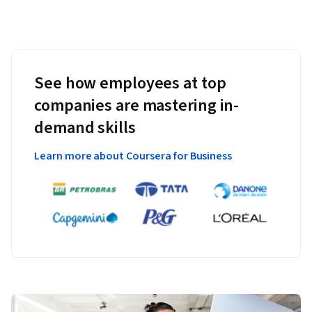
See how employees at top
companies are mastering in-
demand skills
Learn more about Coursera for Business