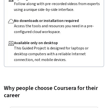
Follow along with pre-recorded videos from experts
using a unique side-by-side interface.
No downloads or installation required
Access the tools and resources you need in a pre-
configured cloud workspace.
Available only on desktop
This Guided Project is designed for laptops or
desktop computers with a reliable Internet
connection, not mobile devices.
Why people choose Coursera for their
career