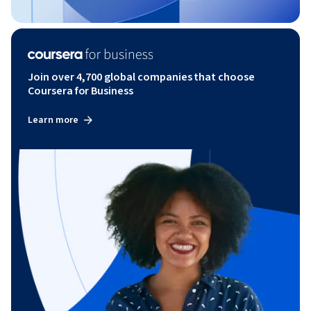
Join over 4,700 global companies that choose
Coursera for Business
Learn more