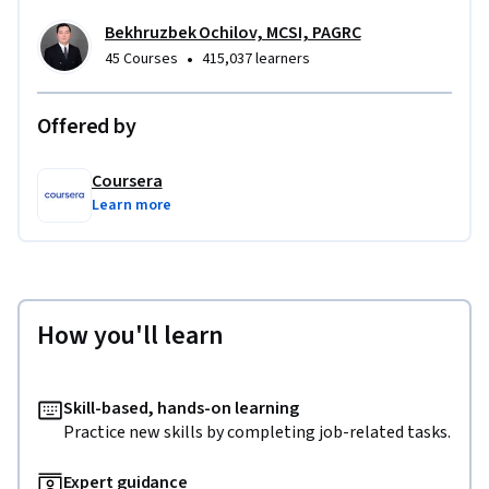
Bekhruzbek Ochilov, MCSI, PAGRC
•
45 Courses
415,037 learners
Offered by
Coursera
Learn more
How you'll learn
Skill-based, hands-on learning
Practice new skills by completing job-related tasks.
Expert guidance