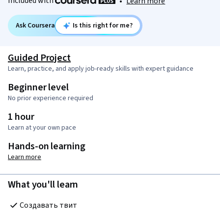
Included with
•
Learn more
Ask Coursera
Is this right for me?
Guided Project
Learn, practice, and apply job-ready skills with expert guidance
Beginner level
No prior experience required
1 hour
Learn at your own pace
Hands-on learning
Learn more
What you'll learn
Создавать твит