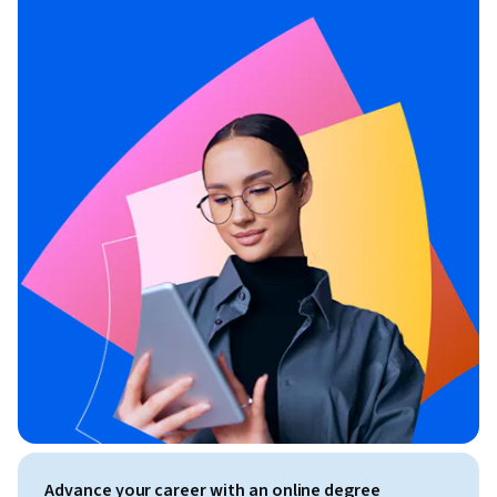
Advance your career with an online degree