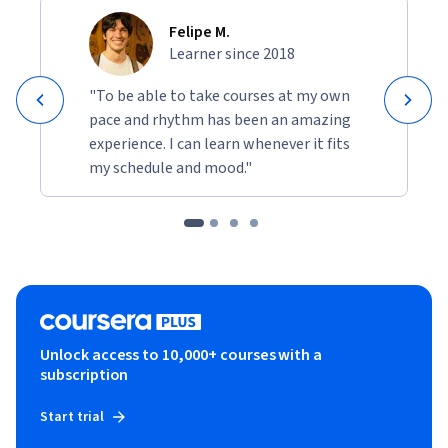
Felipe M.
Learner since 2018
"To be able to take courses at my own
pace and rhythm has been an amazing
experience. I can learn whenever it fits
my schedule and mood."
Unlock access to 10,000+ courses with a
subscription
Start trial