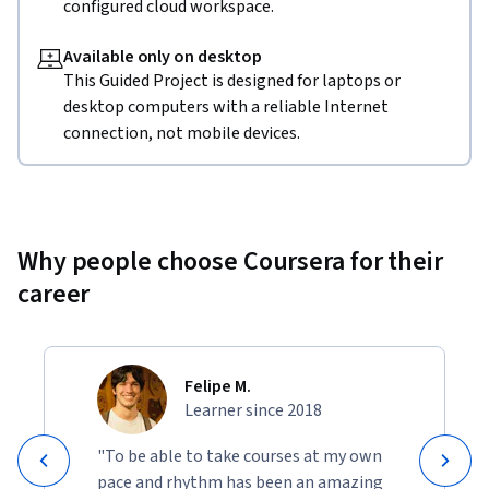
configured cloud workspace.
Available only on desktop
This Guided Project is designed for laptops or
desktop computers with a reliable Internet
connection, not mobile devices.
Why people choose Coursera for their
career
Felipe M.
Learner since 2018
"To be able to take courses at my own
pace and rhythm has been an amazing