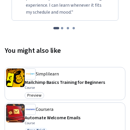
experience. I can learn whenever it fits
my schedule and mood."
You might also like
Simplilearn
Mailchimp Basics Training for Beginners
Course
Preview
Category: Preview
Coursera
Automate Welcome Emails
Course