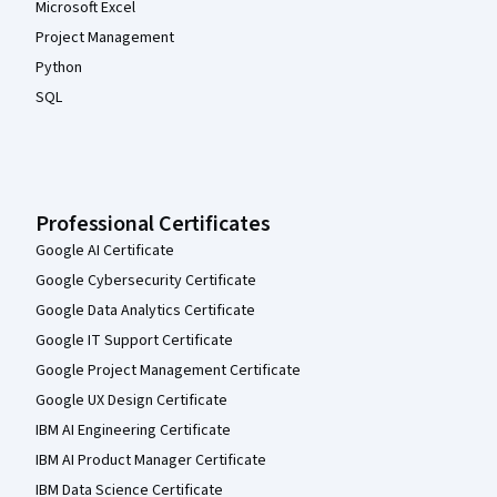
Microsoft Excel
Project Management
Python
SQL
Professional Certificates
Google AI Certificate
Google Cybersecurity Certificate
Google Data Analytics Certificate
Google IT Support Certificate
Google Project Management Certificate
Google UX Design Certificate
IBM AI Engineering Certificate
IBM AI Product Manager Certificate
IBM Data Science Certificate