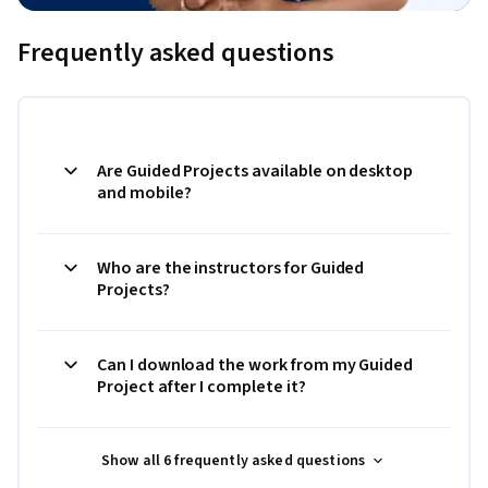
Frequently asked questions
Are Guided Projects available on desktop
and mobile?
Who are the instructors for Guided
Projects?
Can I download the work from my Guided
Project after I complete it?
Show all 6 frequently asked questions