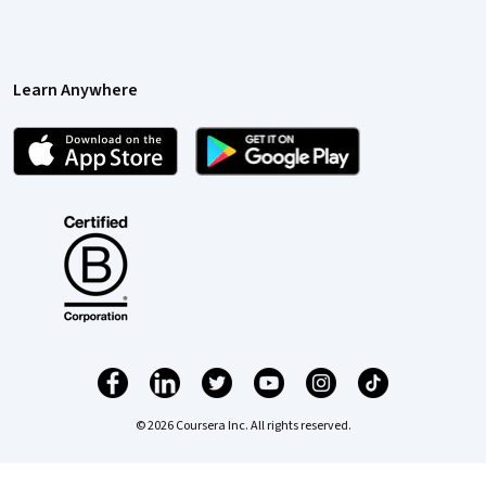
Learn Anywhere
© 2026 Coursera Inc. All rights reserved.