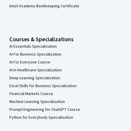
Intuit Academy Bookkeeping Certificate
Courses & Specializations
AI Essentials Specialization
AI For Business Specialization
AI For Everyone Course
AI in Healthcare Specialization
Deep Learning Specialization
Excel Skills for Business Specialization
Financial Markets Course
Machine Learning Specialization
Prompt Engineering for ChatGPT Course
Python for Everybody Specialization