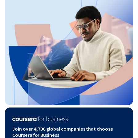
Join over 4,700 global companies that choose
Coursera for Business