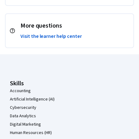
More questions
Visit the learner help center
Coursera Footer
Skills
Accounting
Artificial Intelligence (AI)
Cybersecurity
Data Analytics
Digital Marketing
Human Resources (HR)