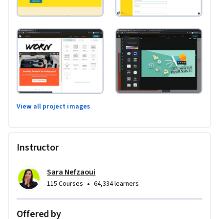
View all project images
Instructor
Sara Nefzaoui
•
115 Courses
64,334 learners
Offered by