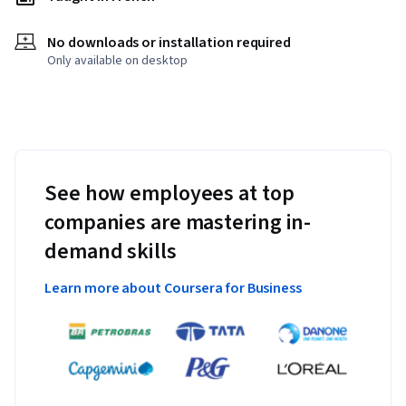
No downloads or installation required
Only available on desktop
See how employees at top
companies are mastering in-
demand skills
Learn more about Coursera for Business