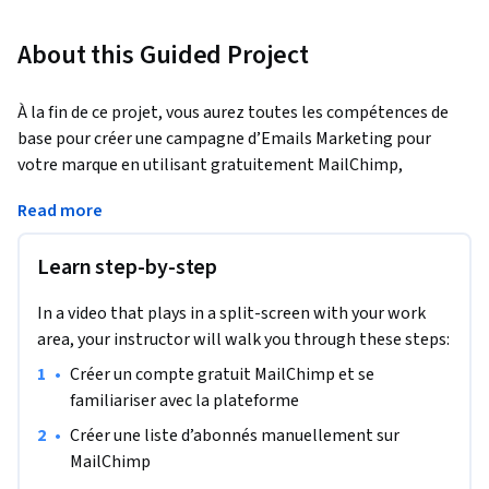
About this Guided Project
À la fin de ce projet, vous aurez toutes les compétences de 
base pour créer une campagne d’Emails Marketing pour 
votre marque en utilisant gratuitement MailChimp, 
plateforme d’automatisation de campagnes Marketing 
Read more
digitales. Grâce à ce projet, vous serez en mesure d’utiliser 
facilement MailChimp et de découvrir les diverses options et 
Learn step-by-step
fonctionnalités de la plateforme.
Remarque : ce cours fonctionne le mieux pour les étudiants 
In a video that plays in a split-screen with your work
basés en Amérique du Nord. Nous nous efforçons 
area, your instructor will walk you through these steps:
actuellement d'apporter la même expérience dans d'autres 
•
Créer un compte gratuit MailChimp et se 
régions.
familiariser avec la plateforme
•
Créer une liste d’abonnés manuellement sur 
MailChimp