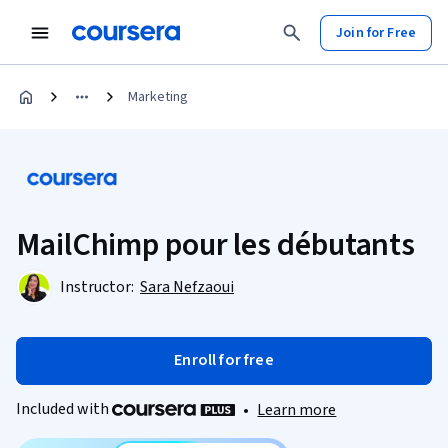
Join for Free
Marketing
MailChimp pour les débutants
Instructor:
Sara Nefzaoui
Enroll for free
Included with
•
Learn more