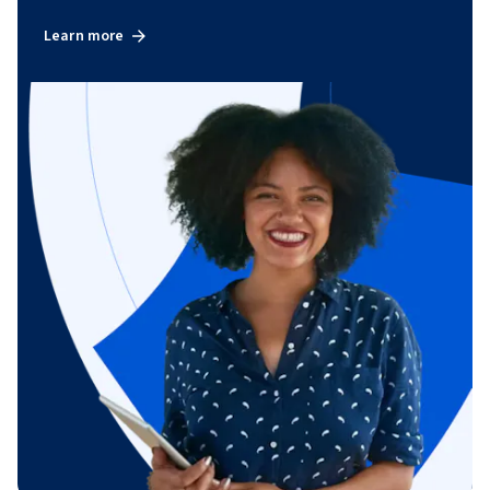
Learn more