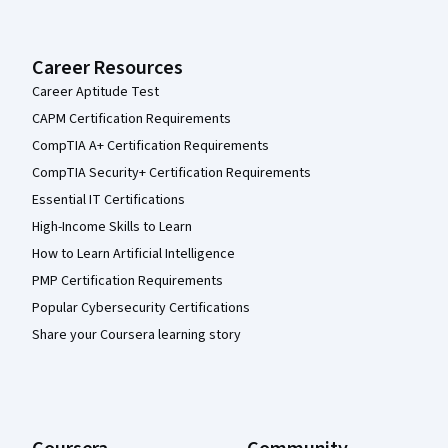
Career Resources
Career Aptitude Test
CAPM Certification Requirements
CompTIA A+ Certification Requirements
CompTIA Security+ Certification Requirements
Essential IT Certifications
High-Income Skills to Learn
How to Learn Artificial Intelligence
PMP Certification Requirements
Popular Cybersecurity Certifications
Share your Coursera learning story