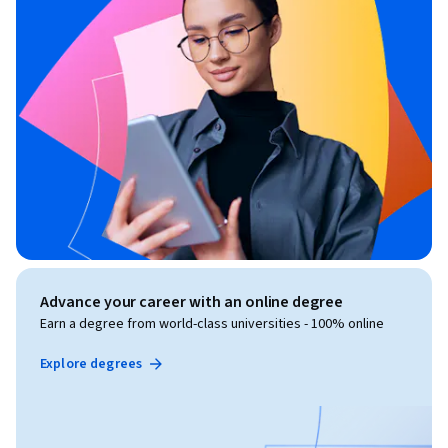
Advance your career with an online degree
Earn a degree from world-class universities - 100% online
Explore degrees