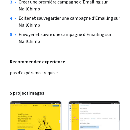
•
Créer une première campagne d’Emailing sur 
MailChimp
•
Editer et sauvegarder une campagne d'Emailing sur 
MailChimp
•
Envoyer et suivre une campagne d'Emailing sur 
MailChimp
Recommended experience
pas d'expérience requise
5 project images