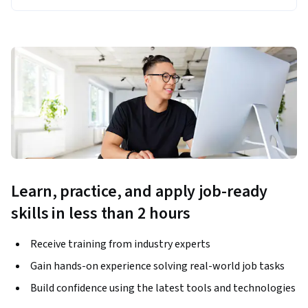
Learn, practice, and apply job-ready
skills in less than 2 hours
Receive training from industry experts
Gain hands-on experience solving real-world job tasks
Build confidence using the latest tools and technologies