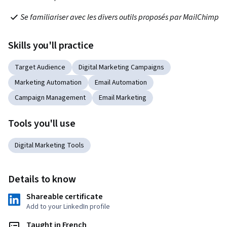
Se familiariser avec les divers outils proposés par MailChimp
Skills you'll practice
Target Audience
Digital Marketing Campaigns
Marketing Automation
Email Automation
Campaign Management
Email Marketing
Tools you'll use
Digital Marketing Tools
Details to know
Shareable certificate
Add to your LinkedIn profile
Taught in French