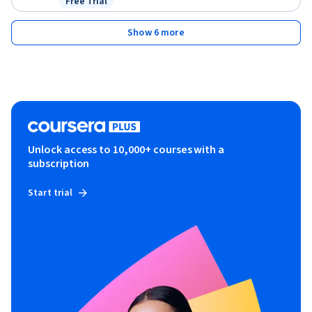
Free Trial
Status: Free Trial
Show 6 more
Unlock access to 10,000+ courses with a
subscription
Start trial