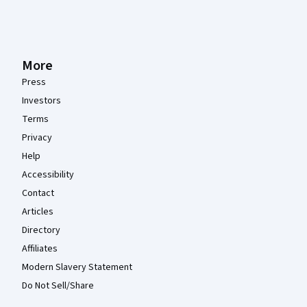
More
Press
Investors
Terms
Privacy
Help
Accessibility
Contact
Articles
Directory
Affiliates
Modern Slavery Statement
Do Not Sell/Share