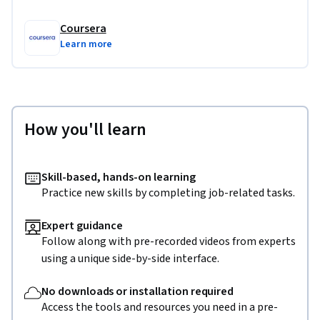
Coursera
Learn more
How you'll learn
Skill-based, hands-on learning
Practice new skills by completing job-related tasks.
Expert guidance
Follow along with pre-recorded videos from experts
using a unique side-by-side interface.
No downloads or installation required
Access the tools and resources you need in a pre-