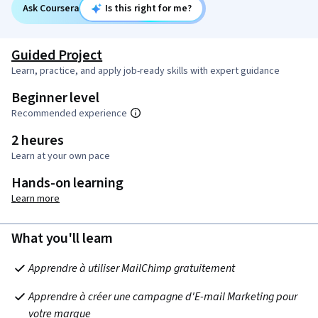
Ask Coursera
Is this right for me?
Guided Project
Learn, practice, and apply job-ready skills with expert guidance
Beginner level
Recommended experience
2 heures
Learn at your own pace
Hands-on learning
Learn more
What you'll learn
Apprendre à utiliser MailChimp gratuitement
Apprendre à créer une campagne d'E-mail Marketing pour 
votre marque