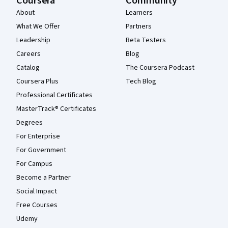
Coursera
Community
About
Learners
What We Offer
Partners
Leadership
Beta Testers
Careers
Blog
Catalog
The Coursera Podcast
Coursera Plus
Tech Blog
Professional Certificates
MasterTrack® Certificates
Degrees
For Enterprise
For Government
For Campus
Become a Partner
Social Impact
Free Courses
Udemy