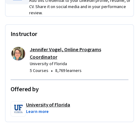
Add this credential to your LinkedIn profile, resume, or
CV. Share it on social media and in your performance
review.
Instructor
Jennifer Vogel, Online Programs
Coordinator
University of Florida
•
5 Courses
8,769 learners
Offered by
University of Florida
Learn more