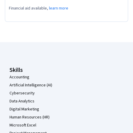
Financial aid available,
learn more
Coursera Footer
Skills
Accounting
Artificial Intelligence (AI)
Cybersecurity
Data Analytics
Digital Marketing
Human Resources (HR)
Microsoft Excel