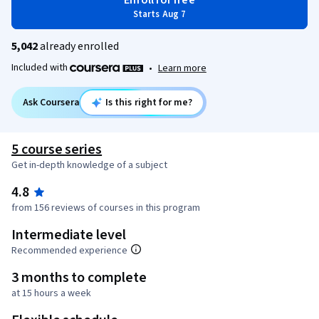
Enroll for free
Starts Aug 7
5,042
already enrolled
Included with
•
Learn more
Ask Coursera
Is this right for me?
5 course series
Get in-depth knowledge of a subject
4.8
from 156 reviews of courses in this program
Intermediate level
Recommended experience
3 months to complete
at 15 hours a week