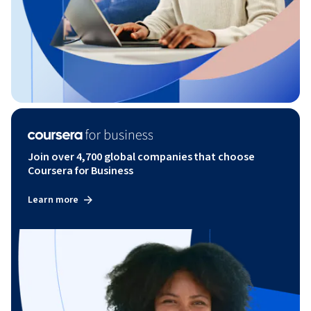
Join over 4,700 global companies that choose
Coursera for Business
Learn more