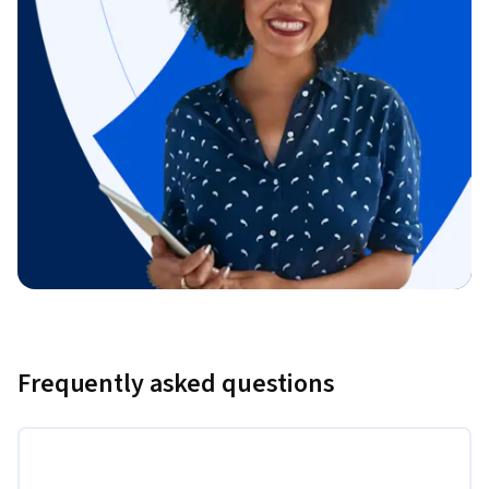
Frequently asked questions