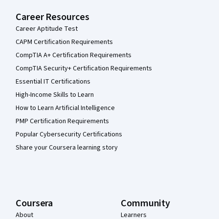
Career Resources
Career Aptitude Test
CAPM Certification Requirements
CompTIA A+ Certification Requirements
CompTIA Security+ Certification Requirements
Essential IT Certifications
High-Income Skills to Learn
How to Learn Artificial Intelligence
PMP Certification Requirements
Popular Cybersecurity Certifications
Share your Coursera learning story
Coursera
Community
About
Learners