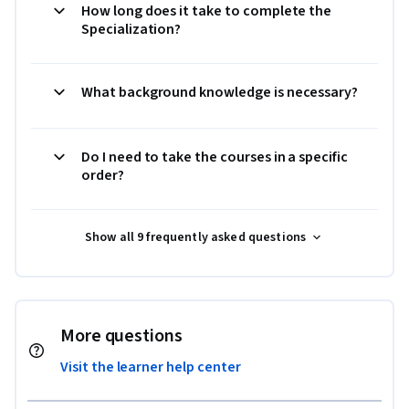
How long does it take to complete the
Specialization?
What background knowledge is necessary?
Do I need to take the courses in a specific
order?
Show all 9 frequently asked questions
More questions
Visit the learner help center