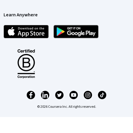
Learn Anywhere
© 2026 Coursera Inc. All rights reserved.