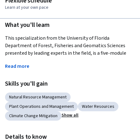
Flexible schedule
Learn at your own pace
What you'll learn
This specialization from the University of Florida 
Department of Forest, Fisheries and Geomatics Sciences 
presented by leading experts in the field, is a five-module 
program covering the various aspects of agroforestry 
Read more
including the global distribution of the practices, their 
underlying principles, and major scientific advances during 
Skills you'll gain
the past nearly five decades. Students will gain extensive 
knowledge and skills related to agroforestry systems, best 
Natural Resource Management
practices and scientific management that can be useful in 
promoting their professional development and sharpening 
Plant Operations and Management
Water Resources
their land management skills.
Show all
Climate Change Mitigation
Applied Learning Project
Learners will gain familiarity with a wide range of 
Details to know