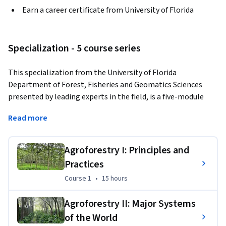
Earn a career certificate from University of Florida
Specialization - 5 course series
This specialization from the University of Florida 
Department of Forest, Fisheries and Geomatics Sciences 
presented by leading experts in the field, is a five-module 
program covering the various aspects of agroforestry 
Read more
including the global distribution of the practices, their 
underlying principles, and major scientific advances during 
the past nearly five decades. Students will gain extensive 
Agroforestry I: Principles and
knowledge and skills related to agroforestry systems, best 
Practices
practices and scientific management that can be useful in 
Course 1
,
15 hours
Course 1
•
15 hours
promoting their professional development and sharpening 
their land management skills.
Agroforestry II: Major Systems
Applied Learning Project
of the World
Learners will gain familiarity with a wide range of 