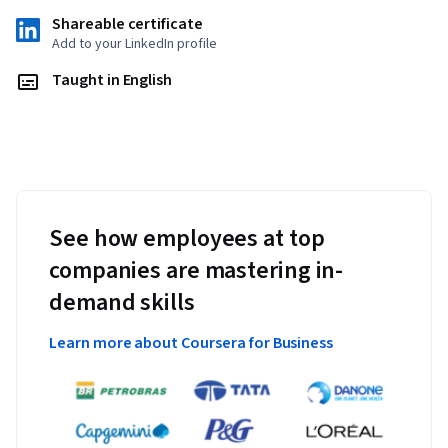
plant and soil applications for agroforestry projects
Shareable certificate
Determining objectives for agroforestry applications
Add to your LinkedIn profile
Identifying practices and projecting timelines to 
Taught in English
accomplish objectives
Identifying obstacles to implementation and forming 
a plan to address them
List resources for accomplishing goals
See how employees at top
companies are mastering in-
demand skills
Learn more about Coursera for Business