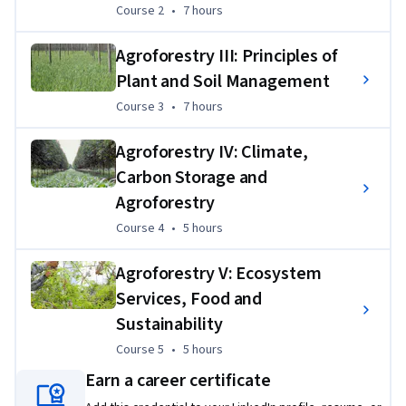
Course 2
,
7 hours
Course 2
•
7 hours
plant and soil applications for agroforestry projects
Determining objectives for agroforestry applications
Agroforestry III: Principles of
Plant and Soil Management
Identifying practices and projecting timelines to 
accomplish objectives
Course 3
,
7 hours
Course 3
•
7 hours
Identifying obstacles to implementation and forming 
Agroforestry IV: Climate,
a plan to address them
Carbon Storage and
List resources for accomplishing goals
Agroforestry
Course 4
,
5 hours
Course 4
•
5 hours
Agroforestry V: Ecosystem
Services, Food and
Sustainability
Course 5
,
5 hours
Course 5
•
5 hours
Earn a career certificate