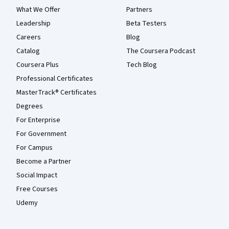
What We Offer
Partners
Leadership
Beta Testers
Careers
Blog
Catalog
The Coursera Podcast
Coursera Plus
Tech Blog
Professional Certificates
MasterTrack® Certificates
Degrees
For Enterprise
For Government
For Campus
Become a Partner
Social Impact
Free Courses
Udemy