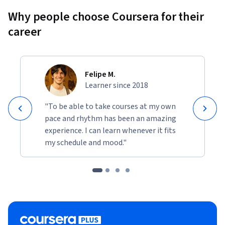
Why people choose Coursera for their
career
Felipe M.
Learner since 2018
"To be able to take courses at my own
pace and rhythm has been an amazing
experience. I can learn whenever it fits
my schedule and mood."