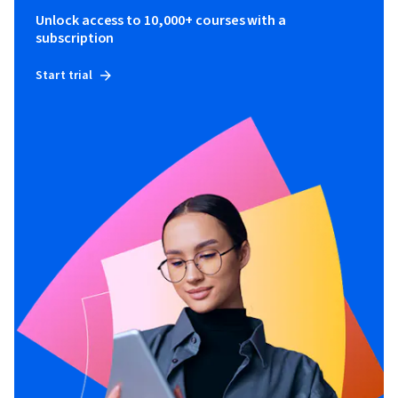
Unlock access to 10,000+ courses with a
subscription
Start trial