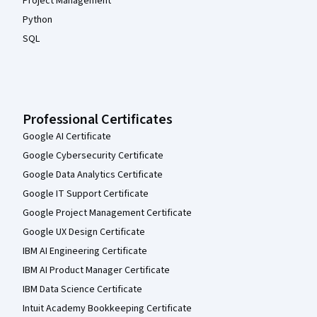
Project Management
Python
SQL
Professional Certificates
Google AI Certificate
Google Cybersecurity Certificate
Google Data Analytics Certificate
Google IT Support Certificate
Google Project Management Certificate
Google UX Design Certificate
IBM AI Engineering Certificate
IBM AI Product Manager Certificate
IBM Data Science Certificate
Intuit Academy Bookkeeping Certificate