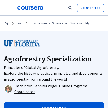
Join for Free
Environmental Science and Sustainability
Agroforestry Specialization
Principles of Global Agroforestry.
Explore the history, practices, principles, and developments
in agroforestry from around the world.
Instructor:
Jennifer Vogel, Online Programs
Coordinator