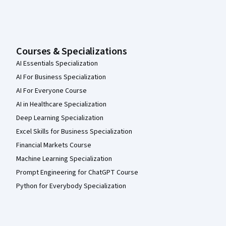
Courses & Specializations
AI Essentials Specialization
AI For Business Specialization
AI For Everyone Course
AI in Healthcare Specialization
Deep Learning Specialization
Excel Skills for Business Specialization
Financial Markets Course
Machine Learning Specialization
Prompt Engineering for ChatGPT Course
Python for Everybody Specialization