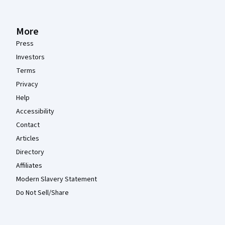
More
Press
Investors
Terms
Privacy
Help
Accessibility
Contact
Articles
Directory
Affiliates
Modern Slavery Statement
Do Not Sell/Share