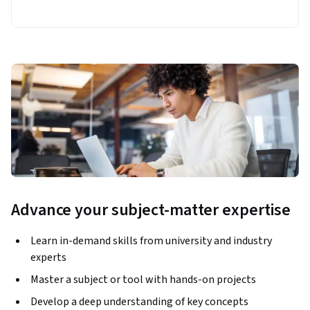
Advance your subject-matter expertise
Learn in-demand skills from university and industry
experts
Master a subject or tool with hands-on projects
Develop a deep understanding of key concepts