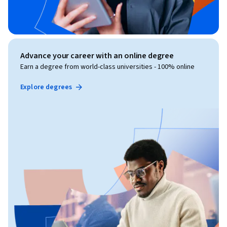
Advance your career with an online degree
Earn a degree from world-class universities - 100% online
Explore degrees