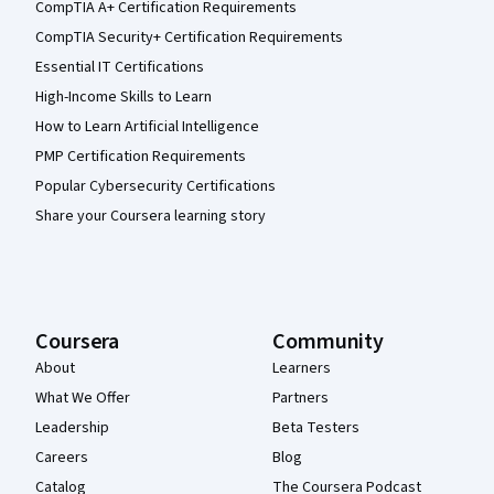
CompTIA A+ Certification Requirements
CompTIA Security+ Certification Requirements
Essential IT Certifications
High-Income Skills to Learn
How to Learn Artificial Intelligence
PMP Certification Requirements
Popular Cybersecurity Certifications
Share your Coursera learning story
Coursera
Community
About
Learners
What We Offer
Partners
Leadership
Beta Testers
Careers
Blog
Catalog
The Coursera Podcast