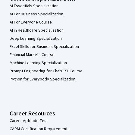
AI Essentials Specialization
AI For Business Specialization
AI For Everyone Course
AI in Healthcare Specialization
Deep Learning Specialization
Excel Skills for Business Specialization
Financial Markets Course
Machine Learning Specialization
Prompt Engineering for ChatGPT Course
Python for Everybody Specialization
Career Resources
Career Aptitude Test
CAPM Certification Requirements