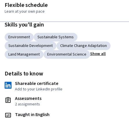
Flexible schedule
Learn at your own pace
Skills you'll gain
Environment
Sustainable Systems
Sustainable Development
Climate Change Adaptation
Show all
Land Management
Environmental Science
Details to know
Shareable certificate
Add to your LinkedIn profile
Assessments
2 assignments
Taught in English