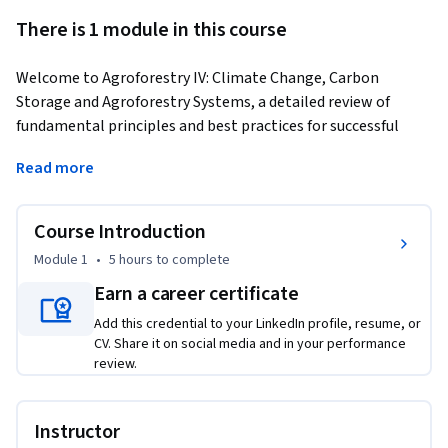
There is 1 module in this course
Welcome to Agroforestry IV: Climate Change, Carbon 
Storage and Agroforestry Systems, a detailed review of 
fundamental principles and best practices for successful 
agroforestry projects. This interdisciplinary module, 
Read more
presented by leading experts in the field, is the fourth in the 
five-module course covering the various aspects of 
agroforestry including the global distribution of the 
Course Introduction
practices, their underlying principles, and major scientific 
Module 1
•
5 hours
to complete
advances during the past nearly five decades. Students will 
Earn a career certificate
gain extensive knowledge and skills related to agroforestry 
systems, best practices and scientific management that can 
Add this credential to your LinkedIn profile, resume, or
be useful in promoting their professional development and 
CV. Share it on social media and in your performance
review.
sharpening their land management skills.
Instructor