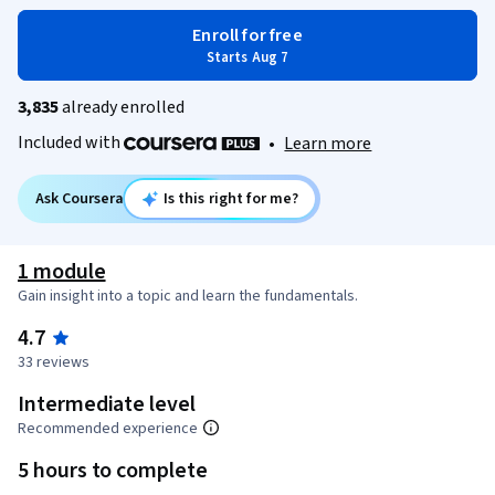
Enroll for free
Starts Aug 7
3,835
already enrolled
Included with
•
Learn more
Ask Coursera
Is this right for me?
1 module
Gain insight into a topic and learn the fundamentals.
4.7
33 reviews
Intermediate level
Recommended experience
5 hours to complete