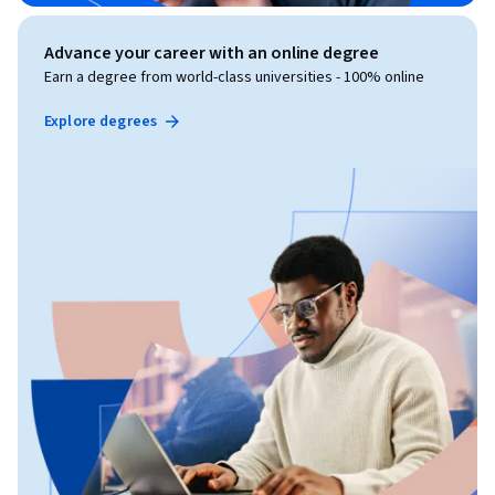
Advance your career with an online degree
Earn a degree from world-class universities - 100% online
Explore degrees