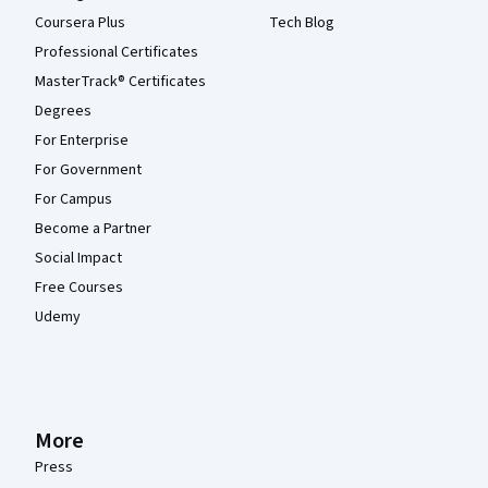
Coursera Plus
Tech Blog
Professional Certificates
MasterTrack® Certificates
Degrees
For Enterprise
For Government
For Campus
Become a Partner
Social Impact
Free Courses
Udemy
More
Press