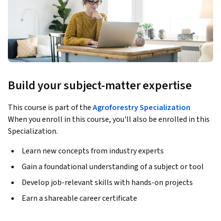
Build your subject-matter expertise
This course is part of the
Agroforestry Specialization
When you enroll in this course, you'll also be enrolled in this
Specialization.
Learn new concepts from industry experts
Gain a foundational understanding of a subject or tool
Develop job-relevant skills with hands-on projects
Earn a shareable career certificate