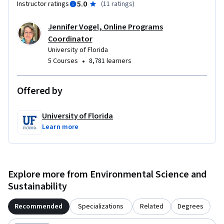
5.0
Instructor ratings
(
11 ratings
)
Jennifer Vogel, Online Programs
Coordinator
University of Florida
•
5 Courses
8,781 learners
Offered by
University of Florida
Learn more
Explore more from Environmental Science and
Sustainability
Recommended
Specializations
Related
Degrees