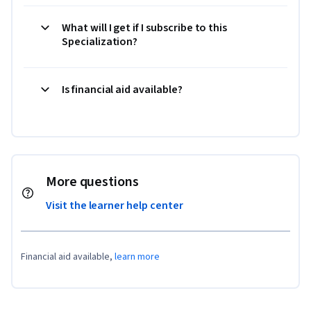
What will I get if I subscribe to this
Specialization?
Is financial aid available?
More questions
Visit the learner help center
Financial aid available,
learn more