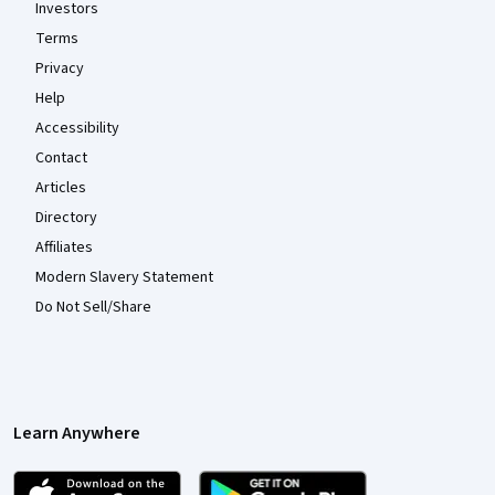
Investors
Terms
Privacy
Help
Accessibility
Contact
Articles
Directory
Affiliates
Modern Slavery Statement
Do Not Sell/Share
Learn Anywhere