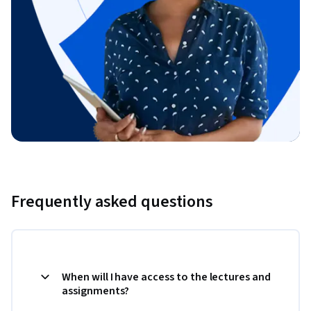
Frequently asked questions
When will I have access to the lectures and
assignments?