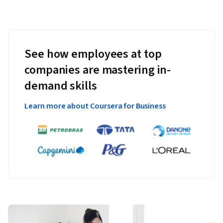
See how employees at top
companies are mastering in-
demand skills
Learn more about Coursera for Business