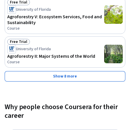
Free Trial
Status: Free Trial
University of Florida
Agroforestry V: Ecosystem Services, Food and
Sustainability
Course
Free Trial
Status: Free Trial
University of Florida
Agroforestry II: Major Systems of the World
Course
Show 8 more
Why people choose Coursera for their
career