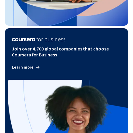
Join over 4,700 global companies that choose
Coursera for Business
Learn more