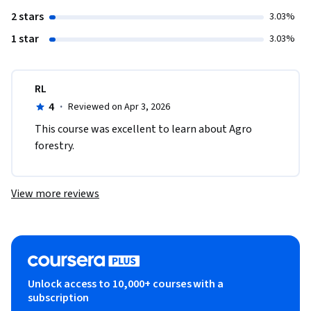
2 stars
3.03%
1 star
3.03%
RL
4
·
Reviewed on Apr 3, 2026
This course was excellent to learn about Agro 
forestry. 
View more reviews
Unlock access to 10,000+ courses with a
subscription