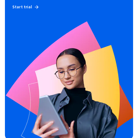
Start trial