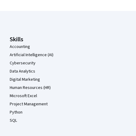
Coursera Footer
Skills
Accounting
Artificial Intelligence (AI)
Cybersecurity
Data Analytics
Digital Marketing
Human Resources (HR)
Microsoft Excel
Project Management
Python
SQL