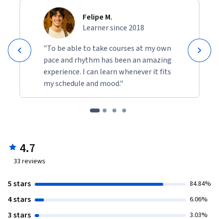
Felipe M.
Learner since 2018
"To be able to take courses at my own
pace and rhythm has been an amazing
experience. I can learn whenever it fits
my schedule and mood."
4.7
33
reviews
5 stars
84.84%
4 stars
6.06%
3 stars
3.03%