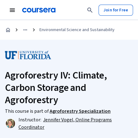
Join for Free
Environmental Science and Sustainability
Agroforestry IV: Climate,
Carbon Storage and
Agroforestry
This course is part of
Agroforestry Specialization
Instructor:
Jennifer Vogel, Online Programs
Coordinator