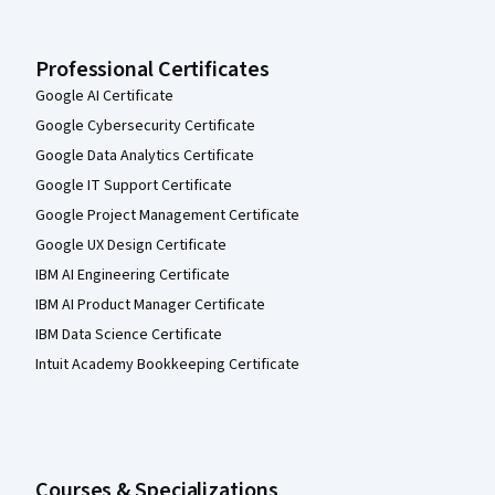
Professional Certificates
Google AI Certificate
Google Cybersecurity Certificate
Google Data Analytics Certificate
Google IT Support Certificate
Google Project Management Certificate
Google UX Design Certificate
IBM AI Engineering Certificate
IBM AI Product Manager Certificate
IBM Data Science Certificate
Intuit Academy Bookkeeping Certificate
Courses & Specializations