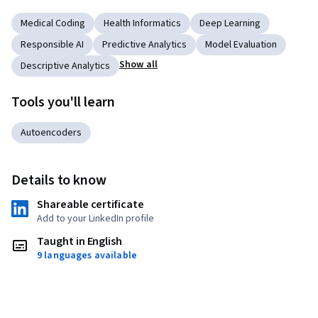
Medical Coding
Health Informatics
Deep Learning
Responsible AI
Predictive Analytics
Model Evaluation
Show all
Descriptive Analytics
Tools you'll learn
Autoencoders
Details to know
Shareable certificate
Add to your LinkedIn profile
Taught in English
9 languages available