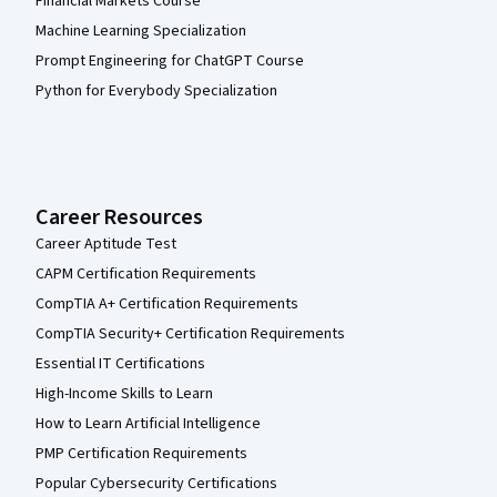
Financial Markets Course
Machine Learning Specialization
Prompt Engineering for ChatGPT Course
Python for Everybody Specialization
Career Resources
Career Aptitude Test
CAPM Certification Requirements
CompTIA A+ Certification Requirements
CompTIA Security+ Certification Requirements
Essential IT Certifications
High-Income Skills to Learn
How to Learn Artificial Intelligence
PMP Certification Requirements
Popular Cybersecurity Certifications