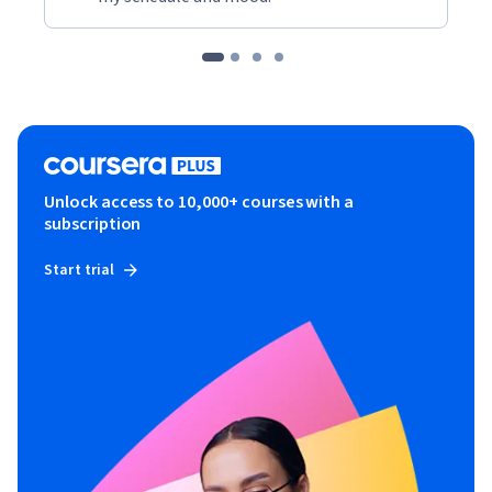
Unlock access to 10,000+ courses with a
subscription
Start trial