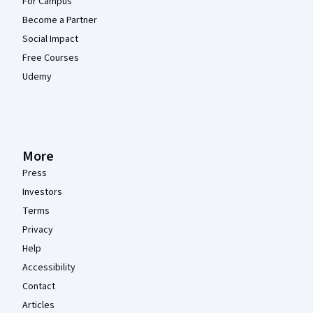
For Campus
Become a Partner
Social Impact
Free Courses
Udemy
More
Press
Investors
Terms
Privacy
Help
Accessibility
Contact
Articles