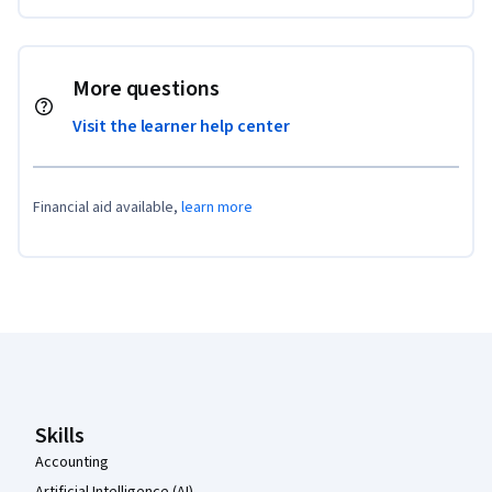
More questions
Visit the learner help center
Financial aid available,
learn more
Coursera Footer
Skills
Accounting