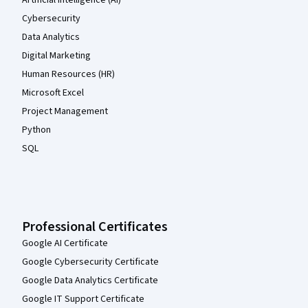
Artificial Intelligence (AI)
Cybersecurity
Data Analytics
Digital Marketing
Human Resources (HR)
Microsoft Excel
Project Management
Python
SQL
Professional Certificates
Google AI Certificate
Google Cybersecurity Certificate
Google Data Analytics Certificate
Google IT Support Certificate