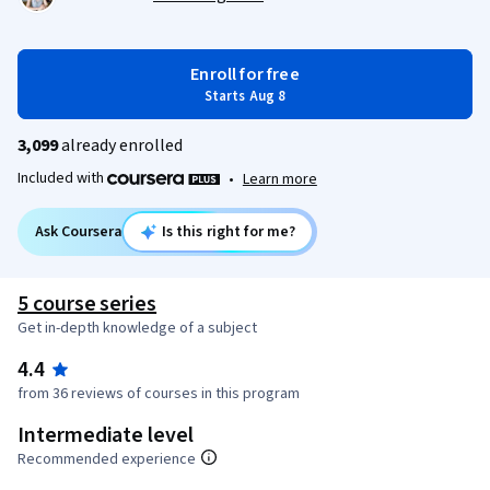
Enroll for free
Starts Aug 8
3,099
already enrolled
Included with
•
Learn more
Ask Coursera
Is this right for me?
5 course series
Get in-depth knowledge of a subject
4.4
from 36 reviews of courses in this program
Intermediate level
Recommended experience