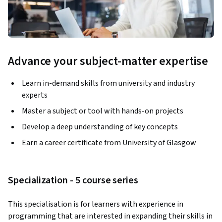
Advance your subject-matter expertise
Learn in-demand skills from university and industry
experts
Master a subject or tool with hands-on projects
Develop a deep understanding of key concepts
Earn a career certificate from University of Glasgow
Specialization - 5 course series
This specialisation is for learners with experience in 
programming that are interested in expanding their skills in 