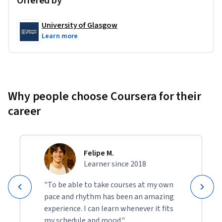
Offered by
2. LIME on the MIMIC critical care database
The technique is applied on both logistic regression and an 
University of Glasgow
LSTM model. The explanations derived are local 
Learn more
explanations of the model.
3. Grad-CAM on the MIMIC critical care database
GradCam is implemented and applied on an LSTM model 
Why people choose Coursera for their
that predicts mortality. The explanations derived are local 
career
explanations of the model.
Felipe M.
Learner since 2018
"To be able to take courses at my own
pace and rhythm has been an amazing
experience. I can learn whenever it fits
my schedule and mood."