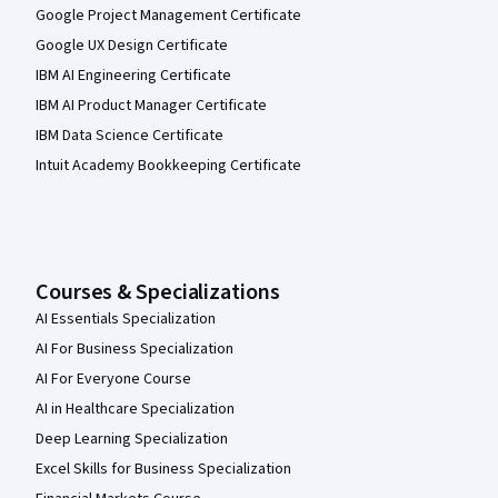
Google Project Management Certificate
Google UX Design Certificate
IBM AI Engineering Certificate
IBM AI Product Manager Certificate
IBM Data Science Certificate
Intuit Academy Bookkeeping Certificate
Courses & Specializations
AI Essentials Specialization
AI For Business Specialization
AI For Everyone Course
AI in Healthcare Specialization
Deep Learning Specialization
Excel Skills for Business Specialization