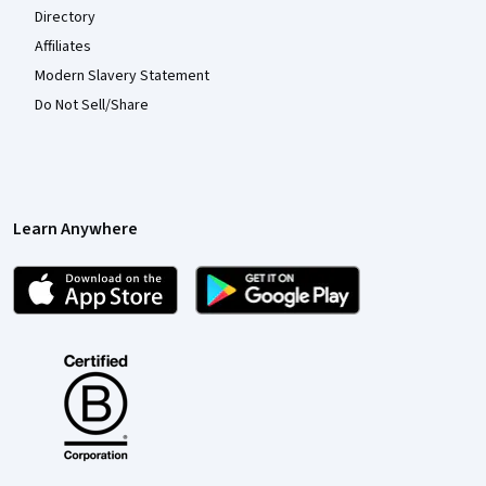
Directory
Affiliates
Modern Slavery Statement
Do Not Sell/Share
Learn Anywhere