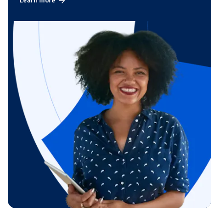
Learn more