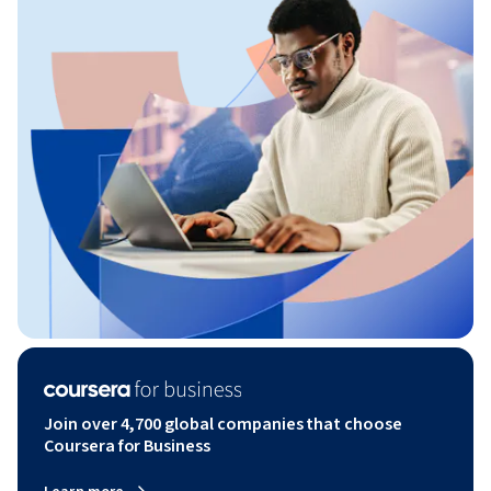
Join over 4,700 global companies that choose
Coursera for Business