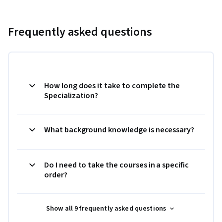
Frequently asked questions
How long does it take to complete the
Specialization?
What background knowledge is necessary?
Do I need to take the courses in a specific
order?
Show all 9 frequently asked questions