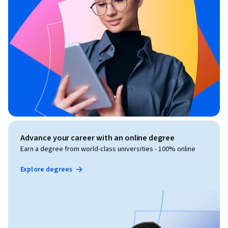
Advance your career with an online degree
Earn a degree from world-class universities - 100% online
Explore degrees