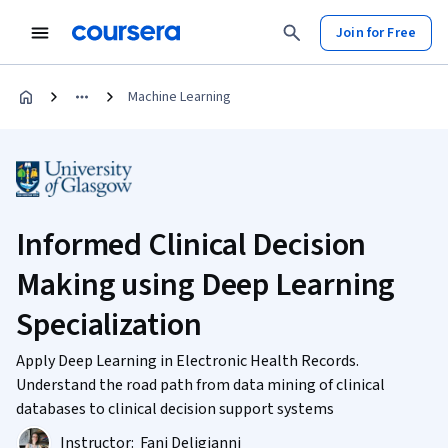
Join for Free
Machine Learning
Informed Clinical Decision
Making using Deep Learning
Specialization
Apply Deep Learning in Electronic Health Records.
Understand the road path from data mining of clinical
databases to clinical decision support systems
Instructor:
Fani Deligianni