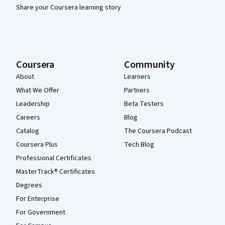
Share your Coursera learning story
Coursera
Community
About
Learners
What We Offer
Partners
Leadership
Beta Testers
Careers
Blog
Catalog
The Coursera Podcast
Coursera Plus
Tech Blog
Professional Certificates
MasterTrack® Certificates
Degrees
For Enterprise
For Government