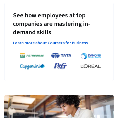
See how employees at top
companies are mastering in-
demand skills
Learn more about Coursera for Business