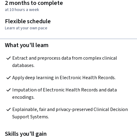
2 months to complete
at 10 hours a week
Flexible schedule
Learn at your own pace
What you'll learn
Extract and preprocess data from complex clinical 
databases.
Apply deep learning in Electronic Health Records.
Imputation of Electronic Health Records and data 
encodings.
Explainable, fair and privacy-preserved Clinical Decision 
Support Systems.
Skills you'll gain