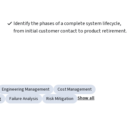
Identify the phases of a complete system lifecycle, 
from initial customer contact to product retirement.
Engineering Management
Cost Management
Show all
g
Failure Analysis
Risk Mitigation