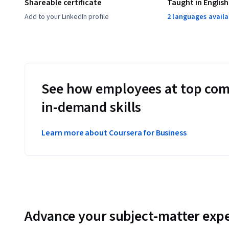
Shareable certificate
Taught in English
Add to your LinkedIn profile
2 languages availa
See how employees at top com
in-demand skills
Learn more about Coursera for Business
Advance your subject-matter expe