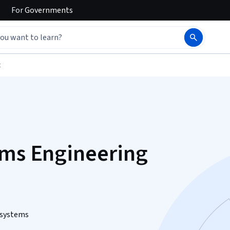
For
Governments
t
ems Engineering
 systems