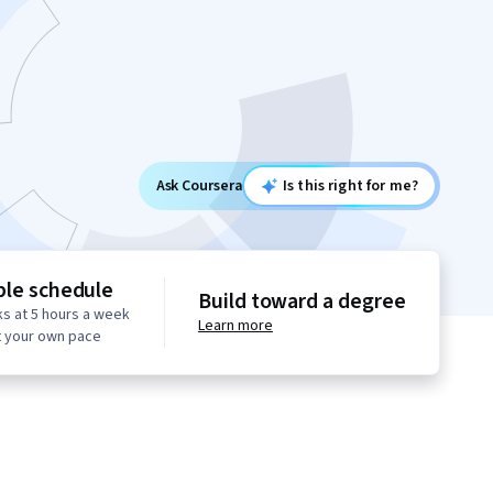
Ask Coursera
Is this right for me?
ble schedule
Build toward a degree
s at 5 hours a week
Learn more
t your own pace