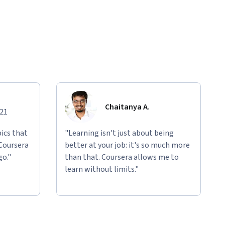
Chaitanya A.
021
ics that
"Learning isn't just about being
 Coursera
better at your job: it's so much more
go."
than that. Coursera allows me to
learn without limits."