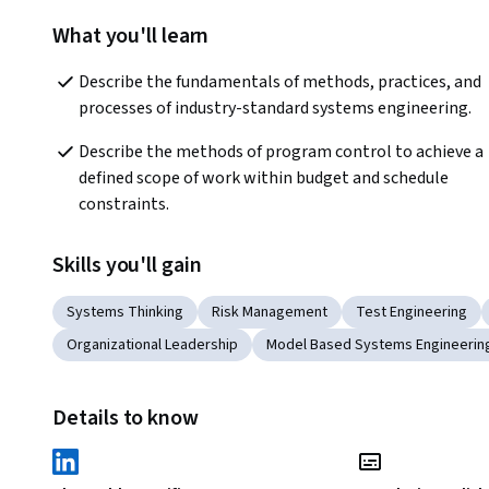
What you'll learn
Describe the fundamentals of methods, practices, and 
processes of industry-standard systems engineering.
Describe the methods of program control to achieve a 
defined scope of work within budget and schedule 
constraints.
Skills you'll gain
Systems Thinking
Risk Management
Test Engineering
Organizational Leadership
Model Based Systems Engineerin
Details to know