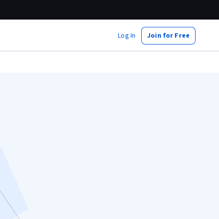
Log In
Join for Free