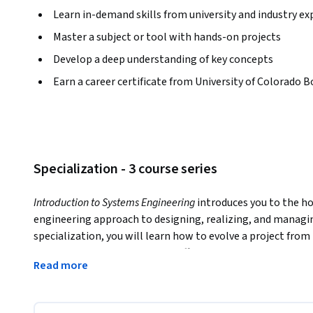
Learn in-demand skills from university and industry ex
Master a subject or tool with hands-on projects
Develop a deep understanding of key concepts
Earn a career certificate from University of Colorado B
Specialization - 3 course series
Introduction to Systems Engineering
 introduces you to the ho
engineering approach to designing, realizing, and managin
specialization, you will learn how to evolve a project from
customer requirements while effectively managing costs, tim
Read more
and define a system and its components, model a system li
methods using real-world engineering examples. The know
empower you to work effectively with your project team an