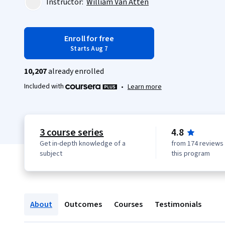
Instructor:
William Van Atten
Enroll for free
Starts Aug 7
10,207
already enrolled
Included with
•
Learn more
3 course series
4.8
Get in-depth knowledge of a
from 174 reviews 
subject
this program
About
Outcomes
Courses
Testimonials