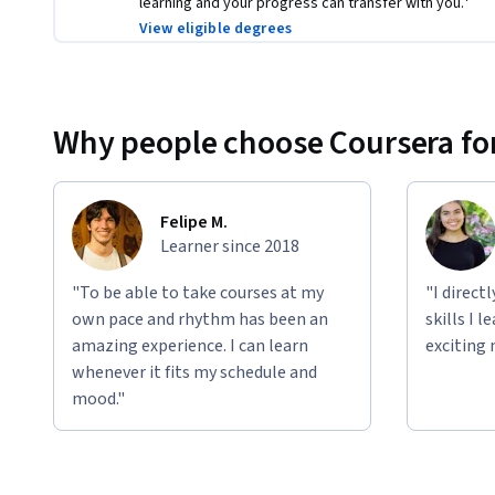
learning and your progress can transfer with you.¹
View eligible degrees
Why people choose Coursera for
Felipe M.
Learner since 2018
"To be able to take courses at my
"I direct
own pace and rhythm has been an
skills I 
amazing experience. I can learn
exciting 
whenever it fits my schedule and
mood."