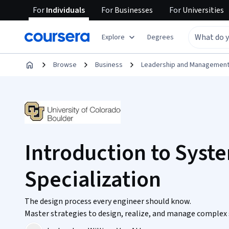
For
Individuals
For
Businesses
For
Universities
Explore
Degrees
Browse
Business
Leadership and Managemen
Introduction to Syst
Specialization
The design process every engineer should know.
Master strategies to design, realize, and manage complex