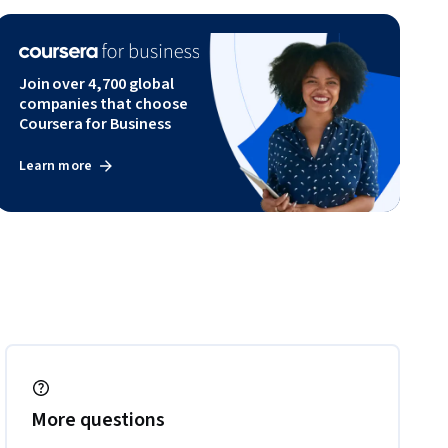
Join over 4,700 global
companies that choose
Coursera for Business
Learn more
More questions