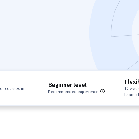
Flexi
Beginner level
of courses in
12 week
Recommended experience
Learn a