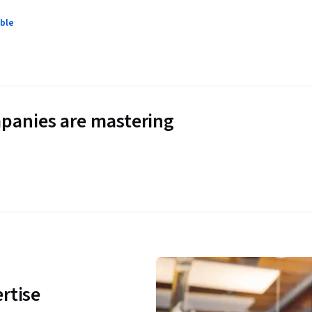
ble
panies are mastering
rtise