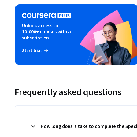
Unlock access to
10,000+ courses with a
subscription
Start trial
Frequently asked questions
How long does it take to complete the Speci