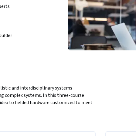
perts
oulder
listic and interdisciplinary systems 
g complex systems. In this three-course 
 idea to fielded hardware customized to meet 
escales, and limiting risks. You will identify 
fe cycle, and apply systems engineering 
ledge and terminology gained here 
d allow you to understand and speak the 