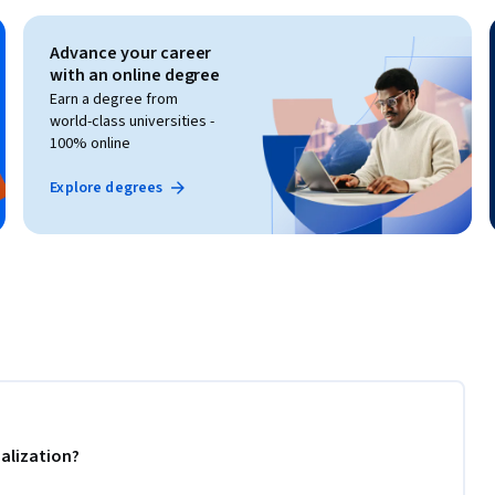
Advance your career
with an online degree
Earn a degree from
world-class universities -
100% online
Explore degrees
alization?