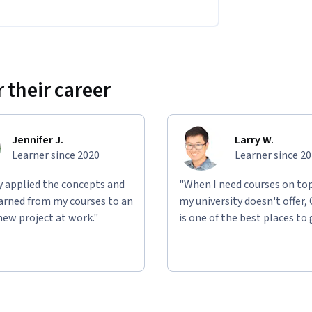
 their career
Jennifer J.
Larry W.
Learner since 2020
Learner since 2
ly applied the concepts and
"When I need courses on top
learned from my courses to an
my university doesn't offer,
new project at work."
is one of the best places to 