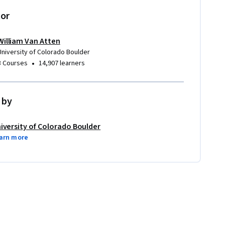
tor
William Van Atten
University of Colorado Boulder
•
3 Courses
14,907 learners
 by
iversity of Colorado Boulder
arn more