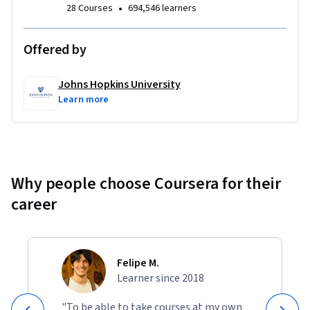
•
28 Courses
694,546 learners
applications. Project topics include Markov Chains, the 
Google PageRank matrix, and recursion removal using 
Offered by
eigenvalues. 
Johns Hopkins University
Learn more
Why people choose Coursera for their
career
Felipe M.
Learner since 2018
"To be able to take courses at my own