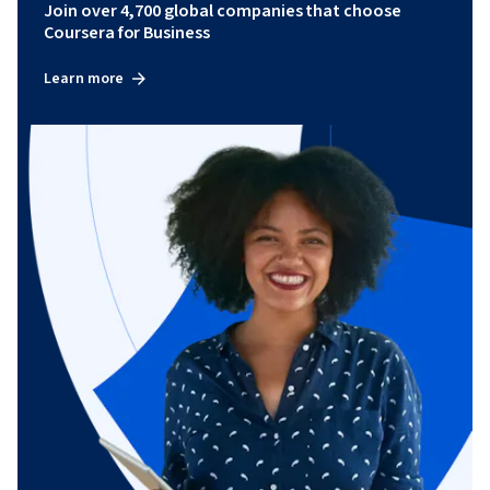
Join over 4,700 global companies that choose
Coursera for Business
Learn more