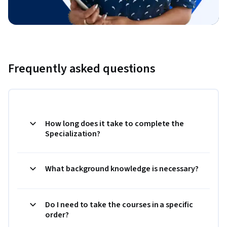
Frequently asked questions
How long does it take to complete the
Specialization?
What background knowledge is necessary?
Do I need to take the courses in a specific
order?