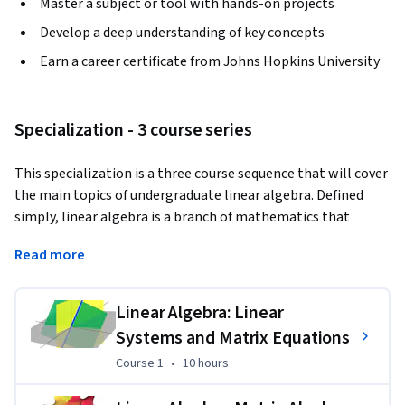
Master a subject or tool with hands-on projects
Develop a deep understanding of key concepts
Earn a career certificate from Johns Hopkins University
Specialization - 3 course series
This specialization is a three course sequence that will cover 
the main topics of undergraduate linear algebra. Defined 
simply, linear algebra is a branch of mathematics that 
studies vectors, matrices, lines and the areas and spaces 
Read more
they create. These concepts are foundational to almost 
every industry and discipline, giving linear algebra the 
informal name "The Theory of Everything". 

Linear Algebra: Linear
Systems and Matrix Equations
This specialization assumes no prior knowledge of linear 
Course 1
,
10 hours
Course 1
•
10 hours
algebra and requires no calculus or similar courses as a 
prerequisite. The first course starts with the study of linear 