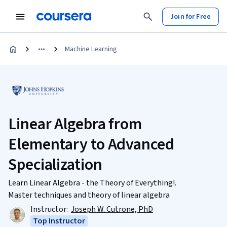
Join for Free
Machine Learning
Linear Algebra from
Elementary to Advanced
Specialization
Learn Linear Algebra - the Theory of Everything!.
Master techniques and theory of linear algebra
Instructor:
Joseph W. Cutrone, PhD
Top Instructor