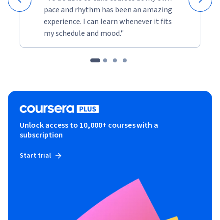
pace and rhythm has been an amazing
experience. I can learn whenever it fits
my schedule and mood."
Unlock access to 10,000+ courses with a
subscription
Start trial