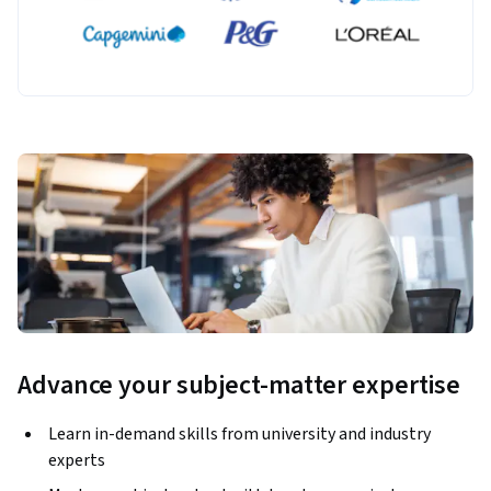
applications. Project topics include Markov Chains, the 
Google PageRank matrix, and recursion removal using 
eigenvalues. 
Advance your subject-matter expertise
Learn in-demand skills from university and industry
experts