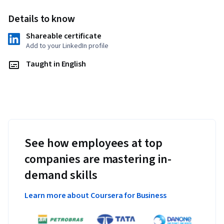
as the determinant and eigenvalues are covered. The 
Details to know
specialization ends with the theory of symmetric matrices 
and quadratic forms. Theory, applications, and examples are 
Shareable certificate
presented throughout the course. Examples and pictures are 
Add to your LinkedIn profile
provided in low dimensions before abstracting to higher 
Taught in English
dimensions. An equal emphasis is placed on both algebraic 
manipulation as well as geometric understanding of the 
concepts of linear algebra. 

Upon completion of this specialization , students will be 
prepared for advanced topics in data science, AI, machine 
learning, finance, mathematics, computer science, or 
See how employees at top
economics. 
companies are mastering in-
Applied Learning Project
demand skills
Learners will have the opportunity to complete special 
Learn more about Coursera for Business
projects in the course. Projects include exploration of 
advanced topics in mathematics and their relevant 