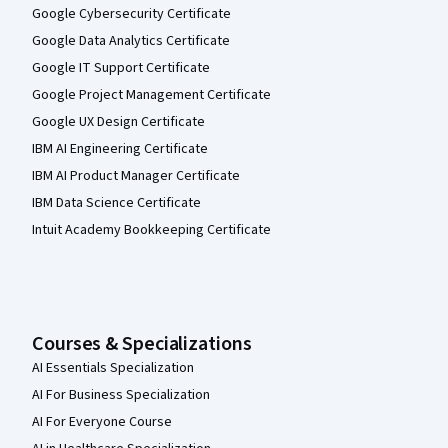
Google Cybersecurity Certificate
Google Data Analytics Certificate
Google IT Support Certificate
Google Project Management Certificate
Google UX Design Certificate
IBM AI Engineering Certificate
IBM AI Product Manager Certificate
IBM Data Science Certificate
Intuit Academy Bookkeeping Certificate
Courses & Specializations
AI Essentials Specialization
AI For Business Specialization
AI For Everyone Course