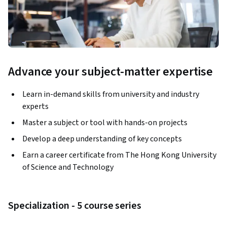
Advance your subject-matter expertise
Learn in-demand skills from university and industry
experts
Master a subject or tool with hands-on projects
Develop a deep understanding of key concepts
Earn a career certificate from The Hong Kong University
of Science and Technology
Specialization - 5 course series