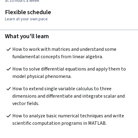
at 10 hours a week
Flexible schedule
Learn at your own pace
What you'll learn
How to work with matrices and understand some 
fundamental concepts from linear algebra.
How to solve differential equations and apply them to 
model physical phenomena.
How to extend single variable calculus to three 
dimensions and differentiate and integrate scalar and 
vector fields.
How to analyze basic numerical techniques and write 
scientific computation programs in MATLAB.