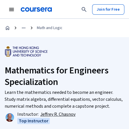
Join for Free
Math and Logic
Mathematics for Engineers
Specialization
Learn the mathematics needed to become an engineer.
Study matrix algebra, differential equations, vector calculus,
numerical methods and complete a capstone project.
Instructor:
Jeffrey R. Chasnov
Top Instructor