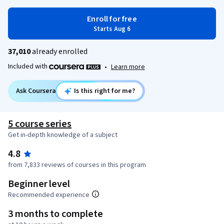
Enroll for free
Starts Aug 6
37,010
already enrolled
Included with
•
Learn more
Ask Coursera
Is this right for me?
5 course series
Get in-depth knowledge of a subject
4.8
from 7,833 reviews of courses in this program
Beginner level
Recommended experience
3 months to complete