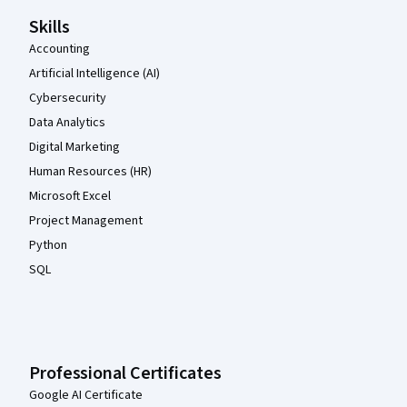
Skills
Accounting
Artificial Intelligence (AI)
Cybersecurity
Data Analytics
Digital Marketing
Human Resources (HR)
Microsoft Excel
Project Management
Python
SQL
Professional Certificates
Google AI Certificate