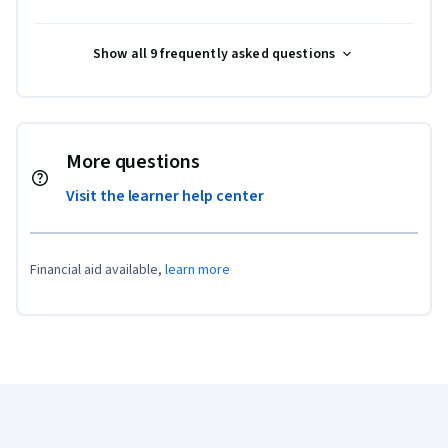
Show all 9 frequently asked questions
More questions
Visit the learner help center
Financial aid available,
learn more
Coursera Footer