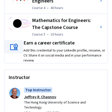
Engineers
iconic Kármán vortex street. To see a computation of the 
Course 4
,
40 hours
Course 4
•
40 hours
Kármán vortex street, you can watch the following video: 
https://youtu.be/FlM1de9Sxh0
.
Mathematics for Engineers:
The Capstone Course
Course 5
,
10 hours
Course 5
•
10 hours
Earn a career certificate
Add this credential to your LinkedIn profile, resume, or
CV. Share it on social media and in your performance
review.
Instructor
Top Instructor
Jeffrey R. Chasnov
The Hong Kong University of Science and
Technology