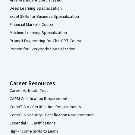
AI in Healthcare Specialization
Deep Learning Specialization
Excel Skills for Business Specialization
Financial Markets Course
Machine Learning Specialization
Prompt Engineering for ChatGPT Course
Python for Everybody Specialization
Career Resources
Career Aptitude Test
CAPM Certification Requirements
CompTIA A+ Certification Requirements
CompTIA Security+ Certification Requirements
Essential IT Certifications
High-Income Skills to Learn