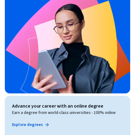
Advance your career with an online degree
Earn a degree from world-class universities - 100% online
Explore degrees