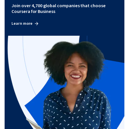
Join over 4,700 global companies that choose
Coursera for Business
Learn more