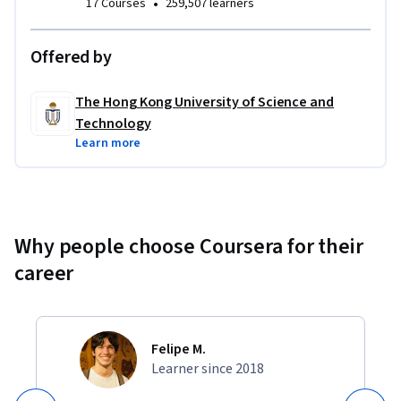
•
17 Courses
259,507 learners
Offered by
The Hong Kong University of Science and
Technology
Learn more
Why people choose Coursera for their
career
Felipe M.
Learner since 2018