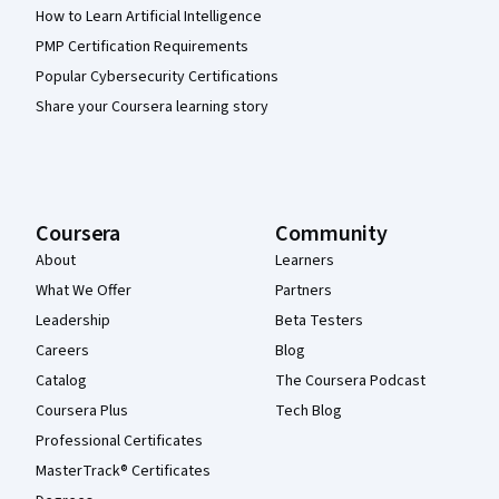
How to Learn Artificial Intelligence
PMP Certification Requirements
Popular Cybersecurity Certifications
Share your Coursera learning story
Coursera
Community
About
Learners
What We Offer
Partners
Leadership
Beta Testers
Careers
Blog
Catalog
The Coursera Podcast
Coursera Plus
Tech Blog
Professional Certificates
MasterTrack® Certificates