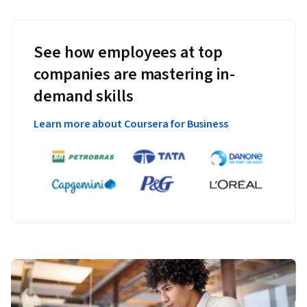
See how employees at top
companies are mastering in-
demand skills
Learn more about Coursera for Business