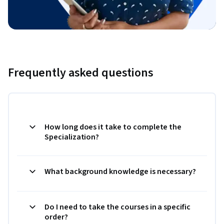
Frequently asked questions
How long does it take to complete the
Specialization?
What background knowledge is necessary?
Do I need to take the courses in a specific
order?