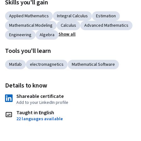
Skills you'll gain
Applied Mathematics
Integral Calculus
Estimation
Mathematical Modeling
Calculus
Advanced Mathematics
Show all
Engineering
Algebra
Tools you'll learn
Matlab
electromagnetics
Mathematical Software
Details to know
Shareable certificate
Add to your LinkedIn profile
Taught in English
22 languages available