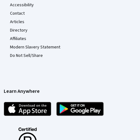
Accessibility
Contact
Articles
Directory
Affiliates
Modern Slavery Statement
Do Not Sell/Share
Learn Anywhere