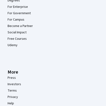
Degrees
For Enterprise
For Government
For Campus
Become a Partner
Social Impact
Free Courses
Udemy
More
Press
Investors
Terms
Privacy
Help