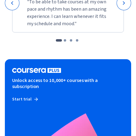
"To be able to take courses at my own
pace and rhythm has been an amazing
experience. I can learn whenever it fits
my schedule and mood."
Unlock access to 10,000+ courses with a
subscription
Start trial