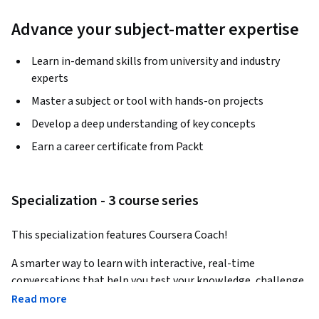
Advance your subject-matter expertise
Learn in-demand skills from university and industry
experts
Master a subject or tool with hands-on projects
Develop a deep understanding of key concepts
Earn a career certificate from Packt
Specialization - 3 course series
This specialization features Coursera Coach!
A smarter way to learn with interactive, real-time 
conversations that help you test your knowledge, challenge 
assumptions, and deepen your understanding as you 
Read more
progress through the specialization.