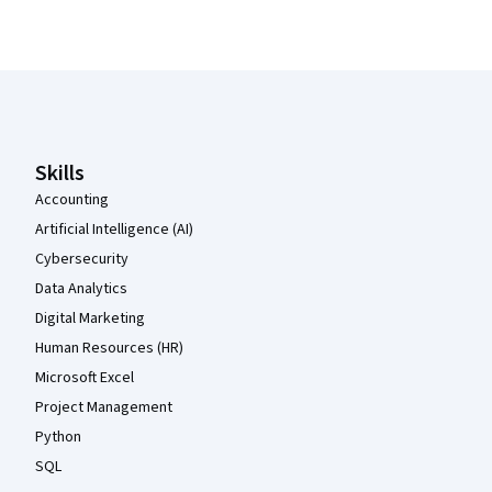
Coursera Footer
Skills
Accounting
Artificial Intelligence (AI)
Cybersecurity
Data Analytics
Digital Marketing
Human Resources (HR)
Microsoft Excel
Project Management
Python
SQL