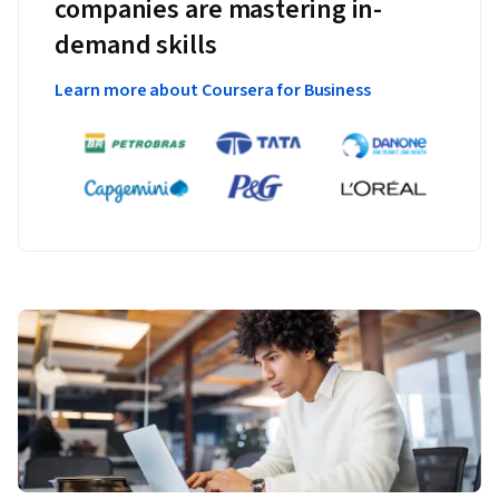
companies are mastering in-
demand skills
Learn more about Coursera for Business