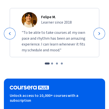
Felipe M.
Learner since 2018
"To be able to take courses at my own
pace and rhythm has been an amazing
experience. I can learn whenever it fits
my schedule and mood."
Unlock access to 10,000+ courses with a
subscription