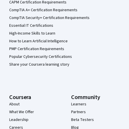
CAPM Certification Requirements
CompTIA A+ Certification Requirements
CompTIA Security+ Certification Requirements
Essential IT Certifications
High-Income Skills to Learn
How to Learn Artificial Intelligence
PMP Certification Requirements
Popular Cybersecurity Certifications
Share your Coursera learning story
Coursera
Community
About
Learners
What We Offer
Partners
Leadership
Beta Testers
Careers
Blog