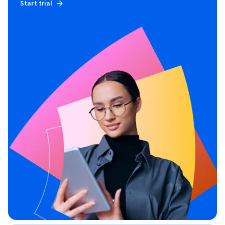
Start trial