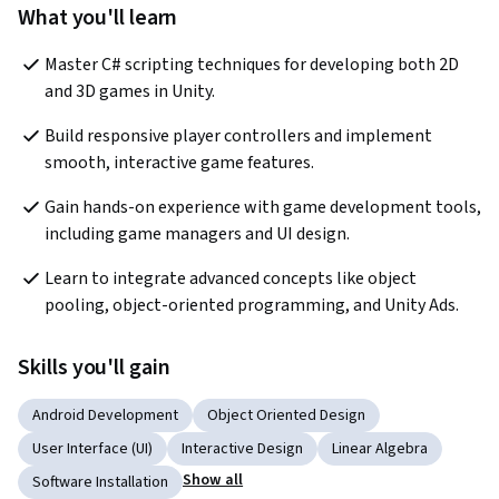
What you'll learn
Master C# scripting techniques for developing both 2D 
and 3D games in Unity.
Build responsive player controllers and implement 
smooth, interactive game features.
Gain hands-on experience with game development tools, 
including game managers and UI design.
Learn to integrate advanced concepts like object 
pooling, object-oriented programming, and Unity Ads.
Skills you'll gain
Android Development
Object Oriented Design
User Interface (UI)
Interactive Design
Linear Algebra
Show all
Software Installation