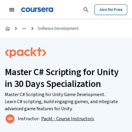
Join for Free
Software Development
Master C# Scripting for Unity
in 30 Days Specialization
Master C# Scripting for Unity Game Development.
Learn C# scripting, build engaging games, and integrate
advanced game features for Unity.
Instructor:
Packt - Course Instructors