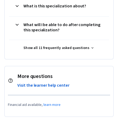
What is this specialization about?
What will I be able to do after completing
this specialization?
Show all 11 frequently asked questions
More questions
Visit the learner help center
Financial aid available,
learn more