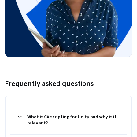
Frequently asked questions
What is C# scripting for Unity and why is it
relevant?