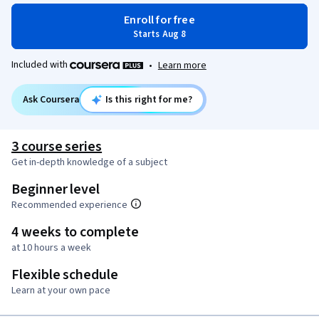
Enroll for free
Starts Aug 8
Included with
•
Learn more
Ask Coursera
Is this right for me?
3 course series
Get in-depth knowledge of a subject
Beginner level
Recommended experience
4 weeks to complete
at 10 hours a week
Flexible schedule
Learn at your own pace