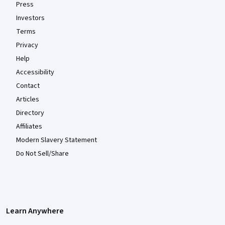
Press
Investors
Terms
Privacy
Help
Accessibility
Contact
Articles
Directory
Affiliates
Modern Slavery Statement
Do Not Sell/Share
Learn Anywhere