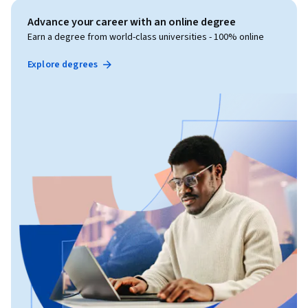
Advance your career with an online degree
Earn a degree from world-class universities - 100% online
Explore degrees