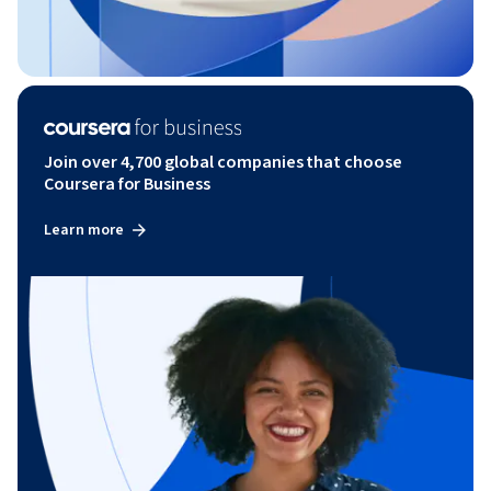
Join over 4,700 global companies that choose
Coursera for Business
Learn more