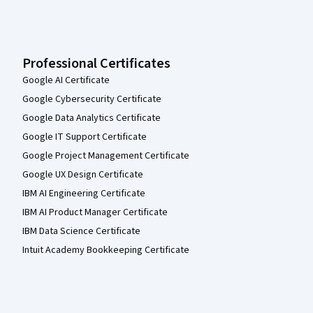
Professional Certificates
Google AI Certificate
Google Cybersecurity Certificate
Google Data Analytics Certificate
Google IT Support Certificate
Google Project Management Certificate
Google UX Design Certificate
IBM AI Engineering Certificate
IBM AI Product Manager Certificate
IBM Data Science Certificate
Intuit Academy Bookkeeping Certificate