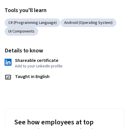
Tools you'll learn
C# (Programming Language)
Android (Operating System)
UI Components
Details to know
Shareable certificate
Add to your LinkedIn profile
Taught in English
See how employees at top