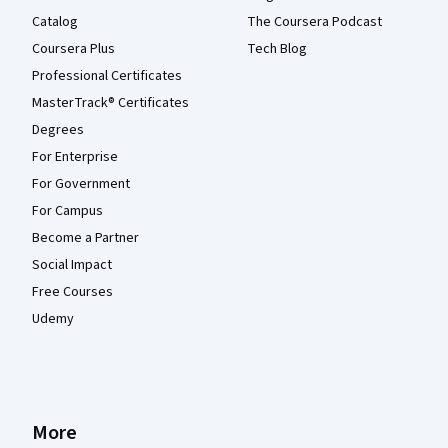
Catalog
The Coursera Podcast
Coursera Plus
Tech Blog
Professional Certificates
MasterTrack® Certificates
Degrees
For Enterprise
For Government
For Campus
Become a Partner
Social Impact
Free Courses
Udemy
More