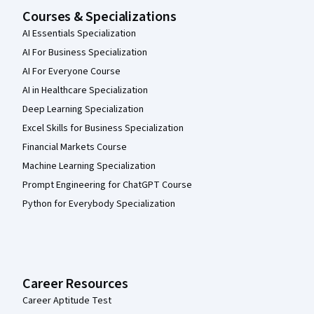
Courses & Specializations
AI Essentials Specialization
AI For Business Specialization
AI For Everyone Course
AI in Healthcare Specialization
Deep Learning Specialization
Excel Skills for Business Specialization
Financial Markets Course
Machine Learning Specialization
Prompt Engineering for ChatGPT Course
Python for Everybody Specialization
Career Resources
Career Aptitude Test