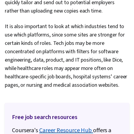
quickly tailor and send out to potential employers
Sales Presentations, Marketing Strategies,
rather than uploading new copies each time.
Lifelong Learning, Target Audience, Cultural
Sensitivity, Rapport Building, Non-Verbal
It is also important to look at which industries tend to
Communication, Goal Setting, Business
use which platforms, since some sites are stronger for
Research, Intercultural Competence, Writing,
certain kinds of roles. Tech jobs may be more
Marketing Psychology, Keyword Research,
concentrated on platforms with filters for software
Writing and Editing, Personal Development,
engineering, data, product, and IT positions, like Dice,
Language Learning, Learning Strategies
while healthcare roles may appear more often on
healthcare-specific job boards, hospital systems’ career
pages, or nursing and medical association websites.
Free job search resources
Coursera's
Career Resource Hub
offers a