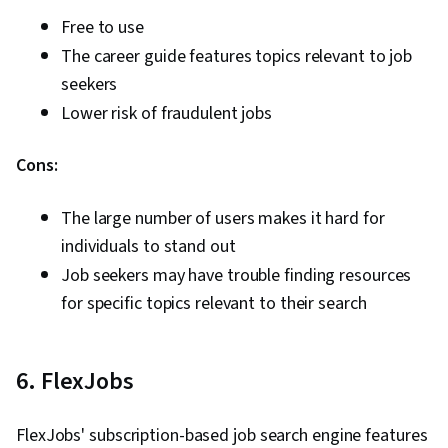
Free to use
The career guide features topics relevant to job
seekers
Lower risk of fraudulent jobs
Cons:
The large number of users makes it hard for
individuals to stand out
Job seekers may have trouble finding resources
for specific topics relevant to their search
6. FlexJobs
FlexJobs' subscription-based job search engine features