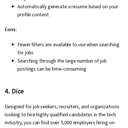
Automatically generate a resume based on your
profile content
Cons:
Fewer filters are available to use when searching
for jobs
Searching through the large number of job
postings can be time-consuming
4. Dice
Designed for job seekers, recruiters, and organizations
looking to hire highly qualified candidates in the tech
industry, you can find over 5,000 employers hiring on