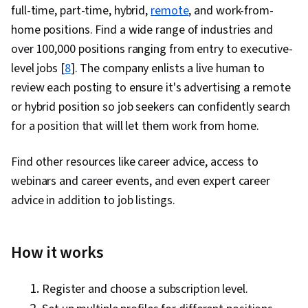
full-time, part-time, hybrid,
remote
, and work-from-
home positions. Find a wide range of industries and
over 100,000 positions ranging from entry to executive-
level jobs [
8
]. The company enlists a live human to
review each posting to ensure it's advertising a remote
or hybrid position so job seekers can confidently search
for a position that will let them work from home.
Find other resources like career advice, access to
webinars and career events, and even expert career
advice in addition to job listings.
How it works
Register and choose a subscription level.