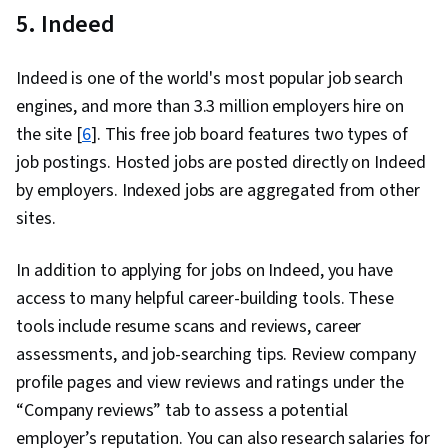
5. Indeed
Indeed is one of the world's most popular job search
engines, and more than 3.3 million employers hire on
the site [
6
]. This free job board features two types of
job postings. Hosted jobs are posted directly on Indeed
by employers. Indexed jobs are aggregated from other
sites.
In addition to applying for jobs on Indeed, you have
access to many helpful career-building tools. These
tools include resume scans and reviews, career
assessments, and job-searching tips. Review company
profile pages and view reviews and ratings under the
“Company reviews” tab to assess a potential
employer’s reputation. You can also research salaries for