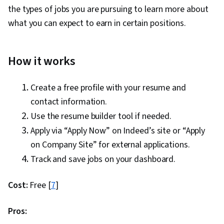
the types of jobs you are pursuing to learn more about
what you can expect to earn in certain positions.
How it works
Create a free profile with your resume and
contact information.
Use the resume builder tool if needed.
Apply via “Apply Now” on Indeed’s site or “Apply
on Company Site” for external applications.
Track and save jobs on your dashboard.
Cost:
Free [
7
]
Pros: