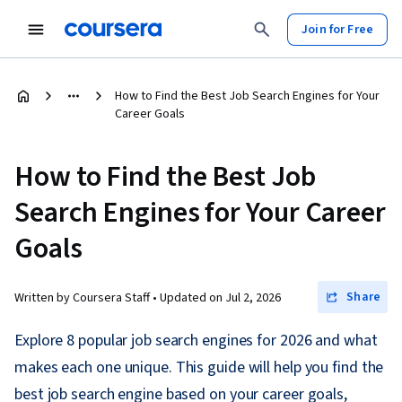
Join for Free
How to Find the Best Job Search Engines for Your
Career Goals
How to Find the Best Job
Search Engines for Your Career
Goals
Share
Written by Coursera Staff •
Updated on
Jul 2, 2026
Explore 8 popular job search engines for 2026 and what
makes each one unique. This guide will help you find the
best job search engine based on your career goals,