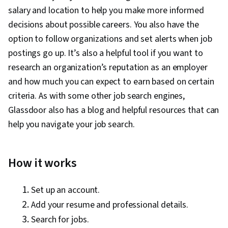
salary and location to help you make more informed
decisions about possible careers. You also have the
option to follow organizations and set alerts when job
postings go up. It’s also a helpful tool if you want to
research an organization’s reputation as an employer
and how much you can expect to earn based on certain
criteria. As with some other job search engines,
Glassdoor also has a blog and helpful resources that can
help you navigate your job search.
How it works
Set up an account.
Add your resume and professional details.
Search for jobs.