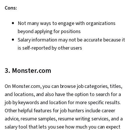
Cons:
Not many ways to engage with organizations
beyond applying for positions
Salary information may not be accurate because it
is self-reported by other users
3. Monster.com
On Monster.com, you can browse job categories, titles,
and locations, and also have the option to search for a
job by keywords and location for more specific results.
Other helpful features for job hunters include career
advice, resume samples, resume writing services, and a
salary tool that lets you see how much you can expect