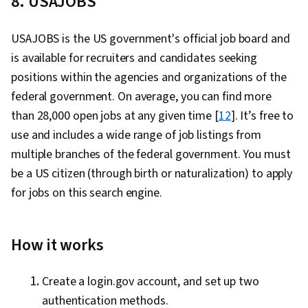
8. USAJOBS
USAJOBS is the US government's official job board and
is available for recruiters and candidates seeking
positions within the agencies and organizations of the
federal government. On average, you can find more
than 28,000 open jobs at any given time [
12
]. It’s free to
use and includes a wide range of job listings from
multiple branches of the federal government. You must
be a US citizen (through birth or naturalization) to apply
for jobs on this search engine.
How it works
Create a login.gov account, and set up two
authentication methods.