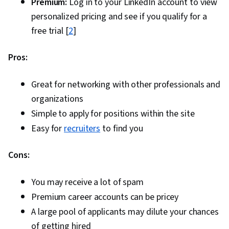
Premium:
Log in to your LinkedIn account to view
personalized pricing and see if you qualify for a
free trial [
2
]
Pros:
Great for networking with other professionals and
organizations
Simple to apply for positions within the site
Easy for
recruiters
to find you
Cons:
You may receive a lot of spam
Premium career accounts can be pricey
A large pool of applicants may dilute your chances
of getting hired