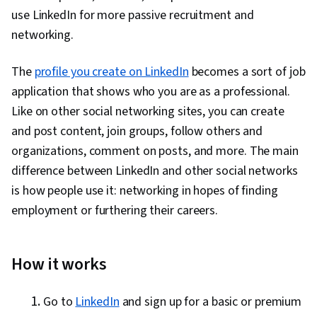
use LinkedIn for more passive recruitment and
networking.
The
profile you create on LinkedIn
becomes a sort of job
application that shows who you are as a professional.
Like on other social networking sites, you can create
and post content, join groups, follow others and
organizations, comment on posts, and more. The main
difference between LinkedIn and other social networks
is how people use it: networking in hopes of finding
employment or furthering their careers.
How it works
Go to
LinkedIn
and sign up for a basic or premium