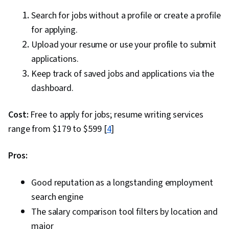
Search for jobs without a profile or create a profile
for applying.
Upload your resume or use your profile to submit
applications.
Keep track of saved jobs and applications via the
dashboard.
Cost:
Free to apply for jobs; resume writing services
range from $179 to $599 [
4
]
Pros:
Good reputation as a longstanding employment
search engine
The salary comparison tool filters by location and
major