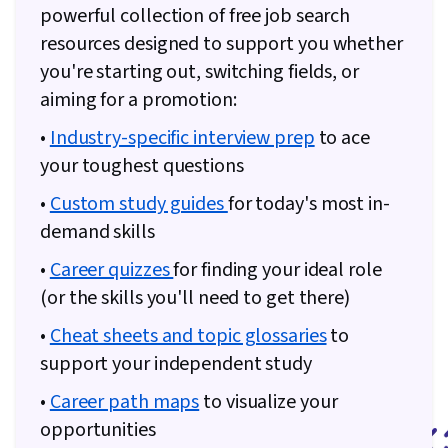
powerful collection of free job search
resources designed to support you whether
you're starting out, switching fields, or
aiming for a promotion:
•
Industry-specific interview prep
to ace
your toughest questions
•
Custom study guides
for today's most in-
demand skills
•
Career quizzes
for finding your ideal role
(or the skills you'll need to get there)
•
Cheat sheets and topic glossaries
to
support your independent study
•
Career path maps
to visualize your
opportunities