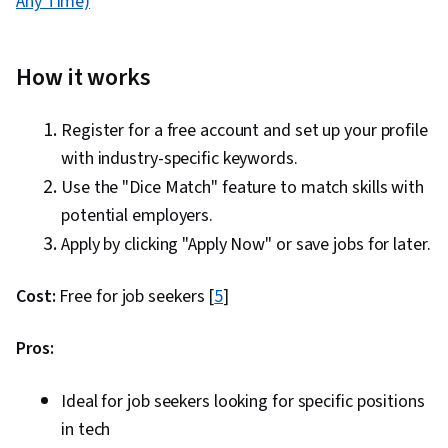
Any Time)
How it works
Register for a free account and set up your profile
with industry-specific keywords.
Use the "Dice Match" feature to match skills with
potential employers.
Apply by clicking "Apply Now" or save jobs for later.
Cost:
Free for job seekers [
5
]
Pros:
Ideal for job seekers looking for specific positions
in tech