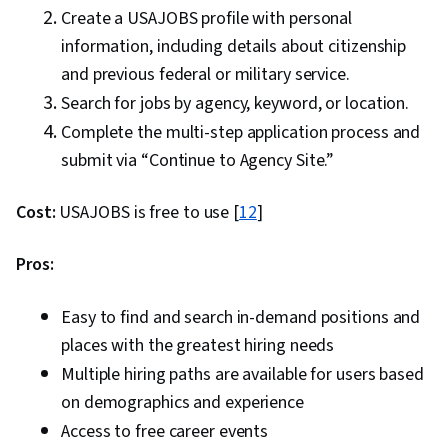
Create a USAJOBS profile with personal
information, including details about citizenship
and previous federal or military service.
Search for jobs by agency, keyword, or location.
Complete the multi-step application process and
submit via “Continue to Agency Site.”
Cost:
USAJOBS is free to use [
12
]
Pros:
Easy to find and search in-demand positions and
places with the greatest hiring needs
Multiple hiring paths are available for users based
on demographics and experience
Access to free career events