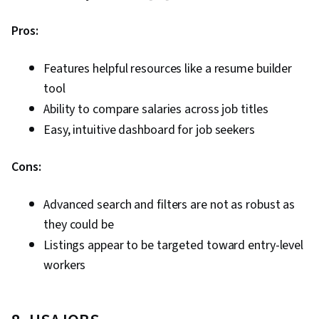
Pros:
Features helpful resources like a resume builder
tool
Ability to compare salaries across job titles
Easy, intuitive dashboard for job seekers
Cons:
Advanced search and filters are not as robust as
they could be
Listings appear to be targeted toward entry-level
workers