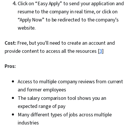
Click on “Easy Apply” to send your application and
resume to the company in real time, or click on
“Apply Now” to be redirected to the company’s
website.
Cost:
Free, but you'll need to create an account and
provide content to access all the resources [
3
]
Pros:
Access to multiple company reviews from current
and former employees
The salary comparison tool shows you an
expected range of pay
Many different types of jobs across multiple
industries