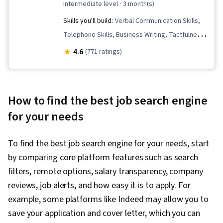
intermediate level
· 3 month(s)
Skills you'll build:
Verbal Communication Skills,
Telephone Skills, Business Writing, Tactfulness,
Persuasive Communication, Professional
4.6
(771 ratings)
Development, Negotiation, Oral Expression,
Concision, Copywriting, Public Speaking,
Marketing Planning, Strategic Marketing, English
How to find the best job search engine
Language, Interviewing Skills, Price Negotiation,
for your needs
Applicant Tracking Systems, Business
Correspondence, Presentations, Campaign
To find the best job search engine for your needs, start
Planning, Communication Strategies,
by comparing core platform features such as search
Communication, Self-Awareness, Recruitment,
filters, remote options, salary transparency, company
Job Analysis, Professionalism, Personal
reviews, job alerts, and how easy it is to apply. For
Attributes, Storytelling, Personal Integrity,
example, some platforms like Indeed may allow you to
Visionary, Target Market, Personalized
save your application and cover letter, which you can
Campaigns, Sales Presentation, Marketing,