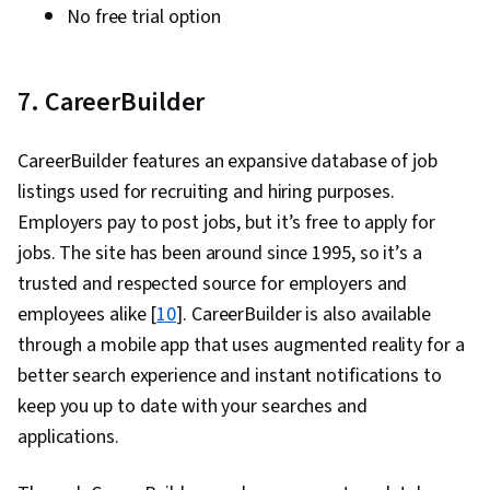
No free trial option
7. CareerBuilder
CareerBuilder features an expansive database of job
listings used for recruiting and hiring purposes.
Employers pay to post jobs, but it’s free to apply for
jobs. The site has been around since 1995, so it’s a
trusted and respected source for employers and
employees alike [
10
]. CareerBuilder is also available
through a mobile app that uses augmented reality for a
better search experience and instant notifications to
keep you up to date with your searches and
applications.