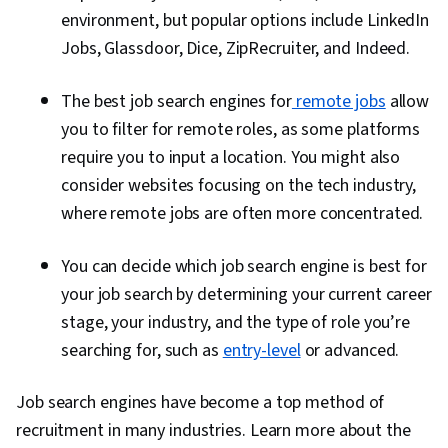
environment, but popular options include
LinkedIn
Jobs, Glassdoor, Dice, ZipRecruiter, and Indeed.
The best job search engines for
remote jobs
allow
you to filter for remote roles, as some platforms
require you to input a location. You might also
consider websites focusing on the tech industry,
where remote jobs are often more concentrated.
You can decide which job search engine is best for
your job search by determining your current career
stage, your industry, and the type of role you’re
searching for, such as
entry-level
or advanced.
Job search engines have become a top method of
recruitment in many industries. Learn more about the