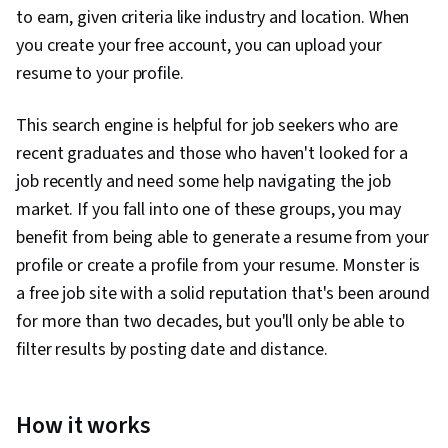
to earn, given criteria like industry and location. When
you create your free account, you can upload your
resume to your profile.
This search engine is helpful for job seekers who are
recent graduates and those who haven't looked for a
job recently and need some help navigating the job
market. If you fall into one of these groups, you may
benefit from being able to generate a resume from your
profile or create a profile from your resume. Monster is
a free job site with a solid reputation that's been around
for more than two decades, but you'll only be able to
filter results by posting date and distance.
How it works