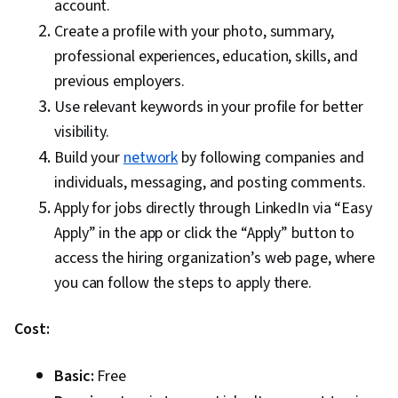
account.
Create a profile with your photo, summary,
professional experiences, education, skills, and
previous employers.
Use relevant keywords in your profile for better
visibility.
Build your
network
by following companies and
individuals, messaging, and posting comments.
Apply for jobs directly through LinkedIn via “Easy
Apply” in the app or click the “Apply” button to
access the hiring organization’s web page, where
you can follow the steps to apply there.
Cost:
Basic:
Free