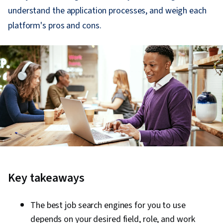
understand the application processes, and weigh each
platform's pros and cons.
Key takeaways
The best job search engines for you to use
depends on your desired field, role, and work