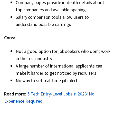
Company pages provide in-depth details about
top companies and available openings
Salary comparison tools allow users to
understand possible earnings
Cons:
Not a good option for job seekers who don't work
in the tech industry
A large number of international applicants can
make it harder to get noticed by recruiters
No way to set real-time job alerts
Read more:
5 Tech Entry-Level Jobs in 2026: No
Experience Required