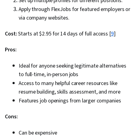
Set up multiple profiles for different positions.
Apply through FlexJobs for featured employers or
via company websites.
Cost:
Starts at $2.95 for 14 days of full access [
9
]
Pros:
Ideal for anyone seeking legitimate alternatives
to full-time, in-person jobs
Access to many helpful career resources like
resume building, skills assessment, and more
Features job openings from larger companies
Cons:
Can be expensive