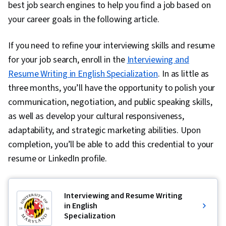
best job search engines to help you find a job based on
your career goals in the following article.
If you need to refine your interviewing skills and resume
for your job search, enroll in the
Interviewing and
Resume Writing in English Specialization
. In as little as
three months, you’ll have the opportunity to polish your
communication, negotiation, and public speaking skills,
as well as develop your cultural responsiveness,
adaptability, and strategic marketing abilities. Upon
completion, you’ll be able to add this credential to your
resume or LinkedIn profile.
Interviewing and Resume Writing
in English
Specialization