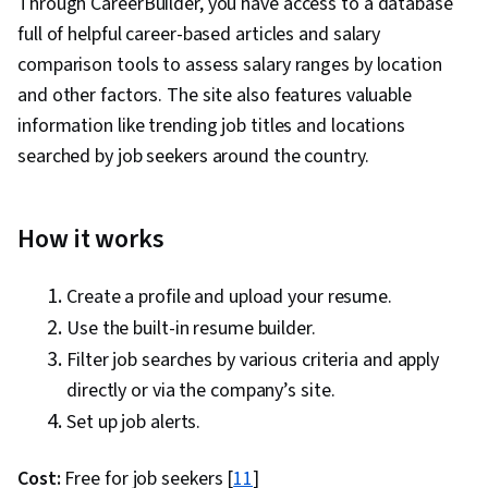
Through CareerBuilder, you have access to a database
full of helpful career-based articles and salary
comparison tools to assess salary ranges by location
and other factors. The site also features valuable
information like trending job titles and locations
searched by job seekers around the country.
How it works
Create a profile and upload your resume.
Use the built-in resume builder.
Filter job searches by various criteria and apply
directly or via the company’s site.
Set up job alerts.
Cost:
Free for job seekers [
11
]