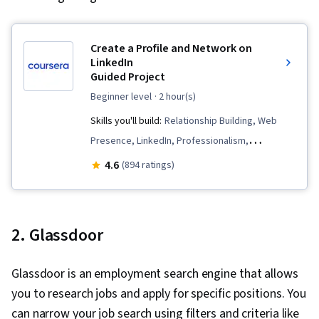
Create a Profile and Network on
LinkedIn
Guided Project
beginner level
· 2 hour(s)
Skills you'll build:
Relationship Building, Web
Presence, LinkedIn, Professionalism,
Professional Networking, General Networking,
4.6
(894 ratings)
Professional Development
2. Glassdoor
Glassdoor is an employment search engine that allows
you to research jobs and apply for specific positions. You
can narrow your job search using filters and criteria like