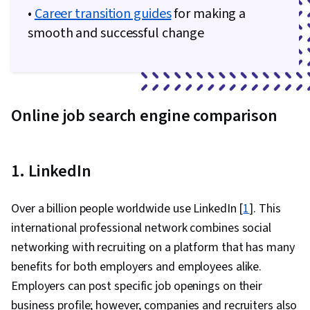
•
Career transition guides
for making a
smooth and successful change
Online job search engine comparison
1. LinkedIn
Over a billion people worldwide use LinkedIn [
1
]. This
international professional network combines social
networking with recruiting on a platform that has many
benefits for both employers and employees alike.
Employers can post specific job openings on their
business profile; however, companies and recruiters also