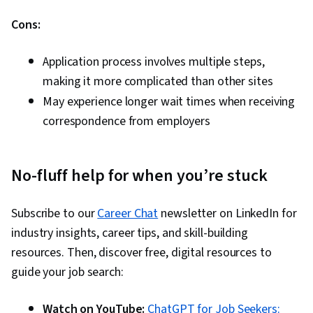
Cons:
Application process involves multiple steps,
making it more complicated than other sites
May experience longer wait times when receiving
correspondence from employers
No-fluff help for when you’re stuck
Subscribe to our
Career Chat
newsletter on LinkedIn for
industry insights, career tips, and skill-building
resources. Then, discover free, digital resources to
guide your job search:
Watch on YouTube:
ChatGPT for Job Seekers: