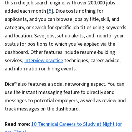
this niche job search engine, with over 200,000 jobs
added each month [
5
]. Dice costs nothing for
applicants, and you can browse jobs by title, skill, and
category, or search for specific job titles using keywords
and location. Save jobs, set up alerts, and monitor your
status for positions to which you’ve applied via the
dashboard. Other features include resume-building
services,
interview practice
techniques, career advice,
and information on hiring events.
Dice® also features a social networking aspect. You can
use the instant messaging feature to directly send
messages to potential employers, as well as review and
track messages on the dashboard.
Read more:
10 Technical Careers to Study at Night (or