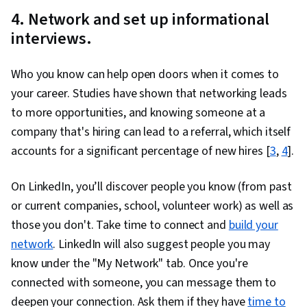
4. Network and set up informational
interviews.
Who you know can help open doors when it comes to
your career. Studies have shown that networking leads
to more opportunities, and knowing someone at a
company that's hiring can lead to a referral, which itself
accounts for a significant percentage of new hires [
3
,
4
].
On LinkedIn, you’ll discover people you know (from past
or current companies, school, volunteer work) as well as
those you don't. Take time to connect and
build your
network
. LinkedIn will also suggest people you may
know under the "My Network" tab. Once you're
connected with someone, you can message them to
deepen your connection. Ask them if they have
time to