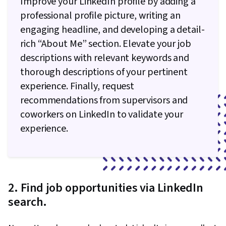
Improve your LinkedIn profile by adding a
Python Programming, NumPy, Pandas (Python
professional profile picture, writing an
Package), Data Processing, Scripting, Analytics,
engaging headline, and developing a detail-
Computer Programming, Programming
rich “About Me” section. Elevate your job
Principles, Data Manipulation, Analytical Skills,
descriptions with relevant keywords and
SQL, Data-Driven Decision-Making, Data Sharing,
thorough descriptions of your pertinent
Data Visualization Software, Tableau Software,
experience. Finally, request
Data Quality, Data Transformation, Data
recommendations from supervisors and
Integrity, Sample Size Determination, Prompt
coworkers on LinkedIn to validate your
Engineering Tools, Google Gemini, Generative
experience.
AI, Prompt Engineering, AI literacy, Branding,
Professional Development, Stakeholder
Management, Dashboard, Analysis,
Communication Strategies, Business Analysis,
2. Find job opportunities via LinkedIn
Stakeholder Engagement, Quantitative
search.
Research, Expectation Management, Problem
Solving, Relational Databases, Data Security,