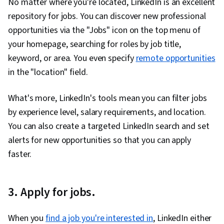
No matter where you're located, LinkedIn is an excellent
File Management, Data Collection, Unstructured
repository for jobs. You can discover new professional
Data, Metadata Management, Data Storage,
opportunities via the "Jobs" icon on the top menu of
Databases, Google Sheets, Data Access, Excel
your homepage, searching for roles by job title,
Formulas, Pivot Tables And Charts,
keyword, or area. You even specify
remote opportunities
Consolidation, Query Languages, Data
in the "location" field.
Compilation, Database Management, Data
Integration, Dashboard Creation, Web Content
What's more, LinkedIn's tools mean you can filter jobs
Accessibility Guidelines, Design Elements And
by experience level, salary requirements, and location.
Principles, Driving engagement, Technical
You can also create a targeted LinkedIn search and set
Communication, Presentations, Case Studies, AI
alerts for new opportunities so that you can apply
Enablement, Artificial Intelligence, Data Analysis
faster.
Software, Portfolio Management
3. Apply for jobs.
When you
find a job you're interested in
, LinkedIn either