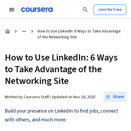
Join for Free
How to Use LinkedIn: 6 Ways to Take Advantage
of the Networking Site
How to Use LinkedIn: 6 Ways
to Take Advantage of the
Networking Site
Share
Written by Coursera Staff •
Updated on
Nov 29, 2025
Build your presence on LinkedIn to find jobs, connect
with others, and much more.