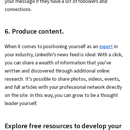
your message if they have a lot of followers and
connections.
6. Produce content.
When it comes to positioning yourself as an
expert
in
your industry, LinkedIn’s news feed is ideal. With a click,
you can share a wealth of information that you’ve
written and discovered through additional online
research. It’s possible to share photos, videos, events,
and full articles with your professional network directly
on the site. In this way, you can grow to be a thought
leader yourself.
Explore free resources to develop your