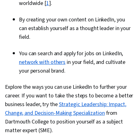
worldwide [
1
].
By creating your own content on LinkedIn, you
can establish yourself as a thought leader in your
field.
You can search and apply for jobs on LinkedIn,
network with others
in your field, and cultivate
your personal brand.
Explore the ways you can use LinkedIn to further your
career. If you want to take the steps to become a better
business leader, try the
Strategic Leadership: Impact,
Change, and Decision-Making Specialization
from
Dartmouth College to position yourself as a subject
matter expert (SME).