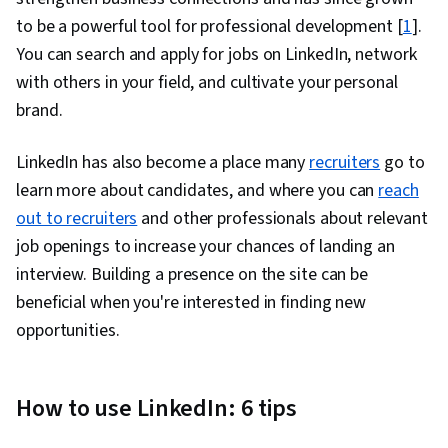
Influencing, Team Building, Talent Acquisition,
to be a powerful tool for professional development [
1
].
Growth Strategies, Entrepreneurship, Drive
You can search and apply for jobs on LinkedIn, network
Engagement, Talent Sourcing, People
with others in your field, and cultivate your personal
Management, Workforce Development,
brand.
Motivational Skills, Goal Setting, Analysis,
Mitigation, Overcoming Obstacles, Problem
LinkedIn has also become a place many
recruiters
go to
Solving, Behavioral Economics, Business
learn more about candidates, and where you can
reach
Strategy, Time Management, Open Mindset,
out to recruiters
and other professionals about relevant
Change Management, Independent Thinking,
job openings to increase your chances of landing an
Growth Mindedness, Productivity, Courage,
interview. Building a presence on the site can be
Lifelong Learning, Strategic Decision-Making,
beneficial when you're interested in finding new
Ethical Standards And Conduct, Culture
opportunities.
Transformation, Business Ethics, Behavior
Management, Corporate Strategy, Industrial
and Organizational Psychology, Organizational
How to use LinkedIn: 6 tips
Change, Accountability, Strategic Thinking,