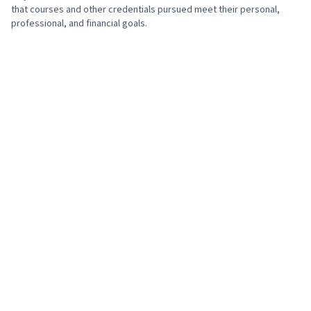
that courses and other credentials pursued meet their personal,
professional, and financial goals.