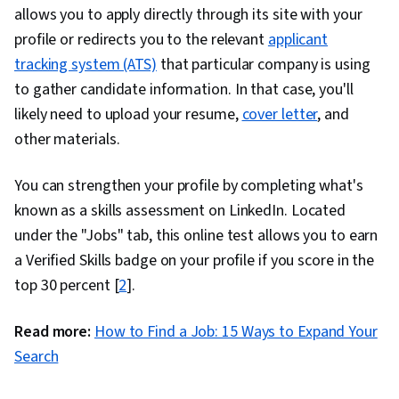
allows you to apply directly through its site with your
profile or redirects you to the relevant
applicant
tracking system (ATS)
that particular company is using
to gather candidate information. In that case, you'll
likely need to upload your resume,
cover letter
, and
other materials.
You can strengthen your profile by completing what's
known as a skills assessment on LinkedIn. Located
under the "Jobs" tab, this online test allows you to earn
a Verified Skills badge on your profile if you score in the
top 30 percent [
2
].
Read more:
How to Find a Job: 15 Ways to Expand Your
Search