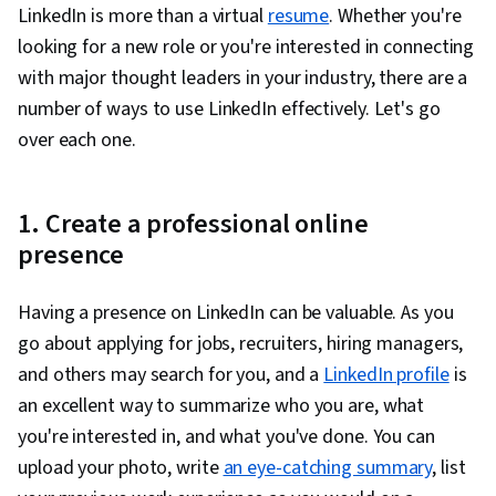
Organizational Effectiveness
LinkedIn is more than a virtual
resume
. Whether you're
looking for a new role or you're interested in connecting
with major thought leaders in your industry, there are a
number of ways to use LinkedIn effectively. Let's go
over each one.
1. Create a professional online
presence
Having a presence on LinkedIn can be valuable. As you
go about applying for jobs, recruiters, hiring managers,
and others may search for you, and a
LinkedIn profile
is
an excellent way to summarize who you are, what
you're interested in, and what you've done. You can
upload your photo, write
an eye-catching summary
, list