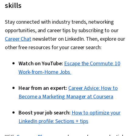
skills
Stay connected with industry trends, networking
opportunities, and career tips by subscribing to our
Career Chat
newsletter on LinkedIn. Then, explore our
other free resources for your career search:
Watch on YouTube:
Escape the Commute: 10
Work-from-Home Jobs
Hear from an expert:
Career Advice: How to
Become a Marketing Manager at Coursera
Boost your job search:
How to optimize your
LinkedIn profile: Sections + tips