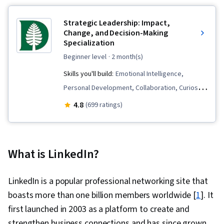
Strategic Leadership: Impact,
Change, and Decision-Making
Specialization
beginner level
· 2 month(s)
Skills you'll build:
Emotional Intelligence,
Personal Development, Collaboration, Curiosity,
Talent Management, People Development,
4.8
(699 ratings)
Strategic Leadership, Leadership Studies,
Decision Making, Business Leadership,
Interpersonal Communications, Communication,
What is LinkedIn?
Creativity, Creative Thinking, Leadership
Development, Self-Awareness, Leadership and
LinkedIn is a popular professional networking site that
Management, Critical Thinking, Innovation,
boasts more than one billion members worldwide [
1
]. It
Professional Networking, Leadership, Talent
first launched in 2003 as a platform to create and
Recruitment, Organizational Leadership,
strengthen business connections and has since grown