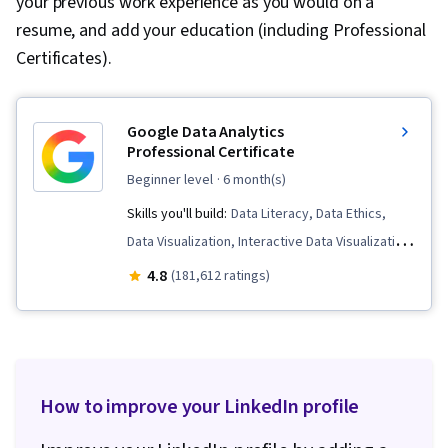
your previous work experience as you would on a
resume, and add your education (including Professional
Certificates).
Google Data Analytics
Professional Certificate
beginner level
· 6 month(s)
Skills you'll build:
Data Literacy, Data Ethics,
Data Visualization, Interactive Data Visualization,
Data Validation, Spreadsheet Software, R
4.8
(181,612 ratings)
(Software), Stakeholder Communications, Data
Cleansing, Data Storytelling, Ggplot2,
Interviewing Skills, Object Oriented
Programming (OOP), Data Analysis, Data
How to improve your LinkedIn profile
Structures, Data Presentation, LinkedIn, Web
Presence, Sampling (Statistics), Rmarkdown,