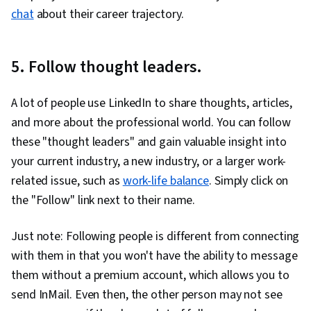
chat
about their career trajectory.
5. Follow thought leaders.
A lot of people use LinkedIn to share thoughts, articles,
and more about the professional world. You can follow
these "thought leaders" and gain valuable insight into
your current industry, a new industry, or a larger work-
related issue, such as
work-life balance
. Simply click on
the "Follow" link next to their name.
Just note: Following people is different from connecting
with them in that you won't have the ability to message
them without a premium account, which allows you to
send InMail. Even then, the other person may not see