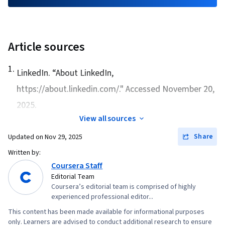
Article sources
1
.
LinkedIn. “
About LinkedIn
,
https://about.linkedin.com/." Accessed November 20,
2025.
View all sources
Share
Updated on
Nov 29, 2025
Written by:
Coursera Staff
Editorial Team
Coursera’s editorial team is comprised of highly
experienced professional editor...
This content has been made available for informational purposes
only. Learners are advised to conduct additional research to ensure