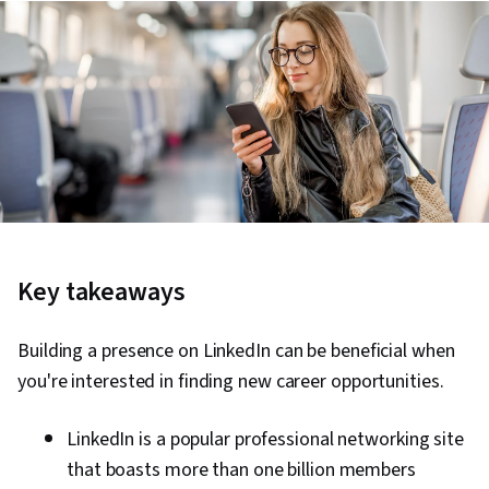
Key takeaways
Building a presence on LinkedIn can be beneficial when
you're interested in finding new career opportunities.
LinkedIn is a popular professional networking site
that boasts more than one billion members