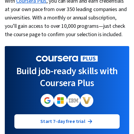
With
Coursera Plus
, you can learn and earn credentials
at your own pace from over 350 leading companies and
universities. With a monthly or annual subscription,
you’ll gain access to over 10,000 programs—just check
the course page to confirm your selection is included.
Build job-ready skills with
Coursera Plus
Start 7-day free trial