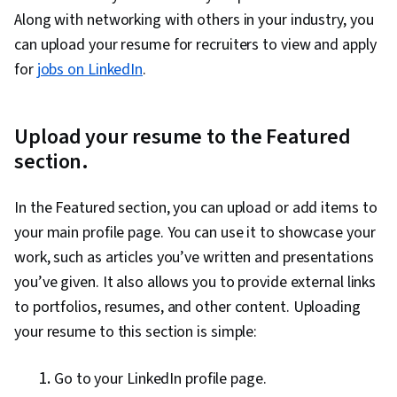
Campaign Planning, Communication Strategies,
Along with networking with others in your industry, you
Recruitment, Self-Awareness, Communication,
can upload your resume for recruiters to view and apply
Professionalism, Job Analysis, Storytelling,
for
jobs on LinkedIn
.
Personal Attributes, Personal Integrity,
Personalized Campaigns, Sales Presentation,
Target Market, Marketing, Visionary, Sales
Upload your resume to the Featured
Presentations, Target Audience, Marketing
section.
Strategies, Lifelong Learning, Personal
Development, Language Learning, Learning
In the Featured section, you can upload or add items to
Strategies, Goal Setting, Cultural Sensitivity,
your main profile page. You can use it to showcase your
Non-Verbal Communication, Rapport Building,
work, such as articles you’ve written and presentations
Business Research, Intercultural Competence,
you’ve given. It also allows you to provide external links
Writing, Marketing Psychology, Keyword
to portfolios, resumes, and other content. Uploading
Research, Writing and Editing
your resume to this section is simple:
Go to your LinkedIn profile page.