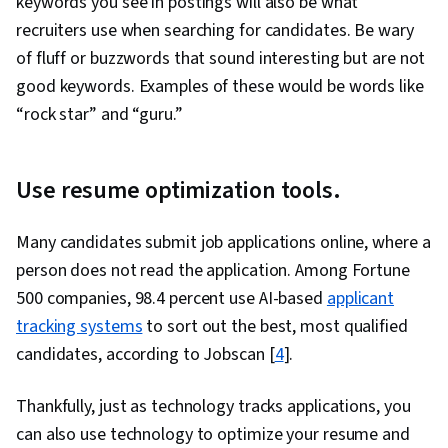
keywords you see in postings will also be what
recruiters use when searching for candidates. Be wary
of fluff or buzzwords that sound interesting but are not
good keywords. Examples of these would be words like
“rock star” and “guru.”
Use resume optimization tools.
Many candidates submit job applications online, where a
person does not read the application. Among Fortune
500 companies, 98.4 percent use AI-based
applicant
tracking systems
to sort out the best, most qualified
candidates, according to Jobscan [
4
].
Thankfully, just as technology tracks applications, you
can also use technology to optimize your resume and