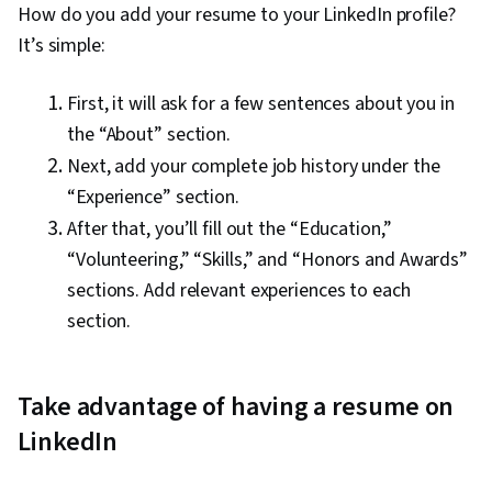
How do you add your resume to your LinkedIn profile?
It’s simple:
First, it will ask for a few sentences about you in
the “About” section.
Next, add your complete job history under the
“Experience” section.
After that, you’ll fill out the “Education,”
“Volunteering,” “Skills,” and “Honors and Awards”
sections. Add relevant experiences to each
section.
Take advantage of having a resume on
LinkedIn