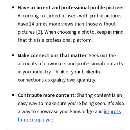
Have a current and professional profile picture:
According to LinkedIn, users with profile pictures
have 14 times more views than those without
pictures [
2
]. When choosing a photo, keep in mind
that this is a professional platform.
Make connections that matter:
Seek out the
accounts of coworkers and professional contacts
in your industry. Think of your LinkedIn
connections as quality over quantity.
Contribute more content:
Sharing content is an
easy way to make sure you’re being seen. It’s also
a way to showcase your knowledge and
impress
future employers
.