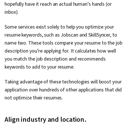
hopefully have it reach an actual human’s hands (or
inbox).
Some services exist solely to help you optimize your
resume keywords, such as Jobscan and SkillSyncer, to
name two. These tools compare your resume to the job
description you’re applying for. It calculates how well
you match the job description and recommends
keywords to add to your resume.
Taking advantage of these technologies will boost your
application over hundreds of other applications that did
not optimize their resumes.
Align industry and location.