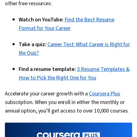
other free resources:
Watch on YouTube:
Find the Best Resume
Format for Your Career
Take a quiz:
Career Test: What Career is Right for
Me Quiz?
Find a resume template:
3 Resume Templates &
How to Pick the Right One for You
Accelerate your career growth with a
Coursera Plus
subscription. When you enroll in either the monthly or
annual option, you’ll get access to over 10,000 courses.