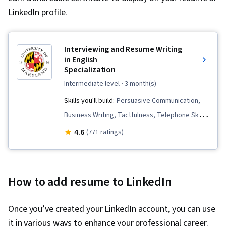
LinkedIn profile.
Interviewing and Resume Writing
in English
Specialization
intermediate level
· 3 month(s)
Skills you'll build:
Persuasive Communication,
Business Writing, Tactfulness, Telephone Skills,
Public Speaking, Marketing Planning, Verbal
4.6
(771 ratings)
Communication Skills, Professional
Development, Negotiation, Strategic Marketing,
English Language, Interviewing Skills, Price
How to add resume to LinkedIn
Negotiation, Oral Expression, Concision,
Copywriting, Business Correspondence,
Once you’ve created your LinkedIn account, you can use
Applicant Tracking Systems, Presentations,
it in various ways to enhance your professional career.