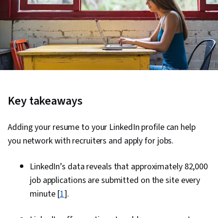
Key takeaways
Adding your resume to your LinkedIn profile can help
you network with recruiters and apply for jobs.
LinkedIn’s data reveals that approximately 82,000
job applications are submitted on the site every
minute [
1
].