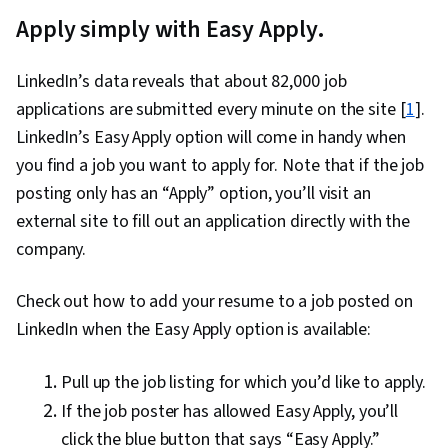
Apply simply with Easy Apply.
LinkedIn’s data reveals that about 82,000 job
applications are submitted every minute on the site [
1
].
LinkedIn’s Easy Apply option will come in handy when
you find a job you want to apply for. Note that if the job
posting only has an “Apply” option, you’ll visit an
external site to fill out an application directly with the
company.
Check out how to add your resume to a job posted on
LinkedIn when the Easy Apply option is available:
Pull up the job listing for which you’d like to apply.
If the job poster has allowed Easy Apply, you’ll
click the blue button that says “Easy Apply.”