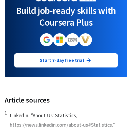
Build job-ready skills with
Coursera Plus
Start 7-day free trial
Article sources
1
.
LinkedIn. “
About Us: Statistics
,
https://news.linkedin.com/about-us#Statistics.”