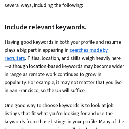
Professionalism, Job Analysis, Storytelling,
several ways, including the following:
Personal Attributes, Personal Integrity,
Personalized Campaigns, Sales Presentation,
Target Market, Marketing, Visionary, Sales
Include relevant keywords.
Presentations, Target Audience, Marketing
Strategies, Lifelong Learning, Personal
Having good keywords in both your profile and resume
Development, Language Learning, Learning
plays a big part in appearing in
searches made by
Strategies, Goal Setting, Cultural Sensitivity,
recruiters
. Titles, location, and skills weigh heavily here
Non-Verbal Communication, Rapport Building,
—although location-based keywords may become wider
Business Research, Intercultural Competence,
in range as remote work continues to grow in
Writing, Marketing Psychology, Keyword
popularity. For example, it may not matter that you live
Research, Writing and Editing
in San Francisco, so the US will suffice.
One good way to choose keywords is to look at job
listings that fit what you’re looking for and use the
keywords from those listings in your profile. Many of the