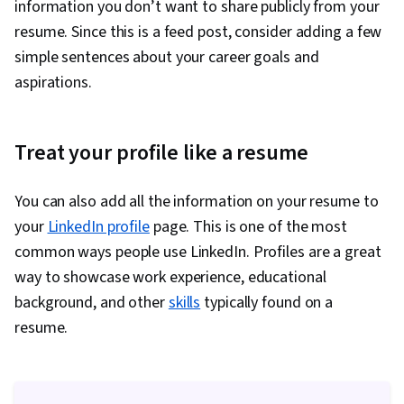
information you don’t want to share publicly from your
resume. Since this is a feed post, consider adding a few
simple sentences about your career goals and
aspirations.
Treat your profile like a resume
You can also add all the information on your resume to
your
LinkedIn profile
page. This is one of the most
common ways people use LinkedIn. Profiles are a great
way to showcase work experience, educational
background, and other
skills
typically found on a
resume.