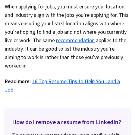
When applying for jobs, you must ensure your location
and industry align with the jobs you’re applying for. This
means ensuring your listed location aligns with where
you’re hoping to find a job and not where you currently
live or work. The same
recommendation
applies to the
industry. It can be good to list the industry you’re
aiming to work in rather than those you’ve previously
worked in.
Read more:
16 Top Resume Tips to Help You Land a
Job
How do I remove a resume from LinkedIn?