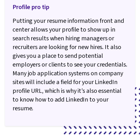
Profile pro tip
Putting your resume information front and
center allows your profile to show up in
search results when hiring managers or
recruiters are looking for new hires. It also
gives you a place to send potential
employers or clients to see your credentials.
Many job application systems on company
sites will include a field for your LinkedIn
profile URL, which is why it’s also essential
to know how to add LinkedIn to your
resume.