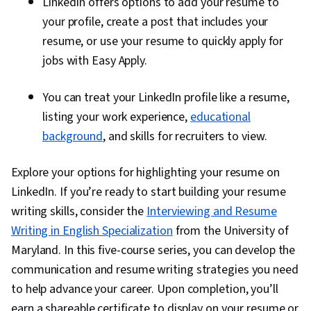
LinkedIn offers options to add your resume to
your profile, create a post that includes your
resume, or use your resume to quickly apply for
jobs with Easy Apply.
You can treat your LinkedIn profile like a resume,
listing your work experience,
educational
background
, and skills for recruiters to view.
Explore your options for highlighting your resume on
LinkedIn. If you’re ready to start building your resume
writing skills, consider the
Interviewing and Resume
Writing in English Specialization
from the University of
Maryland. In this five-course series, you can develop the
communication and resume writing strategies you need
to help advance your career. Upon completion, you’ll
earn a shareable certificate to display on your resume or