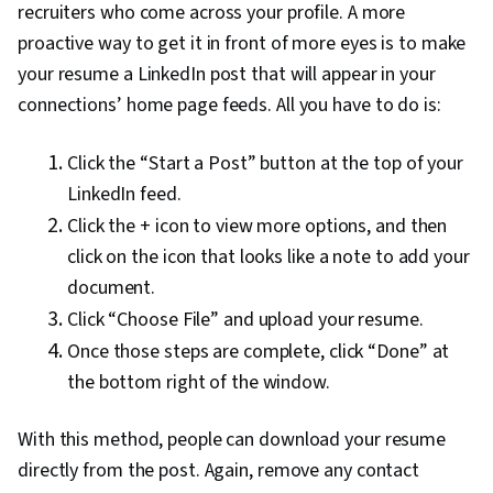
recruiters who come across your profile. A more
proactive way to get it in front of more eyes is to make
your resume a LinkedIn post that will appear in your
connections’ home page feeds. All you have to do is:
Click the “Start a Post” button at the top of your
LinkedIn feed.
Click the + icon to view more options, and then
click on the icon that looks like a note to add your
document.
Click “Choose File” and upload your resume.
Once those steps are complete, click “Done” at
the bottom right of the window.
With this method, people can download your resume
directly from the post. Again, remove any contact