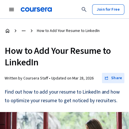
Join for Free
How to Add Your Resume to LinkedIn
How to Add Your Resume to
LinkedIn
Share
Written by Coursera Staff •
Updated on
Mar 28, 2026
Find out how to add your resume to LinkedIn and how
to optimize your resume to get noticed by recruiters.