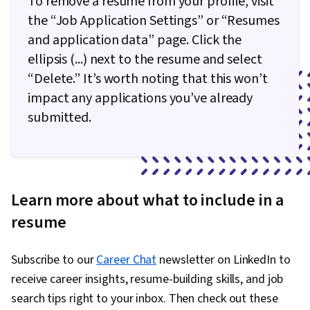
To remove a resume from your profile, visit
the “Job Application Settings” or “Resumes
and application data” page. Click the
ellipsis (...) next to the resume and select
“Delete.” It’s worth noting that this won’t
impact any applications you’ve already
submitted.
Learn more about what to include in a
resume
Subscribe to our
Career Chat
newsletter on LinkedIn to
receive career insights, resume-building skills, and job
search tips right to your inbox. Then check out these