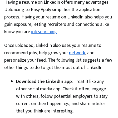
Having a resume on LinkedIn offers many advantages.
Uploading to Easy Apply simplifies the application
process. Having your resume on LinkedIn also helps you
gain exposure, letting recruiters and connections alike
know you are
job searching
.
Once uploaded, LinkedIn also uses your resume to
recommend jobs, help grow your
network
, and
personalize your feed. The following list suggests a few
other things to do to get the most out of LinkedIn:
Download the LinkedIn app:
Treat it like any
other social media app. Check it often, engage
with others, follow potential employers to stay
current on their happenings, and share articles
that you think are interesting.