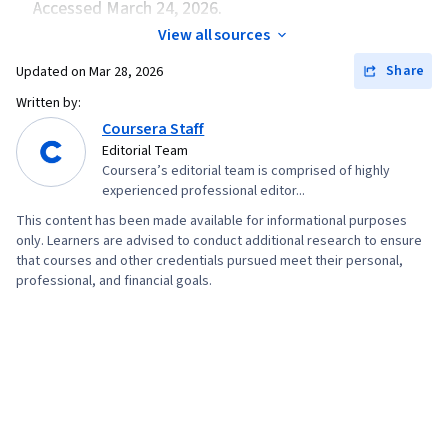
Accessed March 24, 2026.
View all sources
Share
Updated on
Mar 28, 2026
Written by:
Coursera Staff
Editorial Team
Coursera’s editorial team is comprised of highly
experienced professional editor...
This content has been made available for informational purposes
only. Learners are advised to conduct additional research to ensure
that courses and other credentials pursued meet their personal,
professional, and financial goals.