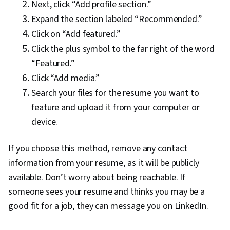
Next, click “Add profile section.”
Expand the section labeled “Recommended.”
Click on “Add featured.”
Click the plus symbol to the far right of the word
“Featured.”
Click “Add media.”
Search your files for the resume you want to
feature and upload it from your computer or
device.
If you choose this method, remove any contact
information from your resume, as it will be publicly
available. Don’t worry about being reachable. If
someone sees your resume and thinks you may be a
good fit for a job, they can message you on LinkedIn.