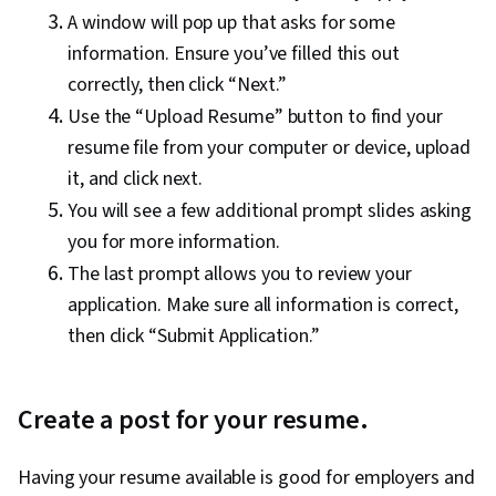
A window will pop up that asks for some
information. Ensure you’ve filled this out
correctly, then click “Next.”
Use the “Upload Resume” button to find your
resume file from your computer or device, upload
it, and click next.
You will see a few additional prompt slides asking
you for more information.
The last prompt allows you to review your
application. Make sure all information is correct,
then click “Submit Application.”
Create a post for your resume.
Having your resume available is good for employers and