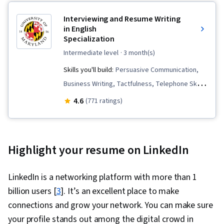
Interviewing and Resume Writing
in English
Specialization
intermediate level
· 3 month(s)
Skills you'll build:
Persuasive Communication,
Business Writing, Tactfulness, Telephone Skills,
Public Speaking, Marketing Planning, Verbal
4.6
(771 ratings)
Communication Skills, Professional
Development, Negotiation, Strategic Marketing,
English Language, Interviewing Skills, Price
Highlight your resume on LinkedIn
Negotiation, Oral Expression, Concision,
Copywriting, Business Correspondence,
LinkedIn is a networking platform with more than 1
Applicant Tracking Systems, Presentations,
billion users [
3
]. It’s an excellent place to make
Campaign Planning, Communication Strategies,
connections and grow your network. You can make sure
Recruitment, Self-Awareness, Communication,
your profile stands out among the digital crowd in